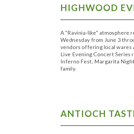
HIGHWOOD EVE
A "Ravinia-like" atmosphere 
Wednesday from June 3 throug
vendors offering local wares 
Live Evening Concert Series r
Inferno Fest, Margarita Night
family.
ANTIOCH TASTE