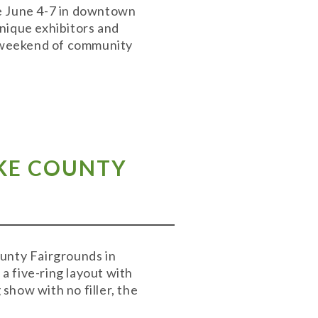
ace June 4-7 in downtown
unique exhibitors and
 a weekend of community
AKE COUNTY
ounty Fairgrounds in
a five-ring layout with
 show with no filler, the