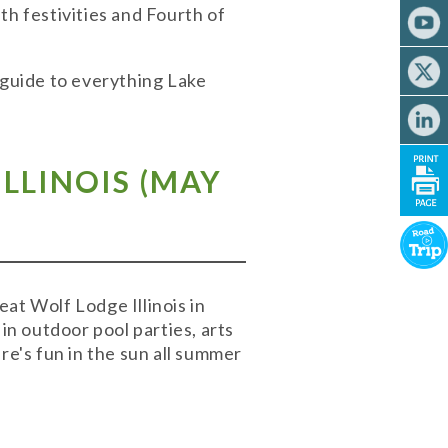
th festivities and Fourth of
 guide to everything Lake
LLINOIS (MAY
t Wolf Lodge Illinois in
n outdoor pool parties, arts
re's fun in the sun all summer