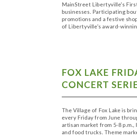
MainStreet Libertyville's Firs
businesses. Participating bou
promotions and a festive shop
of Libertyville's award-winni
FOX LAKE FRID
CONCERT SERIE
The Village of Fox Lake is br
every Friday from June throu
artisan market from 5-8 p.m.,
and food trucks. Theme market