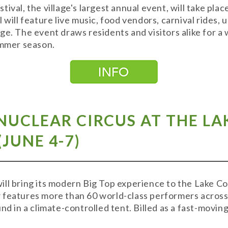
ival, the village's largest annual event, will take pl
 will feature live music, food vendors, carnival rides, 
ge. The event draws residents and visitors alike for
summer season.
NUCLEAR CIRCUS AT THE L
JUNE 4-7)
ll bring its modern Big Top experience to the Lake C
features more than 60 world-class performers across 
nd in a climate-controlled tent. Billed as a fast-moving
.