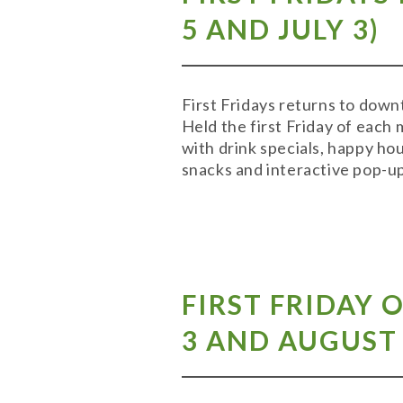
5
AND
JULY 3
)
First Fridays returns to down
Held the first Friday of each 
with drink specials, happy ho
snacks and interactive pop-up
FIRST FRIDAY 
3
AND
AUGUST