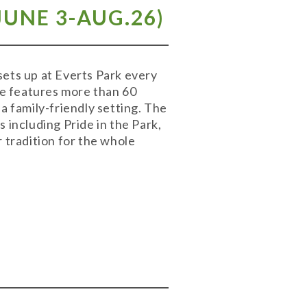
UNE 3-AUG.26)
ets up at Everts Park every
e features more than 60
a family-friendly setting. The
 including Pride in the Park,
 tradition for the whole