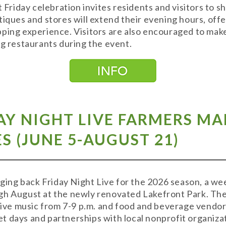
t Friday celebration invites residents and visitors to s
tiques and stores will extend their evening hours, off
ping experience. Visitors are also encouraged to mak
ng restaurants during the event.
AY NIGHT LIVE FARMERS M
S (JUNE 5-AUGUST 21)
inging back Friday Night Live for the 2026 season, a w
gh August at the newly renovated Lakefront Park. The 
 live music from 7-9 p.m. and food and beverage vendor
 days and partnerships with local nonprofit organizat