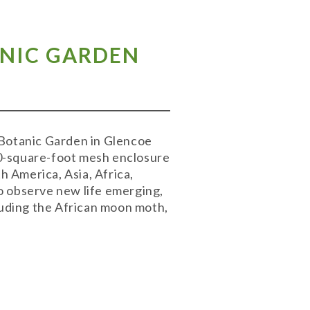
ANIC GARDEN
 Botanic Garden in Glencoe
00-square-foot mesh enclosure
h America, Asia, Africa,
o observe new life emerging,
cluding the African moon moth,