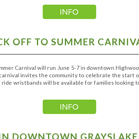
K OFF TO SUMMER CARNIVAL
mer Carnival will run June 5-7 in downtown Highwood
 carnival invites the community to celebrate the start 
ride wristbands will be available for families looking 
S IN DOWNTOWN GRAYSLAKE