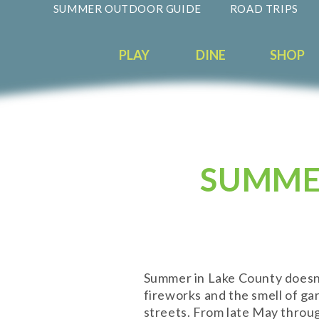
SUMMER OUTDOOR GUIDE
ROAD TRIPS
PLAY
DINE
SHOP
SUMMER
Summer in Lake County doesn't e
fireworks and the smell of ga
streets. From late May throug