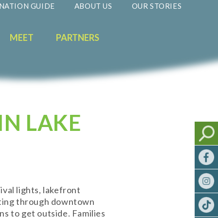
NATION GUIDE
ABOUT US
OUR STORIES
MEET
PARTNERS
IN LAKE
ival lights, lakefront
ifting through downtown
ns to get outside. Families