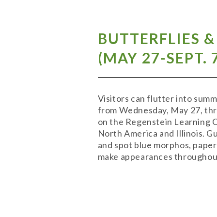
BUTTERFLIES 
(MAY 27-SEPT. 
Visitors can flutter into su
from Wednesday, May 27, thro
on the Regenstein Learning Cam
North America and Illinois. 
and spot blue morphos, paper 
make appearances throughout