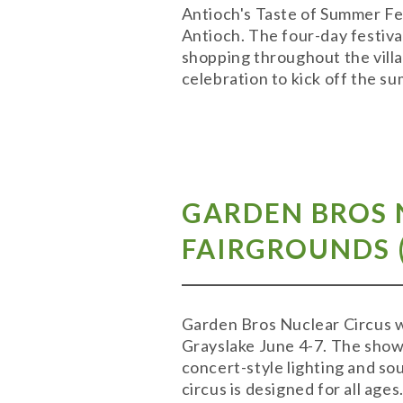
Antioch's Taste of Summer Fest
Antioch. The four-day festival
shopping throughout the villa
celebration to kick off the 
GARDEN BROS 
FAIRGROUNDS (
Garden Bros Nuclear Circus wi
Grayslake June 4-7. The show 
concert-style lighting and sou
circus is designed for all ages