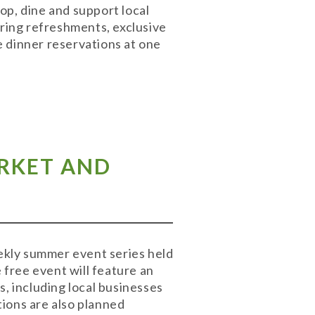
hop, dine and support local
ering refreshments, exclusive
e dinner reservations at one
ARKET AND
eekly summer event series held
free event will feature an
s, including local businesses
ions are also planned