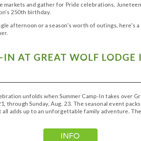
ge markets and gather for Pride celebrations, Juneteen
on's 250th birthday.
gle afternoon or a season's worth of outings, here's a
mer.
IN AT GREAT WOLF LODGE I
bration unfolds when Summer Camp-In takes over Grea
, through Sunday, Aug. 23. The seasonal event packs i
t all adds up to an unforgettable family adventure. The