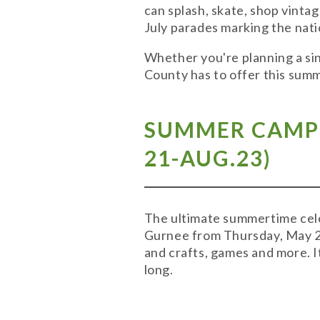
can splash, skate, shop vinta
July parades marking the nati
Whether you're planning a sin
County has to offer this sum
SUMMER CAMP-
21-AUG.23)
The ultimate summertime cele
Gurnee from Thursday, May 21
and crafts, games and more. I
long.