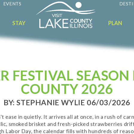
EVENTS
DESTI
STAY
PLAN
 FESTIVAL SEASON 
COUNTY 2026
BY: STEPHANIE WYLIE 06/03/2026
ase in quietly. It arrives all at once, in a rush of carn
rlic, smoked brisket and fresh-picked strawberries dr
h Labor Day, the calendar fills with hundreds of reaso