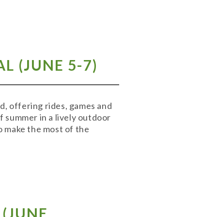
 (JUNE 5-7)
, offering rides, games and
of summer in a lively outdoor
to make the most of the
(
JUNE