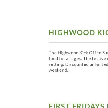
HIGHWOOD KIC
The Highwood Kick Off to Sum
food for all ages. The festive
setting. Discounted unlimited 
weekend.
FIRST FRIDAY