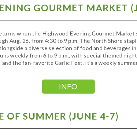
NING GOURMET MARKET (J
returns when the Highwood Evening Gourmet Market s
h Aug. 26, from 4:30 to 9 p.m. The North Shore stapl
alongside a diverse selection of food and beverages in 
uns weekly from 6 to 9 p.m., with special themed nights
 and the fan-favorite Garlic Fest. It's a weekly summer
 OF SUMMER (JUNE 4-7)