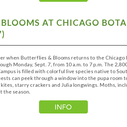
& BLOOMS AT CHICAGO BOT
7)
mmer when Butterflies & Blooms returns to the Chicago
ugh Monday, Sept. 7, from 10 a.m. to 7 p.m. The 2,8
pus is filled with colorful live species native to Sout
Guests can peek through a window into the pupa room t
kites, starry crackers and Julia longwings. Moths, in
 the season.