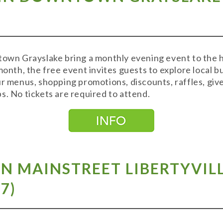
town Grayslake bring a monthly evening event to the hi
month, the free event invites guests to explore local 
ur menus, shopping promotions, discounts, raffles, g
s. No tickets are required to attend.
ON MAINSTREET LIBERTYVIL
 7
)