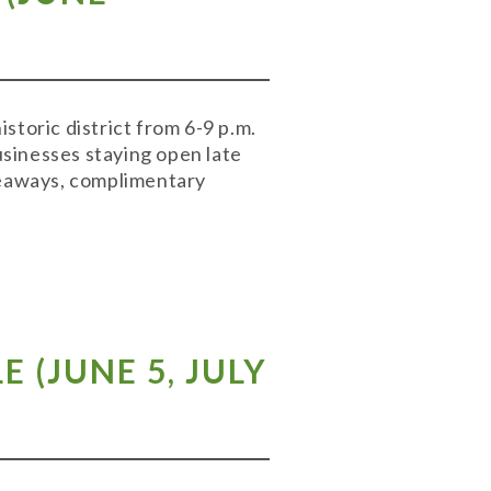
storic district from 6-9 p.m.
businesses staying open late
iveaways, complimentary
LE
(
JUNE 5
,
JULY