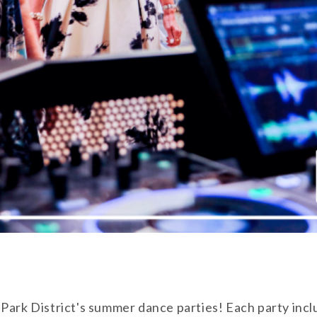
 Park District's summer dance parties! Each party inc