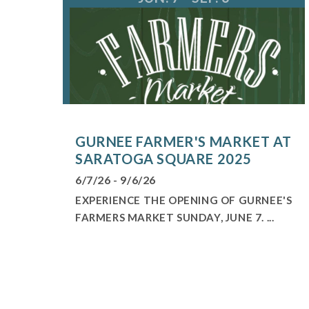
GURNEE FARMER'S MARKET AT
SARATOGA SQUARE 2025
6/7/26 - 9/6/26
EXPERIENCE THE OPENING OF GURNEE'S
FARMERS MARKET SUNDAY, JUNE 7. ...