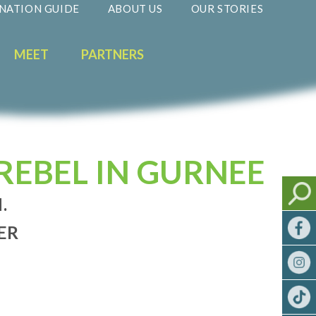
NATION GUIDE
ABOUT US
OUR STORIES
MEET
PARTNERS
REBEL IN GURNEE
.
ER