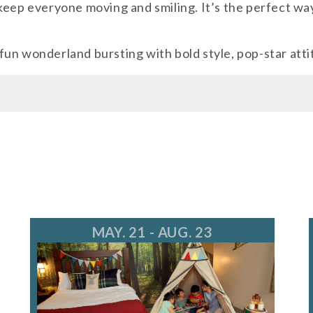
keep everyone moving and smiling. It’s the perfect wa
wonderland bursting with bold style, pop-star attit
MAY. 21 - AUG. 23