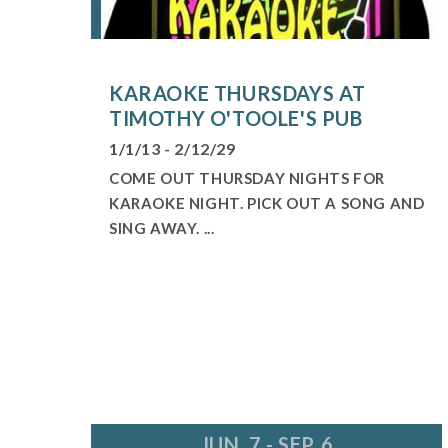
KARAOKE THURSDAYS AT
TIMOTHY O'TOOLE'S PUB
1/1/13 - 2/12/29
COME OUT THURSDAY NIGHTS FOR
KARAOKE NIGHT. PICK OUT A SONG AND
SING AWAY. ...
JUN. 7 - SEP. 6