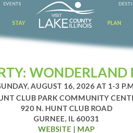
EVENTS
DESTI
STAY
PLAN
RTY: WONDERLAND 
SUNDAY, AUGUST 16, 2026 AT 1-3 P.M
UNT CLUB PARK COMMUNITY CENT
920 N. HUNT CLUB ROAD
GURNEE, IL 60031
WEBSITE
|
MAP