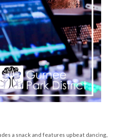
ludes a snack and features upbeat dancing,