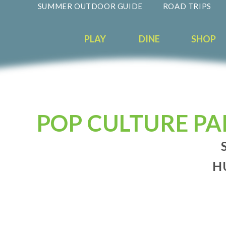
SUMMER OUTDOOR GUIDE
ROAD TRIPS
PLAY
DINE
SHOP
POP CULTURE PA
H