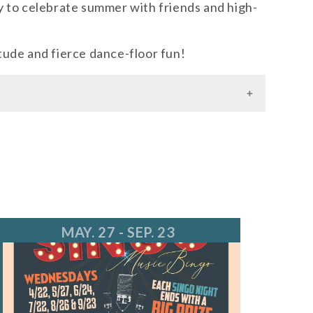
y to celebrate summer with friends and high-
ude and fierce dance-floor fun!
MAY. 27 - SEP. 23