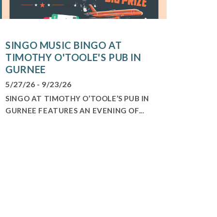
SINGO MUSIC BINGO AT
TIMOTHY O'TOOLE'S PUB IN
GURNEE
5/27/26 - 9/23/26
SINGO AT TIMOTHY O’TOOLE’S PUB IN
GURNEE FEATURES AN EVENING OF...