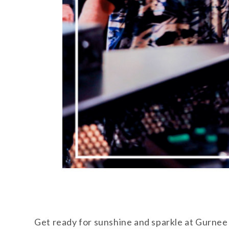
Get ready for sunshine and sparkle at Gurnee