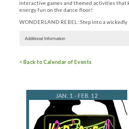
interactive games and themed activities that 
energy fun on the dance floor!
WONDERLAND REBEL: Step into a wickedly fun 
Additional Information
For more information, call 847.559.3780
< Back to Calendar of Events
JAN. 1 - FEB. 12