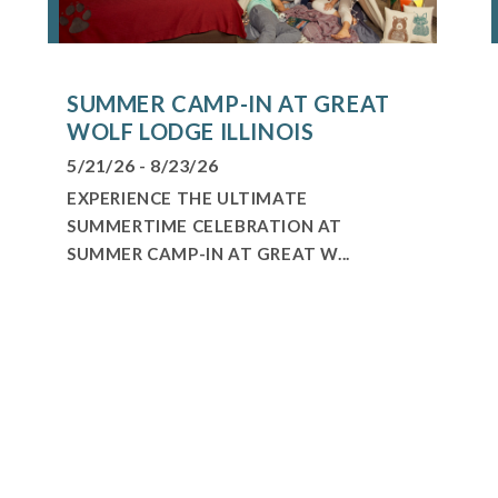
SUMMER CAMP-IN AT GREAT
WOLF LODGE ILLINOIS
5/21/26 - 8/23/26
EXPERIENCE THE ULTIMATE
SUMMERTIME CELEBRATION AT
SUMMER CAMP-IN AT GREAT W...