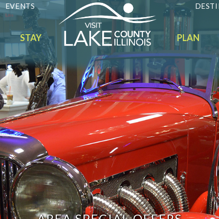
EVENTS
DESTI
STAY
PLAN
AREA SPECIAL OFFERS