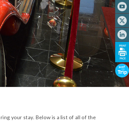
g your stay. Below is a list of all of the