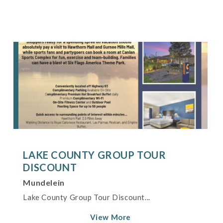
LAKE COUNTY GROUP TOUR
DISCOUNT
Mundelein
Lake County Group Tour Discount...
View More