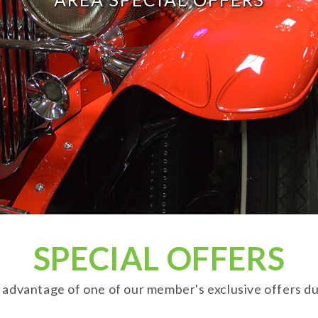
SPECIAL OFFERS
advantage of one of our member's exclusive offers durin