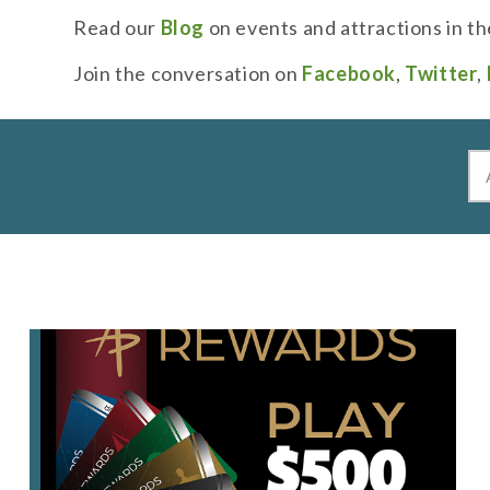
Read our
Blog
on events and attractions in th
Join the conversation on
Facebook
,
Twitter
,