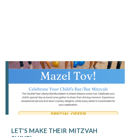
LET'S MAKE THEIR MITZVAH