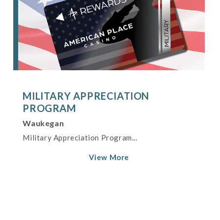
MILITARY APPRECIATION
PROGRAM
Waukegan
Military Appreciation Program...
View More