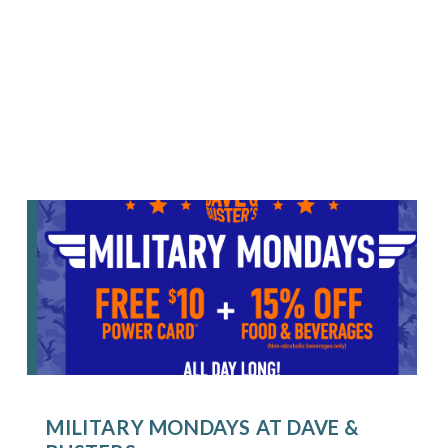
MILITARY MONDAYS AT DAVE &