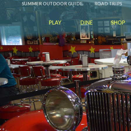
SUMMER OUTDOOR GUIDE
ROAD TRIPS
PLAY
DINE
SHOP