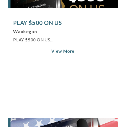
PLAY $500 ON US
Waukegan
PLAY $500 ON US...
View More