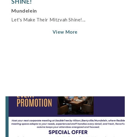
SHINE!
Mundelein
Let's Make Their Mitzvah Shine!...
View More