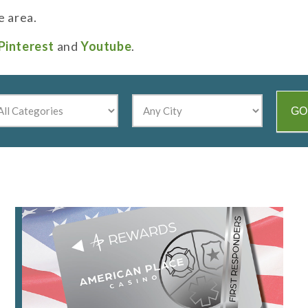
e area.
Pinterest
and
Youtube
.