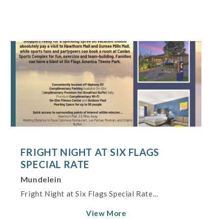
FRIGHT NIGHT AT SIX FLAGS
SPECIAL RATE
Mundelein
Fright Night at Six Flags Special Rate...
View More