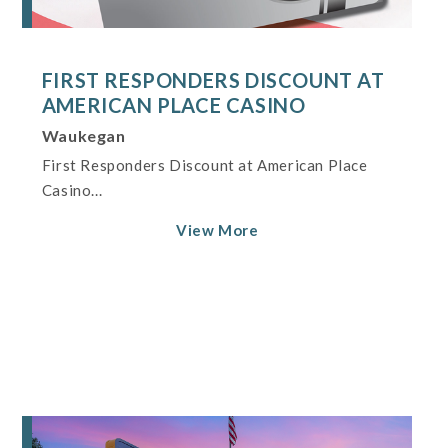
FIRST RESPONDERS DISCOUNT AT
AMERICAN PLACE CASINO
Waukegan
First Responders Discount at American Place
Casino...
View More