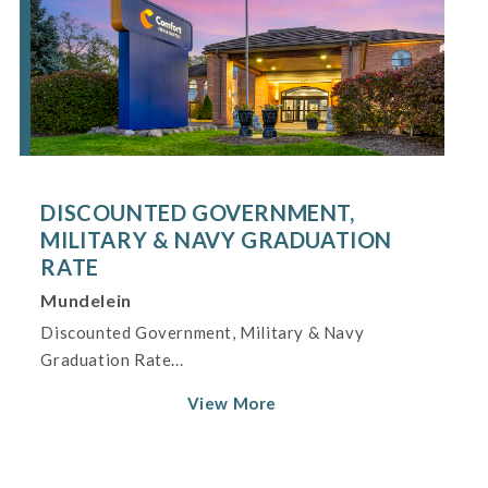
DISCOUNTED GOVERNMENT,
MILITARY & NAVY GRADUATION
RATE
Mundelein
Discounted Government, Military & Navy
Graduation Rate...
View More