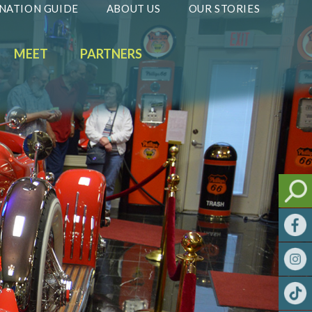
NATION GUIDE
ABOUT US
OUR STORIES
MEET
PARTNERS