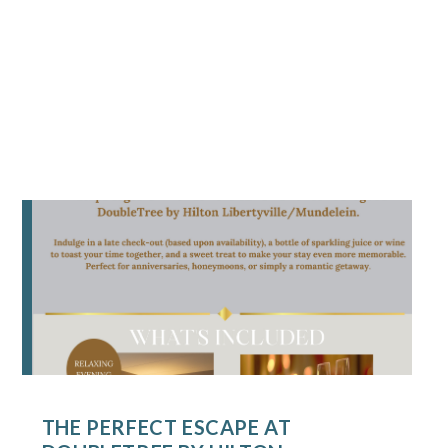
THE PERFECT ESCAPE AT