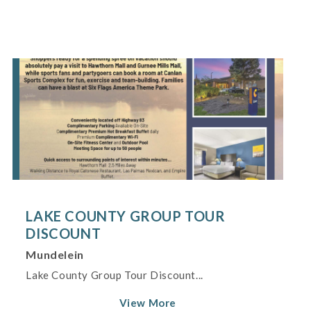
LAKE COUNTY GROUP TOUR
DISCOUNT
Mundelein
Lake County Group Tour Discount...
View More