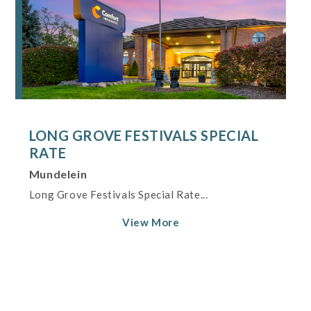
LONG GROVE FESTIVALS SPECIAL
RATE
Mundelein
Long Grove Festivals Special Rate...
View More