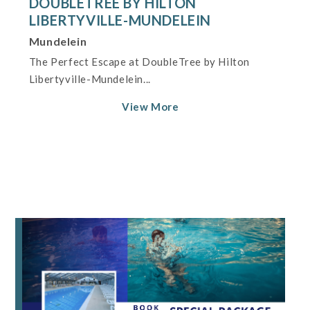
DOUBLETREE BY HILTON
LIBERTYVILLE-MUNDELEIN
Mundelein
The Perfect Escape at DoubleTree by Hilton
Libertyville-Mundelein...
View More