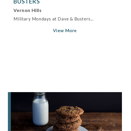
BUSTERS
Vernon Hills
Military Mondays at Dave & Busters...
View More