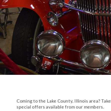
Coming to the Lake County, Illinois area? Take 
special offers available from our members.