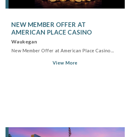
NEW MEMBER OFFER AT
AMERICAN PLACE CASINO
Waukegan
New Member Offer at American Place Casino...
View More