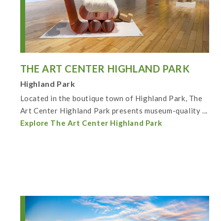
THE ART CENTER HIGHLAND PARK
Highland Park
Located in the boutique town of Highland Park, The
Art Center Highland Park presents museum-quality ...
Explore The Art Center Highland Park