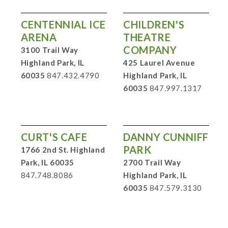
CENTENNIAL ICE
CHILDREN'S
ARENA
THEATRE
COMPANY
3100 Trail Way
Highland Park, IL
425 Laurel Avenue
60035
847.432.4790
Highland Park, IL
60035
847.997.1317
CURT'S CAFE
DANNY CUNNIFF
PARK
1766 2nd St. Highland
Park, IL 60035
2700 Trail Way
847.748.8086
Highland Park, IL
60035
847.579.3130