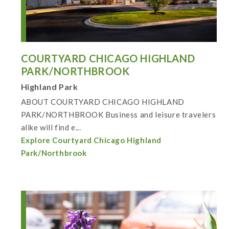
COURTYARD CHICAGO HIGHLAND
PARK/NORTHBROOK
Highland Park
ABOUT COURTYARD CHICAGO HIGHLAND
PARK/NORTHBROOK Business and leisure travelers
alike will find e...
Explore Courtyard Chicago Highland
Park/Northbrook