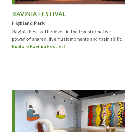
RAVINIA FESTIVAL
Highland Park
Ravinia Festival believes in the transformative
power of shared, live music moments and their abilit...
Explore Ravinia Festival