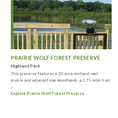
PRAIRIE WOLF FOREST PRESERVE
Highland Park
This preserve features a 20-acre wetland, wet
prairie and adjacent oak woodlands, a 1.75-mile trail
...
Explore Prairie Wolf Forest Preserve