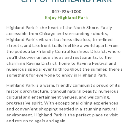
847-926-1000
Enjoy Highland Park
Highland Park is the heart of the North Shore. Easily
accessible from Chicago and surrounding suburbs,
Highland Park’s vibrant business districts, tree-lined
streets, and lakefront trails feel like a world apart. From
the pedestrian-friendly Central Business District, where
you’ll discover unique shops and restaurants, to the
charming Ravinia District, home to Ravinia Festival and
numerous special events throughout the summer, there’s
something for everyone to enjoy in Highland Park.
Highland Park is a warm, friendly community, proud of its
historic architecture, tranquil natural beauty, numerous
cultural and entertainment venues, and welcoming,
progressive spirit. With exceptional dining experiences
and convenient shopping nestled in a stunning natural
environment, Highland Park is the perfect place to visit
and return to again and again.