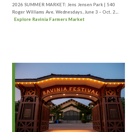
2026 SUMMER MARKET: Jens Jensen Park | 540
Roger Williams Ave. Wednesdays, June 3 – Oct. 2...
Explore Ravinia Farmers Market