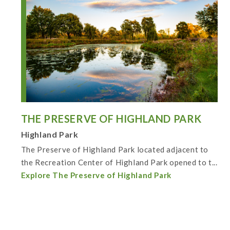
THE PRESERVE OF HIGHLAND PARK
Highland Park
The Preserve of Highland Park located adjacent to
the Recreation Center of Highland Park opened to t...
Explore The Preserve of Highland Park