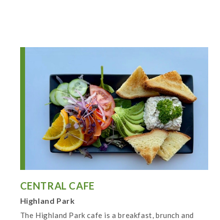
CENTRAL CAFE
Highland Park
The Highland Park cafe is a breakfast, brunch and