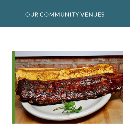
OUR COMMUNITY VENUES