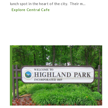
lunch spot in the heart of the city. Their m...
Explore Central Cafe