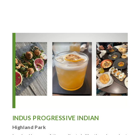
INDUS PROGRESSIVE INDIAN
Highland Park