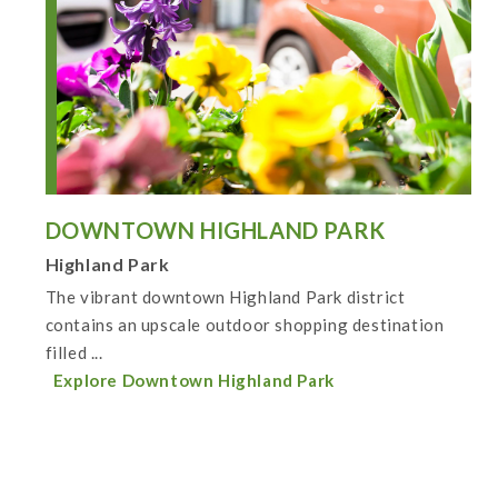
DOWNTOWN HIGHLAND PARK
Highland Park
The vibrant downtown Highland Park district
contains an upscale outdoor shopping destination
filled ...
Explore Downtown Highland Park