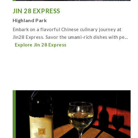
JIN 28 EXPRESS
Highland Park
Embark on a flavorful Chinese culinary journey at
Jin28 Express. Savor the umami-rich dishes with pe...
Explore Jin 28 Express