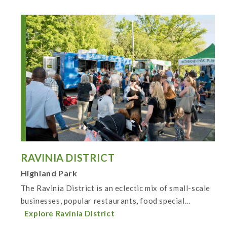
RAVINIA DISTRICT
Highland Park
The Ravinia District is an eclectic mix of small-scale
businesses, popular restaurants, food special...
Explore Ravinia District