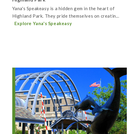
Yana's Speakeasy is a hidden gem in the heart of
Highland Park. They pride themselves on creatin...
Explore Yana's Speakeasy