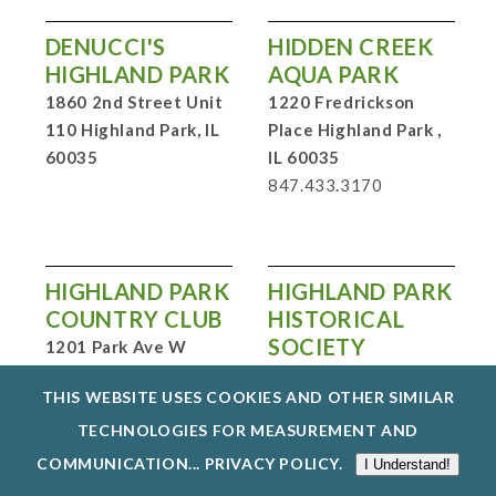
DENUCCI'S
HIDDEN CREEK
HIGHLAND PARK
AQUA PARK
1860 2nd Street Unit
1220 Fredrickson
110 Highland Park, IL
Place Highland Park ,
60035
IL 60035
847.433.3170
HIGHLAND PARK
HIGHLAND PARK
COUNTRY CLUB
HISTORICAL
SOCIETY
1201 Park Ave W
Highland Park, IL
PO Box 331 Highland
THIS WEBSITE USES COOKIES AND OTHER SIMILAR
60035
847.213.5015
Park, IL 60035
847.432.7090
TECHNOLOGIES FOR MEASUREMENT AND
COMMUNICATION...
PRIVACY POLICY
.
I Understand!