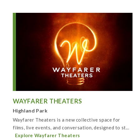
WAYFARER THEATERS
Highland Park
Wayfarer Theaters is a new collective space for
films, live events, and conversation, designed to st...
Explore Wayfarer Theaters