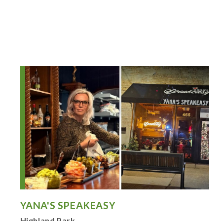
YANA'S SPEAKEASY
Highland Park