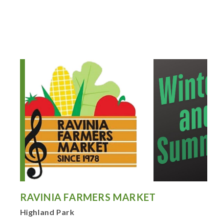
RAVINIA FARMERS MARKET
Highland Park