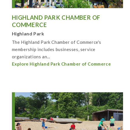
HIGHLAND PARK CHAMBER OF
COMMERCE
Highland Park
The Highland Park Chamber of Commerce's
membership includes businesses, service
organizations an...
Explore Highland Park Chamber of Commerce