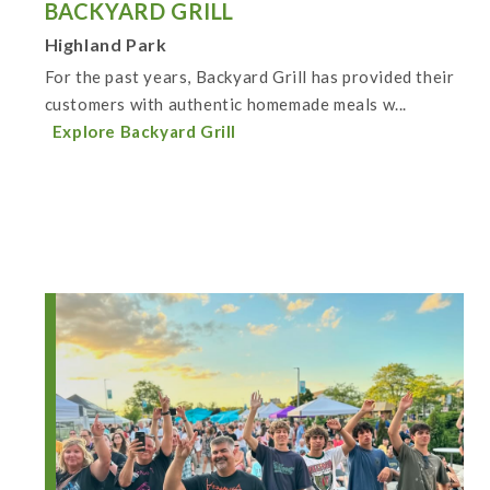
BACKYARD GRILL
Highland Park
For the past years, Backyard Grill has provided their
customers with authentic homemade meals w...
Explore Backyard Grill