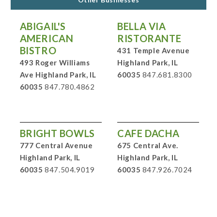
ABIGAIL'S
BELLA VIA
AMERICAN
RISTORANTE
BISTRO
431 Temple Avenue
493 Roger Williams
Highland Park, IL
Ave Highland Park, IL
60035
847.681.8300
60035
847.780.4862
BRIGHT BOWLS
CAFE DACHA
777 Central Avenue
675 Central Ave.
Highland Park, IL
Highland Park, IL
60035
847.504.9019
60035
847.926.7024