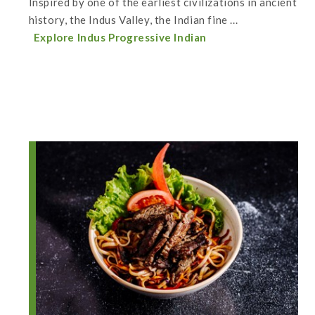
Inspired by one of the earliest civilizations in ancient
history, the Indus Valley, the Indian fine ...
Explore Indus Progressive Indian