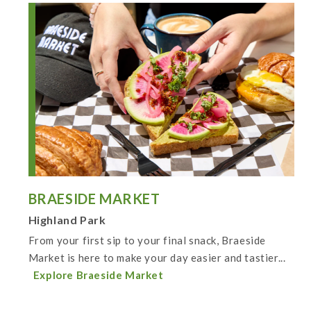
BRAESIDE MARKET
Highland Park
From your first sip to your final snack, Braeside
Market is here to make your day easier and tastier...
Explore Braeside Market