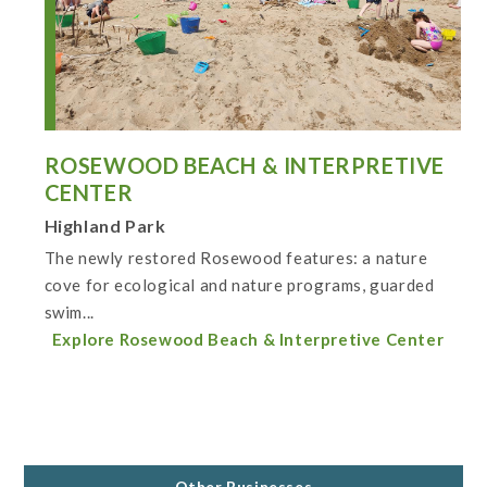
ROSEWOOD BEACH & INTERPRETIVE
CENTER
Highland Park
The newly restored Rosewood features: a nature
cove for ecological and nature programs, guarded
swim...
Explore Rosewood Beach & Interpretive Center
Other Businesses