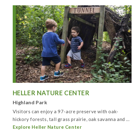
HELLER NATURE CENTER
Highland Park
Visitors can enjoy a 97-acre preserve with oak-
hickory forests, tall grass prairie, oak savanna and ...
Explore Heller Nature Center