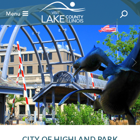
CITY OF HIGHLAND PARK