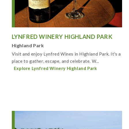
LYNFRED WINERY HIGHLAND PARK
Highland Park
Visit and enjoy Lynfred Wines in Highland Park. It's a
place to gather, escape, and celebrate. W...
Explore Lynfred Winery Highland Park