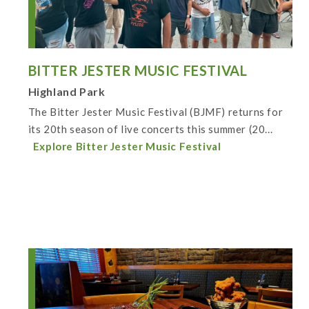
BITTER JESTER MUSIC FESTIVAL
Highland Park
The Bitter Jester Music Festival (BJMF) returns for
its 20th season of live concerts this summer (20...
Explore Bitter Jester Music Festival