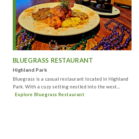
BLUEGRASS RESTAURANT
Highland Park
Bluegrass is a casual restaurant located in Highland
Park. With a cozy setting nestled into the west...
Explore Bluegrass Restaurant