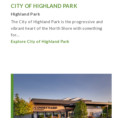
CITY OF HIGHLAND PARK
Highland Park
The City of Highland Park is the progressive and
vibrant heart of the North Shore with something
for...
Explore City of Highland Park