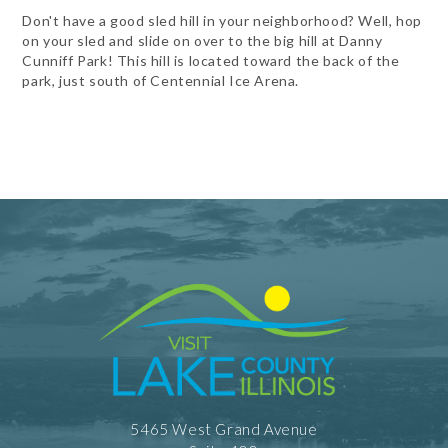
Don't have a good sled hill in your neighborhood? Well, hop
on your sled and slide on over to the big hill at Danny
Cunniff Park! This hill is located toward the back of the
park, just south of Centennial Ice Arena.
5465 West Grand Avenue