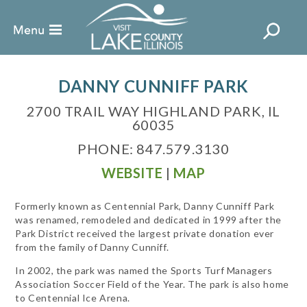
DANNY CUNNIFF PARK
2700 TRAIL WAY HIGHLAND PARK, IL
60035
PHONE: 847.579.3130
WEBSITE
|
MAP
Formerly known as Centennial Park, Danny Cunniff Park
was renamed, remodeled and dedicated in 1999 after the
Park District received the largest private donation ever
from the family of Danny Cunniff.
In 2002, the park was named the Sports Turf Managers
Association Soccer Field of the Year. The park is also home
to Centennial Ice Arena.