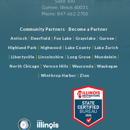
Suite 100
Gurnee, Illinois 60031
Phone: 847-662-2700
Community Partners
-
Become a Partner
|
|
|
|
|
Antioch
Deerfield
Fox Lake
Grayslake
Gurnee
|
|
|
Highland Park
Highwood
Lake County
Lake Zurich
|
|
|
|
|
Libertyville
Lincolnshire
Long Grove
Mundelein
|
|
|
North Chicago
Vernon Hills
Wauconda
Waukegan
|
|
Winthrop Harbor
Zion