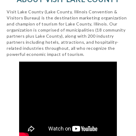
Visit Lake County (Lake County, Illinois Convention &
Visitors Bureau) is the destination marketing organization
and champion of tourism for Lake County, Illinois. Our
organization is comprised of municipalities (18 community
partners plus Lake County), along with 200 industry
partners including hotels, attractions, and hospitality-
related industries throughout, all who recognize the
powerful economic impact of tourism.