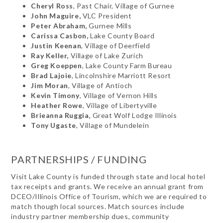
Cheryl Ross
, Past Chair, Village of Gurnee
John Maguire,
VLC President
Peter Abraham,
Gurnee Mills
Carissa Casbon,
Lake County Board
Justin Keenan
, Village of Deerfield
Ray Keller,
Village of Lake Zurich
Greg Koeppen
, Lake County Farm Bureau
Brad Lajoie
, Lincolnshire Marriott Resort
Jim Moran
, Village of Antioch
Kevin Timony
, Village of Vernon Hills
Heather Rowe
, Village of Libertyville
Brieanna Ruggia,
Great Wolf Lodge Illinois
Tony Ugaste
, Village of Mundelein
PARTNERSHIPS / FUNDING
Visit Lake County is funded through state and local hotel
tax receipts and grants. We receive an annual grant from
DCEO/Illinois Office of Tourism, which we are required to
match though local sources. Match sources include
industry partner membership dues, community