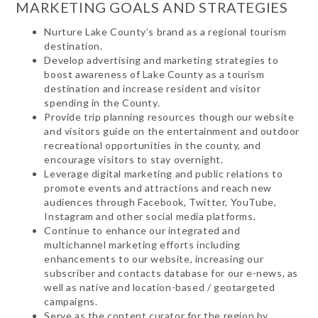
MARKETING GOALS AND STRATEGIES
Nurture Lake County’s brand as a regional tourism
destination.
Develop advertising and marketing strategies to
boost awareness of Lake County as a tourism
destination and increase resident and visitor
spending in the County.
Provide trip planning resources though our website
and visitors guide on the entertainment and outdoor
recreational opportunities in the county, and
encourage visitors to stay overnight.
Leverage digital marketing and public relations to
promote events and attractions and reach new
audiences through Facebook, Twitter, YouTube,
Instagram and other social media platforms.
Continue to enhance our integrated and
multichannel marketing efforts including
enhancements to our website, increasing our
subscriber and contacts database for our e-news, as
well as native and location-based / geotargeted
campaigns.
Serve as the content curator for the region by