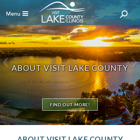
ABOUT VISIT LAKE COUNTY
FIND OUT MORE!
ABOUT VISIT LAKE COUNTY