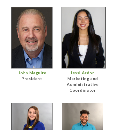
John Maguire
Jessi Ardon
President
Marketing and
Administrative
Coordinator