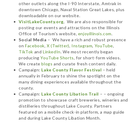
other outlets along the I-90 Interstate, Amtrak in
downtown Chicago, Naval Station Great Lakes, plus
downloadable on our website.
VisitLakeCounty.org
, We are also responsible for
posting our events and attractions on the Illinois
Office of Tourism's website,
enjoyillinois.com
.
Social Media
– We have a rich and robust presence
on
Facebook
,
X (Twitter)
,
Instagram
,
YouTube
,
TikTok
and
LinkedIn
. We most recently began
producing
YouTube Shorts
, for short-form videos.
We create
blogs
and curate fresh content daily.
Campaign:
Lake County Flavor Festival
– held
annually in February to shine the spotlight on the
many dining experiences available throughout the
county.
Campaign:
Lake County Libation Trail
– – ongoing
promotion to showcase craft breweries, wineries and
distilleries throughout Lake County. Partners
featured on a mobile check-in platform, a map guide
and during Lake County Libation Month.