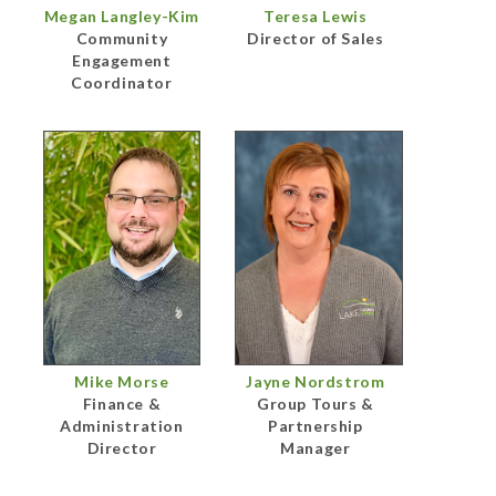
Megan Langley-Kim
Teresa Lewis
Community
Director of Sales
Engagement
Coordinator
Mike Morse
Jayne Nordstrom
Finance &
Group Tours &
Administration
Partnership
Director
Manager