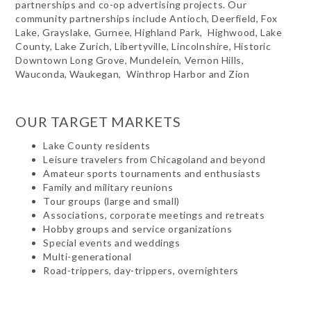
partnerships and co-op advertising projects. Our
community partnerships include Antioch, Deerfield, Fox
Lake, Grayslake, Gurnee, Highland Park, Highwood, Lake
County, Lake Zurich, Libertyville, Lincolnshire, Historic
Downtown Long Grove, Mundelein, Vernon Hills,
Wauconda, Waukegan, Winthrop Harbor and Zion
OUR TARGET MARKETS
Lake County residents
Leisure travelers from Chicagoland and beyond
Amateur sports tournaments and enthusiasts
Family and military reunions
Tour groups (large and small)
Associations, corporate meetings and retreats
Hobby groups and service organizations
Special events and weddings
Multi-generational
Road-trippers, day-trippers, overnighters