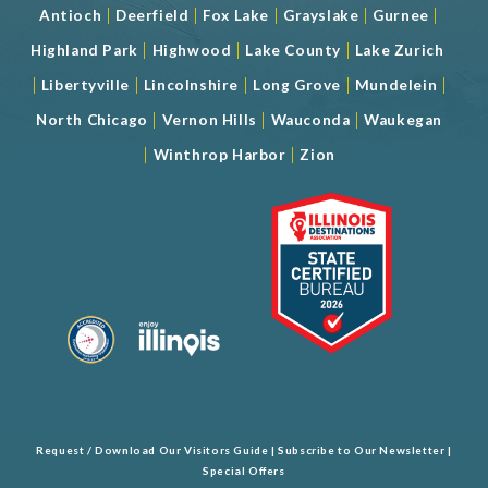
|
|
|
|
|
Antioch
Deerfield
Fox Lake
Grayslake
Gurnee
|
|
|
Highland Park
Highwood
Lake County
Lake Zurich
|
|
|
|
|
Libertyville
Lincolnshire
Long Grove
Mundelein
|
|
|
North Chicago
Vernon Hills
Wauconda
Waukegan
|
|
Winthrop Harbor
Zion
Request / Download Our Visitors Guide
|
Subscribe to Our Newsletter
|
Special Offers