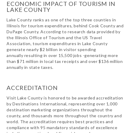
ECONOMIC IMPACT OF TOURISM IN
LAKE COUNTY
Lake County ranks as one of the top three counties in
Illinois for tourism expenditures, behind Cook County and
DuPage County. According to research data provided by
the Illinois Office of Tourism and the US Travel
Association, tourism expenditures in Lake County
generate nearly $2 billion in visitor spending
annually resulting in over 15,500 jobs -generating more
than $71 million in local tax receipts and over $136 million
annually in state taxes.
ACCREDITATION
Visit Lake County is honored to be awarded accreditation
by Destinations International, representing over 1,000
destination marketing organizations throughout the
county, and thousands more throughout the country and
world. The accreditation requires best practices and
compliance with 95 mandatory standards of excellence