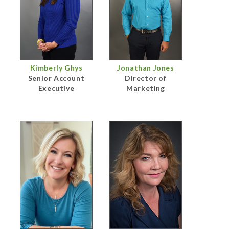
Kimberly Ghys
Jonathan Jones
Senior Account
Director of
Executive
Marketing