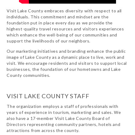
Visit Lake County embraces diversity with respect to all
individuals. This commitment and mindset are the
foundation put in place every day as we provide the
highest-quality travel resources and visitors experiences
which enhance the well-being of our communities and
support the livelihoods of our neighbors.
Our marketing initiatives and branding enhance the public
image of Lake County as a dynamic place to live, work and
visit. We encourage residents and visitors to support local
businesses, the foundation of our hometowns and Lake
County communities.
VISIT LAKE COUNTY STAFF
The organization employs a staff of professionals with
years of experience in tourism, marketing and sales. We
also have a 17-member Visit Lake County Board of
Directors representing community partners, hotels and
attractions from across the county.