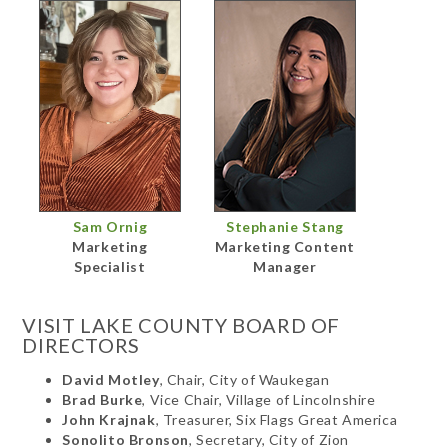
Sam Ornig
Stephanie Stang
Marketing
Marketing Content
Specialist
Manager
VISIT LAKE COUNTY BOARD OF
DIRECTORS
David Motley
, Chair, City of Waukegan
Brad Burke
, Vice Chair, Village of Lincolnshire
John Krajnak
, Treasurer, Six Flags Great America
Sonolito Bronson
, Secretary, City of Zion