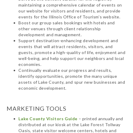
maintaining a comprehensive calendar of events on
our website for visitors and residents, and provide
events for the Illinois Office of Tourism’s website.
Boost our group sales bookings with hotels and
other venues through client relationship
development and management.
Support destination-enhancing development and
events that will attract residents, visitors, and
guests, promote a high-quality of life, enjoyment and
well-being, and help support our neighbors and local
economies.
Continually evaluate our progress and results,
identify opportunities, promote the many unique
assets of Lake County, and spur new businesses and
economic development.
MARKETING TOOLS
Lake County Visitors Guide
– printed annually and
distributed at our kiosk at the Lake Forest Tollway
Oasis, state visitor welcome centers, hotels and