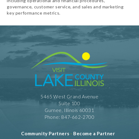
including operational and financial procedures,
governance, customer service, and sales and marketing
key performance metrics.
5465 West Grand Avenue
Suite 100
Gurnee, Illinois 60031
Phone: 847-662-2700
Community Partners
-
Become a Partner