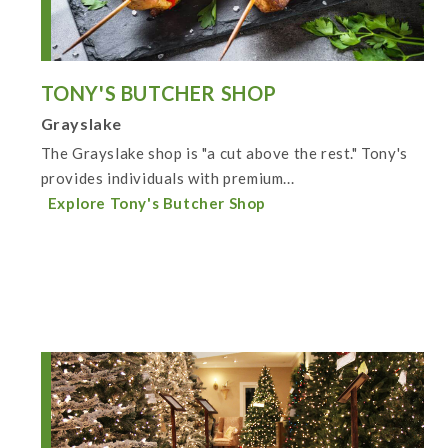
TONY'S BUTCHER SHOP
Grayslake
The Grayslake shop is "a cut above the rest." Tony's
provides individuals with premium...
Explore Tony's Butcher Shop