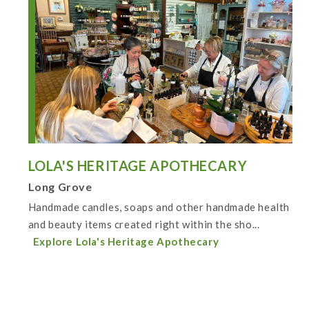
LOLA'S HERITAGE APOTHECARY
Long Grove
Handmade candles, soaps and other handmade health
and beauty items created right within the sho...
Explore Lola's Heritage Apothecary