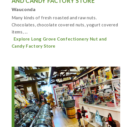
AND CANDY FACTORY STORE
Wauconda
Many kinds of fresh roasted and raw nuts.
Chocolates, chocolate covered nuts, yogurt covered
items, ...
Explore Long Grove Confectionery Nut and
Candy Factory Store