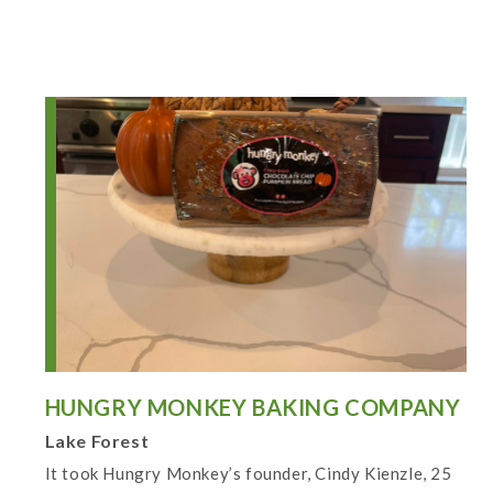
HUNGRY MONKEY BAKING COMPANY
Lake Forest
It took Hungry Monkey’s founder, Cindy Kienzle, 25