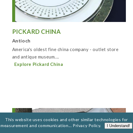
PICKARD CHINA
Antioch
America's oldest fine china company - outlet store
and antique museum....
Explore Pickard China
This website uses cookies and other similar technologies for
measurement and communication...
Privacy Policy
.
I Understand!