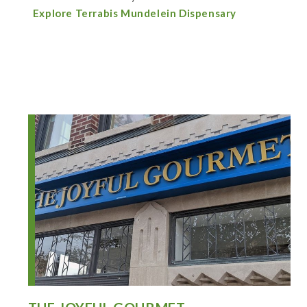
Explore Terrabis Mundelein Dispensary