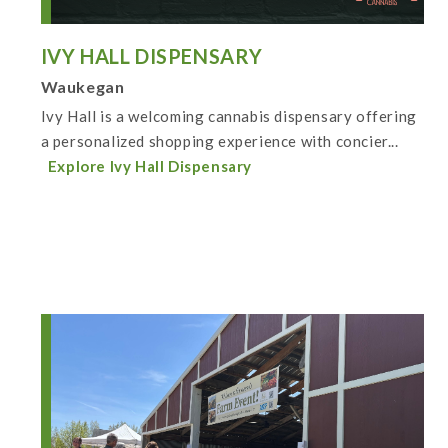
IVY HALL DISPENSARY
Waukegan
Ivy Hall is a welcoming cannabis dispensary offering
a personalized shopping experience with concier...
Explore Ivy Hall Dispensary