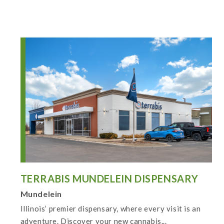
TERRABIS MUNDELEIN DISPENSARY
Mundelein
Illinois’ premier dispensary, where every visit is an
adventure. Discover your new cannabis...