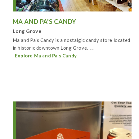
MA AND PA'S CANDY
Long Grove
Ma and Pa's Candy is a nostalgic candy store located
in historic downtown Long Grove. ...
Explore Ma and Pa's Candy