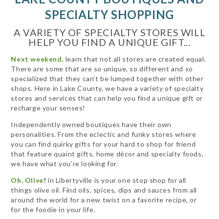
SPECIALTY SHOPPING
A VARIETY OF SPECIALTY STORES WILL
HELP YOU FIND A UNIQUE GIFT...
Next weekend
, learn that not all stores are created equal.
There are some that are so unique, so different and so
specialized that they can’t be lumped together with other
shops. Here in Lake County, we have a variety of specialty
stores and services that can help you find a unique gift or
recharge your senses!
Independently owned boutiques have their own
personalities. From the eclectic and funky stores where
you can find quirky gifts for your hard to shop for friend
that feature quaint gifts, home décor and specialty foods,
we have what you’re looking for.
Oh, Olive
!
in Libertyville is your one stop shop for all
things olive oil. Find oils, spices, dips and sauces from all
around the world for a new twist on a favorite recipe, or
for the foodie in your life.