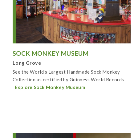
SOCK MONKEY MUSEUM
Long Grove
See the World’s Largest Handmade Sock Monkey
Collection as certified by Guinness World Records...
Explore Sock Monkey Museum