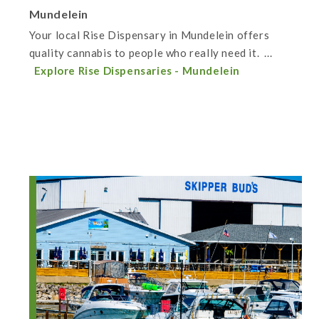
Mundelein
Your local Rise Dispensary in Mundelein offers
quality cannabis to people who really need it. ...
Explore Rise Dispensaries - Mundelein