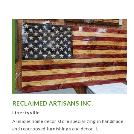
RECLAIMED ARTISANS INC.
Libertyville
A unique home decor store specializing in handmade
and repurposed furnishings and decor. L...