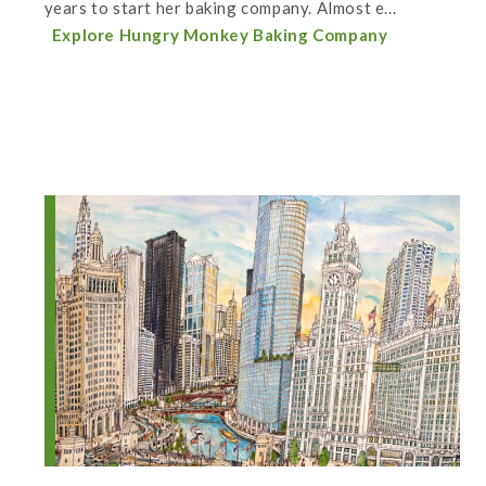
years to start her baking company. Almost e...
Explore Hungry Monkey Baking Company