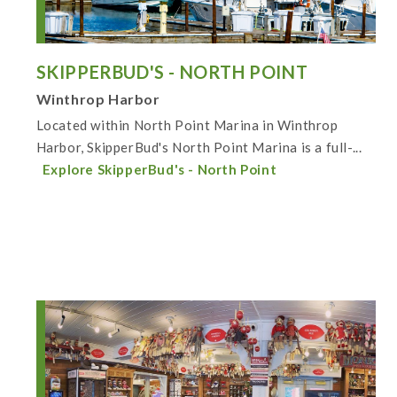
SKIPPERBUD'S - NORTH POINT
Winthrop Harbor
Located within North Point Marina in Winthrop
Harbor, SkipperBud's North Point Marina is a full-...
Explore SkipperBud's - North Point