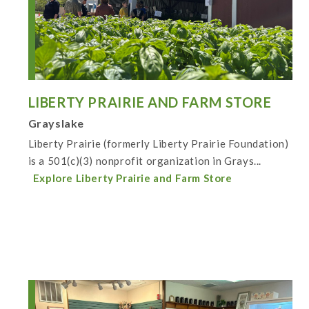
LIBERTY PRAIRIE AND FARM STORE
Grayslake
Liberty Prairie (formerly Liberty Prairie Foundation)
is a 501(c)(3) nonprofit organization in Grays...
Explore Liberty Prairie and Farm Store