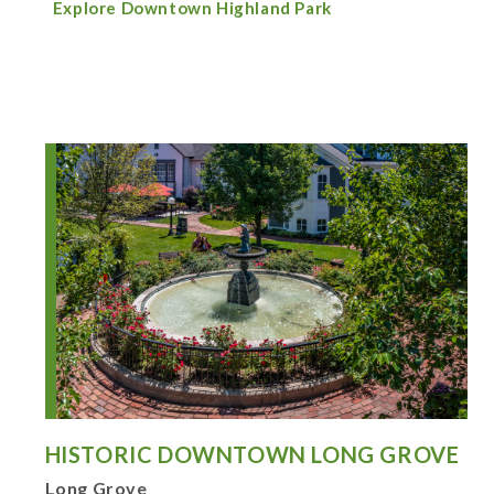
Explore Downtown Highland Park
HISTORIC DOWNTOWN LONG GROVE
Long Grove