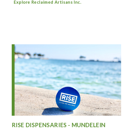
Explore Reclaimed Artisans Inc.
RISE DISPENSARIES - MUNDELEIN