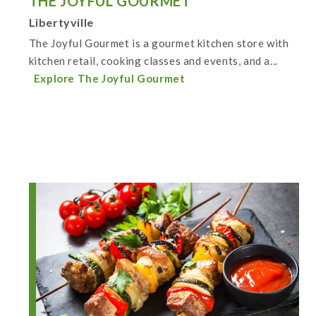
THE JOYFUL GOURMET
Libertyville
The Joyful Gourmet is a gourmet kitchen store with
kitchen retail, cooking classes and events, and a...
Explore The Joyful Gourmet