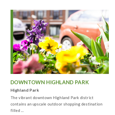
DOWNTOWN HIGHLAND PARK
Highland Park
The vibrant downtown Highland Park district
contains an upscale outdoor shopping destination
filled ...