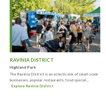
RAVINIA DISTRICT
Highland Park
The Ravinia District is an eclectic mix of small-scale
businesses, popular restaurants, food special...
Explore Ravinia District