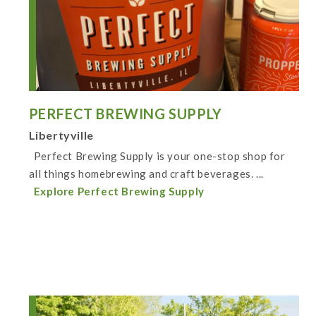
PERFECT BREWING SUPPLY
Libertyville
Perfect Brewing Supply is your one-stop shop for
all things homebrewing and craft beverages. ...
Explore Perfect Brewing Supply