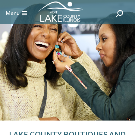
LAKE COUNTY BOUTIQUES AND