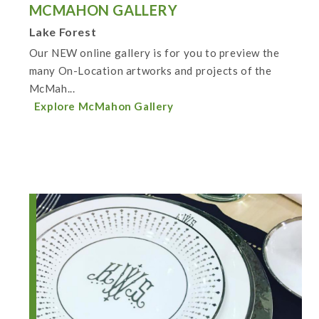
MCMAHON GALLERY
Lake Forest
Our NEW online gallery is for you to preview the
many On-Location artworks and projects of the
McMah...
Explore McMahon Gallery