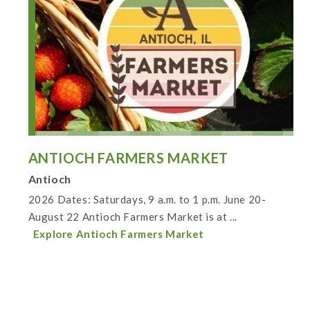
ANTIOCH FARMERS MARKET
Antioch
2026 Dates: Saturdays, 9 a.m. to 1 p.m. June 20-
August 22 Antioch Farmers Market is at ...
Explore Antioch Farmers Market