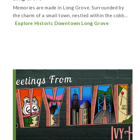
Memories are made in Long Grove. Surrounded by
the charm of a small town, nestled within the cobb...
Explore Historic Downtown Long Grove