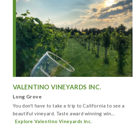
VALENTINO VINEYARDS INC.
Long Grove
You don't have to take a trip to California to see a
beautiful vineyard. Taste award winning win...
Explore Valentino Vineyards Inc.