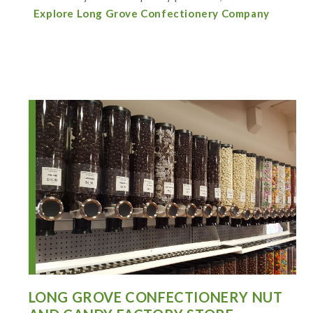
Explore Long Grove Confectionery Company
LONG GROVE CONFECTIONERY NUT