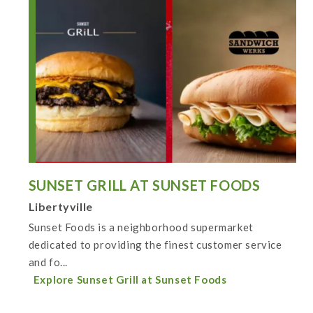
SUNSET GRILL AT SUNSET FOODS
Libertyville
Sunset Foods is a neighborhood supermarket
dedicated to providing the finest customer service
and fo...
Explore Sunset Grill at Sunset Foods