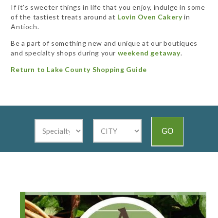
If it's sweeter things in life that you enjoy, indulge in some
of the tastiest treats around at
Lovin Oven Cakery
in
Antioch.
Be a part of something new and unique at our boutiques
and specialty shops during your
weekend getaway
.
Return to Lake County Shopping Guide