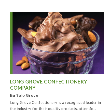
LONG GROVE CONFECTIONERY
COMPANY
Buffalo Grove
Long Grove Confectionery is a recognized leader in
the industry for their quality products, attentio...