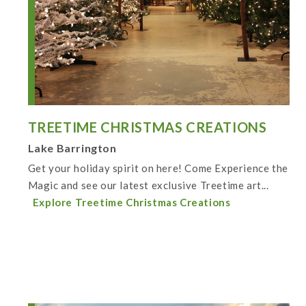
TREETIME CHRISTMAS CREATIONS
Lake Barrington
Get your holiday spirit on here! Come Experience the
Magic and see our latest exclusive Treetime art...
Explore Treetime Christmas Creations