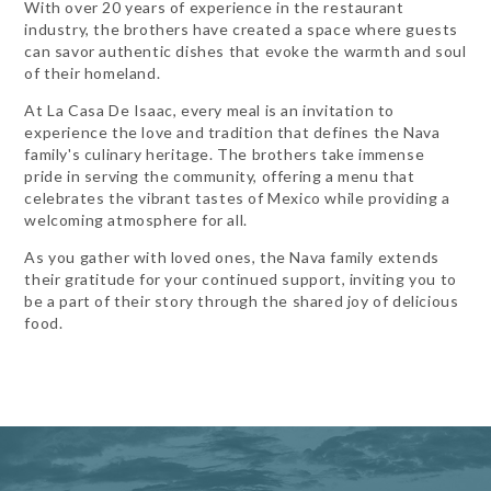
With over 20 years of experience in the restaurant
industry, the brothers have created a space where guests
can savor authentic dishes that evoke the warmth and soul
of their homeland.
At La Casa De Isaac, every meal is an invitation to
experience the love and tradition that defines the Nava
family's culinary heritage. The brothers take immense
pride in serving the community, offering a menu that
celebrates the vibrant tastes of Mexico while providing a
welcoming atmosphere for all.
As you gather with loved ones, the Nava family extends
their gratitude for your continued support, inviting you to
be a part of their story through the shared joy of delicious
food.