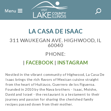
LA CASA DE ISAAC
311 WAUKEGAN AVE. HIGHWOOD, IL
60040
PHONE:
|
FACEBOOK
|
INSTAGRAM
Nestled in the vibrant community of Highwood, La Casa De
Isaac brings the rich flavors of Mexican cuisine straight
from the heart of Huitzuco, Guerrero de los Figueroa.
Founded in 2010 by the Nava brothers - Isaac, Moishe,
David and Israel - the restaurant is a testament to their
journey and passion for sharing the cherished family
recipes passed down from their mother.