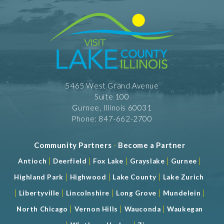
5465 West Grand Avenue
Suite 100
Gurnee, Illinois 60031
Phone: 847-662-2700
Community Partners
-
Become a Partner
|
|
|
|
|
Antioch
Deerfield
Fox Lake
Grayslake
Gurnee
|
|
|
Highland Park
Highwood
Lake County
Lake Zurich
|
|
|
|
|
Libertyville
Lincolnshire
Long Grove
Mundelein
|
|
|
North Chicago
Vernon Hills
Wauconda
Waukegan