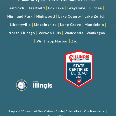
|
|
|
|
|
Antioch
Deerfield
Fox Lake
Grayslake
Gurnee
|
|
|
Highland Park
Highwood
Lake County
Lake Zurich
|
|
|
|
|
Libertyville
Lincolnshire
Long Grove
Mundelein
|
|
|
North Chicago
Vernon Hills
Wauconda
Waukegan
|
|
Winthrop Harbor
Zion
Request / Download Our Visitors Guide
|
Subscribe to Our Newsletter
|