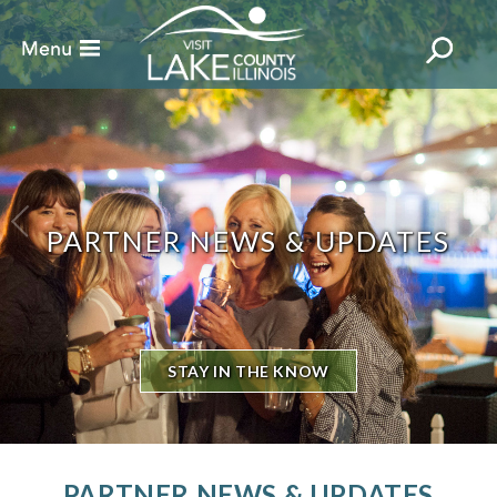
PARTNER NEWS & UPDATES
STAY IN THE KNOW
PARTNER NEWS & UPDATES