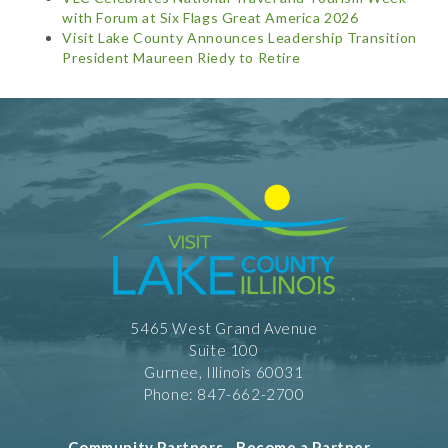
with Forum at Six Flags Great America 2026
Visit Lake County Announces Leadership Transition
President Maureen Riedy to Retire
5465 West Grand Avenue
Suite 100
Gurnee, Illinois 60031
Phone: 847-662-2700
Community Partners
-
Become a Partner