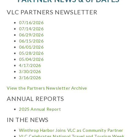
VLC PARTNERS NEWSLETTER
07/16/2026
07/14/2026
06/29/2026
06/15/2026
06/01/2026
05/28/2026
05/04/2026
4/17/2026
3/30/2026
3/16/2026
View the Partners Newsletter Archive
ANNUAL REPORTS
2025 Annual Report
IN THE NEWS
Winthrop Harbor Joins VLC as Community Partner
VLC Celebrates National Travel and Tourism Week