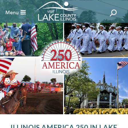
ILLINOIS AMERICA 250 IN LAKE