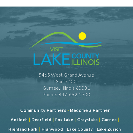
5465 West Grand Avenue
Suite 100
Gurnee, Illinois 60031
Phone: 847-662-2700
Community Partners
-
Become a Partner
|
|
|
|
|
Antioch
Deerfield
Fox Lake
Grayslake
Gurnee
|
|
|
Highland Park
Highwood
Lake County
Lake Zurich