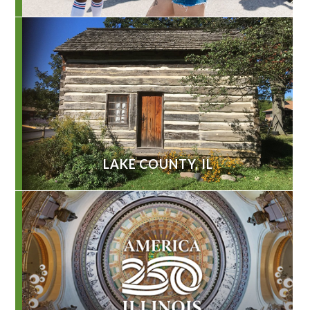
LAKE COUNTY, IL