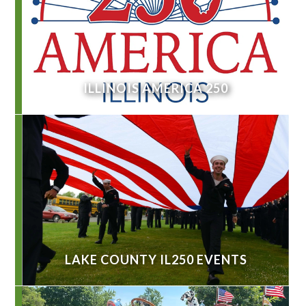
ILLINOIS AMERICA 250
LAKE COUNTY IL250 EVENTS