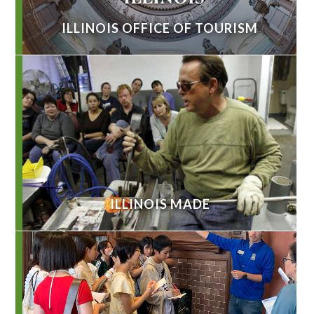
ILLINOIS OFFICE OF TOURISM
ILLINOIS MADE