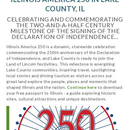
COUNTY, IL
CELEBRATING AND COMMEMORATING
THE TWO-AND-A-HALF CENTURY
MILESTONE OF THE SIGNING OF THE
DECLARATION OF INDEPENDENCE...
Illinois America 250 is a dynamic, statewide celebration
commemorating the 250th anniversary of the Declaration
of Independence, and Lake County is ready to join the
Land of Lincoln festivities. This milestone is energizing
Lake County communities, inspiring travel, spotlighting
local stories and driving tourism as visitors across our
great land explore the people, places and moments that
shaped Illinois and the nation.
Continue here
to download
your free passport to Illinois - a guide exploring historic
sites, cultural attractions and unique destinations.