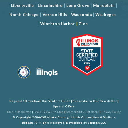
|
|
|
|
|
Libertyville
Lincolnshire
Long Grove
Mundelein
|
|
|
North Chicago
Vernon Hills
Wauconda
Waukegan
|
|
Winthrop Harbor
Zion
Request / Download Our Visitors Guide
|
Subscribe to Our Newsletter
|
Special Offers
Media Resources
|
FAQs
|
View Site Map
|
Accessibility Statement
|
Privacy Policy
© Copyright 2006-2026 Lake County, Illinois Convention & Visitors
Bureau. All Rights Reserved. Developed by
J Rudny, LLC