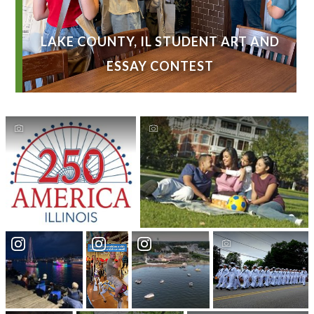
LAKE COUNTY, IL STUDENT ART AND
ESSAY CONTEST