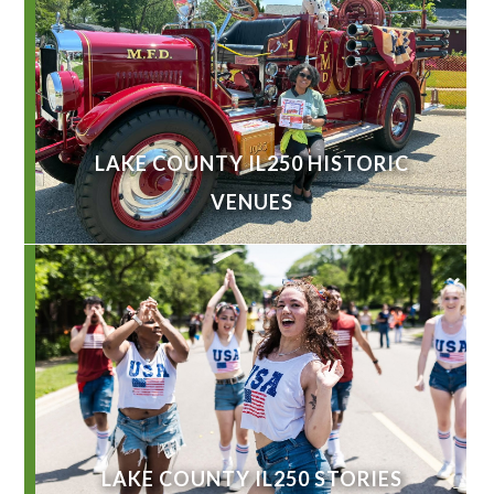
LAKE COUNTY IL250 HISTORIC
VENUES
LAKE COUNTY IL250 STORIES