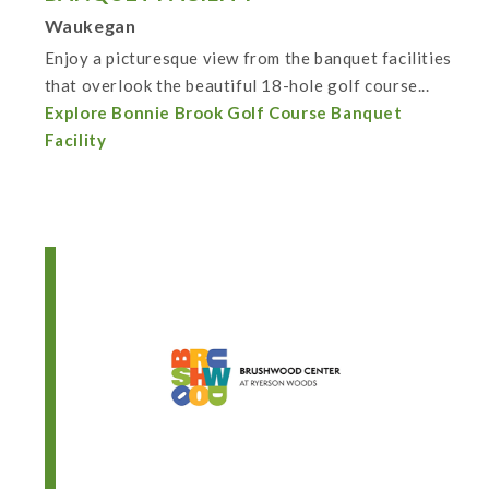
Waukegan
Enjoy a picturesque view from the banquet facilities
that overlook the beautiful 18-hole golf course...
Explore Bonnie Brook Golf Course Banquet
Facility