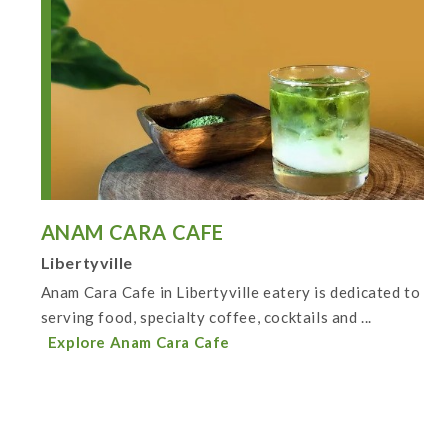
ANAM CARA CAFE
Libertyville
Anam Cara Cafe in Libertyville eatery is dedicated to
serving food, specialty coffee, cocktails and ...
Explore Anam Cara Cafe