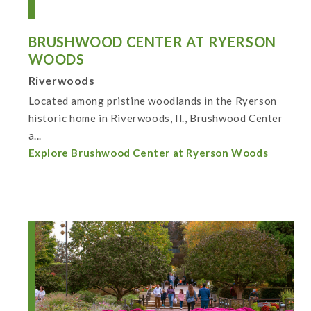
BRUSHWOOD CENTER AT RYERSON
WOODS
Riverwoods
Located among pristine woodlands in the Ryerson
historic home in Riverwoods, Il., Brushwood Center
a...
Explore Brushwood Center at Ryerson Woods