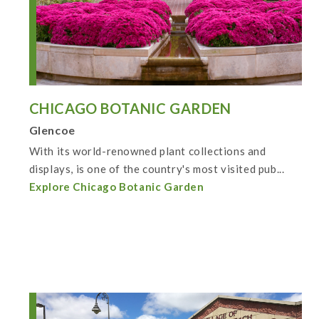
CHICAGO BOTANIC GARDEN
Glencoe
With its world-renowned plant collections and
displays, is one of the country's most visited pub...
Explore Chicago Botanic Garden