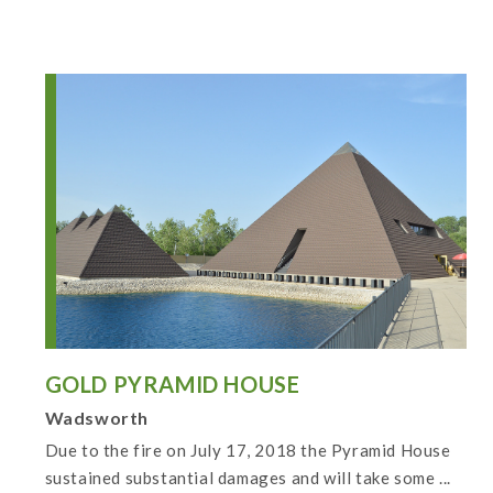
GOLD PYRAMID HOUSE
Wadsworth
Due to the fire on July 17, 2018 the Pyramid House
sustained substantial damages and will take some ...