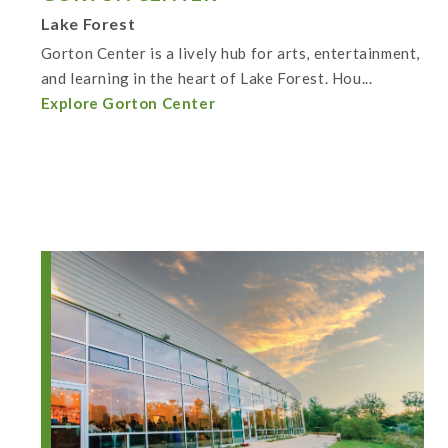
Lake Forest
Gorton Center is a lively hub for arts, entertainment,
and learning in the heart of Lake Forest. Hou...
Explore Gorton Center