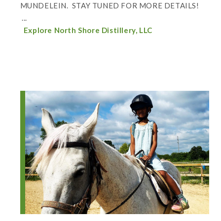
MUNDELEIN. STAY TUNED FOR MORE DETAILS!
...
Explore North Shore Distillery, LLC