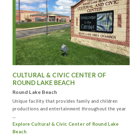
CULTURAL & CIVIC CENTER OF
ROUND LAKE BEACH
Round Lake Beach
Unique facility that provides family and children
productions and entertainment throughout the year
...
Explore Cultural & Civic Center of Round Lake
Beach