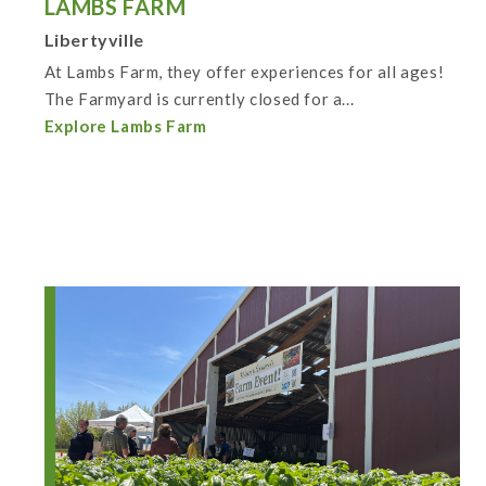
LAMBS FARM
Libertyville
At Lambs Farm, they offer experiences for all ages!
The Farmyard is currently closed for a...
Explore Lambs Farm