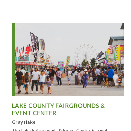
LAKE COUNTY FAIRGROUNDS &
EVENT CENTER
Grayslake
The Lake Fairgrounds & Event Center is a multi-