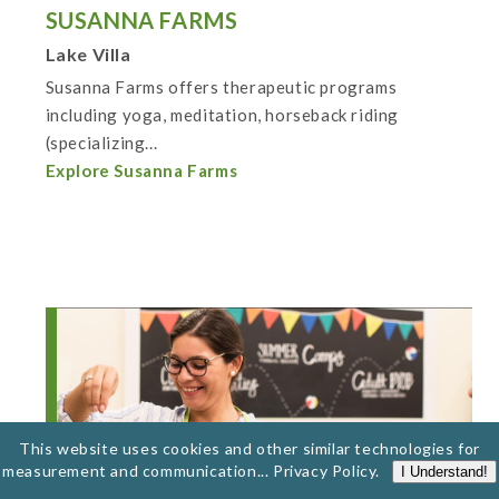
SUSANNA FARMS
Lake Villa
Susanna Farms offers therapeutic programs
including yoga, meditation, horseback riding
(specializing...
Explore Susanna Farms
This website uses cookies and other similar technologies for
measurement and communication...
Privacy Policy
.
I Understand!