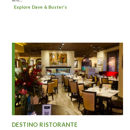
Explore Dave & Buster's
DESTINO RISTORANTE