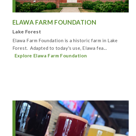
ELAWA FARM FOUNDATION
Lake Forest
Elawa Farm Foundation is a historic farm in Lake
Forest. Adapted to today's use, Elawa fea...
Explore Elawa Farm Foundation