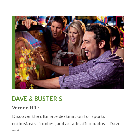
DAVE & BUSTER'S
Vernon Hills
Discover the ultimate destination for sports
enthusiasts, foodies, and arcade aficionados - Dave
and...