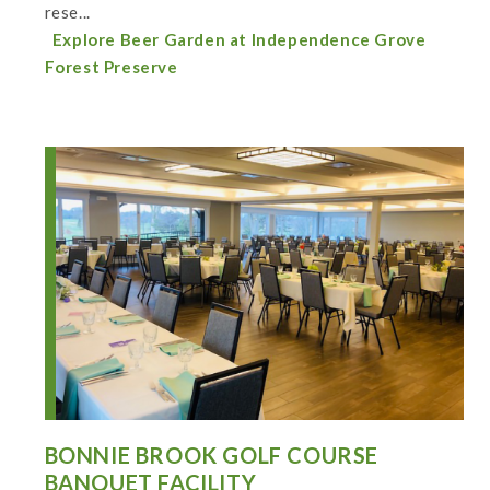
rese...
Explore Beer Garden at Independence Grove
Forest Preserve
BONNIE BROOK GOLF COURSE
BANQUET FACILITY