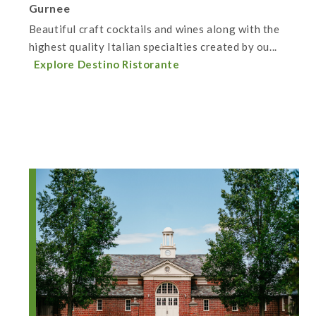
Gurnee
Beautiful craft cocktails and wines along with the
highest quality Italian specialties created by ou...
Explore Destino Ristorante