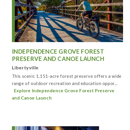
INDEPENDENCE GROVE FOREST
PRESERVE AND CANOE LAUNCH
Libertyville
This scenic 1,151-acre forest preserve offers a wide
range of outdoor recreation and education oppor...
Explore Independence Grove Forest Preserve
and Canoe Launch