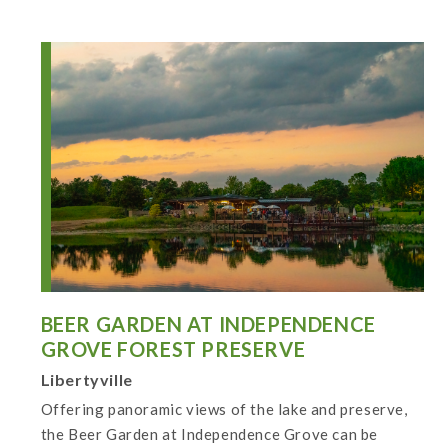
BEER GARDEN AT INDEPENDENCE
GROVE FOREST PRESERVE
Libertyville
Offering panoramic views of the lake and preserve,
the Beer Garden at Independence Grove can be