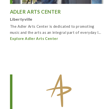
ADLER ARTS CENTER
Libertyville
The Adler Arts Center is dedicated to promoting
music and the arts as an integral part of everyday l...
Explore Adler Arts Center