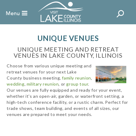
UNIQUE VENUES
UNIQUE MEETING AND RETREAT
VENUES IN LAKE COUNTY, ILLINOIS
Choose from various unique meeting and
retreat venues for your next Lake
County business meeting,
family reunion
,
wedding
,
military reunion
, or
group tour
.
Our venues are fully equipped and ready for your event,
whether it's an open-air, garden, or waterfront setting, a
high-tech conference facility, or a rustic charm. Perfect for
trade shows, team building, and events of all sizes, our
venues are prepared to meet your needs.