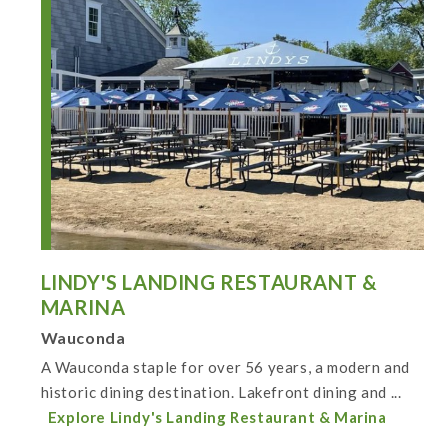
LINDY'S LANDING RESTAURANT &
MARINA
Wauconda
A Wauconda staple for over 56 years, a modern and
historic dining destination. Lakefront dining and ...
Explore Lindy's Landing Restaurant & Marina