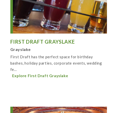
FIRST DRAFT GRAYSLAKE
Grayslake
First Draft has the perfect space for birthday
bashes, holiday parties, corporate events, wedding
fe...
Explore First Draft Grayslake