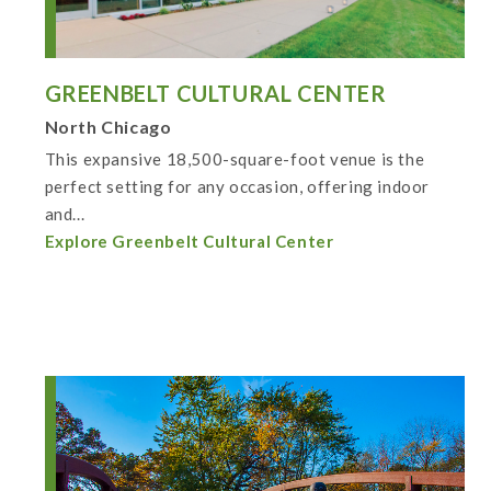
GREENBELT CULTURAL CENTER
North Chicago
This expansive 18,500-square-foot venue is the
perfect setting for any occasion, offering indoor
and...
Explore Greenbelt Cultural Center