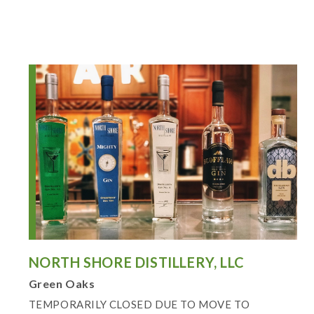
NORTH SHORE DISTILLERY, LLC
Green Oaks
TEMPORARILY CLOSED DUE TO MOVE TO