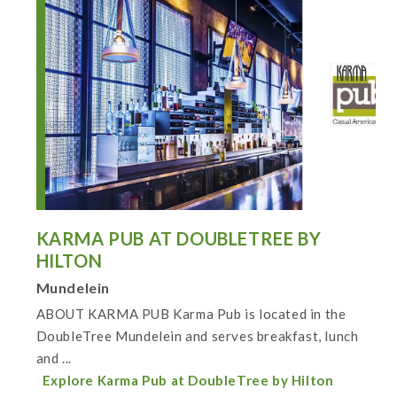
KARMA PUB AT DOUBLETREE BY
HILTON
Mundelein
ABOUT KARMA PUB Karma Pub is located in the
DoubleTree Mundelein and serves breakfast, lunch
and ...
Explore Karma Pub at DoubleTree by Hilton