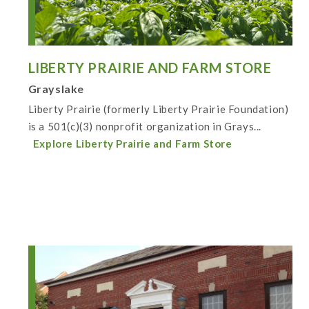
LIBERTY PRAIRIE AND FARM STORE
Grayslake
Liberty Prairie (formerly Liberty Prairie Foundation)
is a 501(c)(3) nonprofit organization in Grays...
Explore Liberty Prairie and Farm Store