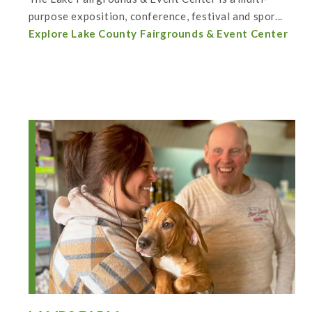
purpose exposition, conference, festival and spor...
Explore Lake County Fairgrounds & Event Center