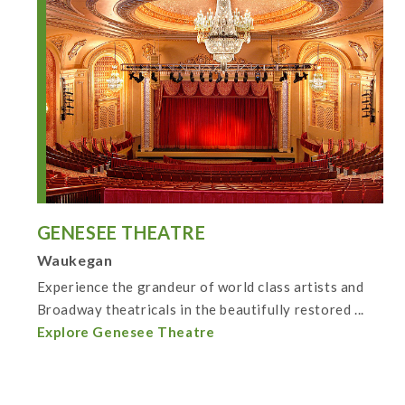
GENESEE THEATRE
Waukegan
Experience the grandeur of world class artists and
Broadway theatricals in the beautifully restored ...
Explore Genesee Theatre