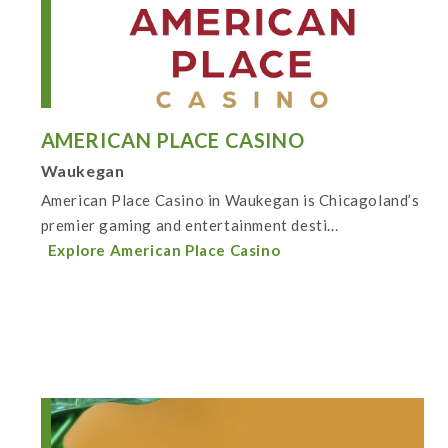
AMERICAN PLACE CASINO
Waukegan
American Place Casino in Waukegan is Chicagoland’s
premier gaming and entertainment desti...
Explore American Place Casino