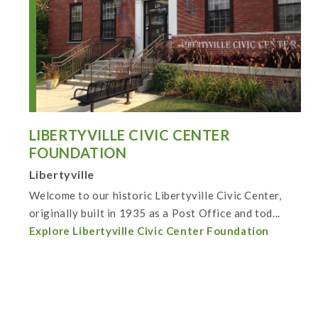
LIBERTYVILLE CIVIC CENTER
FOUNDATION
Libertyville
Welcome to our historic Libertyville Civic Center,
originally built in 1935 as a Post Office and tod...
Explore Libertyville Civic Center Foundation