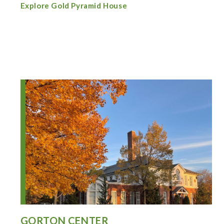
Explore Gold Pyramid House
GORTON CENTER