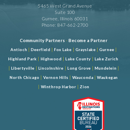
5465 West Grand Avenue
Suite 100
Gurnee, Illinois 60031
Phone: 847-662-2700
Community Partners
-
Become a Partner
|
|
|
|
|
Antioch
Deerfield
Fox Lake
Grayslake
Gurnee
|
|
|
Highland Park
Highwood
Lake County
Lake Zurich
|
|
|
|
|
Libertyville
Lincolnshire
Long Grove
Mundelein
|
|
|
North Chicago
Vernon Hills
Wauconda
Waukegan
|
|
Winthrop Harbor
Zion