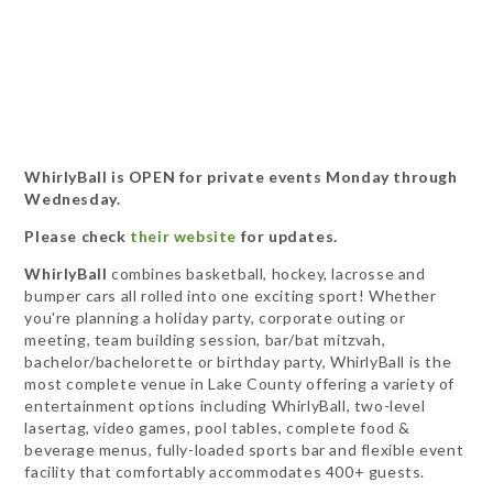
WhirlyBall is OPEN for private events Monday through
Wednesday.
Please check
their website
for updates.
WhirlyBall
combines basketball, hockey, lacrosse and
bumper cars all rolled into one exciting sport! Whether
you're planning a holiday party, corporate outing or
meeting, team building session, bar/bat mitzvah,
bachelor/bachelorette or birthday party, WhirlyBall is the
most complete venue in Lake County offering a variety of
entertainment options including WhirlyBall, two-level
lasertag, video games, pool tables, complete food &
beverage menus, fully-loaded sports bar and flexible event
facility that comfortably accommodates 400+ guests.