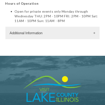
Hours of Operation
Open for private events only Monday through
Wednesday THU: 2PM - 10PM FRI: 2PM - 10PM Sat:
11AM - 10PM Sun: 11AM - 8PM
Additional Information
Facility Amenities
WiFi
Dining Information
RW - Dinner $
Banquet Space: 300
Meeting Facility Information
Meeting Max 300