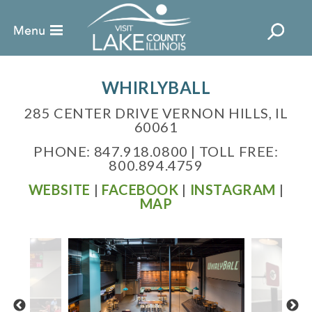
WHIRLYBALL
285 CENTER DRIVE VERNON HILLS, IL
60061
PHONE: 847.918.0800 | TOLL FREE:
800.894.4759
WEBSITE
|
FACEBOOK
|
INSTAGRAM
|
MAP