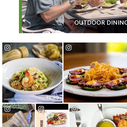
OUTDOOR DININ