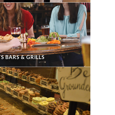
S BARS & GRILLS