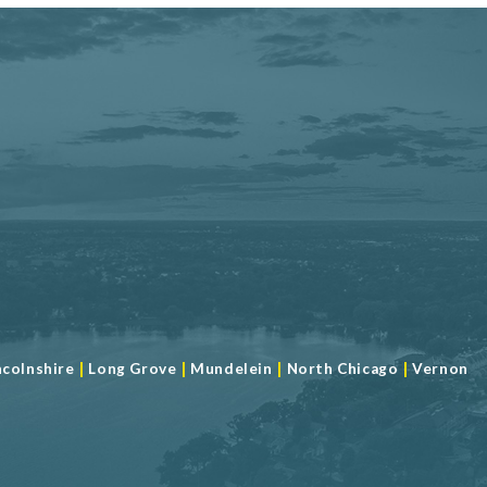
|
|
|
|
ncolnshire
Long Grove
Mundelein
North Chicago
Vernon