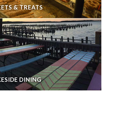
ETS & TREATS
ESIDE DINING