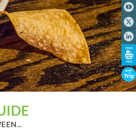
UIDE
EN...