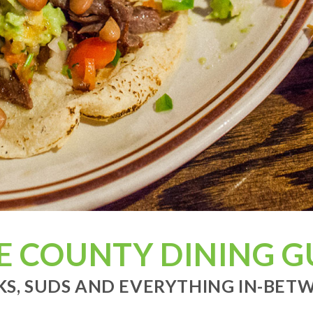
E COUNTY DINING G
KS, SUDS AND EVERYTHING IN-BETWE