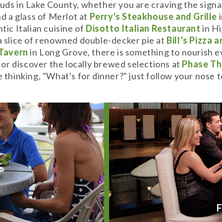
uds in Lake County, whether you are craving the signa
d a glass of Merlot at
P
erry's Steakhouse and Grille
i
tic Italian cuisine of
Disotto Italian Restaurant
in Hi
a slice of renowned double-decker pie at
Bill’s Pizza 
 Tavern
in Long Grove, there is something to nourish e
, or discover the locally brewed selections at
Phase Th
e thinking, "What's for dinner?" just follow your nose
Y