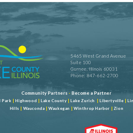
5465 West Grand Avenue
Suite 100
Gurnee, Illinois 60031
Phone: 847-662-2700
Community Partners
-
Become a Partner
|
|
|
|
|
d Park
Highwood
Lake County
Lake Zurich
Libertyville
Li
|
|
|
|
Hills
Wauconda
Waukegan
Winthrop Harbor
Zion