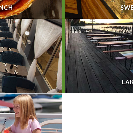
UNCH
SWE
LAK