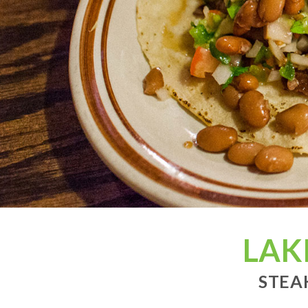
LAK
STEA