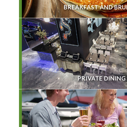
BREAKFAST AND BR
PRIVATE DINING