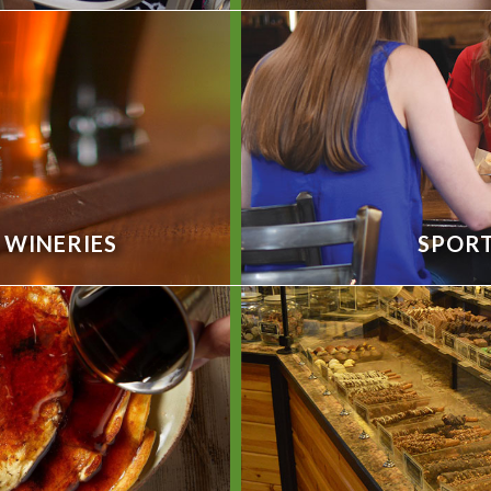
& WINERIES
SPORT