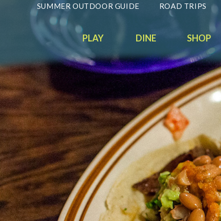
SUMMER OUTDOOR GUIDE
ROAD TRIPS
PLAY
DINE
SHOP