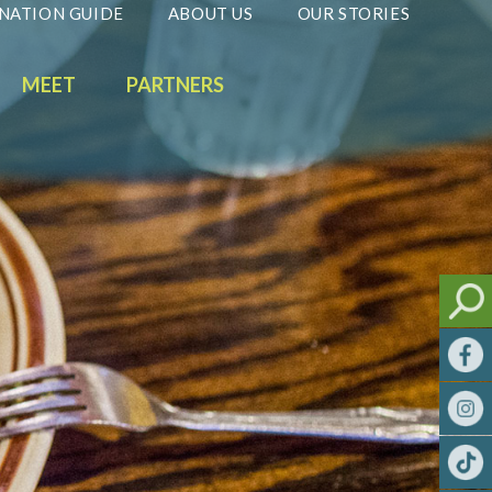
NATION GUIDE
ABOUT US
OUR STORIES
MEET
PARTNERS