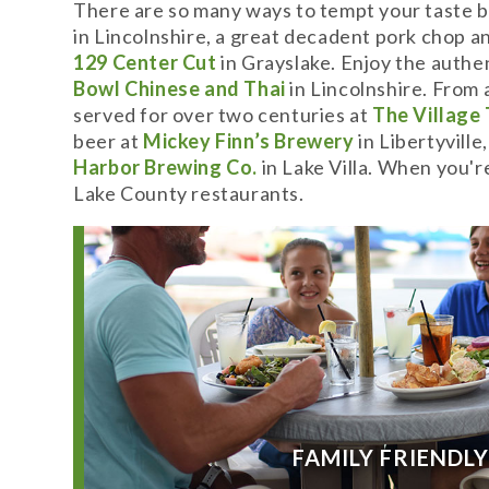
There are so many ways to tempt your taste b
in Lincolnshire, a great decadent pork chop an
129 Center Cut
in Grayslake. Enjoy the authen
Bowl Chinese and Thai
in Lincolnshire. From 
served for over two centuries at
The Village
beer at
Mickey Finn’s Brewery
in Libertyville
Harbor Brewing Co.
in Lake Villa. When you'r
Lake County restaurants.
FAMILY FRIENDL