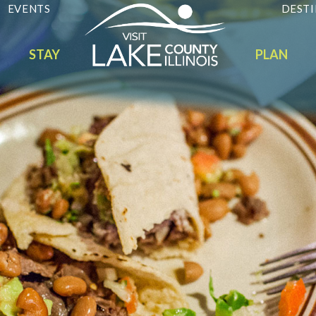
EVENTS
DESTI
STAY
PLAN