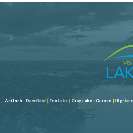
|
|
|
|
|
Antioch
Deerfield
Fox Lake
Grayslake
Gurnee
Highlan