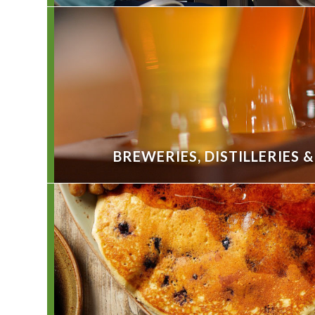
BREWERIES, DISTILLERIES 