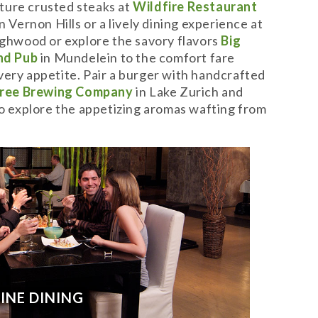
ture crusted steaks at
Wildfire Restaurant
n Vernon Hills or a lively dining experience at
ghwood or explore the savory flavors
Big
and Pub
in Mundelein to the comfort fare
very appetite. Pair a burger with handcrafted
ree Brewing Company
in Lake Zurich and
 to explore the appetizing aromas wafting from
FINE DINING