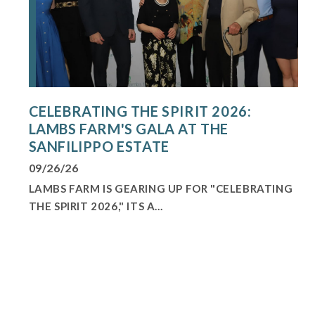
CELEBRATING THE SPIRIT 2026:
LAMBS FARM'S GALA AT THE
SANFILIPPO ESTATE
09/26/26
LAMBS FARM IS GEARING UP FOR "CELEBRATING
THE SPIRIT 2026," ITS A...