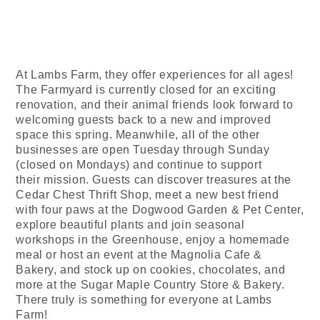
At Lambs Farm, they offer experiences for all ages!
The Farmyard is currently closed for an exciting
renovation, and their animal friends look forward to
welcoming guests back to a new and improved
space this spring. Meanwhile, all of the other
businesses are open Tuesday through Sunday
(closed on Mondays) and continue to support
their mission. Guests can discover treasures at the
Cedar Chest Thrift Shop, meet a new best friend
with four paws at the Dogwood Garden & Pet Center,
explore beautiful plants and join seasonal
workshops in the Greenhouse, enjoy a homemade
meal or host an event at the Magnolia Cafe &
Bakery, and stock up on cookies, chocolates, and
more at the Sugar Maple Country Store & Bakery.
There truly is something for everyone at Lambs
Farm!