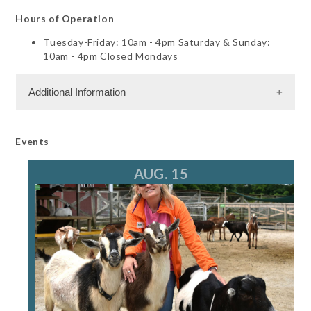
Hours of Operation
Tuesday-Friday: 10am - 4pm Saturday & Sunday:
10am - 4pm Closed Mondays
Additional Information
Dining Information
Events
Semi Private Dining
Banquet Space: 110
AUG. 15
Shopping and Services Information
Gift Shop
Meeting Facility Information
Banquet Hall