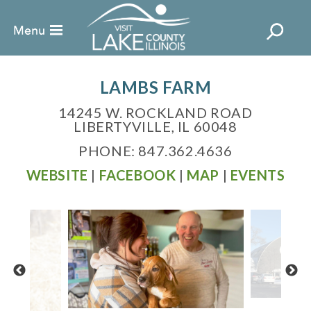
LAMBS FARM
14245 W. ROCKLAND ROAD
LIBERTYVILLE, IL 60048
PHONE: 847.362.4636
WEBSITE
|
FACEBOOK
|
MAP
|
EVENTS