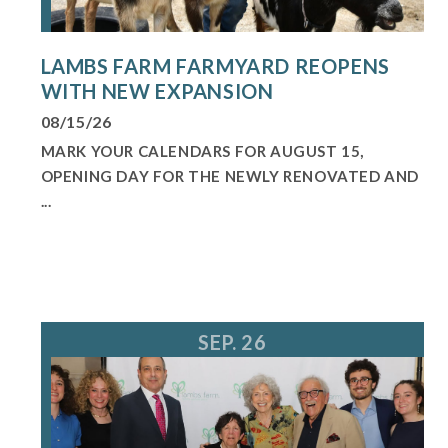
LAMBS FARM FARMYARD REOPENS
WITH NEW EXPANSION
08/15/26
MARK YOUR CALENDARS FOR AUGUST 15,
OPENING DAY FOR THE NEWLY RENOVATED AND
...
SEP. 26