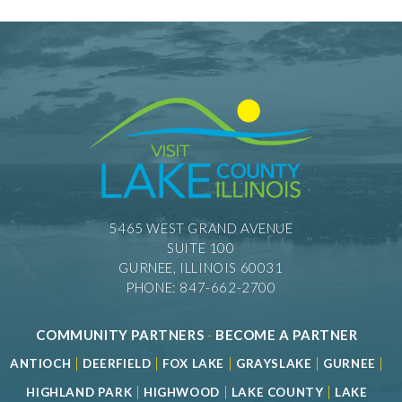
5465 WEST GRAND AVENUE
SUITE 100
GURNEE, ILLINOIS 60031
PHONE: 847-662-2700
COMMUNITY PARTNERS
-
BECOME A PARTNER
|
|
|
|
|
ANTIOCH
DEERFIELD
FOX LAKE
GRAYSLAKE
GURNEE
|
|
|
HIGHLAND PARK
HIGHWOOD
LAKE COUNTY
LAKE