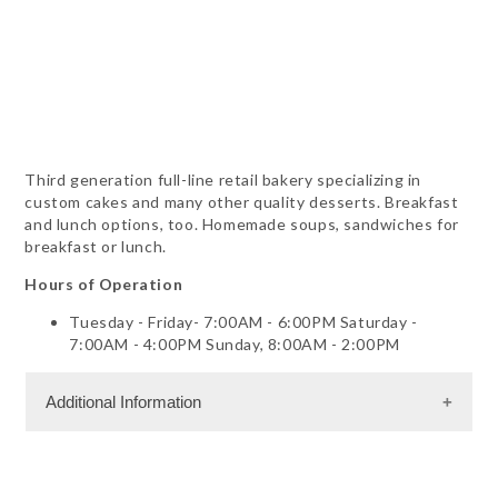
Third generation full-line retail bakery specializing in
custom cakes and many other quality desserts. Breakfast
and lunch options, too. Homemade soups, sandwiches for
breakfast or lunch.
Hours of Operation
Tuesday - Friday- 7:00AM - 6:00PM Saturday -
7:00AM - 4:00PM Sunday, 8:00AM - 2:00PM
Additional Information
Dining Information
Outdoor Dining