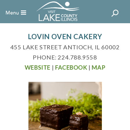
LOVIN OVEN CAKERY
455 LAKE STREET ANTIOCH, IL 60002
PHONE: 224.788.9558
WEBSITE
|
FACEBOOK
|
MAP