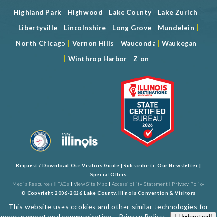
|
|
|
Highland Park
Highwood
Lake County
Lake Zurich
|
|
|
|
|
Libertyville
Lincolnshire
Long Grove
Mundelein
|
|
|
North Chicago
Vernon Hills
Wauconda
Waukegan
|
|
Winthrop Harbor
Zion
Request / Download Our Visitors Guide
|
Subscribe to Our Newsletter
|
Special Offers
Media Resources
|
FAQs
|
View Site Map
|
Accessibility Statement
|
Privacy Policy
© Copyright 2006-2026 Lake County, Illinois Convention & Visitors
Bureau. All Rights Reserved. Developed by
J Rudny, LLC
This website uses cookies and other similar technologies for
measurement and communication...
Privacy Policy
.
I Understand!