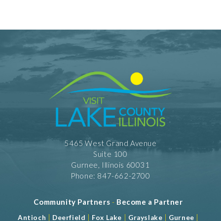
RW - American Cuisine
RW - Breakfast/Brunch
RW - Dessert
RW - Vegetarian
Take Out
Shopping and Services Information
Restrooms
Meeting Facility Information
Num. of Meeting Rooms 2
5465 West Grand Avenue
Suite 100
Gurnee, Illinois 60031
Phone: 847-662-2700
Community Partners
-
Become a Partner
|
|
|
|
|
Antioch
Deerfield
Fox Lake
Grayslake
Gurnee