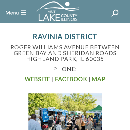
RAVINIA DISTRICT
ROGER WILLIAMS AVENUE BETWEEN
GREEN BAY AND SHERIDAN ROADS
HIGHLAND PARK, IL 60035
PHONE:
WEBSITE
|
FACEBOOK
|
MAP