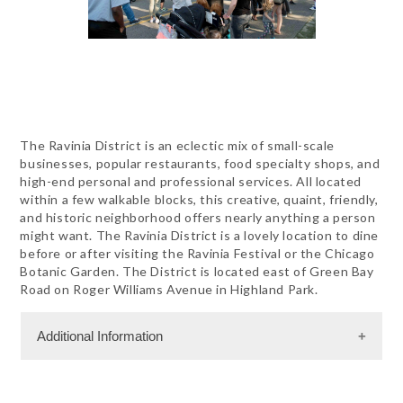
The Ravinia District is an eclectic mix of small-scale
businesses, popular restaurants, food specialty shops, and
high-end personal and professional services. All located
within a few walkable blocks, this creative, quaint, friendly,
and historic neighborhood offers nearly anything a person
might want. The Ravinia District is a lovely location to dine
before or after visiting the Ravinia Festival or the Chicago
Botanic Garden. The District is located east of Green Bay
Road on Roger Williams Avenue in Highland Park.
Additional Information
Dining Information