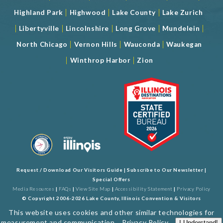
|
|
|
Highland Park
Highwood
Lake County
Lake Zurich
|
|
|
|
|
Libertyville
Lincolnshire
Long Grove
Mundelein
|
|
|
North Chicago
Vernon Hills
Wauconda
Waukegan
|
|
Winthrop Harbor
Zion
Request / Download Our Visitors Guide
|
Subscribe to Our Newsletter
|
Special Offers
Media Resources
|
FAQs
|
View Site Map
|
Accessibility Statement
|
Privacy Policy
© Copyright 2006-2026 Lake County, Illinois Convention & Visitors
Bureau. All Rights Reserved. Developed by
J Rudny, LLC
This website uses cookies and other similar technologies for
measurement and communication...
Privacy Policy
.
I Understand!