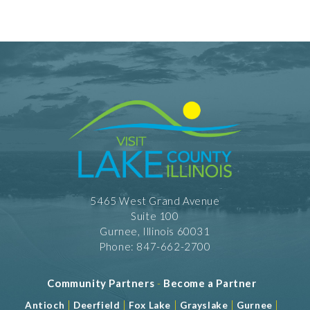
Private Dining
5465 West Grand Avenue
Suite 100
Gurnee, Illinois 60031
Phone: 847-662-2700
Community Partners
-
Become a Partner
|
|
|
|
|
Antioch
Deerfield
Fox Lake
Grayslake
Gurnee