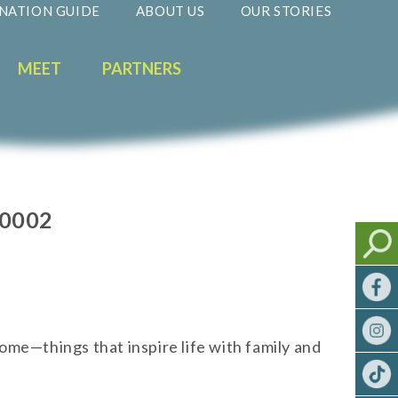
NATION GUIDE
ABOUT US
OUR STORIES
MEET
PARTNERS
60002
ome—things that inspire life with family and