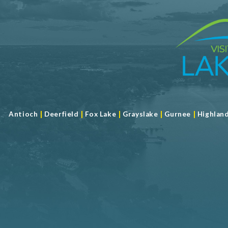
|
|
|
|
|
Antioch
Deerfield
Fox Lake
Grayslake
Gurnee
Highlan