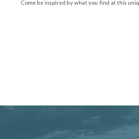
Come be inspired by what you find at this uni