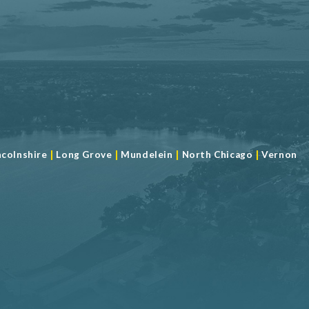
|
|
|
|
ncolnshire
Long Grove
Mundelein
North Chicago
Vernon