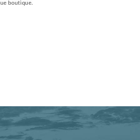
que boutique.