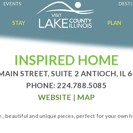
EVENTS
DESTI
STAY
PLAN
INSPIRED HOME
MAIN STREET, SUITE 2 ANTIOCH, IL 
PHONE: 224.788.5085
WEBSITE
|
MAP
...beautiful and unique pieces, perfect for your own h