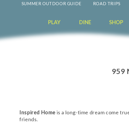
SUMMER OUTDOOR GUIDE
ROAD TRIPS
PLAY
DINE
SHOP
959 
Inspired Home
is a long-time dream come true
friends.