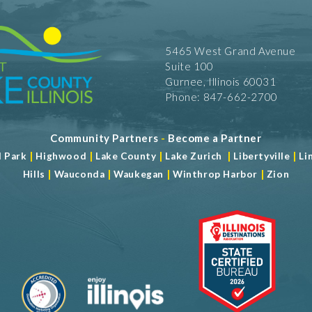
5465 West Grand Avenue
Suite 100
Gurnee, Illinois 60031
Phone: 847-662-2700
Community Partners
-
Become a Partner
|
|
|
|
|
d Park
Highwood
Lake County
Lake Zurich
Libertyville
Li
|
|
|
|
Hills
Wauconda
Waukegan
Winthrop Harbor
Zion