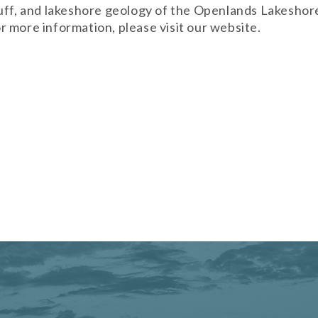
uff, and lakeshore geology of the Openlands Lakeshore
 more information, please visit our website.