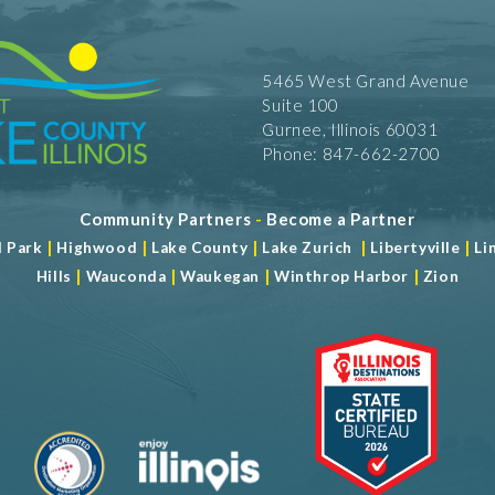
5465 West Grand Avenue
Suite 100
Gurnee, Illinois 60031
Phone: 847-662-2700
Community Partners
-
Become a Partner
|
|
|
|
|
d Park
Highwood
Lake County
Lake Zurich
Libertyville
Li
|
|
|
|
Hills
Wauconda
Waukegan
Winthrop Harbor
Zion