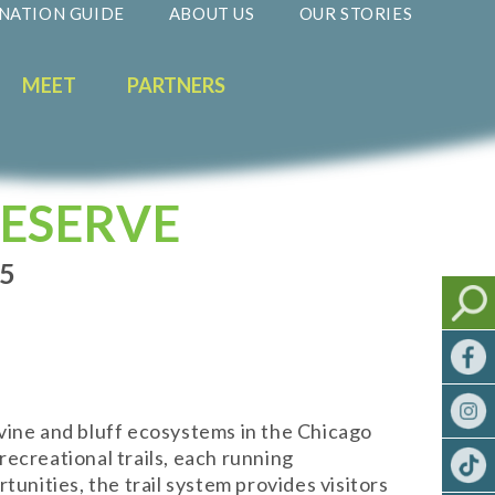
NATION GUIDE
ABOUT US
OUR STORIES
MEET
PARTNERS
ESERVE
35
vine and bluff ecosystems in the Chicago
ecreational trails, each running
unities, the trail system provides visitors