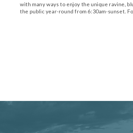
with many ways to enjoy the unique ravine, bl
the public year-round from 6:30am-sunset. For