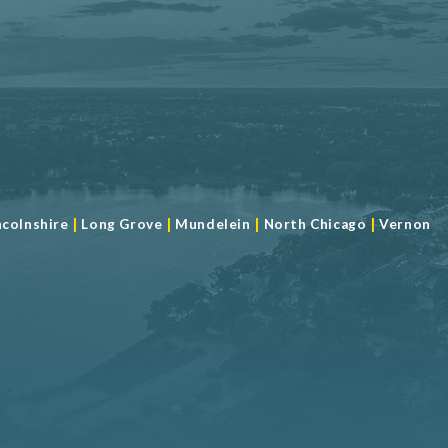
|
|
|
|
ncolnshire
Long Grove
Mundelein
North Chicago
Vernon