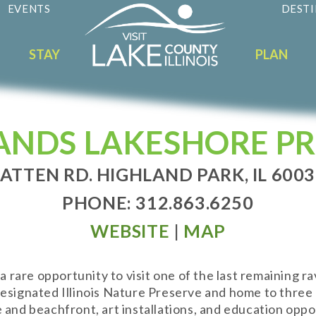
EVENTS
DESTI
STAY
PLAN
ANDS LAKESHORE PR
ATTEN RD. HIGHLAND PARK, IL 600
PHONE: 312.863.6250
WEBSITE
|
MAP
are opportunity to visit one of the last remaining ra
esignated Illinois Nature Preserve and home to three r
and beachfront, art installations, and education opport