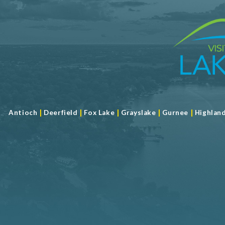
|
|
|
|
|
Antioch
Deerfield
Fox Lake
Grayslake
Gurnee
Highlan