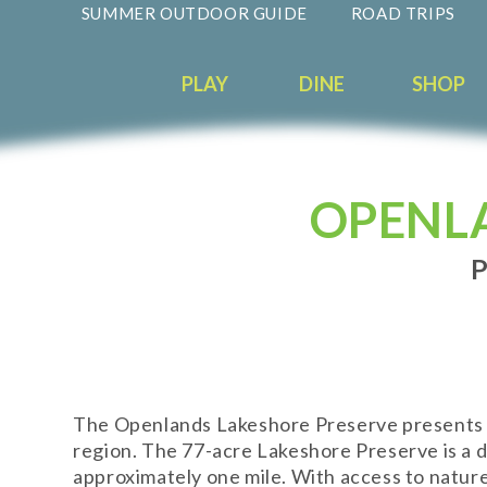
SUMMER OUTDOOR GUIDE
ROAD TRIPS
PLAY
DINE
SHOP
OPENL
P
The Openlands Lakeshore Preserve presents a r
region. The 77-acre Lakeshore Preserve is a d
approximately one mile. With access to nature 