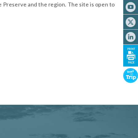
 Preserve and the region. The site is open to