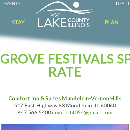
EVENTS
DESTI
STAY
PLAN
GROVE FESTIVALS S
RATE
Comfort Inn & Suites Mundelein-Vernon Hills
517 East Highway 83 Mundelein, IL 60060
847.566.5400
comfortil054@gmail.com