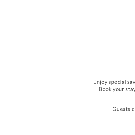
Enjoy special sa
Book your stay
Guests ca