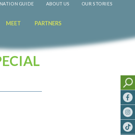
NATION GUIDE
ABOUT US
OUR STORIES
MEET
PARTNERS
PECIAL