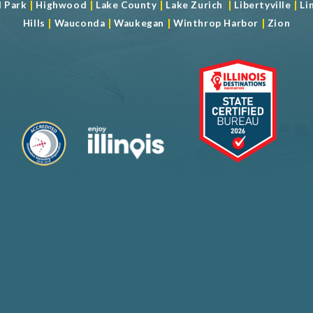
|
|
|
|
|
d Park
Highwood
Lake County
Lake Zurich
Libertyville
Li
|
|
|
|
Hills
Wauconda
Waukegan
Winthrop Harbor
Zion