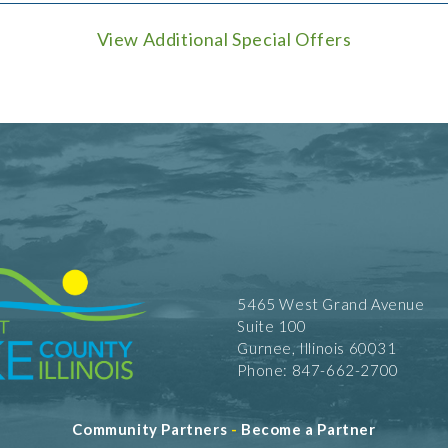
View Additional Special Offers
5465 West Grand Avenue
Suite 100
Gurnee, Illinois 60031
Phone: 847-662-2700
Community Partners
-
Become a Partner