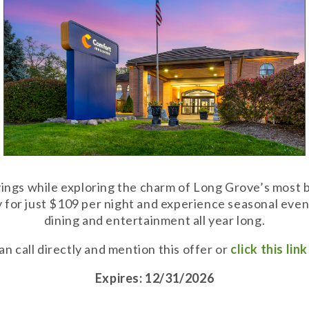
vings while exploring the charm of Long Grove’s most b
 for just $109 per night and experience seasonal event
dining and entertainment all year long.
n call directly and mention this offer or
click this lin
Expires: 12/31/2026