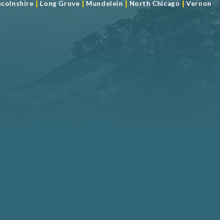
|
|
|
|
ncolnshire
Long Grove
Mundelein
North Chicago
Vernon