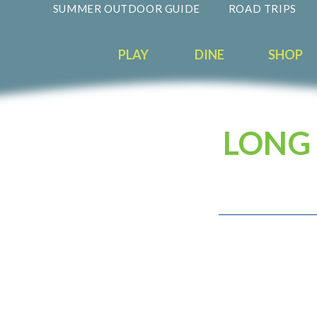
SUMMER OUTDOOR GUIDE
ROAD TRIPS
PLAY
DINE
SHOP
LONG 