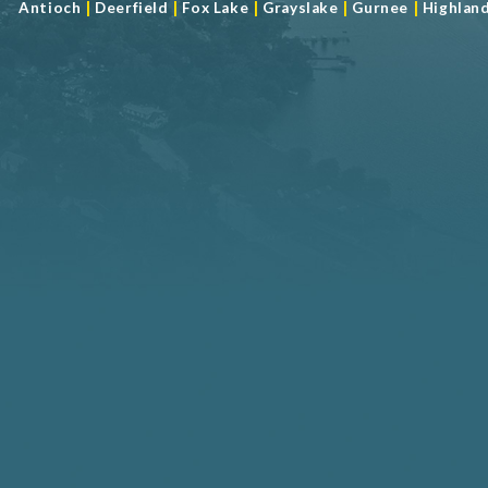
|
|
|
|
|
Antioch
Deerfield
Fox Lake
Grayslake
Gurnee
Highlan