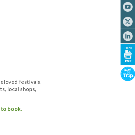
eloved festivals.
s, local shops,
k to book.