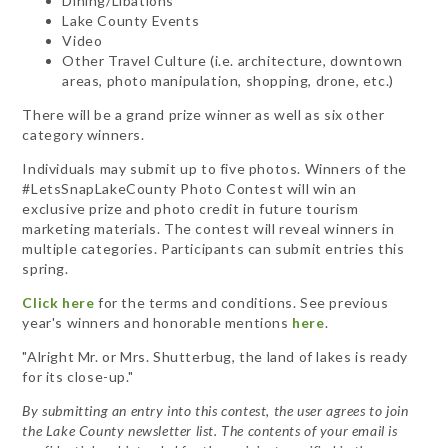
Dining/Libations
Lake County Events
Video
Other Travel Culture (i.e. architecture, downtown
areas, photo manipulation, shopping, drone, etc.)
There will be a grand prize winner as well as six other
category winners.
Individuals may submit up to five photos. Winners of the
#LetsSnapLakeCounty Photo Contest will win an
exclusive prize and photo credit in future tourism
marketing materials. The contest will reveal winners in
multiple categories. Participants can submit entries this
spring.
Click here
for the terms and conditions. See previous
year's winners and honorable mentions
here
.
"Alright Mr. or Mrs. Shutterbug, the land of lakes is ready
for its close-up."
By submitting an entry into this contest, the user agrees to join
the Lake County newsletter list. The contents of your email is