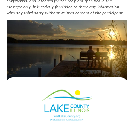
confidential and intended for the recipient specified in the
message only. It is strictly forbidden to share any information
with any third party without written consent of the participant.