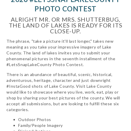
PHOTO CONTEST
ALRIGHT MR. OR MRS. SHUTTERBUG,
THE LAND OF LAKES IS READY FOR ITS
CLOSE-UP.
The phrase, "take a picture it'll last longer," takes new
meaning as you take your impressive imagery of Lake
County. The land of lakes invites you to submit your
phenomenal pictures in the seventh installment of the
#LetsSnapLakeCounty Photo Contest.
There is an abundance of beautiful, scenic, historical,
adventurous, heritage, character and just downright
#InstaGood shots of Lake County. Visit Lake County
would like to showcase where you live, work, eat, play or
shop by sharing your best pictures of the county. We will
accept all submissions, but are looking to fulfill these six
categories.
Outdoor Photos
Family/People Imagery