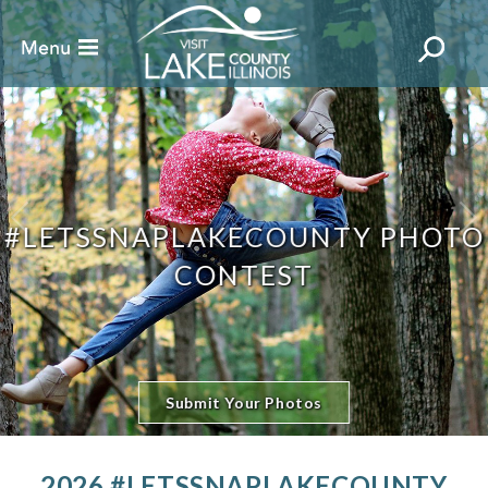
#LETSSNAPLAKECOUNTY PHOTO
CONTEST
Submit Your Photos
2026 #LETSSNAPLAKECOUNTY