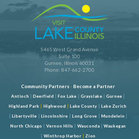
5465 West Grand Avenue
Suite 100
Gurnee, Illinois 60031
Phone: 847-662-2700
Community Partners
-
Become a Partner
|
|
|
|
|
Antioch
Deerfield
Fox Lake
Grayslake
Gurnee
|
|
|
Highland Park
Highwood
Lake County
Lake Zurich
|
|
|
|
|
Libertyville
Lincolnshire
Long Grove
Mundelein
|
|
|
North Chicago
Vernon Hills
Wauconda
Waukegan
|
|
Winthrop Harbor
Zion