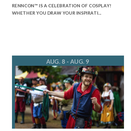
RENNCON™ IS A CELEBRATION OF COSPLAY!
WHETHER YOU DRAW YOUR INSPIRATI...
AUG. 8 - AUG. 9