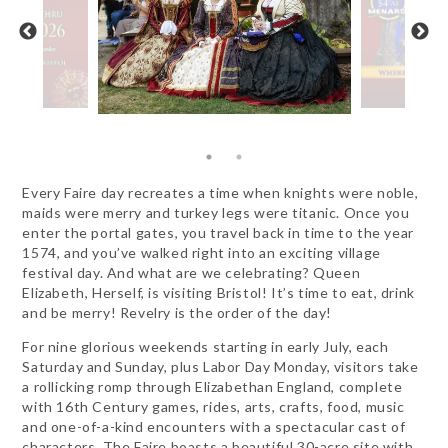
Every Faire day recreates a time when knights were noble,
maids were merry and turkey legs were titanic. Once you
enter the portal gates, you travel back in time to the year
1574, and you’ve walked right into an exciting village
festival day. And what are we celebrating? Queen
Elizabeth, Herself, is visiting Bristol! It’s time to eat, drink
and be merry! Revelry is the order of the day!
For nine glorious weekends starting in early July, each
Saturday and Sunday, plus Labor Day Monday, visitors take
a rollicking romp through Elizabethan England, complete
with 16th Century games, rides, arts, crafts, food, music
and one-of-a-kind encounters with a spectacular cast of
characters. The Faire boasts a beautiful 30-acre site with