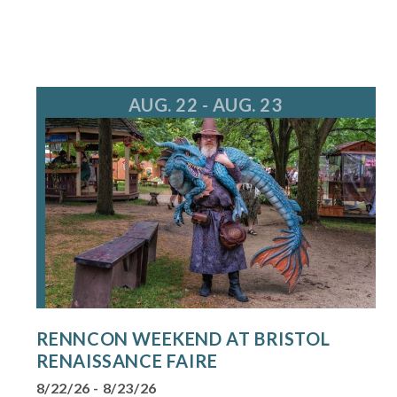
AUG. 22 - AUG. 23
RENNCON WEEKEND AT BRISTOL
RENAISSANCE FAIRE
8/22/26 - 8/23/26