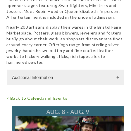
open-air stages featuring Swordfighters, Minstrels and
Jesters. Meet Robin Hood or Queen Elizabeth, in person!
All entertainment is included in the price of admission.
Nearly 200 artisans display their wares in the Bristol Faire
Marketplace. Potters, glass blowers, jewelers and forgers
busily go about their work, as shoppers discover rare finds
around every corner. Offerings range from sterling silver
jewelry, hand-thrown pottery and fine crafted leather
works to hickory walking sticks, rich tapestries to
hammered pewter.
Additional Information
Admission Cost
< Back to Calendar of Events
For more information, call 847.395.7773
lmcfeters@aol.com
AUG. 8 - AUG. 9