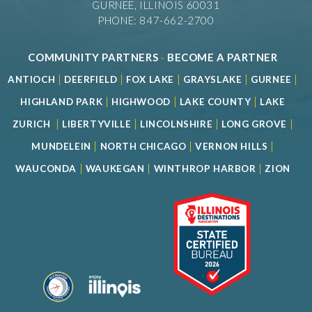
GURNEE, ILLINOIS 60031
PHONE: 847-662-2700
COMMUNITY PARTNERS
-
BECOME A PARTNER
|
|
|
|
|
ANTIOCH
DEERFIELD
FOX LAKE
GRAYSLAKE
GURNEE
|
|
|
HIGHLAND PARK
HIGHWOOD
LAKE COUNTY
LAKE
|
|
|
|
ZURICH
LIBERTYVILLE
LINCOLNSHIRE
LONG GROVE
|
|
|
MUNDELEIN
NORTH CHICAGO
VERNON HILLS
|
|
|
WAUCONDA
WAUKEGAN
WINTHROP HARBOR
ZION