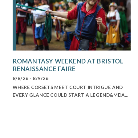
ROMANTASY WEEKEND AT BRISTOL
RENAISSANCE FAIRE
8/8/26 - 8/9/26
WHERE CORSETS MEET COURT INTRIGUE AND
EVERY GLANCE COULD START A LEGEND&MDA...