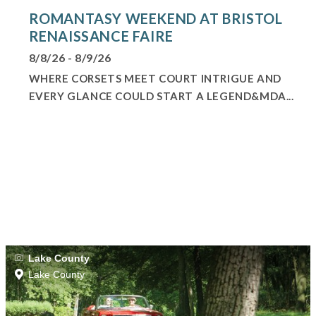
ROMANTASY WEEKEND AT BRISTOL
RENAISSANCE FAIRE
8/8/26 - 8/9/26
WHERE CORSETS MEET COURT INTRIGUE AND
EVERY GLANCE COULD START A LEGEND&MDA...