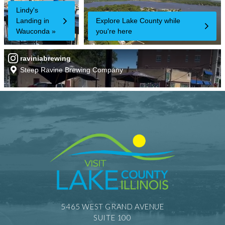
5465 WEST GRAND AVENUE
SUITE 100