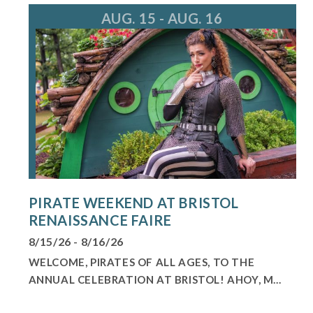
AUG. 15 - AUG. 16
PIRATE WEEKEND AT BRISTOL
RENAISSANCE FAIRE
8/15/26 - 8/16/26
WELCOME, PIRATES OF ALL AGES, TO THE
ANNUAL CELEBRATION AT BRISTOL! AHOY, M...