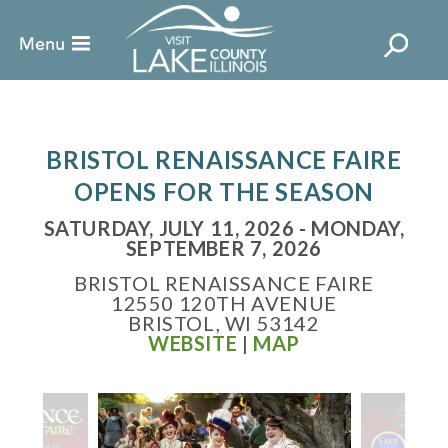
BRISTOL RENAISSANCE FAIRE
OPENS FOR THE SEASON
SATURDAY, JULY 11, 2026 - MONDAY,
SEPTEMBER 7, 2026
BRISTOL RENAISSANCE FAIRE
12550 120TH AVENUE
BRISTOL, WI 53142
WEBSITE
|
MAP