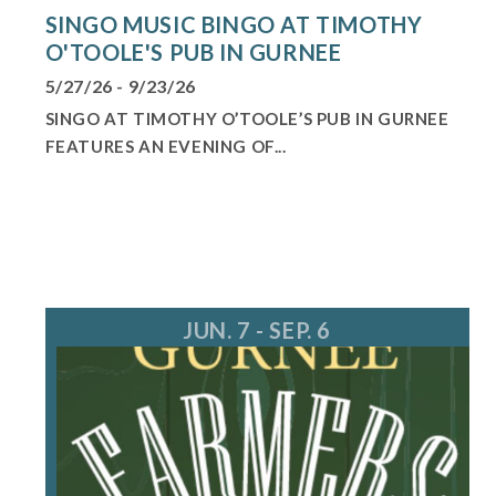
SINGO MUSIC BINGO AT TIMOTHY
O'TOOLE'S PUB IN GURNEE
5/27/26 - 9/23/26
SINGO AT TIMOTHY O’TOOLE’S PUB IN GURNEE
FEATURES AN EVENING OF...
JUN. 7 - SEP. 6