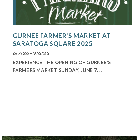
GURNEE FARMER'S MARKET AT
SARATOGA SQUARE 2025
6/7/26 - 9/6/26
EXPERIENCE THE OPENING OF GURNEE'S
FARMERS MARKET SUNDAY, JUNE 7. ...