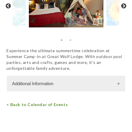
Experience the ultimate summertime celebration at
Summer Camp-In at Great Wolf Lodge. With outdoor pool
parties, arts and crafts, games and more, it’s an
unforgettable family adventure.
Additional Information
Admission Cost
< Back to Calendar of Events
For more information, call 844.482.9653