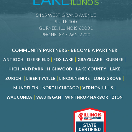
5465 WEST GRAND AVENUE
SUITE 100
GURNEE, ILLINOIS 60031
PHONE: 847-662-2700
COMMUNITY PARTNERS
-
BECOME A PARTNER
|
|
|
|
|
ANTIOCH
DEERFIELD
FOX LAKE
GRAYSLAKE
GURNEE
|
|
|
HIGHLAND PARK
HIGHWOOD
LAKE COUNTY
LAKE
|
|
|
|
ZURICH
LIBERTYVILLE
LINCOLNSHIRE
LONG GROVE
|
|
|
MUNDELEIN
NORTH CHICAGO
VERNON HILLS
|
|
|
WAUCONDA
WAUKEGAN
WINTHROP HARBOR
ZION