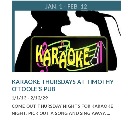
JAN. 1 - FEB. 12
KARAOKE THURSDAYS AT TIMOTHY
O'TOOLE'S PUB
1/1/13 - 2/12/29
COME OUT THURSDAY NIGHTS FOR KARAOKE
NIGHT. PICK OUT A SONG AND SING AWAY. ...