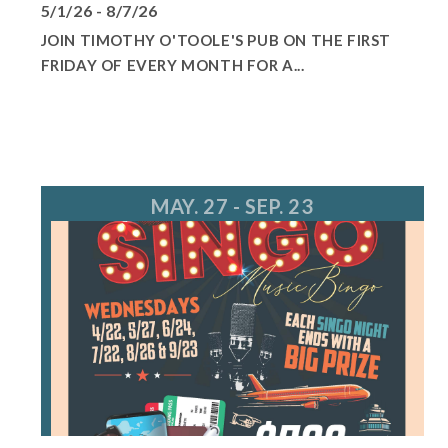
5/1/26 - 8/7/26
JOIN TIMOTHY O'TOOLE'S PUB ON THE FIRST
FRIDAY OF EVERY MONTH FOR A...
MAY. 27 - SEP. 23