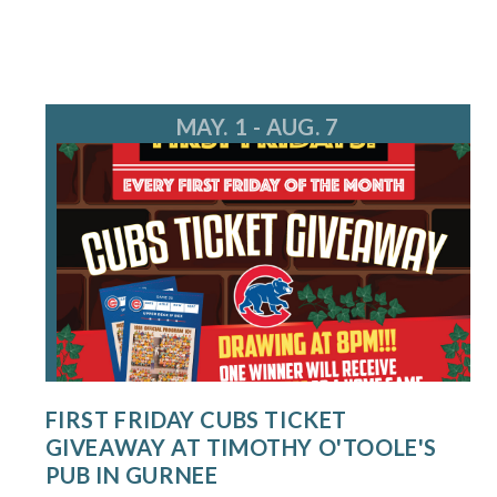
MAY. 1 - AUG. 7
FIRST FRIDAY CUBS TICKET
GIVEAWAY AT TIMOTHY O'TOOLE'S
PUB IN GURNEE