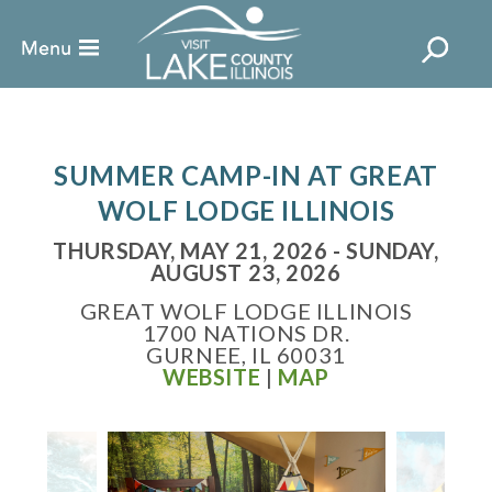
SUMMER CAMP-IN AT GREAT
WOLF LODGE ILLINOIS
THURSDAY, MAY 21, 2026 - SUNDAY,
AUGUST 23, 2026
GREAT WOLF LODGE ILLINOIS
1700 NATIONS DR.
GURNEE, IL 60031
WEBSITE
|
MAP