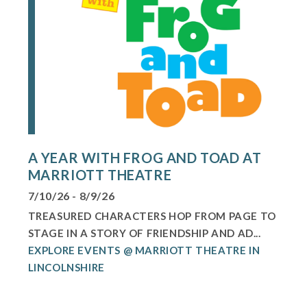
A YEAR WITH FROG AND TOAD AT
MARRIOTT THEATRE
7/10/26 - 8/9/26
TREASURED CHARACTERS HOP FROM PAGE TO
STAGE IN A STORY OF FRIENDSHIP AND AD...
EXPLORE EVENTS @ MARRIOTT THEATRE IN
LINCOLNSHIRE