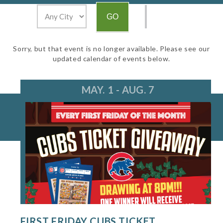
Sorry, but that event is no longer available. Please see our
updated calendar of events below.
MAY. 1 - AUG. 7
FIRST FRIDAY CUBS TICKET