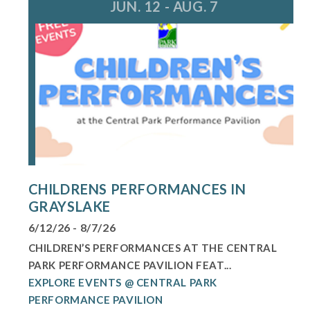
JUN. 12 - AUG. 7
CHILDRENS PERFORMANCES IN
GRAYSLAKE
6/12/26 - 8/7/26
CHILDREN’S PERFORMANCES AT THE CENTRAL
PARK PERFORMANCE PAVILION FEAT...
EXPLORE EVENTS @ CENTRAL PARK
PERFORMANCE PAVILION