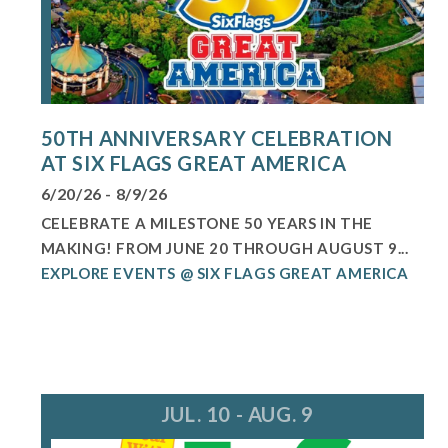
50TH ANNIVERSARY CELEBRATION
AT SIX FLAGS GREAT AMERICA
6/20/26 - 8/9/26
CELEBRATE A MILESTONE 50 YEARS IN THE
MAKING! FROM JUNE 20 THROUGH AUGUST 9...
EXPLORE EVENTS @ SIX FLAGS GREAT AMERICA
JUL. 10 - AUG. 9