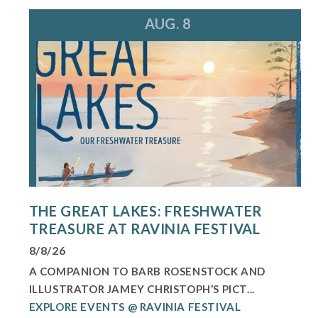
AUG. 8
THE GREAT LAKES: FRESHWATER
TREASURE AT RAVINIA FESTIVAL
8/8/26
A COMPANION TO BARB ROSENSTOCK AND
ILLUSTRATOR JAMEY CHRISTOPH’S PICT...
EXPLORE EVENTS @ RAVINIA FESTIVAL