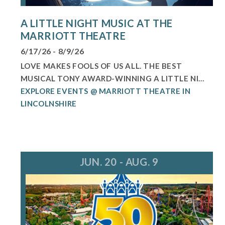
A LITTLE NIGHT MUSIC AT THE
MARRIOTT THEATRE
6/17/26 - 8/9/26
LOVE MAKES FOOLS OF US ALL. THE BEST
MUSICAL TONY AWARD-WINNING A LITTLE NI...
EXPLORE EVENTS @ MARRIOTT THEATRE IN
LINCOLNSHIRE
JUN. 20 - AUG. 9