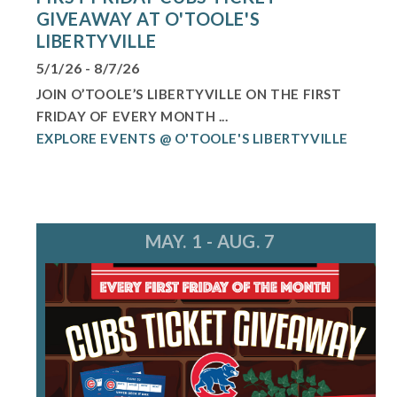
GIVEAWAY AT O'TOOLE'S
LIBERTYVILLE
5/1/26 - 8/7/26
JOIN O’TOOLE’S LIBERTYVILLE ON THE FIRST
FRIDAY OF EVERY MONTH ...
EXPLORE EVENTS @ O'TOOLE'S LIBERTYVILLE
MAY. 1 - AUG. 7