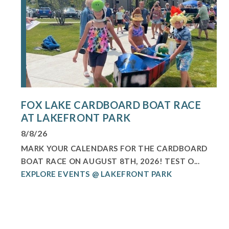
FOX LAKE CARDBOARD BOAT RACE
AT LAKEFRONT PARK
8/8/26
MARK YOUR CALENDARS FOR THE CARDBOARD
BOAT RACE ON AUGUST 8TH, 2026! TEST O...
EXPLORE EVENTS @ LAKEFRONT PARK