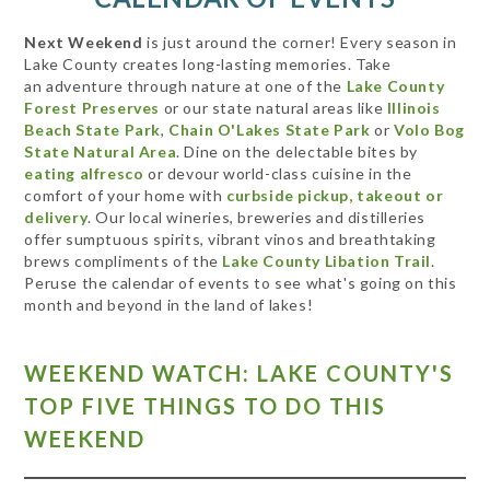
Next Weekend
is just around the corner! Every season in
Lake County creates long-lasting memories. Take
an adventure through nature at one of the
Lake County
Forest Preserves
or our state natural areas like
Illinois
Beach State Park
,
Chain O'Lakes State Park
or
Volo Bog
State Natural Area
. Dine on the delectable bites by
eating alfresco
or devour world-class cuisine in the
comfort of your home with
curbside pickup, takeout or
delivery
. Our local wineries, breweries and distilleries
offer sumptuous spirits, vibrant vinos and breathtaking
brews compliments of the
Lake County Libation Trail
.
Peruse the calendar of events to see what's going on this
month and beyond in the land of lakes!
WEEKEND WATCH: LAKE COUNTY'S
TOP FIVE THINGS TO DO THIS
WEEKEND