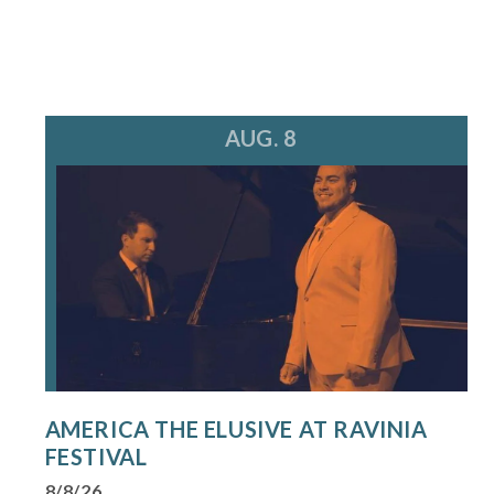
AUG. 8
AMERICA THE ELUSIVE AT RAVINIA
FESTIVAL
8/8/26