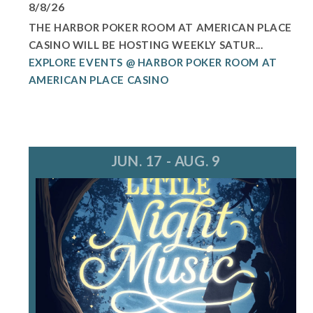
8/8/26
THE HARBOR POKER ROOM AT AMERICAN PLACE
CASINO WILL BE HOSTING WEEKLY SATUR...
EXPLORE EVENTS @ HARBOR POKER ROOM AT
AMERICAN PLACE CASINO
JUN. 17 - AUG. 9