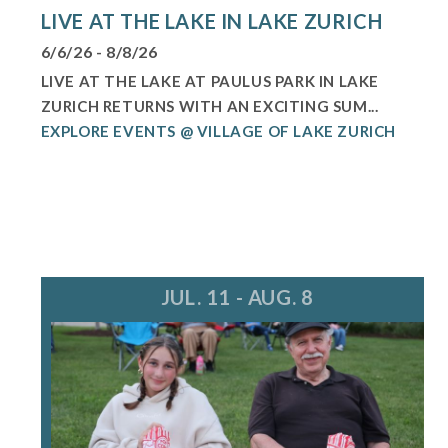
LIVE AT THE LAKE IN LAKE ZURICH
6/6/26 - 8/8/26
LIVE AT THE LAKE AT PAULUS PARK IN LAKE
ZURICH RETURNS WITH AN EXCITING SUM...
EXPLORE EVENTS @ VILLAGE OF LAKE ZURICH
JUL. 11 - AUG. 8