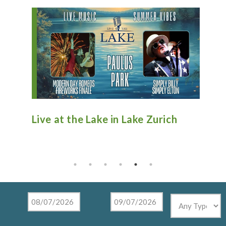
n
Live at the Lake in Lake Zurich
An
Ti
Mu