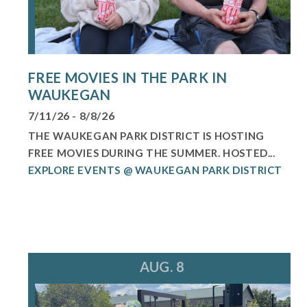
FREE MOVIES IN THE PARK IN
WAUKEGAN
7/11/26 - 8/8/26
THE WAUKEGAN PARK DISTRICT IS HOSTING
FREE MOVIES DURING THE SUMMER. HOSTED...
EXPLORE EVENTS @ WAUKEGAN PARK DISTRICT
AUG. 8