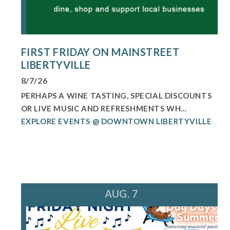
FIRST FRIDAY ON MAINSTREET
LIBERTYVILLE
8/7/26
PERHAPS A WINE TASTING, SPECIAL DISCOUNTS
OR LIVE MUSIC AND REFRESHMENTS WH...
EXPLORE EVENTS @ DOWNTOWN LIBERTYVILLE
AUG. 7