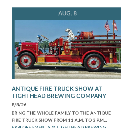
AUG. 8
ANTIQUE FIRE TRUCK SHOW AT
TIGHTHEAD BREWING COMPANY
8/8/26
BRING THE WHOLE FAMILY TO THE ANTIQUE
FIRE TRUCK SHOW FROM 11 A.M. TO 3 P.M...
EXPLORE EVENTS @ TIGHTHEAD BREWING