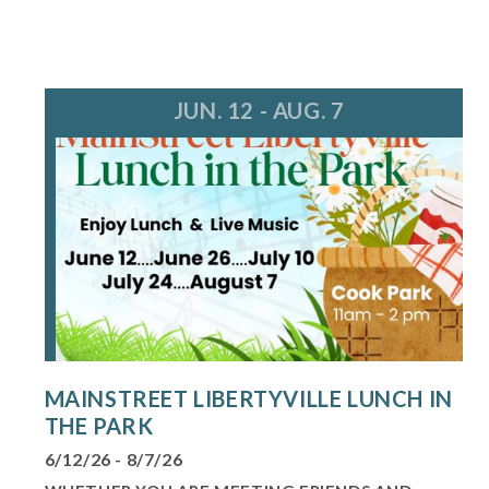
JUN. 12 - AUG. 7
MAINSTREET LIBERTYVILLE LUNCH IN
THE PARK
6/12/26 - 8/7/26