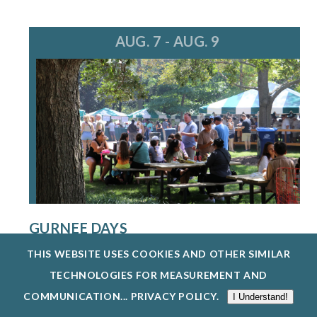
AUG. 7 - AUG. 9
GURNEE DAYS
8/7/26 - 8/9/26
THIS WEBSITE USES COOKIES AND OTHER SIMILAR
GURNEE DAYS RETURNS AUG. 7-9, 2026,
TECHNOLOGIES FOR MEASUREMENT AND
FEATURING FOOD, LIVE MUSIC, A PARADE, O...
COMMUNICATION...
PRIVACY POLICY
.
I Understand!
EXPLORE EVENTS @ GURNEE PARK DISTRICT