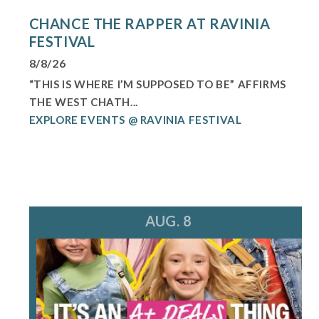
CHANCE THE RAPPER AT RAVINIA
FESTIVAL
8/8/26
“THIS IS WHERE I’M SUPPOSED TO BE” AFFIRMS
THE WEST CHATH...
EXPLORE EVENTS @ RAVINIA FESTIVAL
AUG. 8