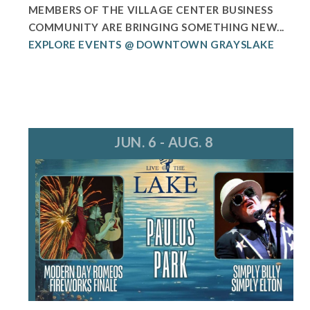
MEMBERS OF THE VILLAGE CENTER BUSINESS
COMMUNITY ARE BRINGING SOMETHING NEW...
EXPLORE EVENTS @ DOWNTOWN GRAYSLAKE
JUN. 6 - AUG. 8