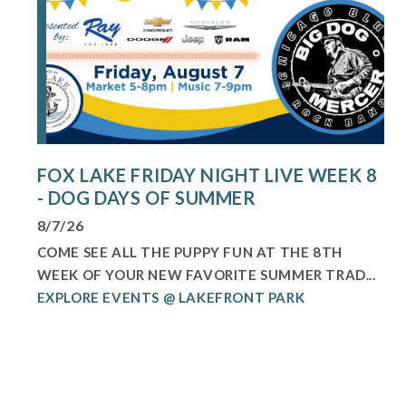
FOX LAKE FRIDAY NIGHT LIVE WEEK 8
- DOG DAYS OF SUMMER
8/7/26
COME SEE ALL THE PUPPY FUN AT THE 8TH
WEEK OF YOUR NEW FAVORITE SUMMER TRAD...
EXPLORE EVENTS @ LAKEFRONT PARK