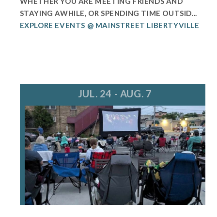
WHETHER YOU ARE MEETING FRIENDS AND
STAYING AWHILE, OR SPENDING TIME OUTSID...
EXPLORE EVENTS @ MAINSTREET LIBERTYVILLE
JUL. 24 - AUG. 7