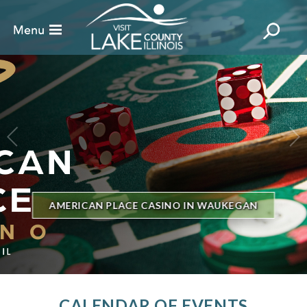
BILLBOARD'S HOT 100 IN TOWN
THE GENESEE THEATRE
CALENDAR OF EVENTS