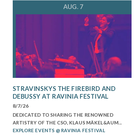
AUG. 7
STRAVINSKYS THE FIREBIRD AND
DEBUSSY AT RAVINIA FESTIVAL
8/7/26
DEDICATED TO SHARING THE RENOWNED
ARTISTRY OF THE CSO, KLAUS MÄKEL&AUM...
EXPLORE EVENTS @ RAVINIA FESTIVAL