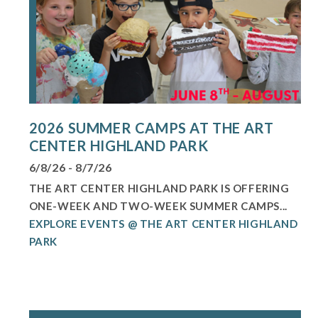
2026 SUMMER CAMPS AT THE ART
CENTER HIGHLAND PARK
6/8/26 - 8/7/26
THE ART CENTER HIGHLAND PARK IS OFFERING
ONE-WEEK AND TWO-WEEK SUMMER CAMPS...
EXPLORE EVENTS @ THE ART CENTER HIGHLAND
PARK