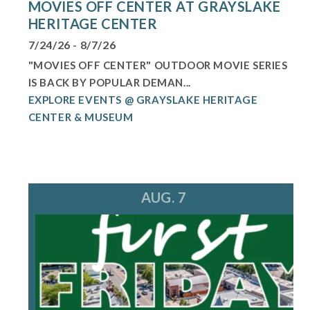
MOVIES OFF CENTER AT GRAYSLAKE
HERITAGE CENTER
7/24/26 - 8/7/26
"MOVIES OFF CENTER" OUTDOOR MOVIE SERIES
IS BACK BY POPULAR DEMAN...
EXPLORE EVENTS @ GRAYSLAKE HERITAGE
CENTER & MUSEUM
AUG. 7