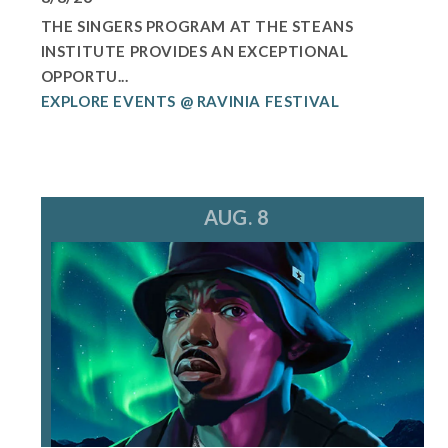
THE SINGERS PROGRAM AT THE STEANS
INSTITUTE PROVIDES AN EXCEPTIONAL
OPPORTU...
EXPLORE EVENTS @ RAVINIA FESTIVAL
AUG. 8