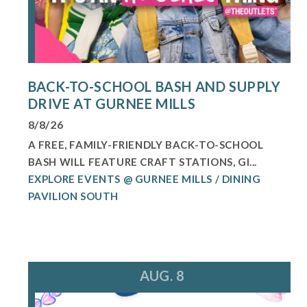
BACK-TO-SCHOOL BASH AND SUPPLY
DRIVE AT GURNEE MILLS
8/8/26
A FREE, FAMILY-FRIENDLY BACK-TO-SCHOOL
BASH WILL FEATURE CRAFT STATIONS, GI...
EXPLORE EVENTS @ GURNEE MILLS / DINING
PAVILION SOUTH
AUG. 8