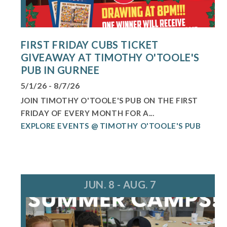
FIRST FRIDAY CUBS TICKET
GIVEAWAY AT TIMOTHY O'TOOLE'S
PUB IN GURNEE
5/1/26 - 8/7/26
JOIN TIMOTHY O'TOOLE'S PUB ON THE FIRST
FRIDAY OF EVERY MONTH FOR A...
EXPLORE EVENTS @ TIMOTHY O'TOOLE'S PUB
JUN. 8 - AUG. 7