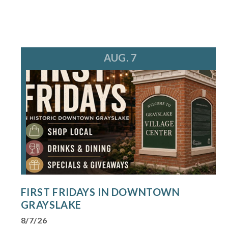
AUG. 7
FIRST FRIDAYS IN DOWNTOWN
GRAYSLAKE
8/7/26