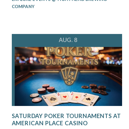
COMPANY
AUG. 8
SATURDAY POKER TOURNAMENTS AT
AMERICAN PLACE CASINO