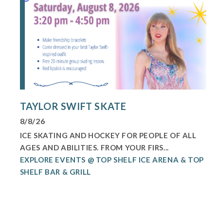
TAYLOR SWIFT SKATE
8/8/26
ICE SKATING AND HOCKEY FOR PEOPLE OF ALL
AGES AND ABILITIES. FROM YOUR FIRS...
EXPLORE EVENTS @ TOP SHELF ICE ARENA & TOP
SHELF BAR & GRILL