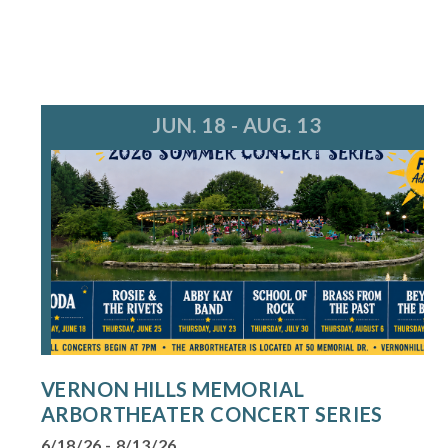
JUN. 18 - AUG. 13
VERNON HILLS MEMORIAL
ARBORTHEATER CONCERT SERIES
6/18/26 - 8/13/26