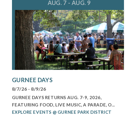
AUG. 7 - AUG. 9
GURNEE DAYS
8/7/26 - 8/9/26
GURNEE DAYS RETURNS AUG. 7-9, 2026,
FEATURING FOOD, LIVE MUSIC, A PARADE, O...
EXPLORE EVENTS @ GURNEE PARK DISTRICT