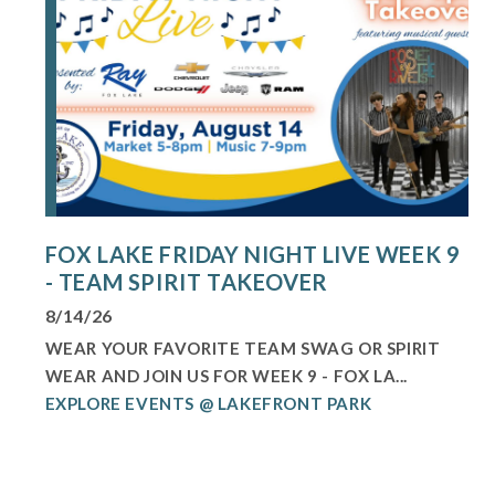
FOX LAKE FRIDAY NIGHT LIVE WEEK 9
- TEAM SPIRIT TAKEOVER
8/14/26
WEAR YOUR FAVORITE TEAM SWAG OR SPIRIT
WEAR AND JOIN US FOR WEEK 9 - FOX LA...
EXPLORE EVENTS @ LAKEFRONT PARK