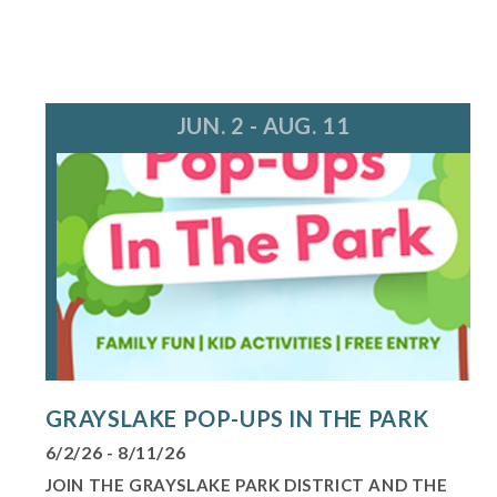
JUN. 2 - AUG. 11
GRAYSLAKE POP-UPS IN THE PARK
6/2/26 - 8/11/26
JOIN THE GRAYSLAKE PARK DISTRICT AND THE