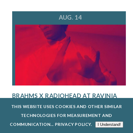
AUG. 14
BRAHMS X RADIOHEAD AT RAVINIA
FESTIVAL
THIS WEBSITE USES COOKIES AND OTHER SIMILAR
8/14/26
TECHNOLOGIES FOR MEASUREMENT AND
A MULTI-HYPHENATE MUSIC POWERHOUSE AND
COMMUNICATION...
PRIVACY POLICY
.
I Understand!
CREATIVE VISIONARY, STEVE HACKMAN IS...