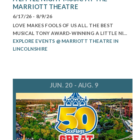
MARRIOTT THEATRE
6/17/26 - 8/9/26
LOVE MAKES FOOLS OF US ALL. THE BEST
MUSICAL TONY AWARD-WINNING A LITTLE NI...
EXPLORE EVENTS @ MARRIOTT THEATRE IN
LINCOLNSHIRE
JUN. 20 - AUG. 9