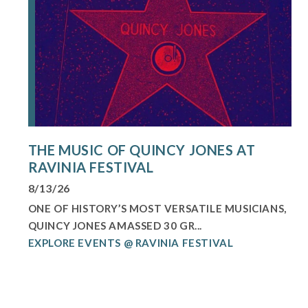
THE MUSIC OF QUINCY JONES AT
RAVINIA FESTIVAL
8/13/26
ONE OF HISTORY’S MOST VERSATILE MUSICIANS,
QUINCY JONES AMASSED 30 GR...
EXPLORE EVENTS @ RAVINIA FESTIVAL