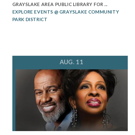
GRAYSLAKE AREA PUBLIC LIBRARY FOR ...
EXPLORE EVENTS @ GRAYSLAKE COMMUNITY
PARK DISTRICT
AUG. 11