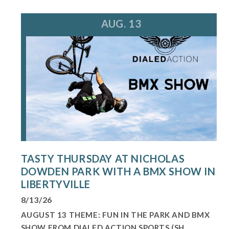
AUG. 13
TASTY THURSDAY AT NICHOLAS
DOWDEN PARK WITH A BMX SHOW IN
LIBERTYVILLE
8/13/26
AUGUST 13 THEME: FUN IN THE PARK AND BMX
SHOW FROM DIALED ACTION SPORTS (SH...