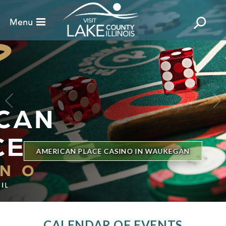
BILLBOARD'S HOT 100 IN TOWN
THE GENESEE THEATRE
CALENDAR OF EVENTS