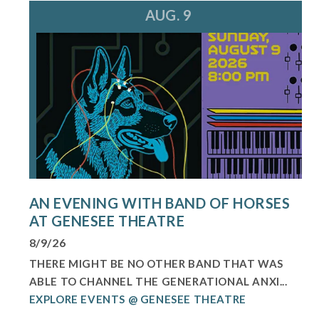
AUG. 9
AN EVENING WITH BAND OF HORSES
AT GENESEE THEATRE
8/9/26
THERE MIGHT BE NO OTHER BAND THAT WAS
ABLE TO CHANNEL THE GENERATIONAL ANXI...
EXPLORE EVENTS @ GENESEE THEATRE