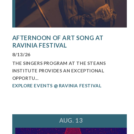
AFTERNOON OF ART SONG AT
RAVINIA FESTIVAL
8/13/26
THE SINGERS PROGRAM AT THE STEANS
INSTITUTE PROVIDES AN EXCEPTIONAL
OPPORTU...
EXPLORE EVENTS @ RAVINIA FESTIVAL
AUG. 13