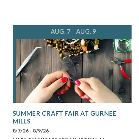
AUG. 7 - AUG. 9
SUMMER CRAFT FAIR AT GURNEE
MILLS
8/7/26 - 8/9/26