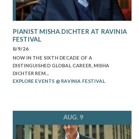
PIANIST MISHA DICHTER AT RAVINIA
FESTIVAL
8/9/26
NOW IN THE SIXTH DECADE OF A
DISTINGUISHED GLOBAL CAREER, MISHA
DICHTER REM...
EXPLORE EVENTS @ RAVINIA FESTIVAL
AUG. 9