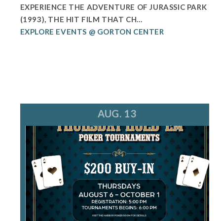
EXPERIENCE THE ADVENTURE OF JURASSIC PARK
(1993), THE HIT FILM THAT CH...
EXPLORE EVENTS @ GORTON CENTER
AUG. 13