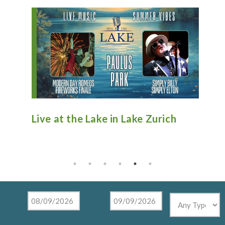
n
Live at the Lake in Lake Zurich
An
Ti
Mu