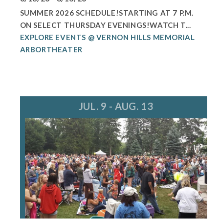
SUMMER 2026 SCHEDULE!STARTING AT 7 P.M.
ON SELECT THURSDAY EVENINGS!WATCH T...
EXPLORE EVENTS @ VERNON HILLS MEMORIAL
ARBORTHEATER
JUL. 9 - AUG. 13