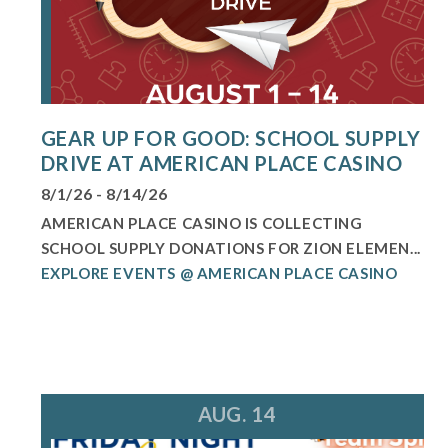
GEAR UP FOR GOOD: SCHOOL SUPPLY
DRIVE AT AMERICAN PLACE CASINO
8/1/26 - 8/14/26
AMERICAN PLACE CASINO IS COLLECTING
SCHOOL SUPPLY DONATIONS FOR ZION ELEMEN...
EXPLORE EVENTS @ AMERICAN PLACE CASINO
AUG. 14