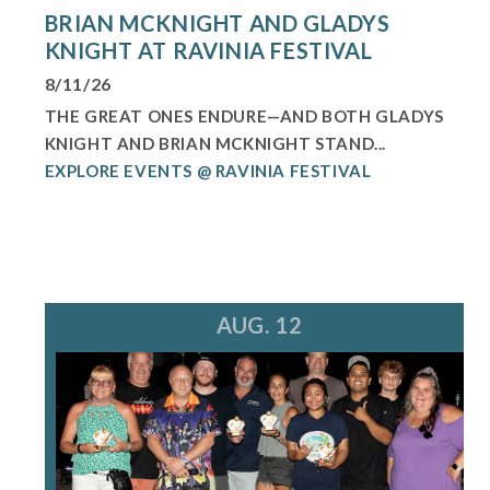
BRIAN MCKNIGHT AND GLADYS
KNIGHT AT RAVINIA FESTIVAL
8/11/26
THE GREAT ONES ENDURE—AND BOTH GLADYS
KNIGHT AND BRIAN MCKNIGHT STAND...
EXPLORE EVENTS @ RAVINIA FESTIVAL
AUG. 12