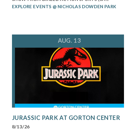
EXPLORE EVENTS @ NICHOLAS DOWDEN PARK
AUG. 13
JURASSIC PARK AT GORTON CENTER
8/13/26