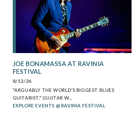
JOE BONAMASSA AT RAVINIA
FESTIVAL
8/12/26
“ARGUABLY THE WORLD’S BIGGEST BLUES
GUITARIST,” (GUITAR W...
EXPLORE EVENTS @ RAVINIA FESTIVAL