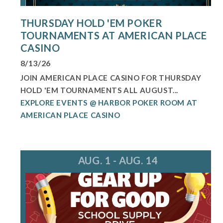
THURSDAY HOLD 'EM POKER
TOURNAMENTS AT AMERICAN PLACE
CASINO
8/13/26
JOIN AMERICAN PLACE CASINO FOR THURSDAY
HOLD 'EM TOURNAMENTS ALL AUGUST...
EXPLORE EVENTS @ HARBOR POKER ROOM AT
AMERICAN PLACE CASINO
AUG. 1 - AUG. 14