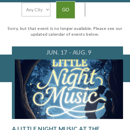
Sorry, but that event is no longer available. Please see our
updated calendar of events below.
JUN. 17 - AUG. 9
A LITTLE NIGHT MUSIC AT THE