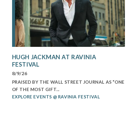
HUGH JACKMAN AT RAVINIA
FESTIVAL
8/9/26
PRAISED BY THE WALL STREET JOURNAL AS “ONE
OF THE MOST GIFT...
EXPLORE EVENTS @ RAVINIA FESTIVAL