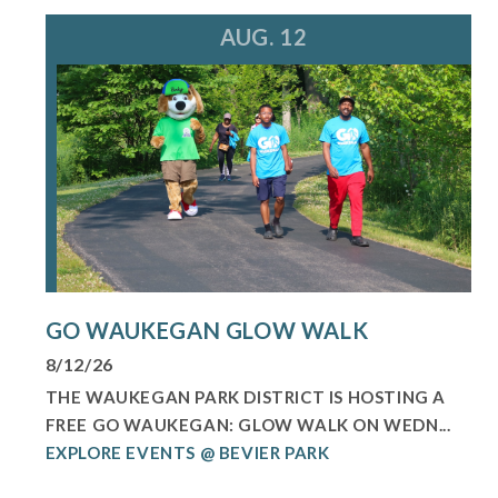
AUG. 12
GO WAUKEGAN GLOW WALK
8/12/26
THE WAUKEGAN PARK DISTRICT IS HOSTING A
FREE GO WAUKEGAN: GLOW WALK ON WEDN...
EXPLORE EVENTS @ BEVIER PARK