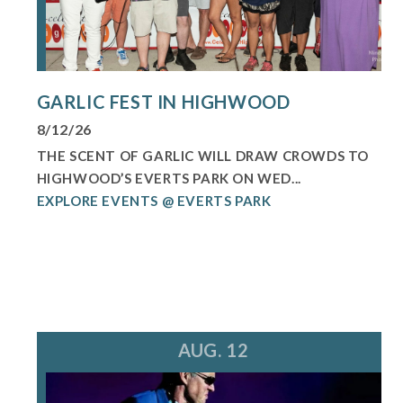
GARLIC FEST IN HIGHWOOD
8/12/26
THE SCENT OF GARLIC WILL DRAW CROWDS TO
HIGHWOOD’S EVERTS PARK ON WED...
EXPLORE EVENTS @ EVERTS PARK
AUG. 12