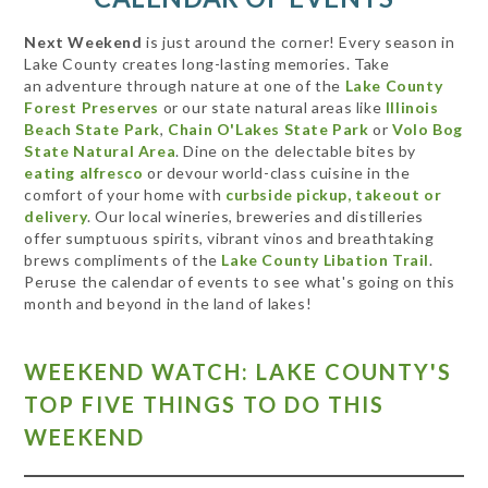
Next Weekend
is just around the corner! Every season in
Lake County creates long-lasting memories. Take
an adventure through nature at one of the
Lake County
Forest Preserves
or our state natural areas like
Illinois
Beach State Park
,
Chain O'Lakes State Park
or
Volo Bog
State Natural Area
. Dine on the delectable bites by
eating alfresco
or devour world-class cuisine in the
comfort of your home with
curbside pickup, takeout or
delivery
. Our local wineries, breweries and distilleries
offer sumptuous spirits, vibrant vinos and breathtaking
brews compliments of the
Lake County Libation Trail
.
Peruse the calendar of events to see what's going on this
month and beyond in the land of lakes!
WEEKEND WATCH: LAKE COUNTY'S
TOP FIVE THINGS TO DO THIS
WEEKEND