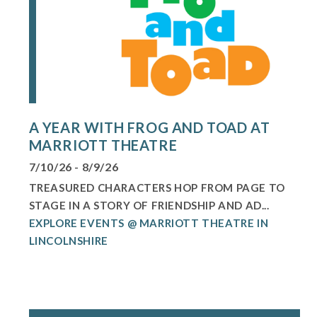
A YEAR WITH FROG AND TOAD AT
MARRIOTT THEATRE
7/10/26 - 8/9/26
TREASURED CHARACTERS HOP FROM PAGE TO
STAGE IN A STORY OF FRIENDSHIP AND AD...
EXPLORE EVENTS @ MARRIOTT THEATRE IN
LINCOLNSHIRE