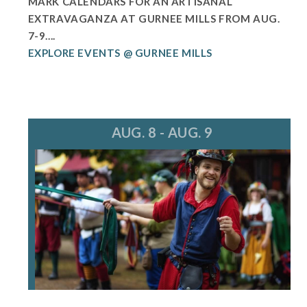
MARK CALENDARS FOR AN ARTISANAL
EXTRAVAGANZA AT GURNEE MILLS FROM AUG.
7-9....
EXPLORE EVENTS @ GURNEE MILLS
AUG. 8 - AUG. 9