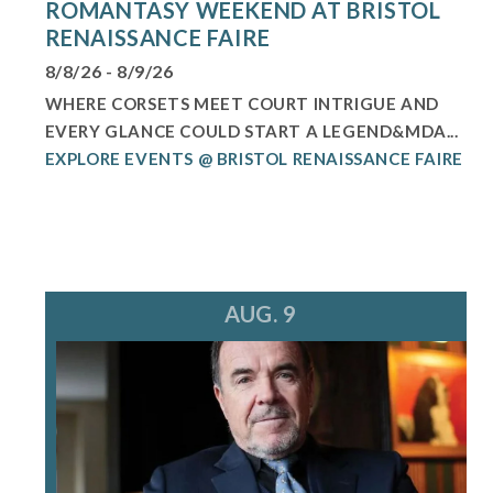
ROMANTASY WEEKEND AT BRISTOL
RENAISSANCE FAIRE
8/8/26 - 8/9/26
WHERE CORSETS MEET COURT INTRIGUE AND
EVERY GLANCE COULD START A LEGEND&MDA...
EXPLORE EVENTS @ BRISTOL RENAISSANCE FAIRE
AUG. 9