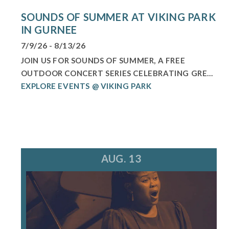
SOUNDS OF SUMMER AT VIKING PARK
IN GURNEE
7/9/26 - 8/13/26
JOIN US FOR SOUNDS OF SUMMER, A FREE
OUTDOOR CONCERT SERIES CELEBRATING GRE...
EXPLORE EVENTS @ VIKING PARK
AUG. 13