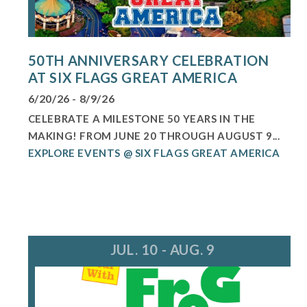
50TH ANNIVERSARY CELEBRATION
AT SIX FLAGS GREAT AMERICA
6/20/26 - 8/9/26
CELEBRATE A MILESTONE 50 YEARS IN THE
MAKING! FROM JUNE 20 THROUGH AUGUST 9...
EXPLORE EVENTS @ SIX FLAGS GREAT AMERICA
JUL. 10 - AUG. 9