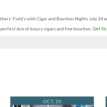
thers' Field's with Cigar and Bourbon Nights July 24 
e perfect duo of luxury cigars and fine bourbon.
Get tic
OCT. 10