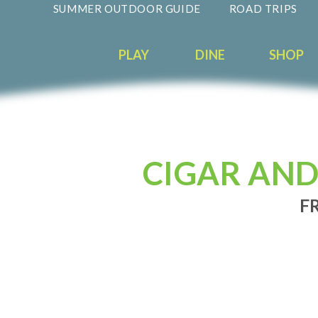
SUMMER OUTDOOR GUIDE
ROAD TRIPS
PLAY
DINE
SHOP
CIGAR AND
FR