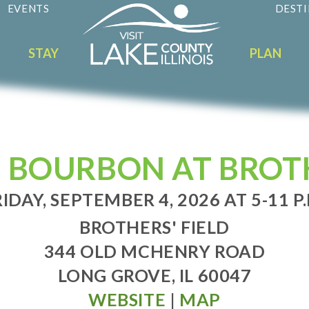
EVENTS
DESTI
STAY
PLAN
 BOURBON AT BROTH
IDAY, SEPTEMBER 4, 2026 AT 5-11 P
BROTHERS' FIELD
344 OLD MCHENRY ROAD
LONG GROVE, IL 60047
WEBSITE
|
MAP