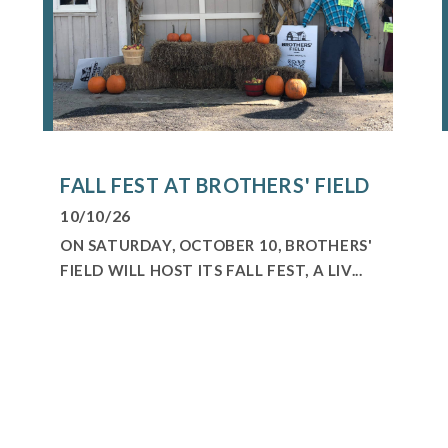
FALL FEST AT BROTHERS' FIELD
10/10/26
ON SATURDAY, OCTOBER 10, BROTHERS'
FIELD WILL HOST ITS FALL FEST, A LIV...