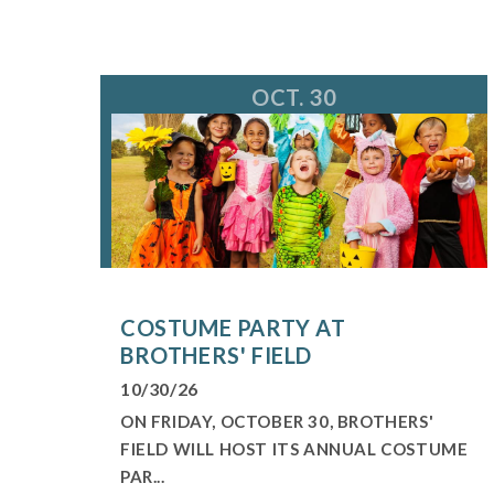
OCT. 30
COSTUME PARTY AT
BROTHERS' FIELD
10/30/26
ON FRIDAY, OCTOBER 30, BROTHERS'
FIELD WILL HOST ITS ANNUAL COSTUME
PAR...