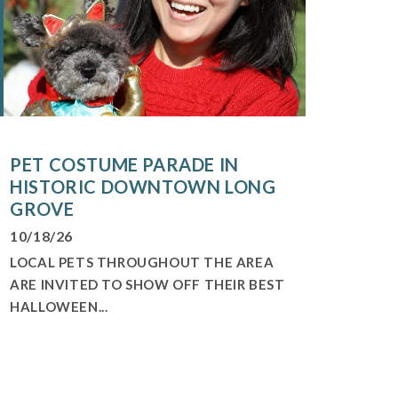
PET COSTUME PARADE IN
HISTORIC DOWNTOWN LONG
GROVE
10/18/26
LOCAL PETS THROUGHOUT THE AREA
ARE INVITED TO SHOW OFF THEIR BEST
HALLOWEEN...