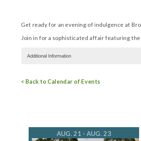
Get ready for an evening of indulgence at Bro
Join in for a sophisticated affair featuring th
Additional Information
Miscellaneous Information
< Back to Calendar of Events
RSVPs are required.
Free Admission
For more information, call 847.805.8660
AUG. 21 - AUG. 23