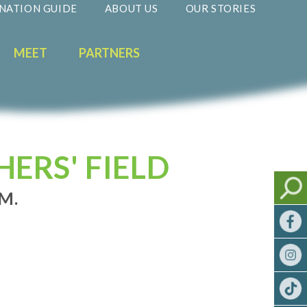
NATION GUIDE
ABOUT US
OUR STORIES
MEET
PARTNERS
ERS' FIELD
.M.