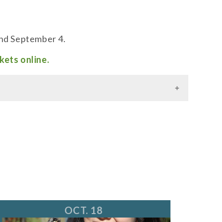
and September 4.
kets online.
OCT. 18