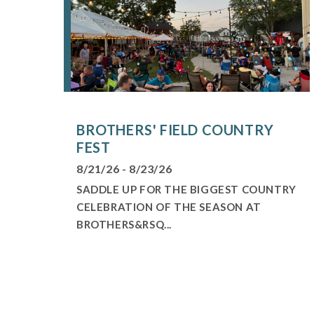
BROTHERS' FIELD COUNTRY
FEST
8/21/26 - 8/23/26
SADDLE UP FOR THE BIGGEST COUNTRY
CELEBRATION OF THE SEASON AT
BROTHERS&RSQ...