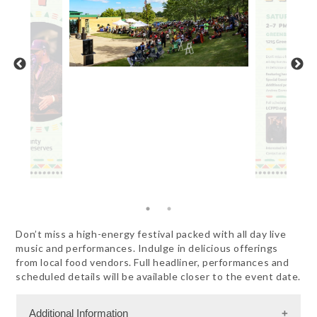
Don’t miss a high-energy festival packed with all day live
music and performances. Indulge in delicious offerings
from local food vendors. Full headliner, performances and
scheduled details will be available closer to the event date.
Additional Information