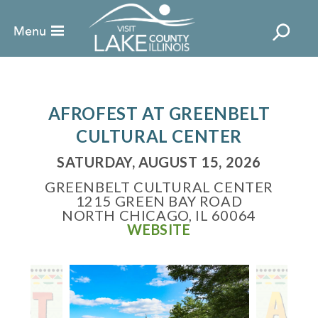
AFROFEST AT GREENBELT
CULTURAL CENTER
SATURDAY, AUGUST 15, 2026
GREENBELT CULTURAL CENTER
1215 GREEN BAY ROAD
NORTH CHICAGO, IL 60064
WEBSITE