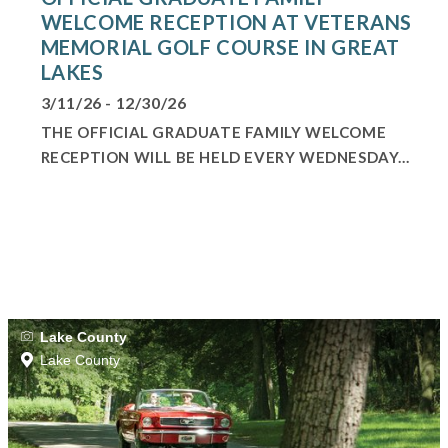
WELCOME RECEPTION AT VETERANS
MEMORIAL GOLF COURSE IN GREAT
LAKES
3/11/26 - 12/30/26
THE OFFICIAL GRADUATE FAMILY WELCOME
RECEPTION WILL BE HELD EVERY WEDNESDAY...