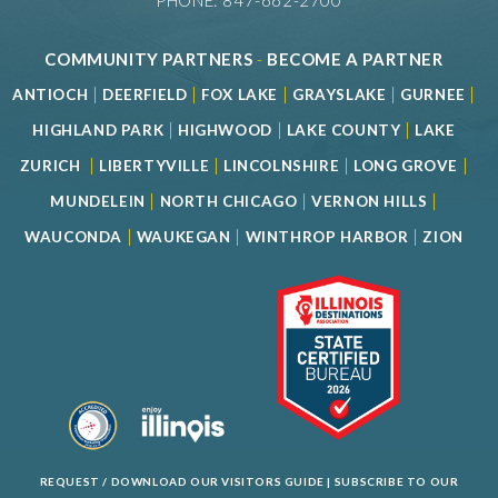
PHONE: 847-662-2700
COMMUNITY PARTNERS
-
BECOME A PARTNER
|
|
|
|
|
ANTIOCH
DEERFIELD
FOX LAKE
GRAYSLAKE
GURNEE
|
|
|
HIGHLAND PARK
HIGHWOOD
LAKE COUNTY
LAKE
|
|
|
|
ZURICH
LIBERTYVILLE
LINCOLNSHIRE
LONG GROVE
|
|
|
MUNDELEIN
NORTH CHICAGO
VERNON HILLS
|
|
|
WAUCONDA
WAUKEGAN
WINTHROP HARBOR
ZION
REQUEST / DOWNLOAD OUR VISITORS GUIDE
|
SUBSCRIBE TO OUR