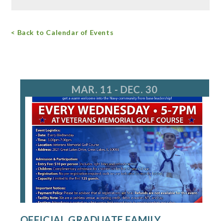
Free Admission
< Back to Calendar of Events
For more information, call 847.968.3477
greenbelt@LCFPD.org
MAR. 11 - DEC. 30
OFFICIAL GRADUATE FAMILY