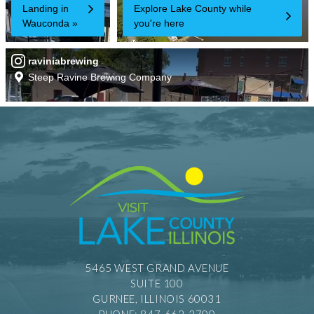
5465 WEST GRAND AVENUE
SUITE 100
GURNEE, ILLINOIS 60031