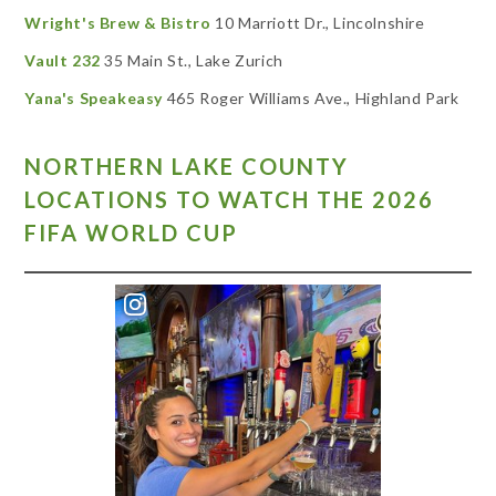
Wright's Brew & Bistro
10 Marriott Dr., Lincolnshire
Vault 232
35 Main St., Lake Zurich
Yana's Speakeasy
465 Roger Williams Ave., Highland Park
NORTHERN LAKE COUNTY
LOCATIONS TO WATCH THE 2026
FIFA WORLD CUP