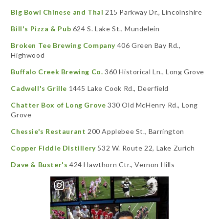
Big Bowl Chinese and Thai
215 Parkway Dr., Lincolnshire
Bill's Pizza & Pub
624 S. Lake St., Mundelein
Broken Tee Brewing Company
406 Green Bay Rd.,
Highwood
Buffalo Creek Brewing Co.
360 Historical Ln., Long Grove
Cadwell's Grille
1445 Lake Cook Rd., Deerfield
Chatter Box of Long Grove
330 Old McHenry Rd., Long
Grove
Chessie's Restaurant
200 Applebee St., Barrington
Copper Fiddle Distillery
532 W. Route 22, Lake Zurich
Dave & Buster's
424 Hawthorn Ctr., Vernon Hills