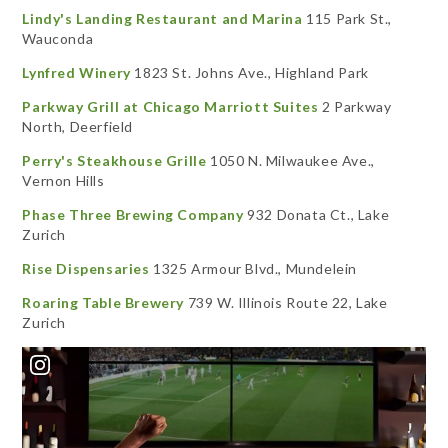
Lindy's Landing Restaurant and Marina
115 Park St.,
Wauconda
Lynfred Winery
1823 St. Johns Ave., Highland Park
Parkway Grill at Chicago Marriott Suites
2 Parkway
North, Deerfield
Perry's Steakhouse Grille
1050 N. Milwaukee Ave.,
Vernon Hills
Phase Three Brewing Company
932 Donata Ct., Lake
Zurich
Rise Dispensaries
1325 Armour Blvd., Mundelein
Roaring Table Brewery
739 W. Illinois Route 22, Lake
Zurich