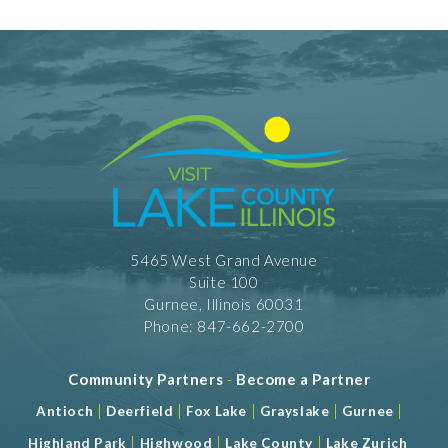
5465 West Grand Avenue
Suite 100
Gurnee, Illinois 60031
Phone: 847-662-2700
Community Partners
-
Become a Partner
|
|
|
|
|
Antioch
Deerfield
Fox Lake
Grayslake
Gurnee
|
|
|
Highland Park
Highwood
Lake County
Lake Zurich