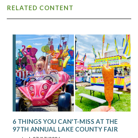
RELATED CONTENT
6 THINGS YOU CAN'T-MISS AT THE
97TH ANNUAL LAKE COUNTY FAIR