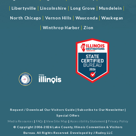
|
|
|
|
|
Libertyville
Lincolnshire
Long Grove
Mundelein
|
|
|
North Chicago
Vernon Hills
Wauconda
Waukegan
|
|
Winthrop Harbor
Zion
Request / Download Our Visitors Guide
|
Subscribe to Our Newsletter
|
Special Offers
Media Resources
|
FAQs
|
View Site Map
|
Accessibility Statement
|
Privacy Policy
© Copyright 2006-2026 Lake County, Illinois Convention & Visitors
Bureau. All Rights Reserved. Developed by
J Rudny, LLC