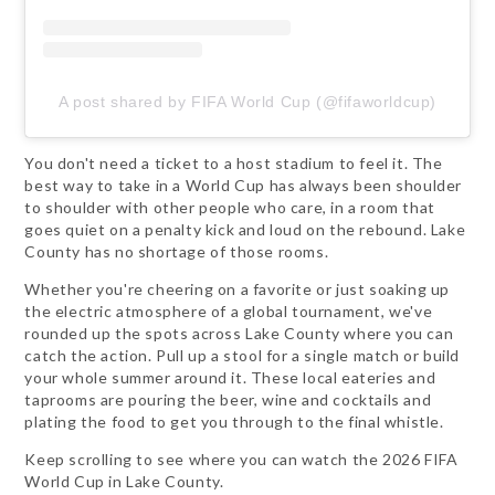
A post shared by FIFA World Cup (@fifaworldcup)
You don't need a ticket to a host stadium to feel it. The
best way to take in a World Cup has always been shoulder
to shoulder with other people who care, in a room that
goes quiet on a penalty kick and loud on the rebound. Lake
County has no shortage of those rooms.
Whether you're cheering on a favorite or just soaking up
the electric atmosphere of a global tournament, we've
rounded up the spots across Lake County where you can
catch the action. Pull up a stool for a single match or build
your whole summer around it. These local eateries and
taprooms are pouring the beer, wine and cocktails and
plating the food to get you through to the final whistle.
Keep scrolling to see where you can watch the 2026 FIFA
World Cup in Lake County.