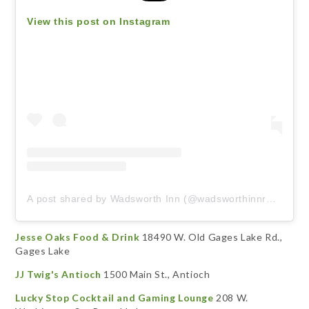
View this post on Instagram
A post shared by Wadsworth Inn (@wadsworthinnrestaurant)
Jesse Oaks Food & Drink
18490 W. Old Gages Lake Rd.,
Gages Lake
JJ Twig's Antioch
1500 Main St., Antioch
Lucky Stop Cocktail and Gaming Lounge
208 W.