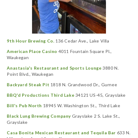
9th Hour Brewing Co.
136 Cedar Ave., Lake Villa
American Place Casino
4011 Fountain Square Pl.,
Waukegan
Anastasia's Restaurant and Sports Lounge
3880 N.
Point Blvd., Waukegan
Backyard Steak Pit
1818 N. Grandwood Dr., Gurnee
BBQ'd Productions Third Lake
34121 US-45, Grayslake
Bill's Pub North
18945 W. Washington St., Third Lake
Black Lung Brewing Company
Grayslake 2 S. Lake St.,
Grayslake
Casa Bonita Mexican Restaurant and Tequila Bar
633 N.