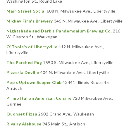
Washington St., Round Lake
Main Street Social
608 N. Milwaukee Ave., Libertyville
Mickey Finn's Brewery
345 N. Milwaukee Ave., Libertyville
Nightshade and Dark's Pandemonium Brewing Co.
216
W. Clayton St., Waukegan
O'Toole's of Libertyville
412 N. Milwaukee Ave.,
Libertyville
The Parched Pug
1590 S. Milwaukee Ave., Libertyville
Pizzeria Deville
404 N. Milwaukee Ave., Libertyville
Pop's Uptown Supper Club
43441 Illinois Route 45,
Antioch
Primo Italian American Cuisine
720 Milwaukee Ave.,
Gurnee
Quonset Pizza
2602 Grand Ave., Waukegan
Rivalry Alehouse
945 Main St., Antioch