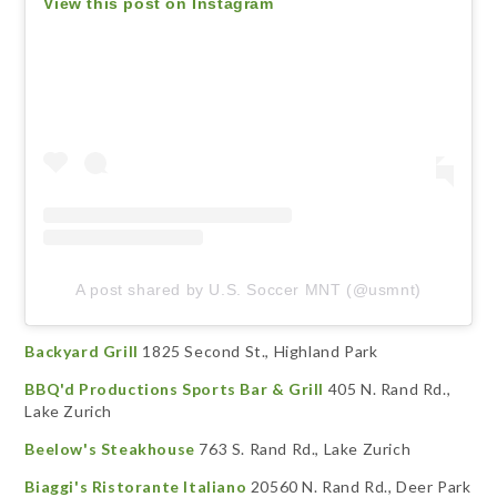
View this post on Instagram
A post shared by U.S. Soccer MNT (@usmnt)
Backyard Grill
1825 Second St., Highland Park
BBQ'd Productions Sports Bar & Grill
405 N. Rand Rd.,
Lake Zurich
Beelow's Steakhouse
763 S. Rand Rd., Lake Zurich
Biaggi's Ristorante Italiano
20560 N. Rand Rd., Deer Park