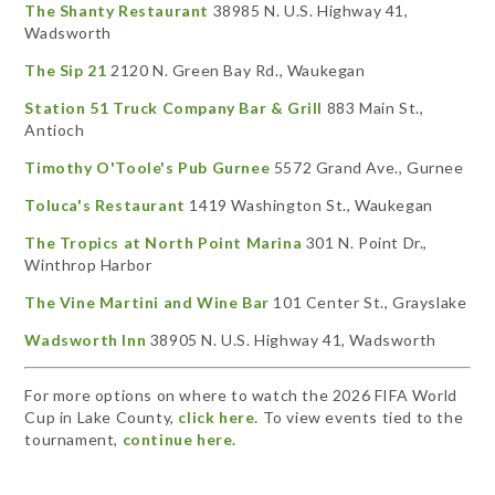
The Shanty Restaurant
38985 N. U.S. Highway 41,
Wadsworth
The Sip 21
2120 N. Green Bay Rd., Waukegan
Station 51 Truck Company Bar & Grill
883 Main St.,
Antioch
Timothy O'Toole's Pub Gurnee
5572 Grand Ave., Gurnee
Toluca's Restaurant
1419 Washington St., Waukegan
The Tropics at North Point Marina
301 N. Point Dr.,
Winthrop Harbor
The Vine Martini and Wine Bar
101 Center St., Grayslake
Wadsworth Inn
38905 N. U.S. Highway 41, Wadsworth
For more options on where to watch the 2026 FIFA World
Cup in Lake County,
click here.
To view events tied to the
tournament,
continue here.