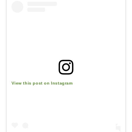
View this post on Instagram