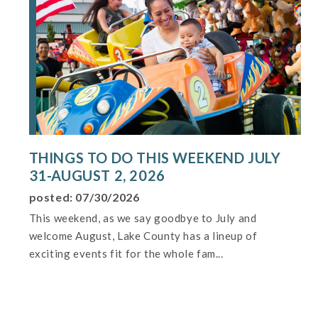
THINGS TO DO THIS WEEKEND JULY
31-AUGUST 2, 2026
posted: 07/30/2026
This weekend, as we say goodbye to July and
welcome August, Lake County has a lineup of
exciting events fit for the whole fam...