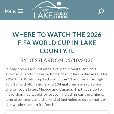
WHERE TO WATCH THE 2026
FIFA WORLD CUP IN LAKE
COUNTY, IL
BY: JESSI ARDON 06/10/2026
It only comes around once every four years, and this
summer it lands closer to home than it has in decades. The
2026 FIFA World Cup kicks off June 11 and runs through
July 19, with 48 nations and 104 matches spread across
the United States, Mexico and Canada. That adds up to
more than five weeks of soccer, including early mornings,
long afternoons and the kind of last-minute goals that get
the whole room on its feet!