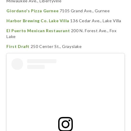
Milwaukee Ave., Libertyville
Giordano's Pizza Gurnee
7105 Grand Ave., Gurnee
Harbor Brewing Co. Lake Villa
136 Cedar Ave., Lake Villa
El Puerto Mexican Restaurant
200 N. Forest Ave., Fox
Lake
First Draft
250 Center St., Grayslake