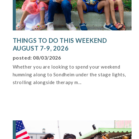
THINGS TO DO THIS WEEKEND
AUGUST 7-9, 2026
posted: 08/03/2026
Whether you are looking to spend your weekend
humming along to Sondheim under the stage lights,
strolling alongside therapy m...