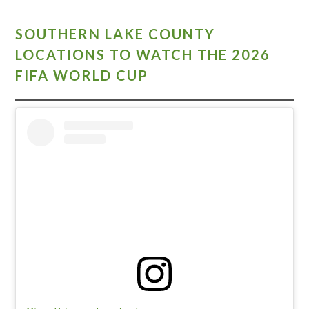
SOUTHERN LAKE COUNTY
LOCATIONS TO WATCH THE 2026
FIFA WORLD CUP