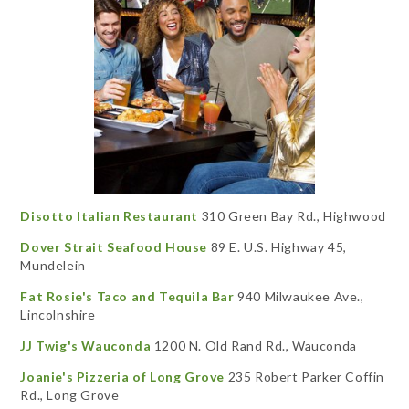
Disotto Italian Restaurant
310 Green Bay Rd., Highwood
Dover Strait Seafood House
89 E. U.S. Highway 45,
Mundelein
Fat Rosie's Taco and Tequila Bar
940 Milwaukee Ave.,
Lincolnshire
JJ Twig's Wauconda
1200 N. Old Rand Rd., Wauconda
Joanie's Pizzeria of Long Grove
235 Robert Parker Coffin
Rd., Long Grove