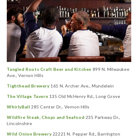
Tangled Roots Craft Beer and Kitchen
899 N. Milwaukee
Ave., Vernon Hills
Tighthead Brewery
161 N. Archer Ave., Mundelein
The Village Tavern
135 Old McHenry Rd., Long Grove
WhirlyBall
285 Center Dr., Vernon Hills
Wildfire Steak, Chops and Seafood
235 Parkway Dr.,
Lincolnshire
Wild Onion Brewery
22221 N. Pepper Rd., Barrington