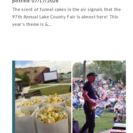
posted: 07/17/2026
The scent of funnel cakes in the air signals that the
97th Annual Lake County Fair is almost here! This
year's theme is &...