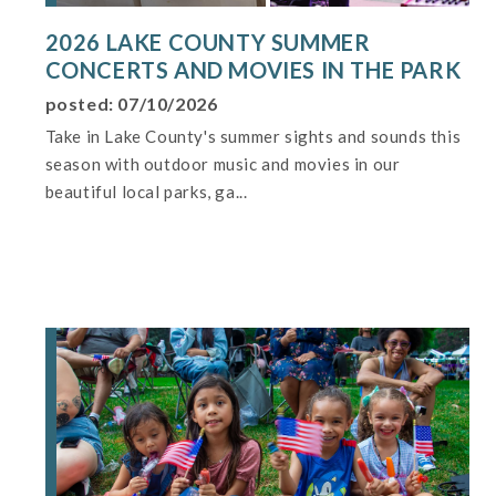
2026 LAKE COUNTY SUMMER
CONCERTS AND MOVIES IN THE PARK
posted: 07/10/2026
Take in Lake County's summer sights and sounds this
season with outdoor music and movies in our
beautiful local parks, ga...