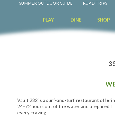
SUMMER OUTDOOR GUIDE
ROAD TRIPS
PLAY
DINE
SHOP
3
WE
Vault 232 is a surf-and-turf restaurant offeri
24–72 hours out of the water and prepared from
every craving.