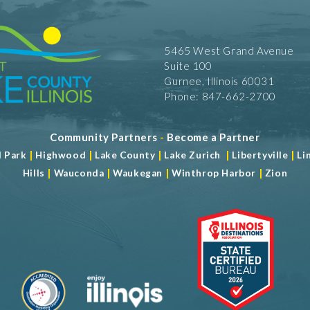
5465 West Grand Avenue
Suite 100
Gurnee, Illinois 60031
Phone: 847-662-2700
Community Partners
-
Become a Partner
|
|
|
|
|
d Park
Highwood
Lake County
Lake Zurich
Libertyville
Li
|
|
|
|
Hills
Wauconda
Waukegan
Winthrop Harbor
Zion