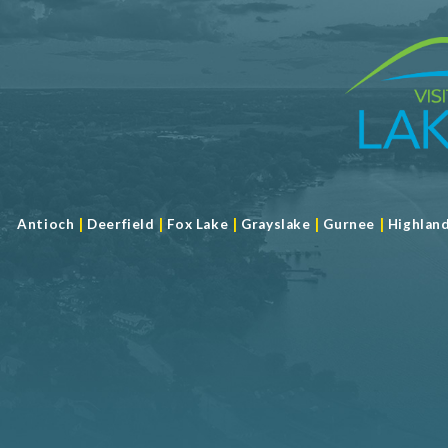
RW - American Cuisine
RW - Seafood
RW - Steak
RW - Vegetarian
Semi Private Dining
Steaks
Take Out
Shopping and Services Information
|
|
|
|
|
Antioch
Deerfield
Fox Lake
Grayslake
Gurnee
Highlan
Restrooms
Meeting Facility Information
Banquet Hall
Full Service
Limited Service