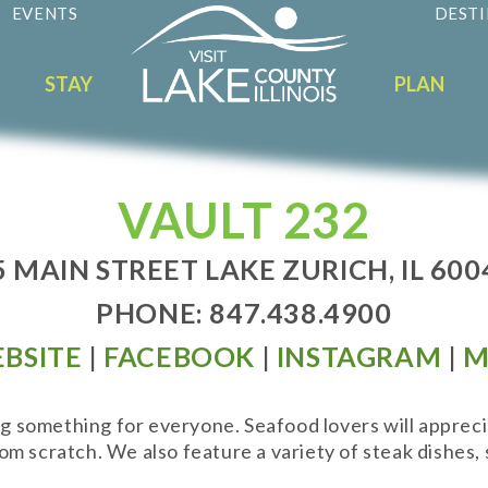
EVENTS
DESTI
STAY
PLAN
VAULT 232
5 MAIN STREET LAKE ZURICH, IL 600
PHONE: 847.438.4900
BSITE
|
FACEBOOK
|
INSTAGRAM
|
M
ng something for everyone. Seafood lovers will appreci
 scratch. We also feature a variety of steak dishes, s