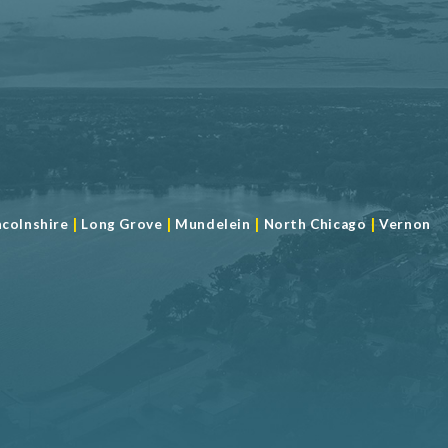
|
|
|
|
ncolnshire
Long Grove
Mundelein
North Chicago
Vernon