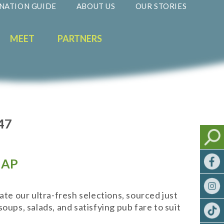
NATION GUIDE
ABOUT US
OUR STORIES
MEET
PARTNERS
47
AP
ate our ultra-fresh selections, sourced just
oups, salads, and satisfying pub fare to suit