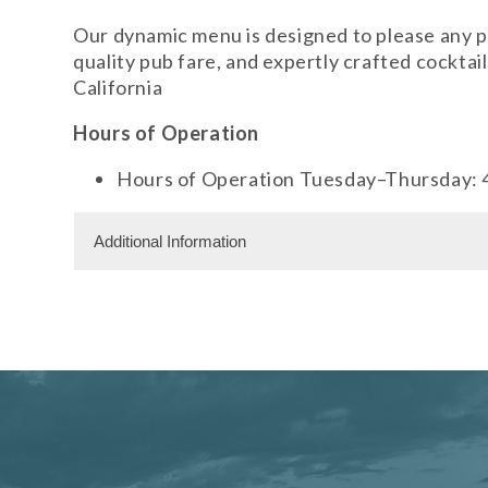
Our dynamic menu is designed to please any pa
quality pub fare, and expertly crafted cockta
California
Hours of Operation
Hours of Operation Tuesday–Thursday: 
Additional Information
Facility Amenities
WiFi
Dining Information
Outdoor Dining
Private Dining