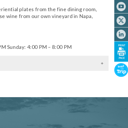
iential plates from the fine dining room,
ouse wine from our own vineyard in Napa,
 PM Sunday: 4:00 PM – 8:00 PM