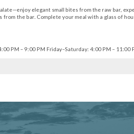
late—enjoy elegant small bites from the raw bar, exper
ils from the bar. Complete your meal with a glass of h
4:00 PM – 9:00 PM Friday–Saturday: 4:00 PM – 11:00