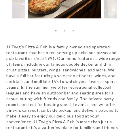
JJ Twig's Pizza & Pub is a family-owned and operated
restaurant that has been serving up delicious pizzas and
pub favorites since 1991. Our menu features a wide range
of items, including our famous double decker and thin
crust pizzas, burgers, wings, sandwiches, and more. We
have a full bar featuring a selection of beers, wines, and
cocktails, and multiple TVs to watch your favorite sports
teams. In the summer, we offer recreational volleyball
leagues and have an outdoor bar and seating area for a
casual outing with friends and family. The private party
room is perfect for hosting special events, and we offer
dine-in, carryout, curbside pickup, and delivery options to
make it easy to enjoy our delicious food at your
convenience. JJ Twig's Pizza & Pub is more than just a
restaurant - it's a gathering place for families and friends.