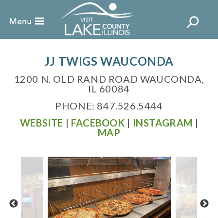
JJ TWIGS WAUCONDA
1200 N. OLD RAND ROAD WAUCONDA,
IL 60084
PHONE: 847.526.5444
WEBSITE
|
FACEBOOK
|
INSTAGRAM
|
MAP