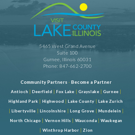
RW - Dinner $ $
RW - Lunch $ $
Take Out
5465 West Grand Avenue
Suite 100
Gurnee, Illinois 60031
Phone: 847-662-2700
Community Partners
-
Become a Partner
|
|
|
|
|
Antioch
Deerfield
Fox Lake
Grayslake
Gurnee
|
|
|
Highland Park
Highwood
Lake County
Lake Zurich
|
|
|
|
|
Libertyville
Lincolnshire
Long Grove
Mundelein
|
|
|
North Chicago
Vernon Hills
Wauconda
Waukegan
|
|
Winthrop Harbor
Zion