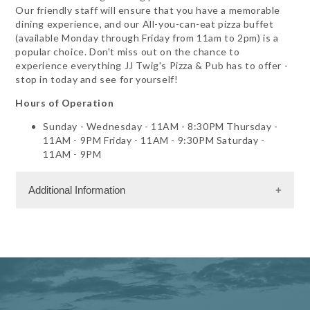
Our friendly staff will ensure that you have a memorable
dining experience, and our All-you-can-eat pizza buffet
(available Monday through Friday from 11am to 2pm) is a
popular choice. Don't miss out on the chance to
experience everything JJ Twig's Pizza & Pub has to offer -
stop in today and see for yourself!
Hours of Operation
Sunday - Wednesday - 11AM - 8:30PM Thursday -
11AM - 9PM Friday - 11AM - 9:30PM Saturday -
11AM - 9PM
Additional Information
Facility Amenities
WiFi
Dining Information
Outdoor Dining
Private Dining