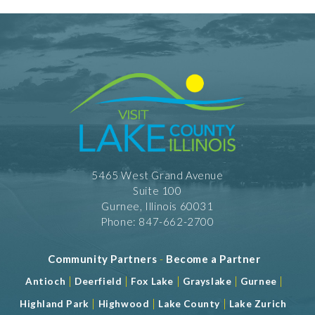
RW - American Cuisine
RW - Italian
Take Out
5465 West Grand Avenue
Suite 100
Gurnee, Illinois 60031
Phone: 847-662-2700
Community Partners
-
Become a Partner
|
|
|
|
|
Antioch
Deerfield
Fox Lake
Grayslake
Gurnee
|
|
|
Highland Park
Highwood
Lake County
Lake Zurich