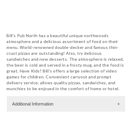
Bill's Pub North has a beautiful unique northwoods
atmosphere and a delicious assortment of food on their
menu. World-renowned double-decker and famous thin-
crust pizzas are outstanding! Also, try delicious
sandwiches and new desserts. The atmosphere is relaxed,
the beer is cold and served in a frosty mug, and the food is
great. Have Kids? Bill's offers a large selection of video
games for children. Convenient carryout and prompt
delivery service, allows quality pizzas, sandwiches, and
munchies to be enjoyed in the comfort of home or hotel.
Additional Information
Dining Information
Outdoor Dining