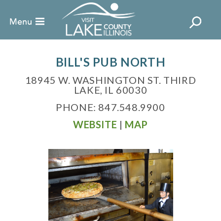
BILL'S PUB NORTH
18945 W. WASHINGTON ST. THIRD
LAKE, IL 60030
PHONE: 847.548.9900
WEBSITE
|
MAP