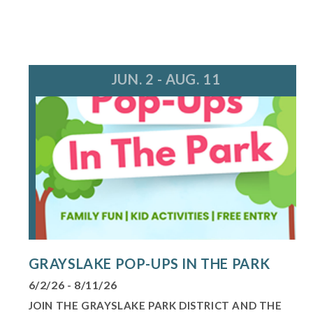
JUN. 2 - AUG. 11
GRAYSLAKE POP-UPS IN THE PARK
6/2/26 - 8/11/26
JOIN THE GRAYSLAKE PARK DISTRICT AND THE