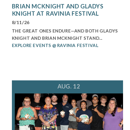
BRIAN MCKNIGHT AND GLADYS
KNIGHT AT RAVINIA FESTIVAL
8/11/26
THE GREAT ONES ENDURE—AND BOTH GLADYS
KNIGHT AND BRIAN MCKNIGHT STAND...
EXPLORE EVENTS @ RAVINIA FESTIVAL
AUG. 12