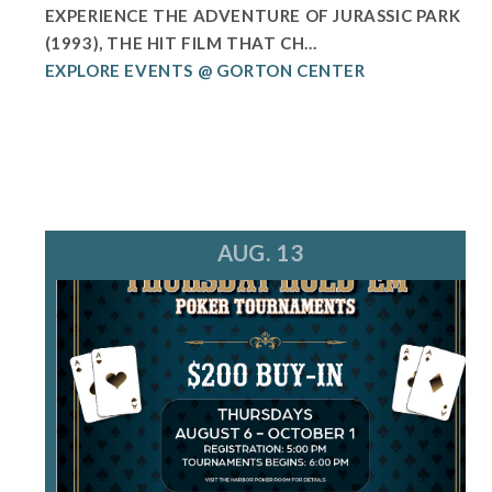
EXPERIENCE THE ADVENTURE OF JURASSIC PARK
(1993), THE HIT FILM THAT CH...
EXPLORE EVENTS @ GORTON CENTER
AUG. 13