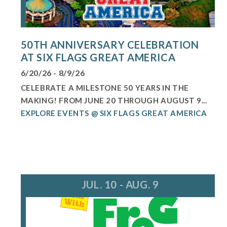
50TH ANNIVERSARY CELEBRATION
AT SIX FLAGS GREAT AMERICA
6/20/26 - 8/9/26
CELEBRATE A MILESTONE 50 YEARS IN THE
MAKING! FROM JUNE 20 THROUGH AUGUST 9...
EXPLORE EVENTS @ SIX FLAGS GREAT AMERICA
JUL. 10 - AUG. 9