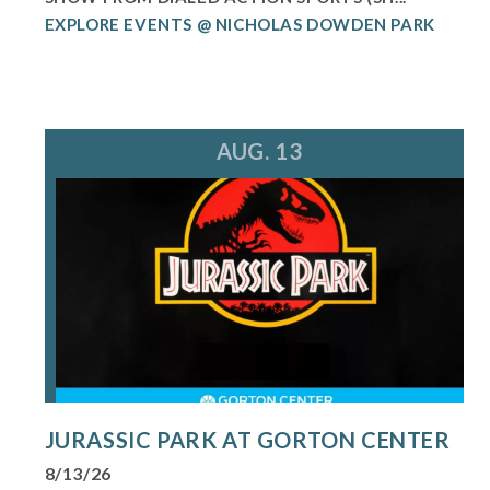
EXPLORE EVENTS @ NICHOLAS DOWDEN PARK
AUG. 13
JURASSIC PARK AT GORTON CENTER
8/13/26