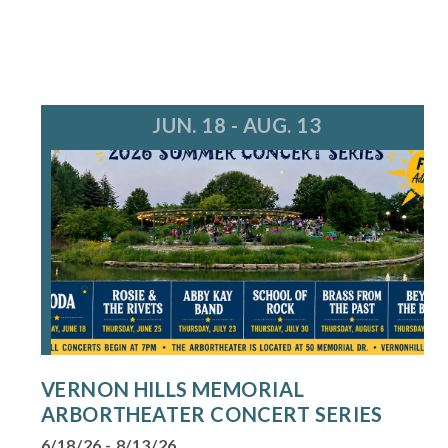
JUN. 18 - AUG. 13
VERNON HILLS MEMORIAL
ARBORTHEATER CONCERT SERIES
6/18/26 - 8/13/26