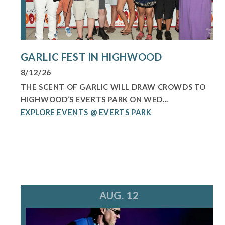
GARLIC FEST IN HIGHWOOD
8/12/26
THE SCENT OF GARLIC WILL DRAW CROWDS TO
HIGHWOOD’S EVERTS PARK ON WED...
EXPLORE EVENTS @ EVERTS PARK
AUG. 12