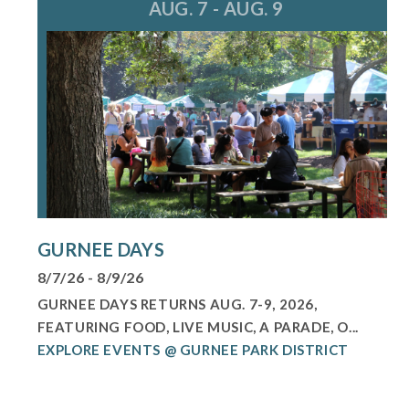
AUG. 7 - AUG. 9
GURNEE DAYS
8/7/26 - 8/9/26
GURNEE DAYS RETURNS AUG. 7-9, 2026,
FEATURING FOOD, LIVE MUSIC, A PARADE, O...
EXPLORE EVENTS @ GURNEE PARK DISTRICT