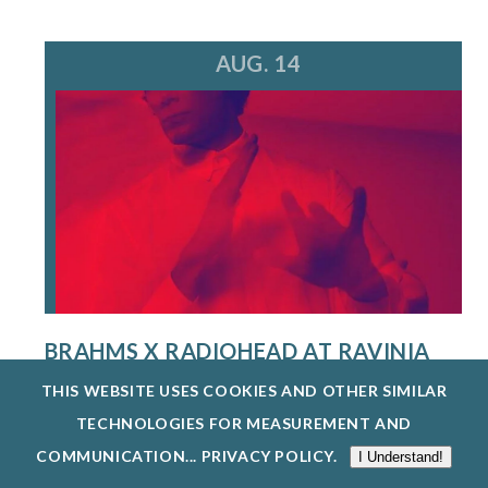
AUG. 14
BRAHMS X RADIOHEAD AT RAVINIA
FESTIVAL
THIS WEBSITE USES COOKIES AND OTHER SIMILAR
8/14/26
TECHNOLOGIES FOR MEASUREMENT AND
A MULTI-HYPHENATE MUSIC POWERHOUSE AND
COMMUNICATION...
PRIVACY POLICY
.
I Understand!
CREATIVE VISIONARY, STEVE HACKMAN IS...