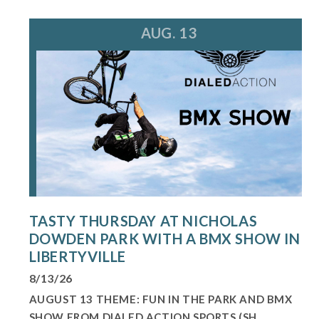
AUG. 13
TASTY THURSDAY AT NICHOLAS
DOWDEN PARK WITH A BMX SHOW IN
LIBERTYVILLE
8/13/26
AUGUST 13 THEME: FUN IN THE PARK AND BMX
SHOW FROM DIALED ACTION SPORTS (SH...