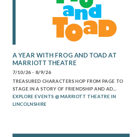
A YEAR WITH FROG AND TOAD AT
MARRIOTT THEATRE
7/10/26 - 8/9/26
TREASURED CHARACTERS HOP FROM PAGE TO
STAGE IN A STORY OF FRIENDSHIP AND AD...
EXPLORE EVENTS @ MARRIOTT THEATRE IN
LINCOLNSHIRE