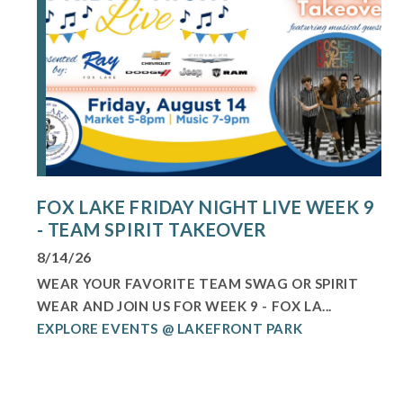
FOX LAKE FRIDAY NIGHT LIVE WEEK 9
- TEAM SPIRIT TAKEOVER
8/14/26
WEAR YOUR FAVORITE TEAM SWAG OR SPIRIT
WEAR AND JOIN US FOR WEEK 9 - FOX LA...
EXPLORE EVENTS @ LAKEFRONT PARK