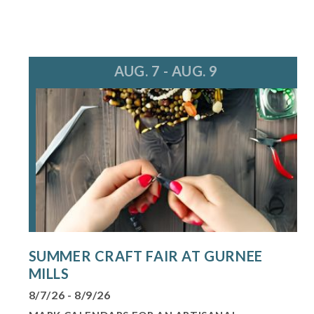
AUG. 7 - AUG. 9
SUMMER CRAFT FAIR AT GURNEE
MILLS
8/7/26 - 8/9/26