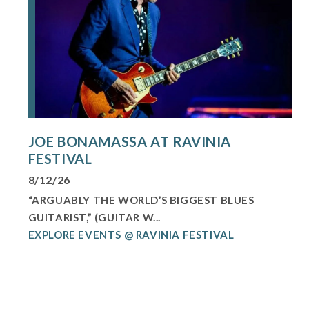
JOE BONAMASSA AT RAVINIA
FESTIVAL
8/12/26
“ARGUABLY THE WORLD’S BIGGEST BLUES
GUITARIST,” (GUITAR W...
EXPLORE EVENTS @ RAVINIA FESTIVAL