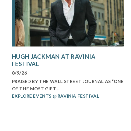
HUGH JACKMAN AT RAVINIA
FESTIVAL
8/9/26
PRAISED BY THE WALL STREET JOURNAL AS “ONE
OF THE MOST GIFT...
EXPLORE EVENTS @ RAVINIA FESTIVAL