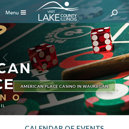
BILLBOARD'S HOT 100 IN TOWN
THE GENESEE THEATRE
CALENDAR OF EVENTS