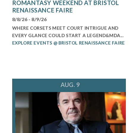
ROMANTASY WEEKEND AT BRISTOL
RENAISSANCE FAIRE
8/8/26 - 8/9/26
WHERE CORSETS MEET COURT INTRIGUE AND
EVERY GLANCE COULD START A LEGEND&MDA...
EXPLORE EVENTS @ BRISTOL RENAISSANCE FAIRE
AUG. 9