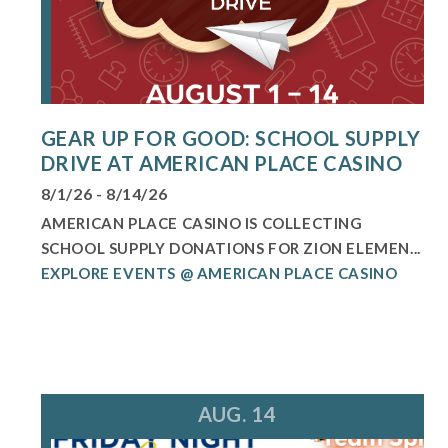
GEAR UP FOR GOOD: SCHOOL SUPPLY
DRIVE AT AMERICAN PLACE CASINO
8/1/26 - 8/14/26
AMERICAN PLACE CASINO IS COLLECTING
SCHOOL SUPPLY DONATIONS FOR ZION ELEMEN...
EXPLORE EVENTS @ AMERICAN PLACE CASINO
AUG. 14