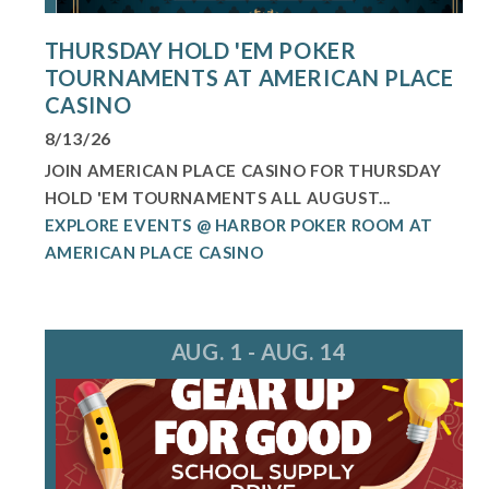
THURSDAY HOLD 'EM POKER
TOURNAMENTS AT AMERICAN PLACE
CASINO
8/13/26
JOIN AMERICAN PLACE CASINO FOR THURSDAY
HOLD 'EM TOURNAMENTS ALL AUGUST...
EXPLORE EVENTS @ HARBOR POKER ROOM AT
AMERICAN PLACE CASINO
AUG. 1 - AUG. 14