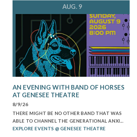
AUG. 9
AN EVENING WITH BAND OF HORSES
AT GENESEE THEATRE
8/9/26
THERE MIGHT BE NO OTHER BAND THAT WAS
ABLE TO CHANNEL THE GENERATIONAL ANXI...
EXPLORE EVENTS @ GENESEE THEATRE