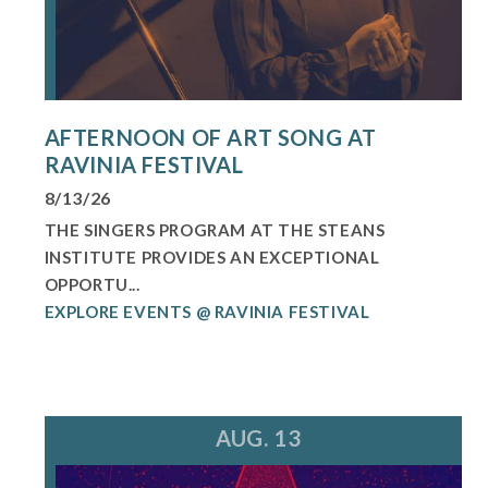
AFTERNOON OF ART SONG AT
RAVINIA FESTIVAL
8/13/26
THE SINGERS PROGRAM AT THE STEANS
INSTITUTE PROVIDES AN EXCEPTIONAL
OPPORTU...
EXPLORE EVENTS @ RAVINIA FESTIVAL
AUG. 13