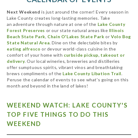
Next Weekend
is just around the corner! Every season in
Lake County creates long-lasting memories. Take
an adventure through nature at one of the
Lake County
Forest Preserves
or our state natural areas like
Illinois
Beach State Park
,
Chain O'Lakes State Park
or
Volo Bog
State Natural Area
. Dine on the delectable bites by
eating alfresco
or devour world-class cuisine in the
comfort of your home with
curbside pickup, takeout or
delivery
. Our local wineries, breweries and distilleries
offer sumptuous spirits, vibrant vinos and breathtaking
brews compliments of the
Lake County Libation Trail
.
Peruse the calendar of events to see what's going on this
month and beyond in the land of lakes!
WEEKEND WATCH: LAKE COUNTY'S
TOP FIVE THINGS TO DO THIS
WEEKEND