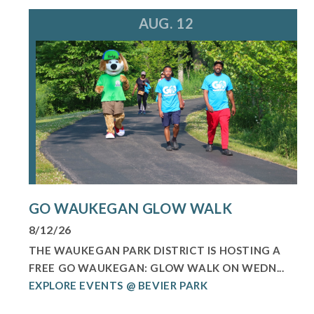
AUG. 12
GO WAUKEGAN GLOW WALK
8/12/26
THE WAUKEGAN PARK DISTRICT IS HOSTING A
FREE GO WAUKEGAN: GLOW WALK ON WEDN...
EXPLORE EVENTS @ BEVIER PARK