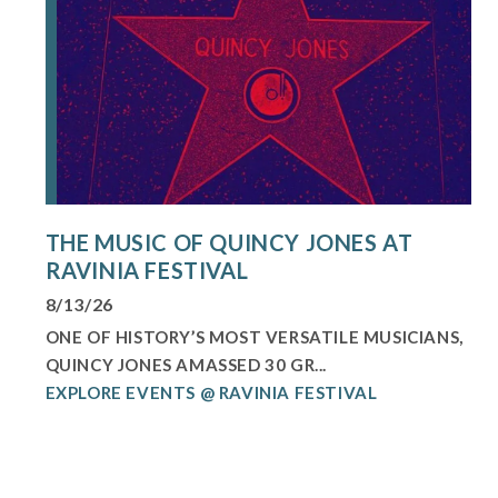
THE MUSIC OF QUINCY JONES AT
RAVINIA FESTIVAL
8/13/26
ONE OF HISTORY’S MOST VERSATILE MUSICIANS,
QUINCY JONES AMASSED 30 GR...
EXPLORE EVENTS @ RAVINIA FESTIVAL