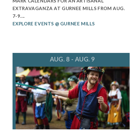
MARK CALENDARS FOR AN ARTISANAL
EXTRAVAGANZA AT GURNEE MILLS FROM AUG.
7-9....
EXPLORE EVENTS @ GURNEE MILLS
AUG. 8 - AUG. 9