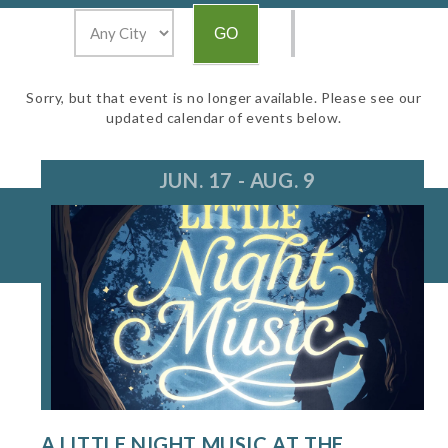
Sorry, but that event is no longer available. Please see our
updated calendar of events below.
JUN. 17 - AUG. 9
A LITTLE NIGHT MUSIC AT THE