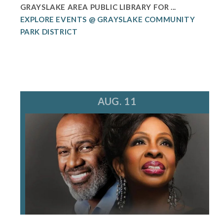
GRAYSLAKE AREA PUBLIC LIBRARY FOR ...
EXPLORE EVENTS @ GRAYSLAKE COMMUNITY
PARK DISTRICT
AUG. 11