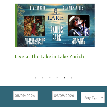
n
Live at the Lake in Lake Zurich
An
Ti
Mu