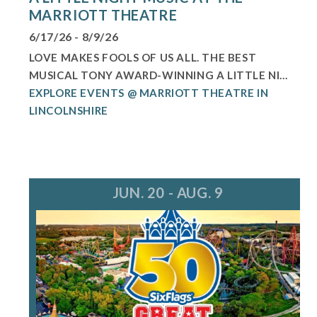
MARRIOTT THEATRE
6/17/26 - 8/9/26
LOVE MAKES FOOLS OF US ALL. THE BEST
MUSICAL TONY AWARD-WINNING A LITTLE NI...
EXPLORE EVENTS @ MARRIOTT THEATRE IN
LINCOLNSHIRE
JUN. 20 - AUG. 9