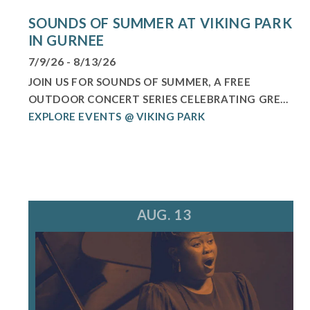
SOUNDS OF SUMMER AT VIKING PARK
IN GURNEE
7/9/26 - 8/13/26
JOIN US FOR SOUNDS OF SUMMER, A FREE
OUTDOOR CONCERT SERIES CELEBRATING GRE...
EXPLORE EVENTS @ VIKING PARK
AUG. 13