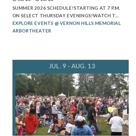
SUMMER 2026 SCHEDULE!STARTING AT 7 P.M.
ON SELECT THURSDAY EVENINGS!WATCH T...
EXPLORE EVENTS @ VERNON HILLS MEMORIAL
ARBORTHEATER
JUL. 9 - AUG. 13