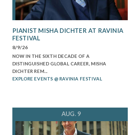
PIANIST MISHA DICHTER AT RAVINIA
FESTIVAL
8/9/26
NOW IN THE SIXTH DECADE OF A
DISTINGUISHED GLOBAL CAREER, MISHA
DICHTER REM...
EXPLORE EVENTS @ RAVINIA FESTIVAL
AUG. 9