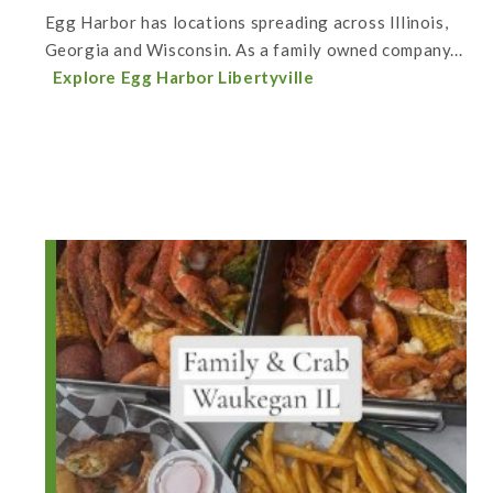
Egg Harbor has locations spreading across Illinois,
Georgia and Wisconsin. As a family owned company...
Explore Egg Harbor Libertyville