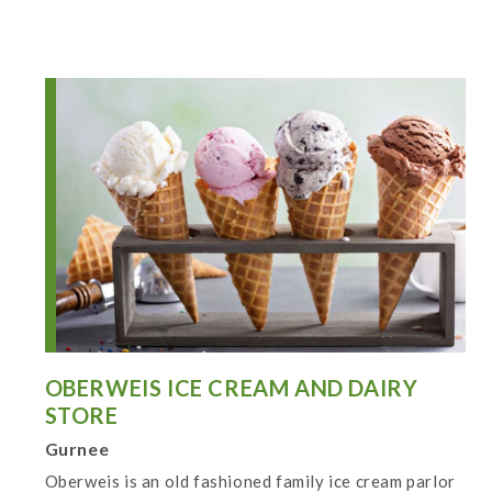
OBERWEIS ICE CREAM AND DAIRY
STORE
Gurnee
Oberweis is an old fashioned family ice cream parlor