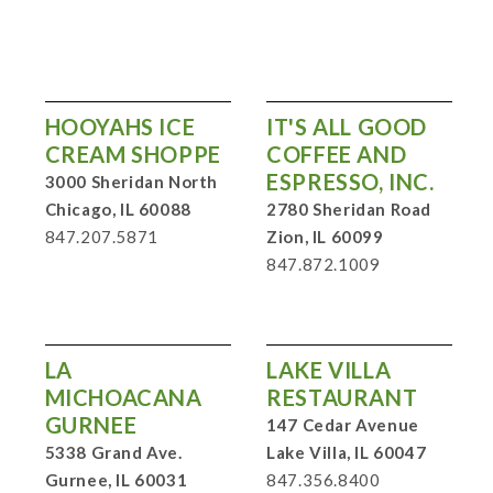
HOOYAHS ICE
IT'S ALL GOOD
CREAM SHOPPE
COFFEE AND
ESPRESSO, INC.
3000 Sheridan North
Chicago, IL 60088
2780 Sheridan Road
847.207.5871
Zion, IL 60099
847.872.1009
LA
LAKE VILLA
MICHOACANA
RESTAURANT
GURNEE
147 Cedar Avenue
5338 Grand Ave.
Lake Villa, IL 60047
Gurnee, IL 60031
847.356.8400