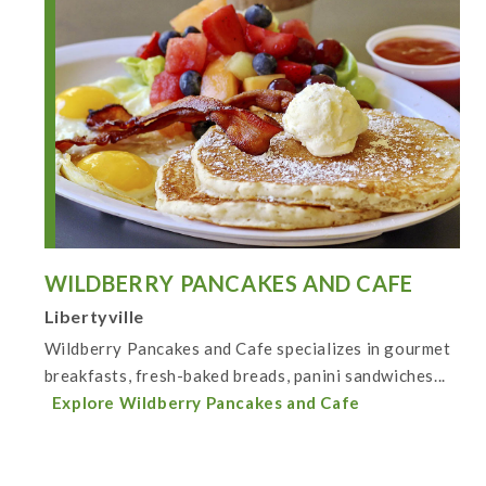
WILDBERRY PANCAKES AND CAFE
Libertyville
Wildberry Pancakes and Cafe specializes in gourmet
breakfasts, fresh-baked breads, panini sandwiches...
Explore Wildberry Pancakes and Cafe