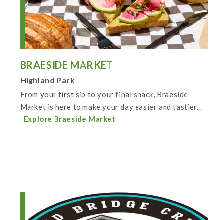
BRAESIDE MARKET
Highland Park
From your first sip to your final snack, Braeside
Market is here to make your day easier and tastier...
Explore Braeside Market