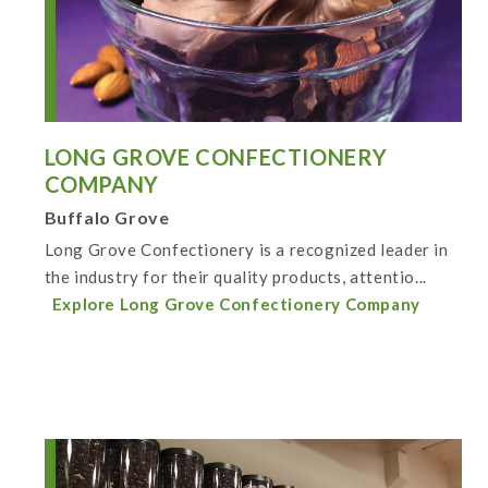
LONG GROVE CONFECTIONERY
COMPANY
Buffalo Grove
Long Grove Confectionery is a recognized leader in
the industry for their quality products, attentio...
Explore Long Grove Confectionery Company