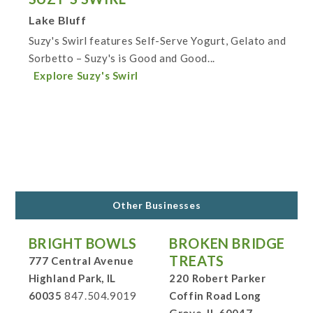
Lake Bluff
Suzy's Swirl features Self-Serve Yogurt, Gelato and
Sorbetto – Suzy's is Good and Good...
Explore Suzy's Swirl
Other Businesses
BRIGHT BOWLS
BROKEN BRIDGE
TREATS
777 Central Avenue
Highland Park, IL
220 Robert Parker
60035
847.504.9019
Coffin Road Long
Grove, IL 60047