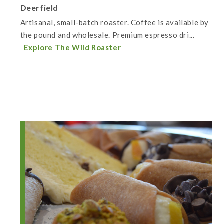
Deerfield
Artisanal, small-batch roaster. Coffee is available by
the pound and wholesale. Premium espresso dri...
Explore The Wild Roaster