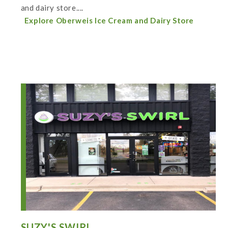
and dairy store....
Explore Oberweis Ice Cream and Dairy Store
SUZY'S SWIRL