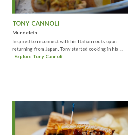
TONY CANNOLI
Mundelein
Inspired to reconnect with his Italian roots upon
returning from Japan, Tony started cooking in his ...
Explore Tony Cannoli