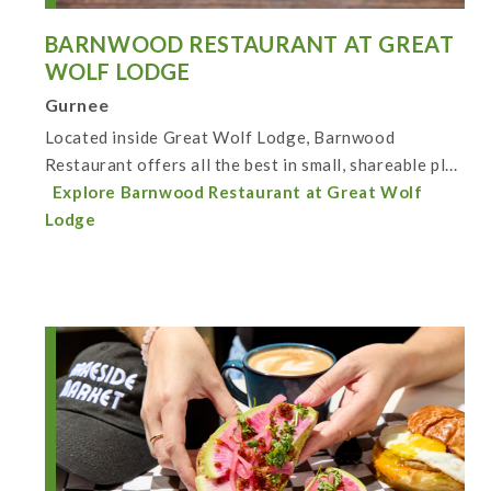
BARNWOOD RESTAURANT AT GREAT
WOLF LODGE
Gurnee
Located inside Great Wolf Lodge, Barnwood
Restaurant offers all the best in small, shareable pl...
Explore Barnwood Restaurant at Great Wolf
Lodge