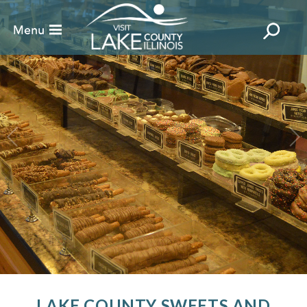
LAKE COUNTY SWEETS AND