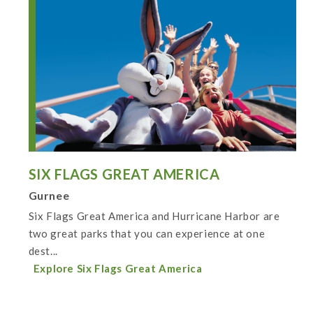
SIX FLAGS GREAT AMERICA
Gurnee
Six Flags Great America and Hurricane Harbor are
two great parks that you can experience at one
dest...
Explore Six Flags Great America