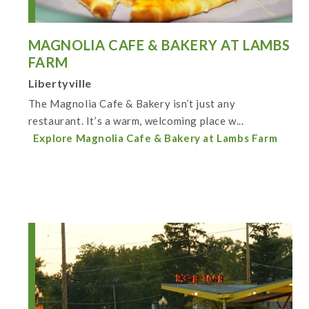
MAGNOLIA CAFE & BAKERY AT LAMBS
FARM
Libertyville
The Magnolia Cafe & Bakery isn’t just any
restaurant. It’s a warm, welcoming place w...
Explore Magnolia Cafe & Bakery at Lambs Farm