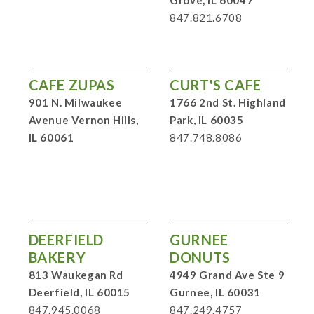
847.821.6708
CAFE ZUPAS
CURT'S CAFE
901 N. Milwaukee
1766 2nd St. Highland
Avenue Vernon Hills,
Park, IL 60035
IL 60061
847.748.8086
DEERFIELD
GURNEE
BAKERY
DONUTS
813 Waukegan Rd
4949 Grand Ave Ste 9
Deerfield, IL 60015
Gurnee, IL 60031
847.945.0068
847.249.4757