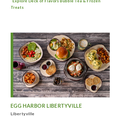
Explore Deck of Flavors Bubble Tea & Frozen
Treats
EGG HARBOR LIBERTYVILLE
Libertyville