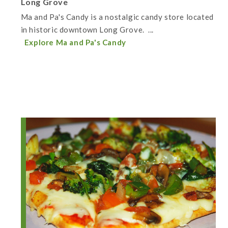
Long Grove
Ma and Pa's Candy is a nostalgic candy store located
in historic downtown Long Grove. ...
Explore Ma and Pa's Candy