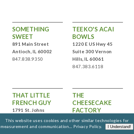
SOMETHING
TEEKO'S ACAI
SWEET
BOWLS
891 Main Street
1220 E US Hwy 45
Antioch, IL 60002
Suite 300 Vernon
847.838.9350
Hills, IL 60061
847.383.6118
THAT LITTLE
THE
FRENCH GUY
CHEESECAKE
FACTORY
1791 St. Johns
Avenue Highland
930 Milwaukee Ave.
This website uses cookies and other similar technologies for
Park, IL 60035
Lincolnshire, IL 60069
measurement and communication...
Privacy Policy
.
I Understand!
847.737.9680
847.955.2350