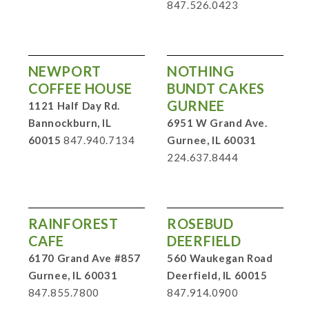
847.526.0423
NEWPORT
NOTHING
COFFEE HOUSE
BUNDT CAKES
GURNEE
1121 Half Day Rd.
Bannockburn, IL
6951 W Grand Ave.
60015
847.940.7134
Gurnee, IL 60031
224.637.8444
RAINFOREST
ROSEBUD
CAFE
DEERFIELD
6170 Grand Ave #857
560 Waukegan Road
Gurnee, IL 60031
Deerfield, IL 60015
847.855.7800
847.914.0900