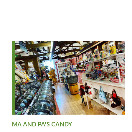
MA AND PA'S CANDY