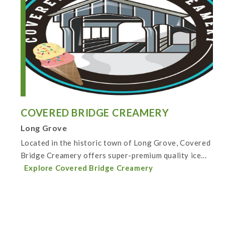
COVERED BRIDGE CREAMERY
Long Grove
Located in the historic town of Long Grove, Covered
Bridge Creamery offers super-premium quality ice...
Explore Covered Bridge Creamery