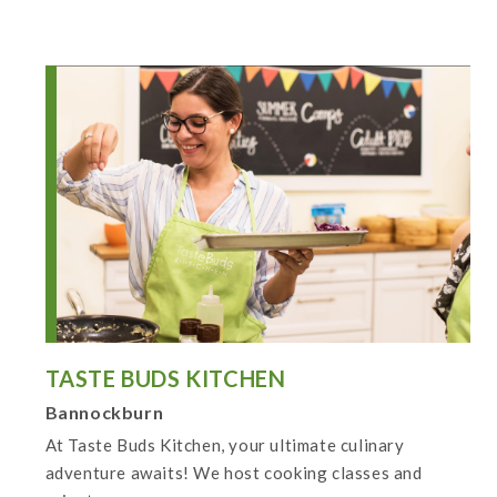
TASTE BUDS KITCHEN
Bannockburn
At Taste Buds Kitchen, your ultimate culinary
adventure awaits! We host cooking classes and