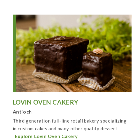
LOVIN OVEN CAKERY
Antioch
Third generation full-line retail bakery specializing
in custom cakes and many other quality dessert...
Explore Lovin Oven Cakery