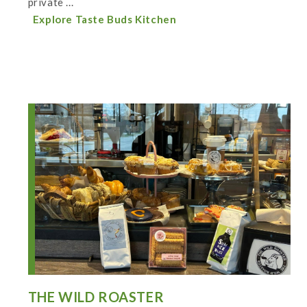
private ...
Explore Taste Buds Kitchen
THE WILD ROASTER