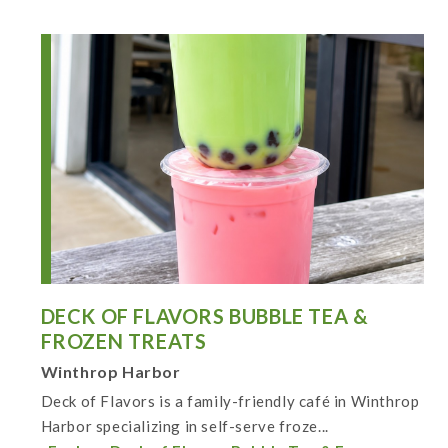
DECK OF FLAVORS BUBBLE TEA &
FROZEN TREATS
Winthrop Harbor
Deck of Flavors is a family-friendly café in Winthrop
Harbor specializing in self-serve froze...