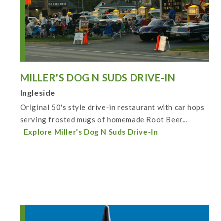
MILLER'S DOG N SUDS DRIVE-IN
Ingleside
Original 50's style drive-in restaurant with car hops
serving frosted mugs of homemade Root Beer...
Explore Miller's Dog N Suds Drive-In