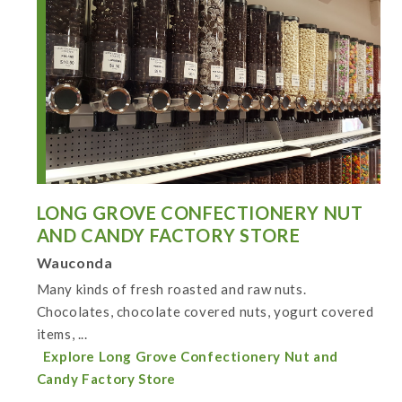
LONG GROVE CONFECTIONERY NUT
AND CANDY FACTORY STORE
Wauconda
Many kinds of fresh roasted and raw nuts.
Chocolates, chocolate covered nuts, yogurt covered
items, ...
Explore Long Grove Confectionery Nut and
Candy Factory Store