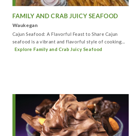
FAMILY AND CRAB JUICY SEAFOOD
Waukegan
Cajun Seafood: A Flavorful Feast to Share Cajun
seafood is a vibrant and flavorful style of cooking...
Explore Family and Crab Juicy Seafood