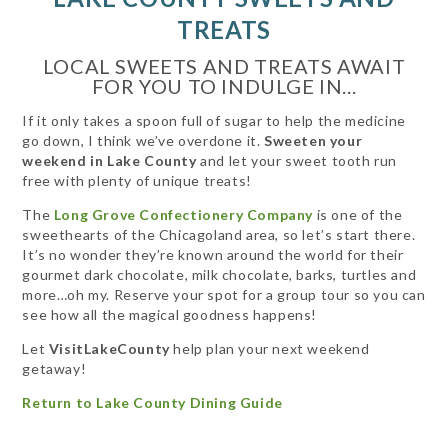
TREATS
LOCAL SWEETS AND TREATS AWAIT
FOR YOU TO INDULGE IN...
If it only takes a spoon full of sugar to help the medicine
go down, I think we’ve overdone it.
Sweeten your
weekend in Lake County
and let your sweet tooth run
free with plenty of unique treats!
The
Long Grove Confectionery Company
is one of the
sweethearts of the Chicagoland area, so let’s start there.
It’s no wonder they’re known around the world for their
gourmet dark chocolate, milk chocolate, barks, turtles and
more…oh my. Reserve your spot for a group tour so you can
see how all the magical goodness happens!
Let
VisitLakeCounty
help plan your next weekend
getaway!
Return to Lake County Dining Guide