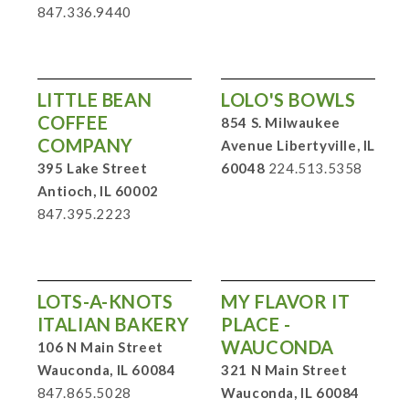
847.336.9440
LITTLE BEAN
LOLO'S BOWLS
COFFEE
854 S. Milwaukee
COMPANY
Avenue Libertyville, IL
395 Lake Street
60048
224.513.5358
Antioch, IL 60002
847.395.2223
LOTS-A-KNOTS
MY FLAVOR IT
ITALIAN BAKERY
PLACE -
WAUCONDA
106 N Main Street
Wauconda, IL 60084
321 N Main Street
847.865.5028
Wauconda, IL 60084