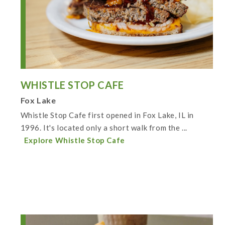
WHISTLE STOP CAFE
Fox Lake
Whistle Stop Cafe first opened in Fox Lake, IL in
1996. It's located only a short walk from the ...
Explore Whistle Stop Cafe