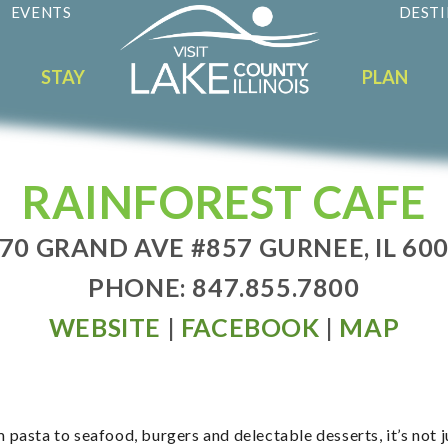
EVENTS
DESTI
STAY
PLAN
RAINFOREST CAFE
70 GRAND AVE #857 GURNEE, IL 60
PHONE: 847.855.7800
WEBSITE
|
FACEBOOK
|
MAP
m pasta to seafood, burgers and delectable desserts, it’s not 