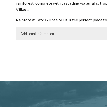
rainforest, complete with cascading waterfalls, trop
Village.
Rainforest Café Gurnee Mills is the perfect place 
Additional Information
Dining Information
Semi Private Dining
Take Out
Shopping and Services Information
Gift Shop
Restrooms