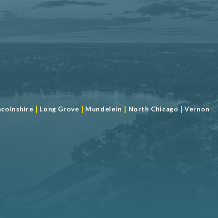
|
|
|
|
ncolnshire
Long Grove
Mundelein
North Chicago
Vernon