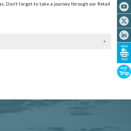
s. Don’t forget to take a journey through our Retail