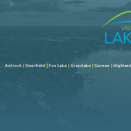
|
|
|
|
|
Antioch
Deerfield
Fox Lake
Grayslake
Gurnee
Highlan