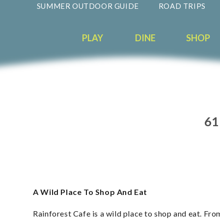
SUMMER OUTDOOR GUIDE
ROAD TRIPS
PLAY
DINE
SHOP
61
A Wild Place To Shop And Eat
Rainforest Cafe is a wild place to shop and eat. Fro