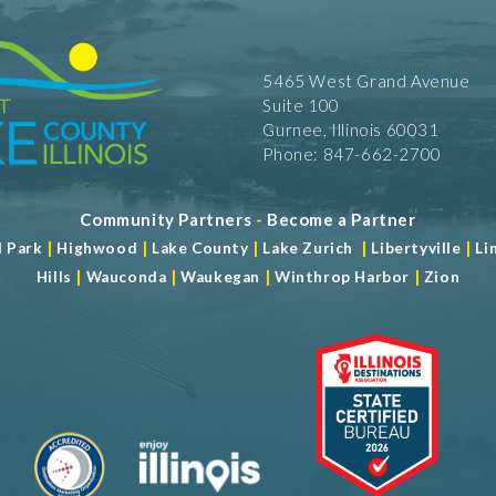
5465 West Grand Avenue
Suite 100
Gurnee, Illinois 60031
Phone: 847-662-2700
Community Partners
-
Become a Partner
|
|
|
|
|
d Park
Highwood
Lake County
Lake Zurich
Libertyville
Li
|
|
|
|
Hills
Wauconda
Waukegan
Winthrop Harbor
Zion