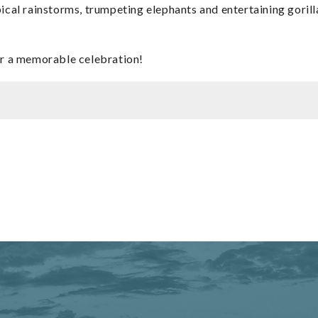
ical rainstorms, trumpeting elephants and entertaining gorilla
for a memorable celebration!