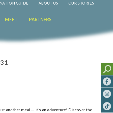
NATION GUIDE
ABOUT US
OUR STORIES
MEET
PARTNERS
031
just another meal — it’s an adventure! Discover the