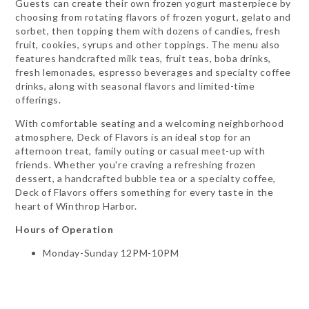
Guests can create their own frozen yogurt masterpiece by
choosing from rotating flavors of frozen yogurt, gelato and
sorbet, then topping them with dozens of candies, fresh
fruit, cookies, syrups and other toppings. The menu also
features handcrafted milk teas, fruit teas, boba drinks,
fresh lemonades, espresso beverages and specialty coffee
drinks, along with seasonal flavors and limited-time
offerings.
With comfortable seating and a welcoming neighborhood
atmosphere, Deck of Flavors is an ideal stop for an
afternoon treat, family outing or casual meet-up with
friends. Whether you're craving a refreshing frozen
dessert, a handcrafted bubble tea or a specialty coffee,
Deck of Flavors offers something for every taste in the
heart of Winthrop Harbor.
Hours of Operation
Monday-Sunday 12PM-10PM