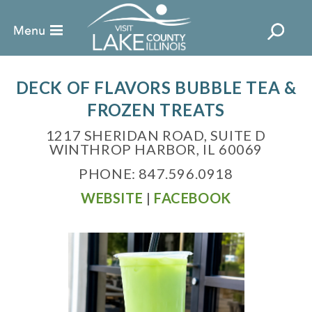
DECK OF FLAVORS BUBBLE TEA &
FROZEN TREATS
1217 SHERIDAN ROAD, SUITE D
WINTHROP HARBOR, IL 60069
PHONE: 847.596.0918
WEBSITE
|
FACEBOOK