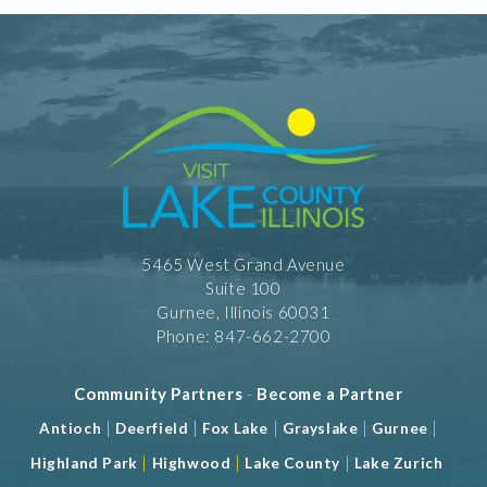
5465 West Grand Avenue
Suite 100
Gurnee, Illinois 60031
Phone: 847-662-2700
Community Partners
-
Become a Partner
|
|
|
|
|
Antioch
Deerfield
Fox Lake
Grayslake
Gurnee
|
|
|
Highland Park
Highwood
Lake County
Lake Zurich