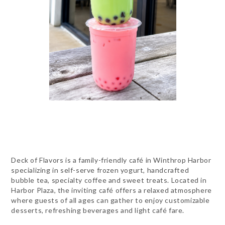
Deck of Flavors is a family-friendly café in Winthrop Harbor
specializing in self-serve frozen yogurt, handcrafted
bubble tea, specialty coffee and sweet treats. Located in
Harbor Plaza, the inviting café offers a relaxed atmosphere
where guests of all ages can gather to enjoy customizable
desserts, refreshing beverages and light café fare.