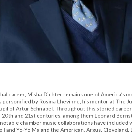
obal career, Misha Dichter remains one of America’s mo
 personified by Rosina Lhevinne, his mentor at The Jui
upil of Artur Schnabel. Throughout this storied care
he 20th and 21st centuries, among them Leonard Bernst
 notable chamber music collaborations have included v
ell and Yo-Yo Ma and the American, Argus, Cleveland,