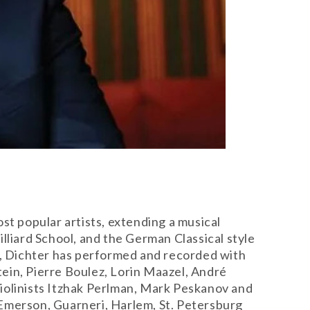
st popular artists, extending a musical
lliard School, and the German Classical style
er, Dichter has performed and recorded with
ein, Pierre Boulez, Lorin Maazel, André
iolinists Itzhak Perlman, Mark Peskanov and
 Emerson, Guarneri, Harlem, St. Petersburg