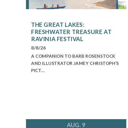
THE GREAT LAKES:
FRESHWATER TREASURE AT
RAVINIA FESTIVAL
8/8/26
A COMPANION TO BARB ROSENSTOCK
AND ILLUSTRATOR JAMEY CHRISTOPH’S
PICT...
AUG. 9