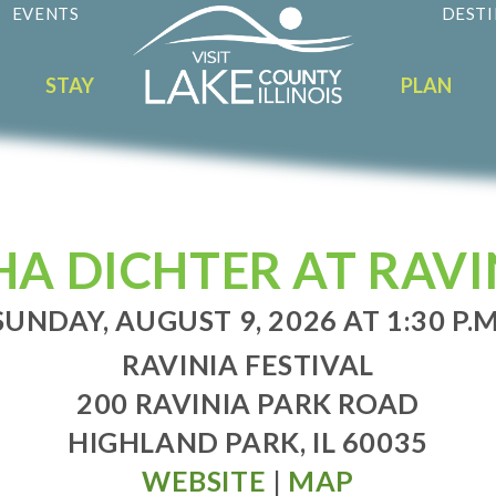
EVENTS
DESTI
STAY
PLAN
HA DICHTER AT RAVI
SUNDAY, AUGUST 9, 2026 AT 1:30 P.M
RAVINIA FESTIVAL
200 RAVINIA PARK ROAD
HIGHLAND PARK, IL 60035
WEBSITE
|
MAP