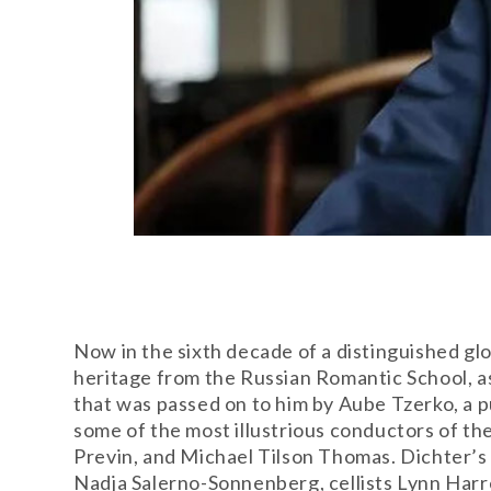
Now in the sixth decade of a distinguished gl
heritage from the Russian Romantic School, as
that was passed on to him by Aube Tzerko, a p
some of the most illustrious conductors of t
Previn, and Michael Tilson Thomas. Dichter’s
Nadja Salerno-Sonnenberg, cellists Lynn Harr