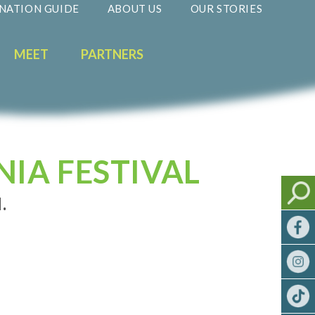
NATION GUIDE
ABOUT US
OUR STORIES
MEET
PARTNERS
NIA FESTIVAL
.