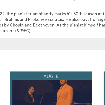
e 22, the pianist triumphantly marks his 50th season a
 of Brahms and Prokofiev sonatas. He also pays homage
by Chopin and Beethoven. As the pianist himself has s
mposer" (
KRWG
).
kets@ravinia.org
AUG. 8