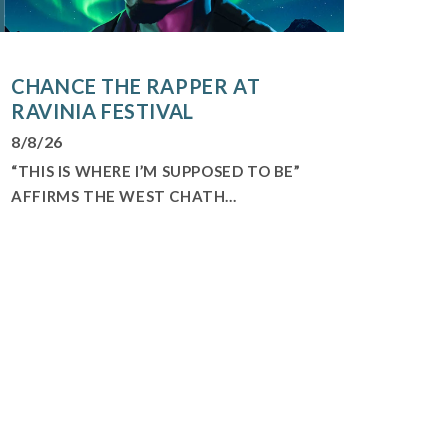
CHANCE THE RAPPER AT
RAVINIA FESTIVAL
8/8/26
“THIS IS WHERE I’M SUPPOSED TO BE”
AFFIRMS THE WEST CHATH...