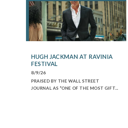
HUGH JACKMAN AT RAVINIA
FESTIVAL
8/9/26
PRAISED BY THE WALL STREET
JOURNAL AS “ONE OF THE MOST GIFT...