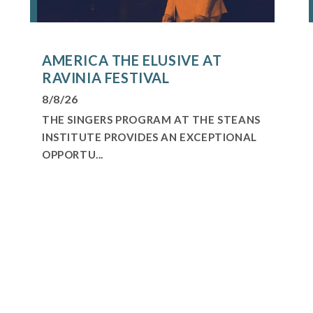
AMERICA THE ELUSIVE AT
RAVINIA FESTIVAL
8/8/26
THE SINGERS PROGRAM AT THE STEANS
INSTITUTE PROVIDES AN EXCEPTIONAL
OPPORTU...