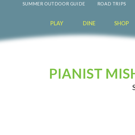
SUMMER OUTDOOR GUIDE
ROAD TRIPS
PLAY
DINE
SHOP
PIANIST MIS