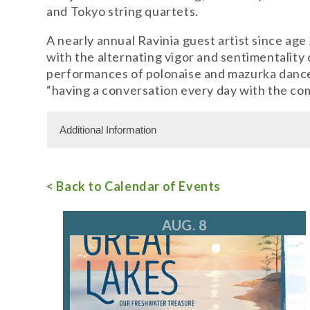
and Tokyo string quartets.
A nearly annual Ravinia guest artist since ag
with the alternating vigor and sentimentality
performances of polonaise and mazurka dances 
“having a conversation every day with the co
Additional Information
Admission Cost
< Back to Calendar of Events
Adult Admission: $20.00
For more information, call 847.266.5100
tic
AUG. 8