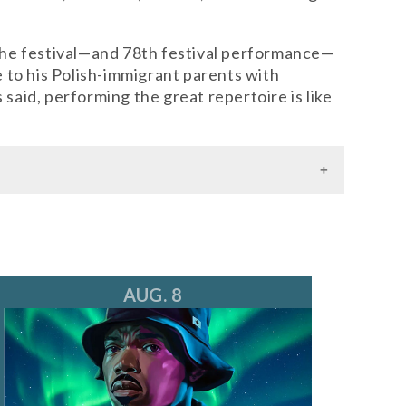
t the festival—and 78th festival performance—
 to his Polish-immigrant parents with
aid, performing the great repertoire is like
AUG. 8