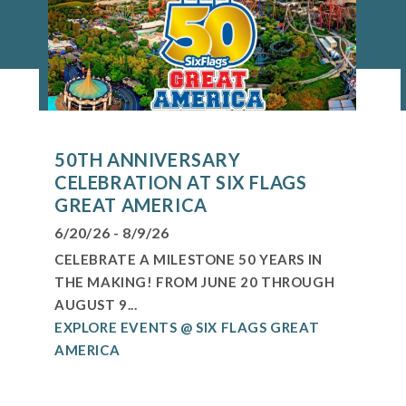
50TH ANNIVERSARY
CELEBRATION AT SIX FLAGS
GREAT AMERICA
6/20/26 - 8/9/26
CELEBRATE A MILESTONE 50 YEARS IN
THE MAKING! FROM JUNE 20 THROUGH
AUGUST 9...
EXPLORE EVENTS @ SIX FLAGS GREAT
AMERICA