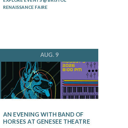
RENAISSANCE FAIRE
AUG. 9
AN EVENING WITH BAND OF
HORSES AT GENESEE THEATRE