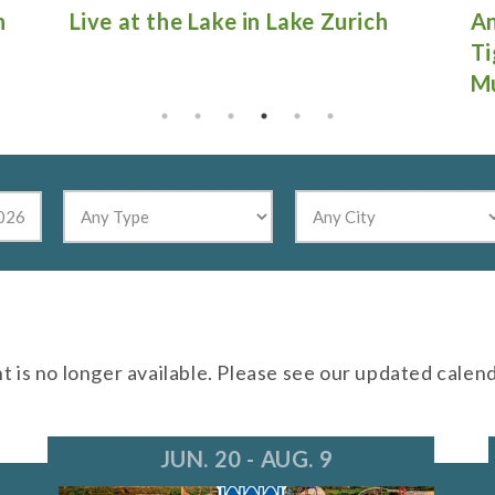
Antique Fire Truck Show at
Gu
Tighthead Brewing Company in
Mundelein
nt is no longer available. Please see our updated calen
JUN. 20 - AUG. 9