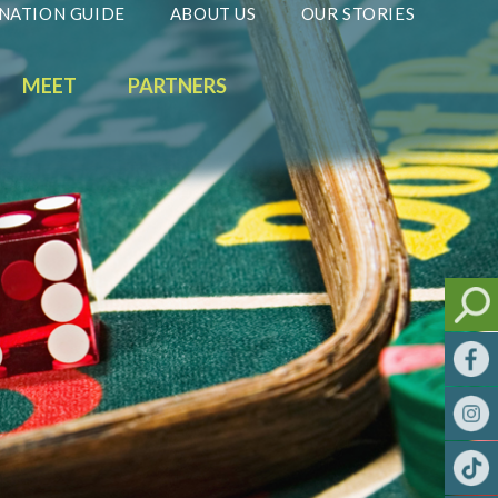
NATION GUIDE
ABOUT US
OUR STORIES
MEET
PARTNERS