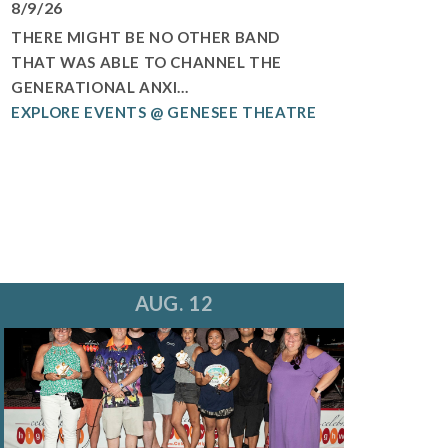
8/9/26
THERE MIGHT BE NO OTHER BAND
THAT WAS ABLE TO CHANNEL THE
GENERATIONAL ANXI...
EXPLORE EVENTS @ GENESEE THEATRE
AUG. 12