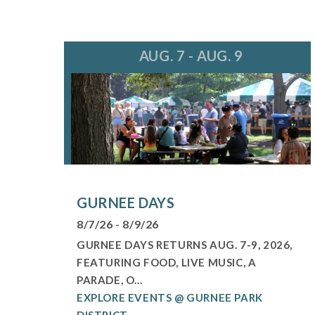
AUG. 7 - AUG. 9
GURNEE DAYS
8/7/26 - 8/9/26
GURNEE DAYS RETURNS AUG. 7-9, 2026,
FEATURING FOOD, LIVE MUSIC, A
PARADE, O...
EXPLORE EVENTS @ GURNEE PARK
DISTRICT