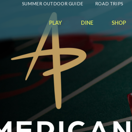
SUMMER OUTDOOR GUIDE
ROAD TRIPS
PLAY
DINE
SHOP