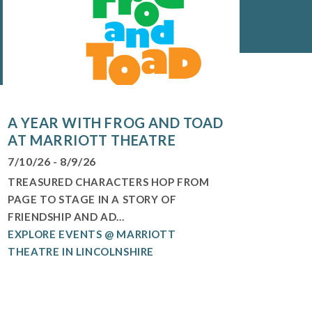
A YEAR WITH FROG AND TOAD
AT MARRIOTT THEATRE
7/10/26 - 8/9/26
TREASURED CHARACTERS HOP FROM
PAGE TO STAGE IN A STORY OF
FRIENDSHIP AND AD...
EXPLORE EVENTS @ MARRIOTT
THEATRE IN LINCOLNSHIRE