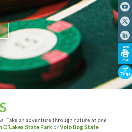
S
es. Take an adventure through nature at one
n O'Lakes State Park
or
Volo Bog State