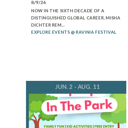
8/9/26
NOW IN THE SIXTH DECADE OF A
DISTINGUISHED GLOBAL CAREER, MISHA
DICHTER REM...
EXPLORE EVENTS @ RAVINIA FESTIVAL
JUN. 2 - AUG. 11