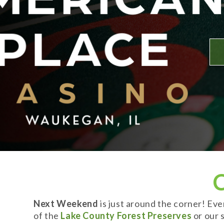
Next Weekend
is just around the corner! Ev
of the
Lake County Forest Preserves
or our s