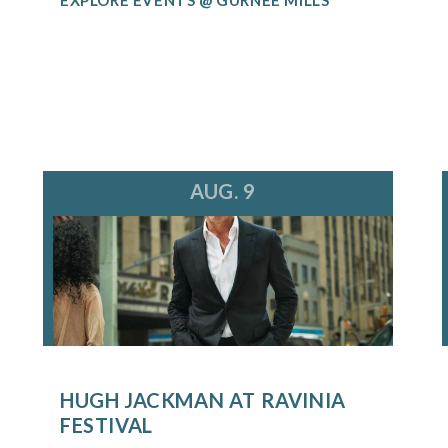
AUG. 9
HUGH JACKMAN AT RAVINIA
FESTIVAL