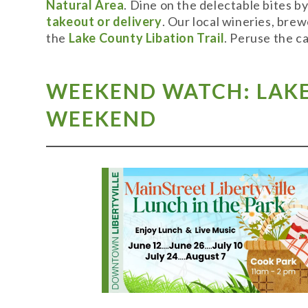
Natural Area
. Dine on the delectable bites b
takeout or delivery
. Our local wineries, bre
the
Lake County Libation Trail
. Peruse the c
WEEKEND WATCH: LAKE 
WEEKEND