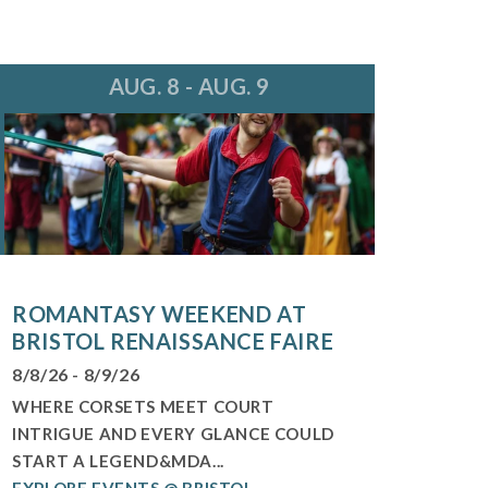
AUG. 8 - AUG. 9
ROMANTASY WEEKEND AT
BRISTOL RENAISSANCE FAIRE
8/8/26 - 8/9/26
WHERE CORSETS MEET COURT
INTRIGUE AND EVERY GLANCE COULD
START A LEGEND&MDA...
EXPLORE EVENTS @ BRISTOL