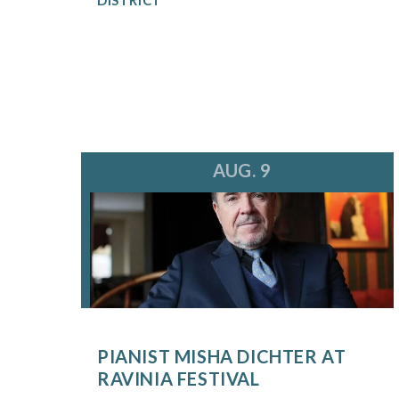
AUG. 9
PIANIST MISHA DICHTER AT
RAVINIA FESTIVAL