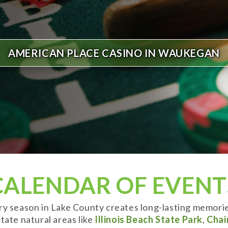
AMERICAN PLACE CASINO IN WAUKEGAN
CALENDAR OF EVENT
ery season in Lake County creates long-lasting memori
tate natural areas like
Illinois Beach State Park
,
Chai