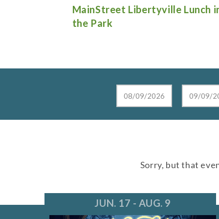
e Lunch in
Live at the Lake in Lake Zurich
Sorry, but that eve
JUN. 17 - AUG. 9