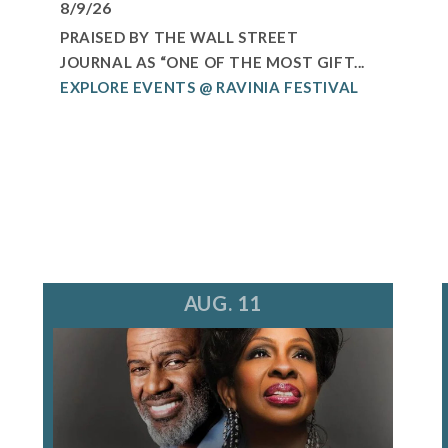
8/9/26
PRAISED BY THE WALL STREET
JOURNAL AS “ONE OF THE MOST GIFT...
EXPLORE EVENTS @ RAVINIA FESTIVAL
AUG. 11