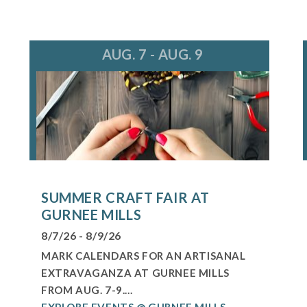
AUG. 7 - AUG. 9
SUMMER CRAFT FAIR AT
GURNEE MILLS
8/7/26 - 8/9/26
MARK CALENDARS FOR AN ARTISANAL
EXTRAVAGANZA AT GURNEE MILLS
FROM AUG. 7-9....
EXPLORE EVENTS @ GURNEE MILLS