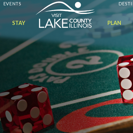
EVENTS
DESTI
STAY
PLAN