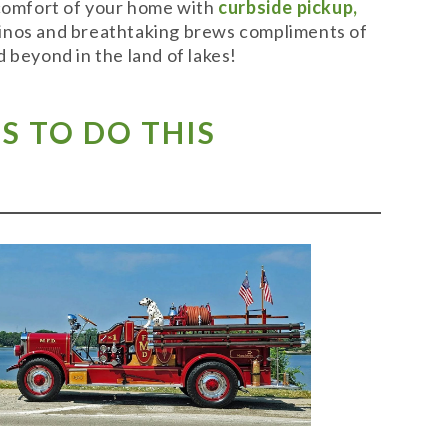
 comfort of your home with
curbside pickup,
t vinos and breathtaking brews compliments of
 beyond in the land of lakes!
S TO DO THIS