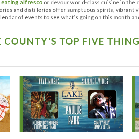
y
eating alfresco
or devour world-class cuisine in the
weries and distilleries offer sumptuous spirits, vibran
alendar of events to see what's going on this month and
COUNTY'S TOP FIVE THING