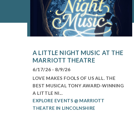
A LITTLE NIGHT MUSIC AT THE
MARRIOTT THEATRE
6/17/26 - 8/9/26
LOVE MAKES FOOLS OF US ALL. THE
BEST MUSICAL TONY AWARD-WINNING
A LITTLE NI...
EXPLORE EVENTS @ MARRIOTT
THEATRE IN LINCOLNSHIRE