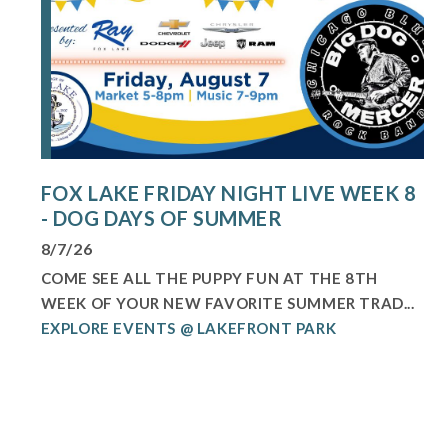
FOX LAKE FRIDAY NIGHT LIVE WEEK 8
- DOG DAYS OF SUMMER
8/7/26
COME SEE ALL THE PUPPY FUN AT THE 8TH
WEEK OF YOUR NEW FAVORITE SUMMER TRAD...
EXPLORE EVENTS @ LAKEFRONT PARK