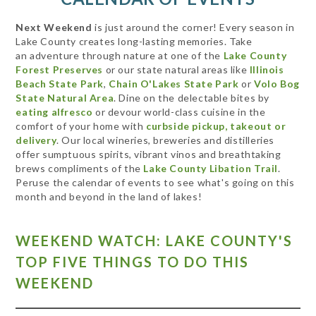
Next Weekend
is just around the corner! Every season in
Lake County creates long-lasting memories. Take
an adventure through nature at one of the
Lake County
Forest Preserves
or our state natural areas like
Illinois
Beach State Park
,
Chain O'Lakes State Park
or
Volo Bog
State Natural Area
. Dine on the delectable bites by
eating alfresco
or devour world-class cuisine in the
comfort of your home with
curbside pickup, takeout or
delivery
. Our local wineries, breweries and distilleries
offer sumptuous spirits, vibrant vinos and breathtaking
brews compliments of the
Lake County Libation Trail
.
Peruse the calendar of events to see what's going on this
month and beyond in the land of lakes!
WEEKEND WATCH: LAKE COUNTY'S
TOP FIVE THINGS TO DO THIS
WEEKEND