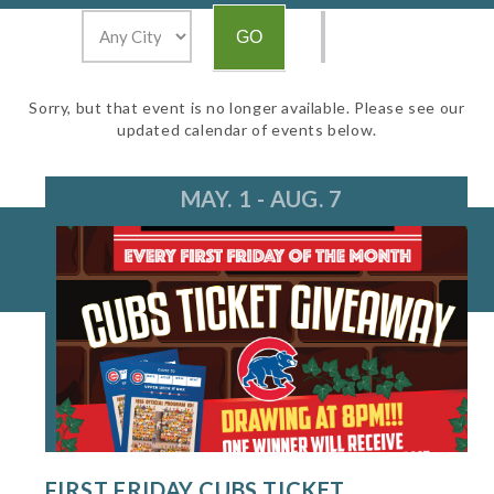
Sorry, but that event is no longer available. Please see our
updated calendar of events below.
MAY. 1 - AUG. 7
FIRST FRIDAY CUBS TICKET