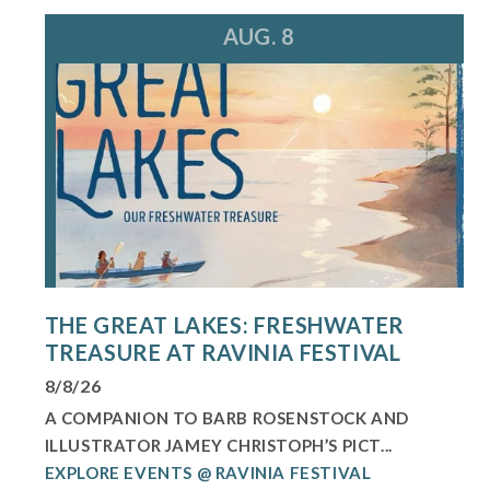
AUG. 8
THE GREAT LAKES: FRESHWATER
TREASURE AT RAVINIA FESTIVAL
8/8/26
A COMPANION TO BARB ROSENSTOCK AND
ILLUSTRATOR JAMEY CHRISTOPH’S PICT...
EXPLORE EVENTS @ RAVINIA FESTIVAL