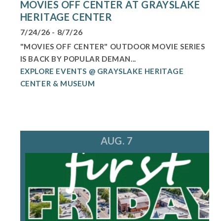
MOVIES OFF CENTER AT GRAYSLAKE
HERITAGE CENTER
7/24/26 - 8/7/26
"MOVIES OFF CENTER" OUTDOOR MOVIE SERIES
IS BACK BY POPULAR DEMAN...
EXPLORE EVENTS @ GRAYSLAKE HERITAGE
CENTER & MUSEUM
AUG. 7