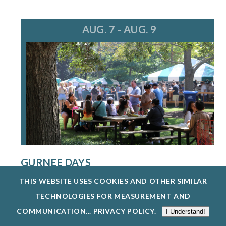
AUG. 7 - AUG. 9
GURNEE DAYS
8/7/26 - 8/9/26
THIS WEBSITE USES COOKIES AND OTHER SIMILAR
GURNEE DAYS RETURNS AUG. 7-9, 2026,
TECHNOLOGIES FOR MEASUREMENT AND
FEATURING FOOD, LIVE MUSIC, A PARADE, O...
COMMUNICATION...
PRIVACY POLICY
.
I Understand!
EXPLORE EVENTS @ GURNEE PARK DISTRICT