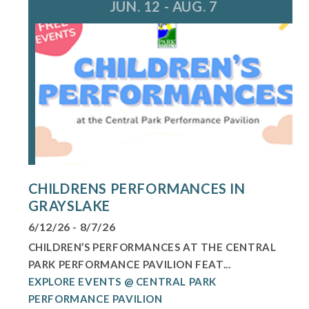
JUN. 12 - AUG. 7
CHILDRENS PERFORMANCES IN
GRAYSLAKE
6/12/26 - 8/7/26
CHILDREN’S PERFORMANCES AT THE CENTRAL
PARK PERFORMANCE PAVILION FEAT...
EXPLORE EVENTS @ CENTRAL PARK
PERFORMANCE PAVILION