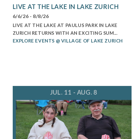
LIVE AT THE LAKE IN LAKE ZURICH
6/6/26 - 8/8/26
LIVE AT THE LAKE AT PAULUS PARK IN LAKE
ZURICH RETURNS WITH AN EXCITING SUM...
EXPLORE EVENTS @ VILLAGE OF LAKE ZURICH
JUL. 11 - AUG. 8