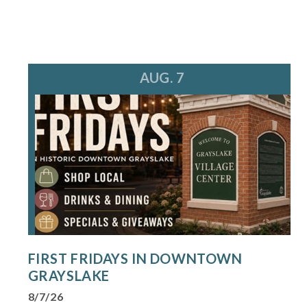
AUG. 7
FIRST FRIDAYS IN DOWNTOWN
GRAYSLAKE
8/7/26