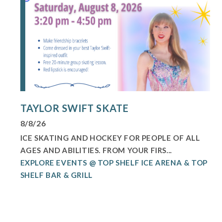
TAYLOR SWIFT SKATE
8/8/26
ICE SKATING AND HOCKEY FOR PEOPLE OF ALL
AGES AND ABILITIES. FROM YOUR FIRS...
EXPLORE EVENTS @ TOP SHELF ICE ARENA & TOP
SHELF BAR & GRILL