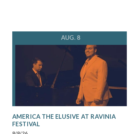
AUG. 8
AMERICA THE ELUSIVE AT RAVINIA
FESTIVAL
8/8/26