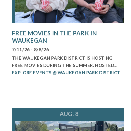
FREE MOVIES IN THE PARK IN
WAUKEGAN
7/11/26 - 8/8/26
THE WAUKEGAN PARK DISTRICT IS HOSTING
FREE MOVIES DURING THE SUMMER. HOSTED...
EXPLORE EVENTS @ WAUKEGAN PARK DISTRICT
AUG. 8