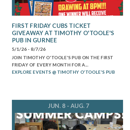
FIRST FRIDAY CUBS TICKET
GIVEAWAY AT TIMOTHY O'TOOLE'S
PUB IN GURNEE
5/1/26 - 8/7/26
JOIN TIMOTHY O'TOOLE'S PUB ON THE FIRST
FRIDAY OF EVERY MONTH FOR A...
EXPLORE EVENTS @ TIMOTHY O'TOOLE'S PUB
JUN. 8 - AUG. 7