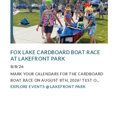
FOX LAKE CARDBOARD BOAT RACE
AT LAKEFRONT PARK
8/8/26
MARK YOUR CALENDARS FOR THE CARDBOARD
BOAT RACE ON AUGUST 8TH, 2026! TEST O...
EXPLORE EVENTS @ LAKEFRONT PARK