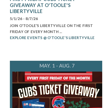
GIVEAWAY AT O'TOOLE'S
LIBERTYVILLE
5/1/26 - 8/7/26
JOIN O’TOOLE’S LIBERTYVILLE ON THE FIRST
FRIDAY OF EVERY MONTH ...
EXPLORE EVENTS @ O'TOOLE'S LIBERTYVILLE
MAY. 1 - AUG. 7