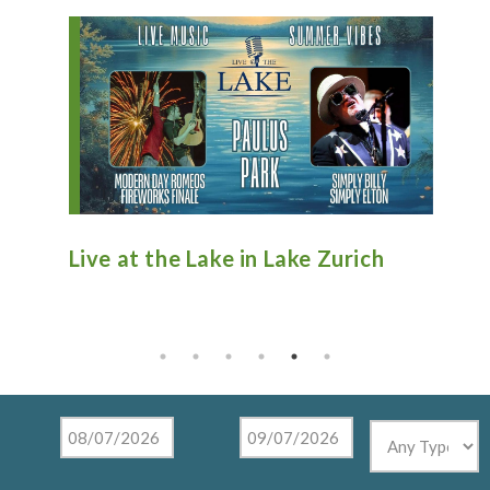
n
Live at the Lake in Lake Zurich
An
Ti
Mu