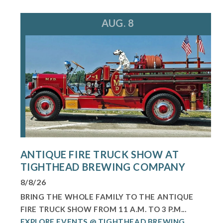
AUG. 8
ANTIQUE FIRE TRUCK SHOW AT
TIGHTHEAD BREWING COMPANY
8/8/26
BRING THE WHOLE FAMILY TO THE ANTIQUE
FIRE TRUCK SHOW FROM 11 A.M. TO 3 P.M...
EXPLORE EVENTS @ TIGHTHEAD BREWING