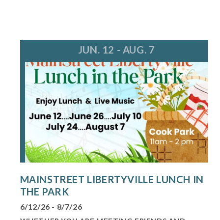
JUN. 12 - AUG. 7
MAINSTREET LIBERTYVILLE LUNCH IN
THE PARK
6/12/26 - 8/7/26