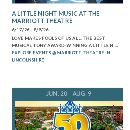
A LITTLE NIGHT MUSIC AT THE
MARRIOTT THEATRE
6/17/26 - 8/9/26
LOVE MAKES FOOLS OF US ALL. THE BEST
MUSICAL TONY AWARD-WINNING A LITTLE NI...
EXPLORE EVENTS @ MARRIOTT THEATRE IN
LINCOLNSHIRE
JUN. 20 - AUG. 9