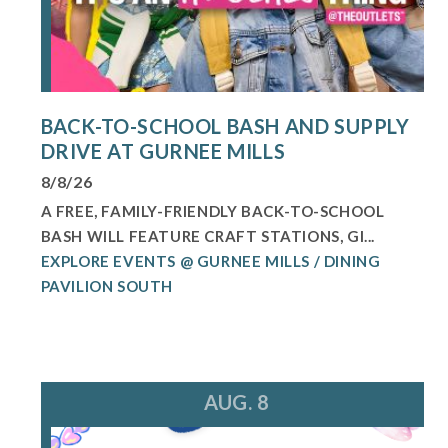
BACK-TO-SCHOOL BASH AND SUPPLY
DRIVE AT GURNEE MILLS
8/8/26
A FREE, FAMILY-FRIENDLY BACK-TO-SCHOOL
BASH WILL FEATURE CRAFT STATIONS, GI...
EXPLORE EVENTS @ GURNEE MILLS / DINING
PAVILION SOUTH
AUG. 8