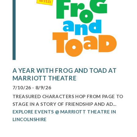
A YEAR WITH FROG AND TOAD AT
MARRIOTT THEATRE
7/10/26 - 8/9/26
TREASURED CHARACTERS HOP FROM PAGE TO
STAGE IN A STORY OF FRIENDSHIP AND AD...
EXPLORE EVENTS @ MARRIOTT THEATRE IN
LINCOLNSHIRE