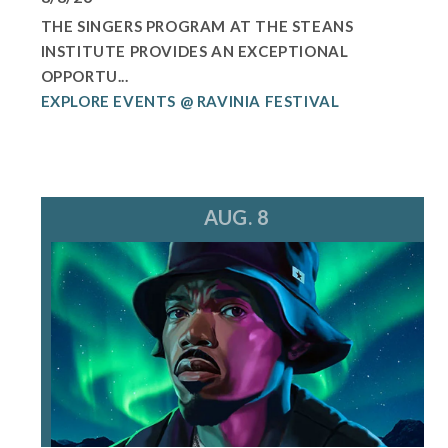
THE SINGERS PROGRAM AT THE STEANS
INSTITUTE PROVIDES AN EXCEPTIONAL
OPPORTU...
EXPLORE EVENTS @ RAVINIA FESTIVAL
AUG. 8