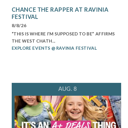
CHANCE THE RAPPER AT RAVINIA
FESTIVAL
8/8/26
“THIS IS WHERE I’M SUPPOSED TO BE” AFFIRMS
THE WEST CHATH...
EXPLORE EVENTS @ RAVINIA FESTIVAL
AUG. 8