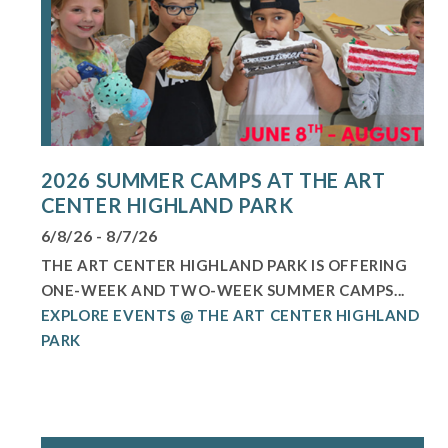
2026 SUMMER CAMPS AT THE ART
CENTER HIGHLAND PARK
6/8/26 - 8/7/26
THE ART CENTER HIGHLAND PARK IS OFFERING
ONE-WEEK AND TWO-WEEK SUMMER CAMPS...
EXPLORE EVENTS @ THE ART CENTER HIGHLAND
PARK