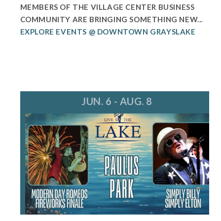
MEMBERS OF THE VILLAGE CENTER BUSINESS
COMMUNITY ARE BRINGING SOMETHING NEW...
EXPLORE EVENTS @ DOWNTOWN GRAYSLAKE
JUN. 6 - AUG. 8