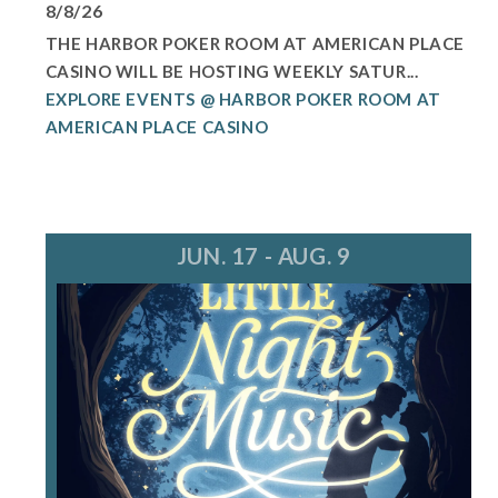
8/8/26
THE HARBOR POKER ROOM AT AMERICAN PLACE
CASINO WILL BE HOSTING WEEKLY SATUR...
EXPLORE EVENTS @ HARBOR POKER ROOM AT
AMERICAN PLACE CASINO
JUN. 17 - AUG. 9