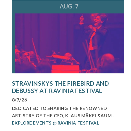
AUG. 7
STRAVINSKYS THE FIREBIRD AND
DEBUSSY AT RAVINIA FESTIVAL
8/7/26
DEDICATED TO SHARING THE RENOWNED
ARTISTRY OF THE CSO, KLAUS MÄKEL&AUM...
EXPLORE EVENTS @ RAVINIA FESTIVAL