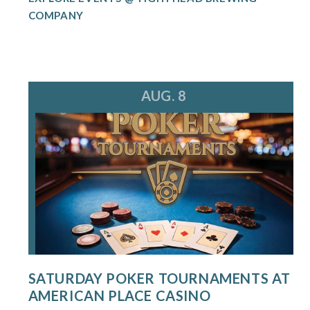
COMPANY
AUG. 8
SATURDAY POKER TOURNAMENTS AT
AMERICAN PLACE CASINO