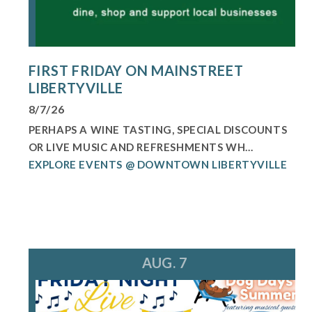
FIRST FRIDAY ON MAINSTREET
LIBERTYVILLE
8/7/26
PERHAPS A WINE TASTING, SPECIAL DISCOUNTS
OR LIVE MUSIC AND REFRESHMENTS WH...
EXPLORE EVENTS @ DOWNTOWN LIBERTYVILLE
AUG. 7