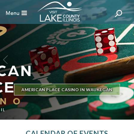
BILLBOARD'S HOT 100 IN TOWN
THE GENESEE THEATRE
CALENDAR OF EVENTS