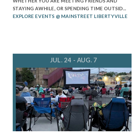
WHETHER YOU ARE MEETING FRIENDS AND
STAYING AWHILE, OR SPENDING TIME OUTSID...
EXPLORE EVENTS @ MAINSTREET LIBERTYVILLE
JUL. 24 - AUG. 7