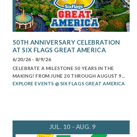
50TH ANNIVERSARY CELEBRATION
AT SIX FLAGS GREAT AMERICA
6/20/26 - 8/9/26
CELEBRATE A MILESTONE 50 YEARS IN THE
MAKING! FROM JUNE 20 THROUGH AUGUST 9...
EXPLORE EVENTS @ SIX FLAGS GREAT AMERICA
JUL. 10 - AUG. 9