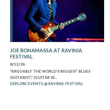
JOE BONAMASSA AT RAVINIA
FESTIVAL
8/12/26
“ARGUABLY THE WORLD’S BIGGEST BLUES
GUITARIST,” (GUITAR W...
EXPLORE EVENTS @ RAVINIA FESTIVAL