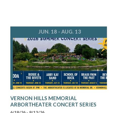
JUN. 18 - AUG. 13
VERNON HILLS MEMORIAL
ARBORTHEATER CONCERT SERIES
6/18/26 - 8/13/26