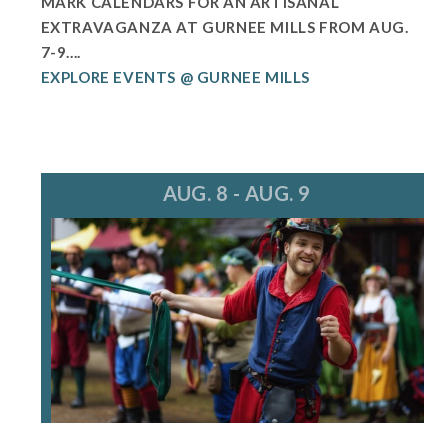
MARK CALENDARS FOR AN ARTISANAL
EXTRAVAGANZA AT GURNEE MILLS FROM AUG.
7-9....
EXPLORE EVENTS @ GURNEE MILLS
AUG. 8 - AUG. 9