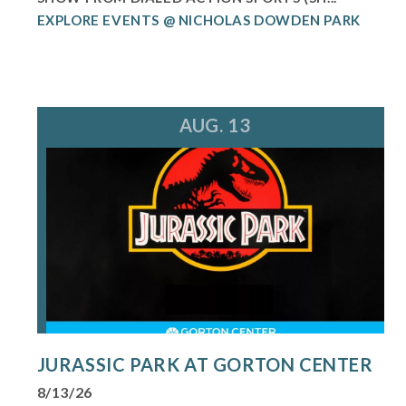
EXPLORE EVENTS @ NICHOLAS DOWDEN PARK
AUG. 13
JURASSIC PARK AT GORTON CENTER
8/13/26