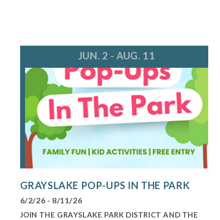
JUN. 2 - AUG. 11
GRAYSLAKE POP-UPS IN THE PARK
6/2/26 - 8/11/26
JOIN THE GRAYSLAKE PARK DISTRICT AND THE