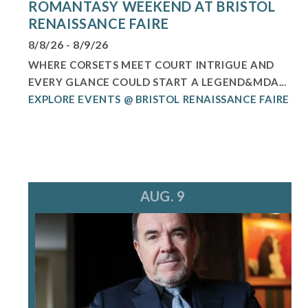
ROMANTASY WEEKEND AT BRISTOL
RENAISSANCE FAIRE
8/8/26 - 8/9/26
WHERE CORSETS MEET COURT INTRIGUE AND
EVERY GLANCE COULD START A LEGEND&MDA...
EXPLORE EVENTS @ BRISTOL RENAISSANCE FAIRE
AUG. 9