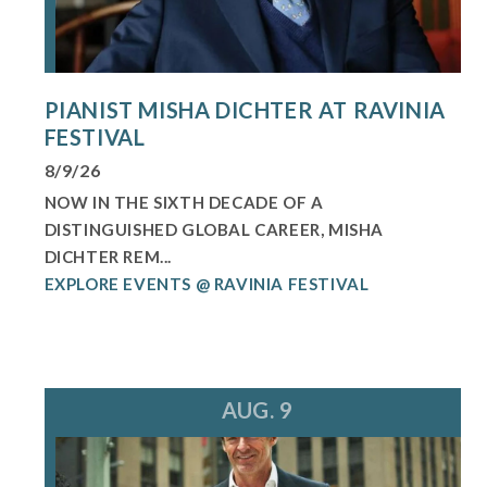
PIANIST MISHA DICHTER AT RAVINIA
FESTIVAL
8/9/26
NOW IN THE SIXTH DECADE OF A
DISTINGUISHED GLOBAL CAREER, MISHA
DICHTER REM...
EXPLORE EVENTS @ RAVINIA FESTIVAL
AUG. 9