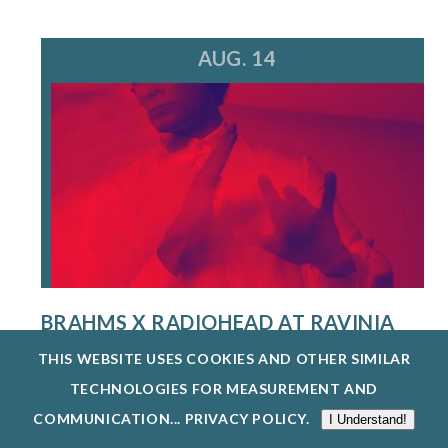
AUG. 14
BRAHMS X RADIOHEAD AT RAVINIA
FESTIVAL
THIS WEBSITE USES COOKIES AND OTHER SIMILAR
8/14/26
TECHNOLOGIES FOR MEASUREMENT AND
A MULTI-HYPHENATE MUSIC POWERHOUSE AND
COMMUNICATION...
PRIVACY POLICY
.
I Understand!
CREATIVE VISIONARY, STEVE HACKMAN IS...