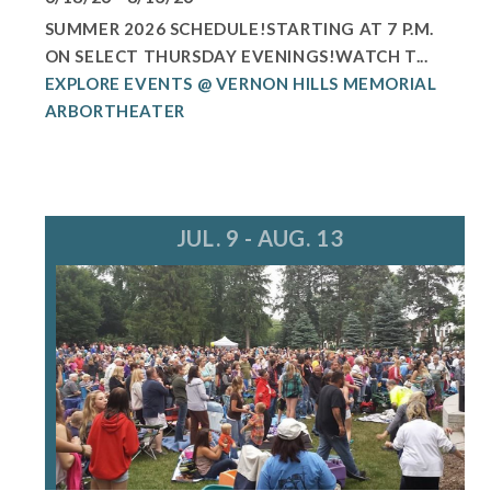
SUMMER 2026 SCHEDULE!STARTING AT 7 P.M.
ON SELECT THURSDAY EVENINGS!WATCH T...
EXPLORE EVENTS @ VERNON HILLS MEMORIAL
ARBORTHEATER
JUL. 9 - AUG. 13