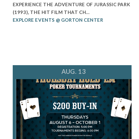
EXPERIENCE THE ADVENTURE OF JURASSIC PARK
(1993), THE HIT FILM THAT CH...
EXPLORE EVENTS @ GORTON CENTER
AUG. 13