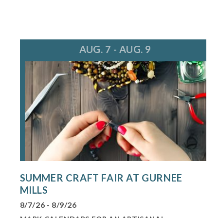
AUG. 7 - AUG. 9
SUMMER CRAFT FAIR AT GURNEE
MILLS
8/7/26 - 8/9/26