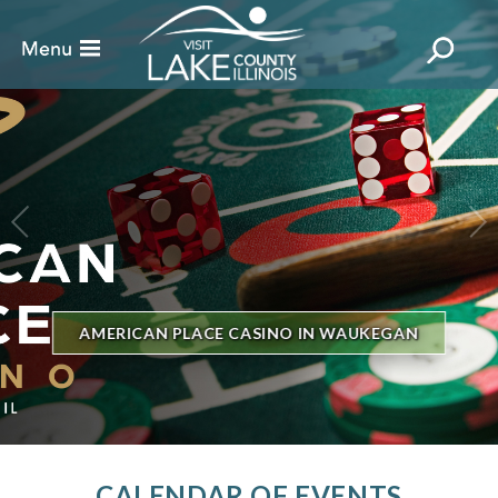
BILLBOARD'S HOT 100 IN TOWN
THE GENESEE THEATRE
CALENDAR OF EVENTS