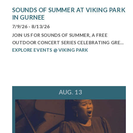
SOUNDS OF SUMMER AT VIKING PARK
IN GURNEE
7/9/26 - 8/13/26
JOIN US FOR SOUNDS OF SUMMER, A FREE
OUTDOOR CONCERT SERIES CELEBRATING GRE...
EXPLORE EVENTS @ VIKING PARK
AUG. 13