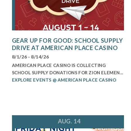
GEAR UP FOR GOOD: SCHOOL SUPPLY
DRIVE AT AMERICAN PLACE CASINO
8/1/26 - 8/14/26
AMERICAN PLACE CASINO IS COLLECTING
SCHOOL SUPPLY DONATIONS FOR ZION ELEMEN...
EXPLORE EVENTS @ AMERICAN PLACE CASINO
AUG. 14