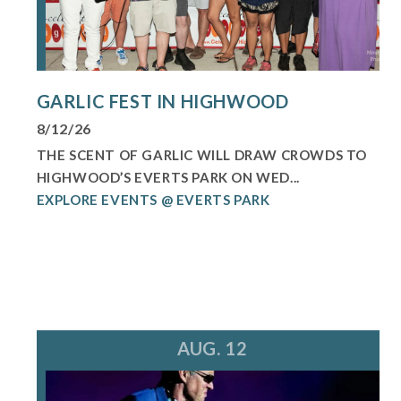
GARLIC FEST IN HIGHWOOD
8/12/26
THE SCENT OF GARLIC WILL DRAW CROWDS TO
HIGHWOOD’S EVERTS PARK ON WED...
EXPLORE EVENTS @ EVERTS PARK
AUG. 12