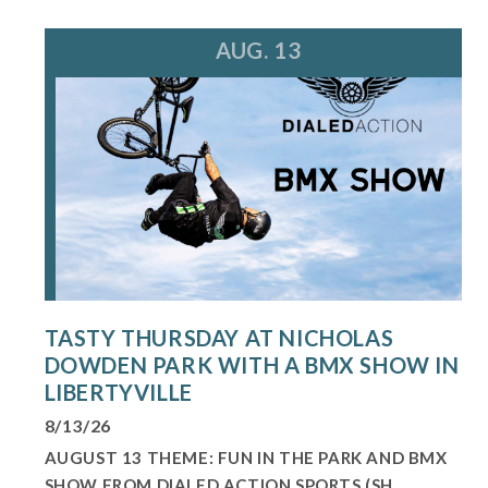
AUG. 13
TASTY THURSDAY AT NICHOLAS
DOWDEN PARK WITH A BMX SHOW IN
LIBERTYVILLE
8/13/26
AUGUST 13 THEME: FUN IN THE PARK AND BMX
SHOW FROM DIALED ACTION SPORTS (SH...