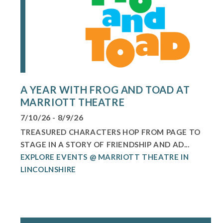
A YEAR WITH FROG AND TOAD AT
MARRIOTT THEATRE
7/10/26 - 8/9/26
TREASURED CHARACTERS HOP FROM PAGE TO
STAGE IN A STORY OF FRIENDSHIP AND AD...
EXPLORE EVENTS @ MARRIOTT THEATRE IN
LINCOLNSHIRE