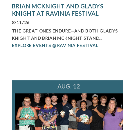
BRIAN MCKNIGHT AND GLADYS
KNIGHT AT RAVINIA FESTIVAL
8/11/26
THE GREAT ONES ENDURE—AND BOTH GLADYS
KNIGHT AND BRIAN MCKNIGHT STAND...
EXPLORE EVENTS @ RAVINIA FESTIVAL
AUG. 12