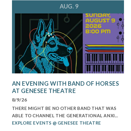
AUG. 9
AN EVENING WITH BAND OF HORSES
AT GENESEE THEATRE
8/9/26
THERE MIGHT BE NO OTHER BAND THAT WAS
ABLE TO CHANNEL THE GENERATIONAL ANXI...
EXPLORE EVENTS @ GENESEE THEATRE