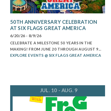
50TH ANNIVERSARY CELEBRATION
AT SIX FLAGS GREAT AMERICA
6/20/26 - 8/9/26
CELEBRATE A MILESTONE 50 YEARS IN THE
MAKING! FROM JUNE 20 THROUGH AUGUST 9...
EXPLORE EVENTS @ SIX FLAGS GREAT AMERICA
JUL. 10 - AUG. 9