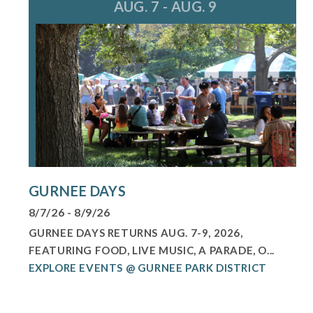
AUG. 7 - AUG. 9
GURNEE DAYS
8/7/26 - 8/9/26
GURNEE DAYS RETURNS AUG. 7-9, 2026,
FEATURING FOOD, LIVE MUSIC, A PARADE, O...
EXPLORE EVENTS @ GURNEE PARK DISTRICT