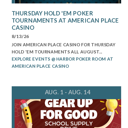
THURSDAY HOLD 'EM POKER
TOURNAMENTS AT AMERICAN PLACE
CASINO
8/13/26
JOIN AMERICAN PLACE CASINO FOR THURSDAY
HOLD 'EM TOURNAMENTS ALL AUGUST...
EXPLORE EVENTS @ HARBOR POKER ROOM AT
AMERICAN PLACE CASINO
AUG. 1 - AUG. 14