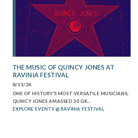
THE MUSIC OF QUINCY JONES AT
RAVINIA FESTIVAL
8/13/26
ONE OF HISTORY’S MOST VERSATILE MUSICIANS,
QUINCY JONES AMASSED 30 GR...
EXPLORE EVENTS @ RAVINIA FESTIVAL