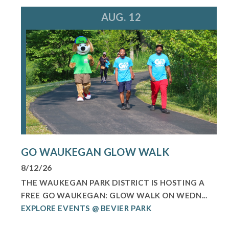
AUG. 12
GO WAUKEGAN GLOW WALK
8/12/26
THE WAUKEGAN PARK DISTRICT IS HOSTING A
FREE GO WAUKEGAN: GLOW WALK ON WEDN...
EXPLORE EVENTS @ BEVIER PARK