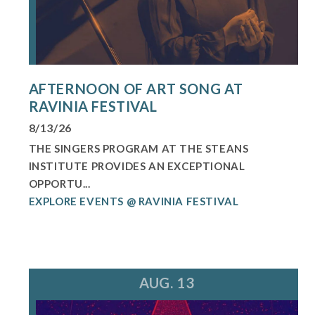
AFTERNOON OF ART SONG AT
RAVINIA FESTIVAL
8/13/26
THE SINGERS PROGRAM AT THE STEANS
INSTITUTE PROVIDES AN EXCEPTIONAL
OPPORTU...
EXPLORE EVENTS @ RAVINIA FESTIVAL
AUG. 13