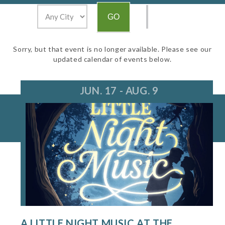
Sorry, but that event is no longer available. Please see our
updated calendar of events below.
JUN. 17 - AUG. 9
A LITTLE NIGHT MUSIC AT THE