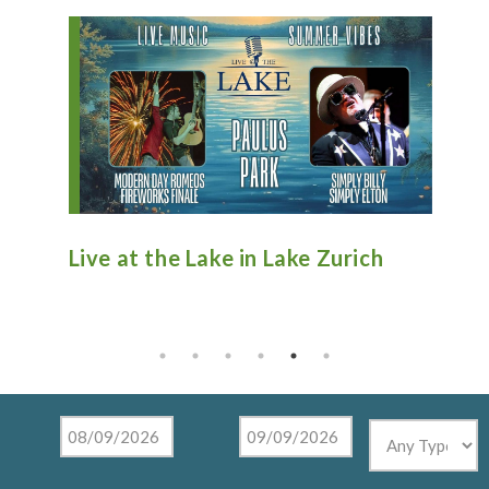
n
Live at the Lake in Lake Zurich
An
Ti
Mu