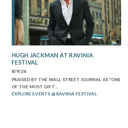
HUGH JACKMAN AT RAVINIA
FESTIVAL
8/9/26
PRAISED BY THE WALL STREET JOURNAL AS “ONE
OF THE MOST GIFT...
EXPLORE EVENTS @ RAVINIA FESTIVAL