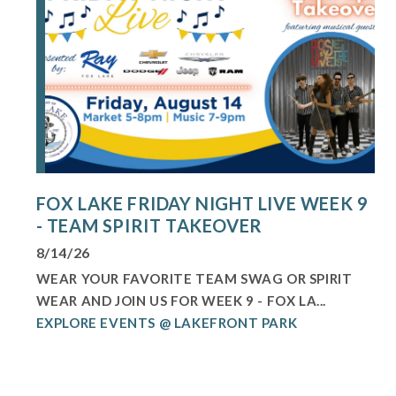
FOX LAKE FRIDAY NIGHT LIVE WEEK 9
- TEAM SPIRIT TAKEOVER
8/14/26
WEAR YOUR FAVORITE TEAM SWAG OR SPIRIT
WEAR AND JOIN US FOR WEEK 9 - FOX LA...
EXPLORE EVENTS @ LAKEFRONT PARK