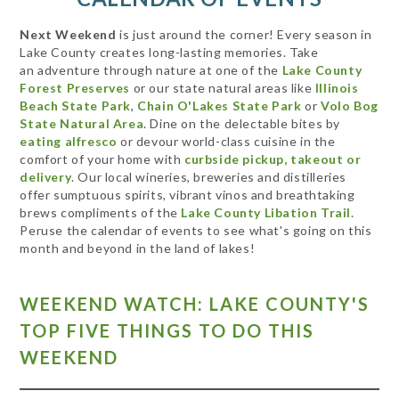
Next Weekend
is just around the corner! Every season in
Lake County creates long-lasting memories. Take
an adventure through nature at one of the
Lake County
Forest Preserves
or our state natural areas like
Illinois
Beach State Park
,
Chain O'Lakes State Park
or
Volo Bog
State Natural Area
. Dine on the delectable bites by
eating alfresco
or devour world-class cuisine in the
comfort of your home with
curbside pickup, takeout or
delivery
. Our local wineries, breweries and distilleries
offer sumptuous spirits, vibrant vinos and breathtaking
brews compliments of the
Lake County Libation Trail
.
Peruse the calendar of events to see what's going on this
month and beyond in the land of lakes!
WEEKEND WATCH: LAKE COUNTY'S
TOP FIVE THINGS TO DO THIS
WEEKEND