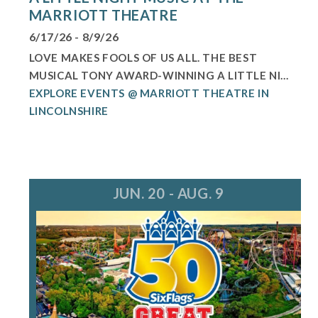
MARRIOTT THEATRE
6/17/26 - 8/9/26
LOVE MAKES FOOLS OF US ALL. THE BEST
MUSICAL TONY AWARD-WINNING A LITTLE NI...
EXPLORE EVENTS @ MARRIOTT THEATRE IN
LINCOLNSHIRE
JUN. 20 - AUG. 9