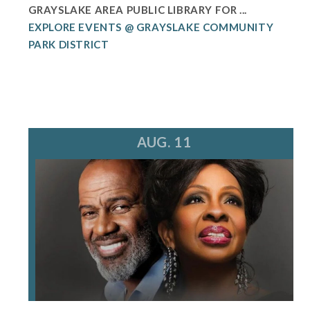
GRAYSLAKE AREA PUBLIC LIBRARY FOR ...
EXPLORE EVENTS @ GRAYSLAKE COMMUNITY
PARK DISTRICT
AUG. 11