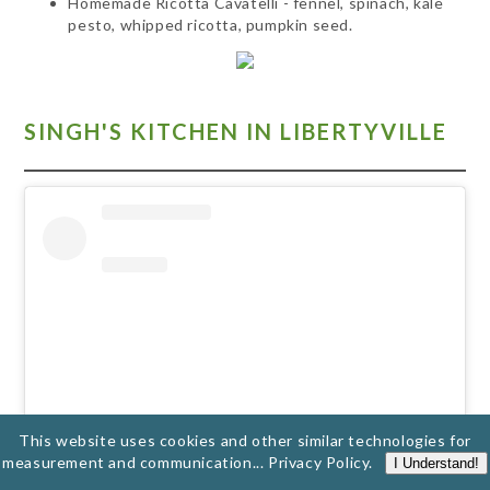
Homemade Ricotta Cavatelli - fennel, spinach, kale
pesto, whipped ricotta, pumpkin seed.
SINGH'S KITCHEN IN LIBERTYVILLE
This website uses cookies and other similar technologies for
measurement and communication...
Privacy Policy
.
I Understand!