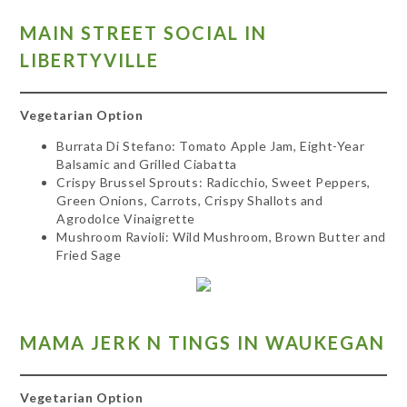
MAIN STREET SOCIAL IN
LIBERTYVILLE
Vegetarian Option
Burrata Di Stefano: Tomato Apple Jam, Eight-Year
Balsamic and Grilled Ciabatta
Crispy Brussel Sprouts: Radicchio, Sweet Peppers,
Green Onions, Carrots, Crispy Shallots and
Agrodolce Vinaigrette
Mushroom Ravioli:
Wild Mushroom, Brown Butter and
Fried Sage
MAMA JERK N TINGS IN WAUKEGAN
Vegetarian Option