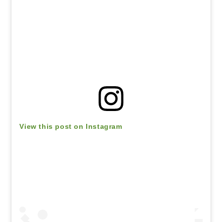
View this post on Instagram