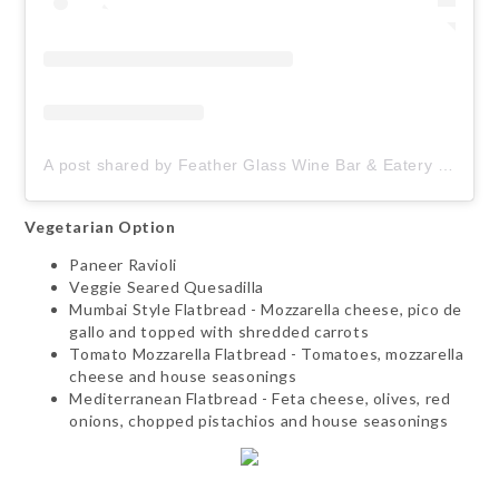
A post shared by Feather Glass Wine Bar & Eatery (@featherglasswine)
Vegetarian Option
Paneer Ravioli
Veggie Seared Quesadilla
Mumbai Style Flatbread - Mozzarella cheese, pico de
gallo and topped with shredded carrots
Tomato Mozzarella Flatbread - Tomatoes, mozzarella
cheese and house seasonings
Mediterranean Flatbread - Feta cheese, olives, red
onions, chopped pistachios and house seasonings