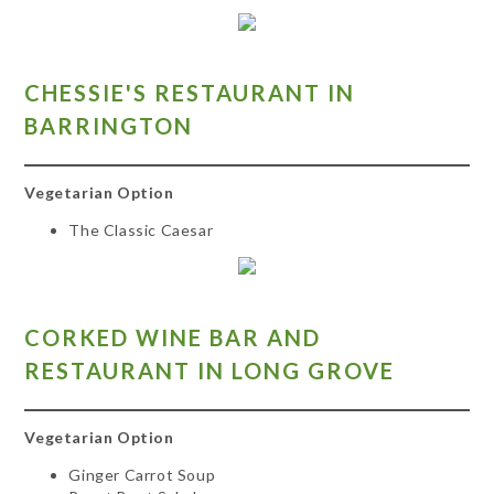
CH
ESSIE'S RESTAURANT IN
BARRINGTON
Vegetarian Option
The Classic Caesar
CO
RKED WINE BAR AND
RESTAURANT IN LONG GROVE
Vegetarian Option
Ginger Carrot Soup