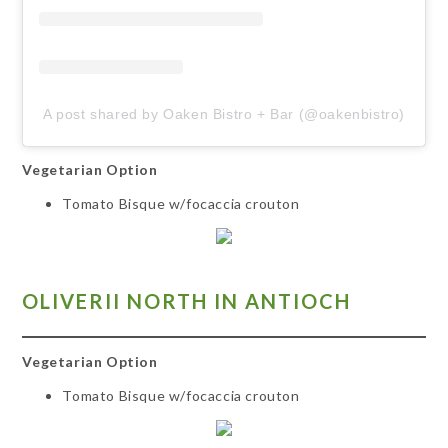
A post shared by Oaken Bistro + Bar (@oakenbistro)
Vegetarian Option
Tomato Bisque w/focaccia crouton
OLIVERII NORTH IN ANT
IOCH
Vegetarian Option
Tomato Bisque w/focaccia crouton