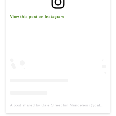
View this post on Instagram
A post shared by Gale Street Inn Mundelein (@galestinn)