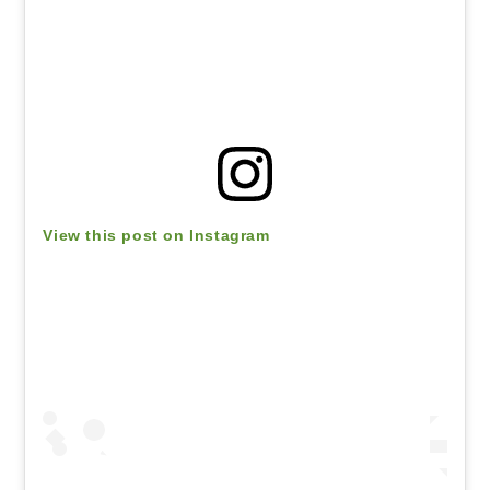
View this post on Instagram