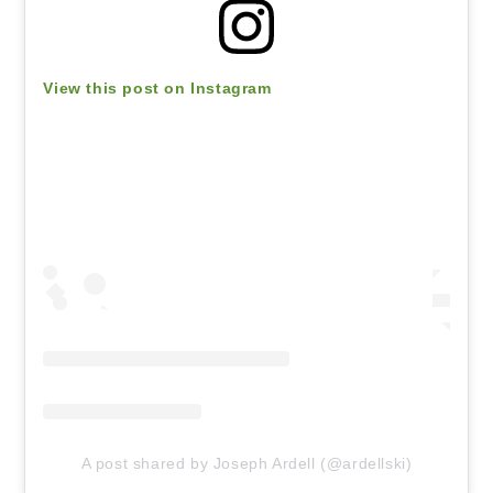
View this post on Instagram
A post shared by Joseph Ardell (@ardellski)