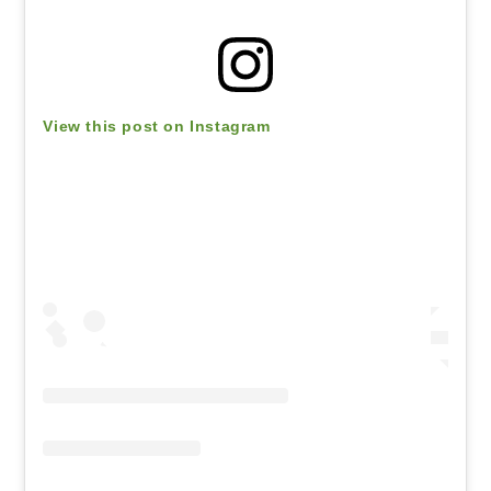
View this post on Instagram