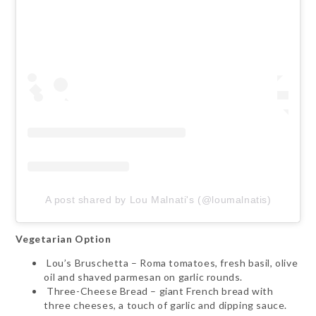
A post shared by Lou Malnati's (@loumalnatis)
Vegetarian Option
Lou’s Bruschetta – Roma tomatoes, fresh basil, olive
oil and shaved parmesan on garlic rounds.
Three-Cheese Bread – giant French bread with
three cheeses, a touch of garlic and dipping sauce.