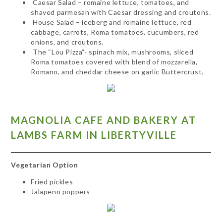
Caesar Salad – romaine lettuce, tomatoes, and
shaved parmesan with Caesar dressing and croutons.
House Salad – iceberg and romaine lettuce, red
cabbage, carrots, Roma tomatoes, cucumbers, red
onions, and croutons.
The “Lou Pizza”- spinach mix, mushrooms, sliced
Roma tomatoes covered with blend of mozzarella,
Romano, and cheddar cheese on garlic Buttercrust.
MAGNOLIA CAFE AND BAKERY AT
LAMBS FARM IN LIBERTYVILLE
Vegetarian Option
Fried pickles
Jalapeno poppers