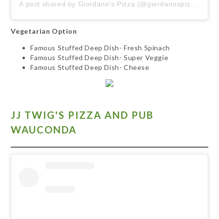
A post shared by Giordano's Pizza (@giordanospizza)
Vegetarian Option
Famous Stuffed Deep Dish- Fresh Spinach
Famous Stuffed Deep Dish- Super Veggie
Famous Stuffed Deep Dish- Cheese
JJ TWIG'S PIZZA AND PUB
WAUCONDA