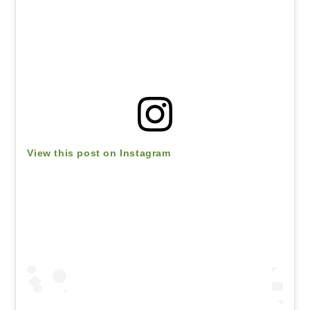
View this post on Instagram