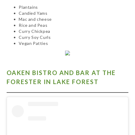
Plantains
Candied Yams
Mac and cheese
Rice and Peas
Curry Chickpea
Curry Soy Curls
Vegan Patties
OAKEN BISTRO AND BAR AT THE
FORESTER IN LAKE FOREST