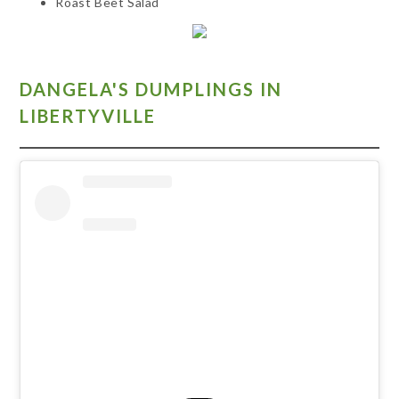
Roast Beet Salad
DANGELA'S DUMPLINGS IN
LIBERTYVILLE