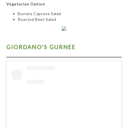
Vegetarian Option
Burrata Caprese Salad
Roasted Beet Salad
GIORDANO'S GURNEE