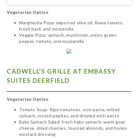
Vegetarian Option
Margherita Pizza: imported olive oil, Roma tomato,
fresh basil, and mozzarella
Veggie Pizza: spinach, mushroom, onion, green
pepper, tomato, and mozzarella
CADWELL'S GRILLE AT EMBASSY
SUITES DEERFIELD
Vegetarian Option
Tomato Soup: Ripe tomatoes, orzo pasta, wilted
spinach, rosted pepitas, and drizzled with pesto
Baby Spinach Salad:
fresh baby spinach, warm goat
cheese, dried cherries, toasted almonds, and honey
mustard dressing