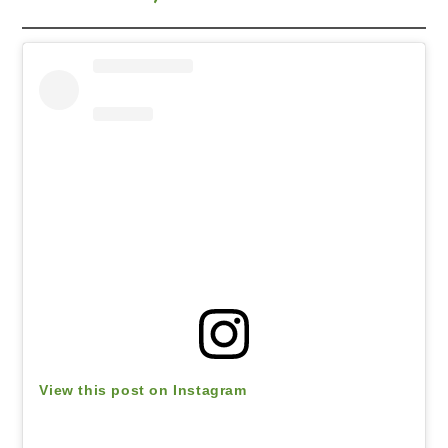
View this post on Instagram