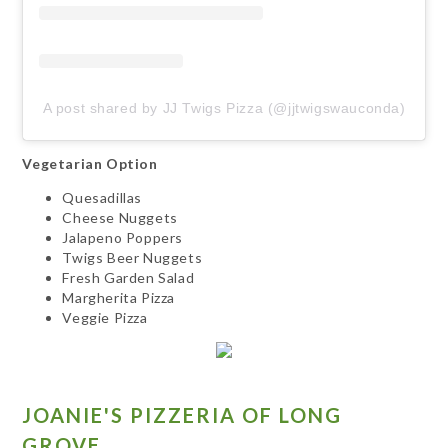
A post shared by JJ Twigs Pizza (@jjtwigswauconda)
Vegetarian Option
Quesadillas
Cheese Nuggets
Jalapeno Poppers
Twigs Beer Nuggets
Fresh Garden Salad
Margherita Pizza
Veggie Pizza
JOANIE'S PIZZERIA OF LONG
GROVE