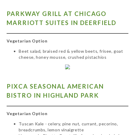
PARKWAY GRILL AT CHICAGO
MARRIOTT SUITES IN DEERFIELD
Vegetarian Option
Beet salad, braised red & yellow beets, frisee, goat
cheese, honey mousse, crushed pistachios
PIXCA SEASONAL AMERICAN
BISTRO IN HIGHLAND
PARK
Vegetarian Option
Tuscan Kale - celery, pine nut, currant, pecorino,
breadcrumbs, lemon vinaigrette