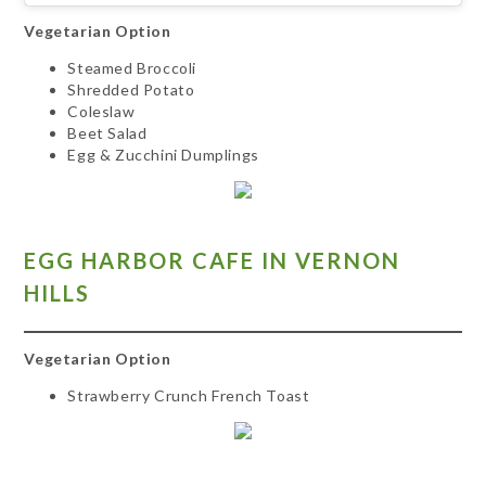
Vegetarian Option
Steamed Broccoli
Shredded Potato
Coleslaw
Beet Salad
Egg & Zucchini Dumplings
EGG HARBOR CAFE IN VERNON
HILLS
Vegetarian Option
Strawberry Crunch French Toast