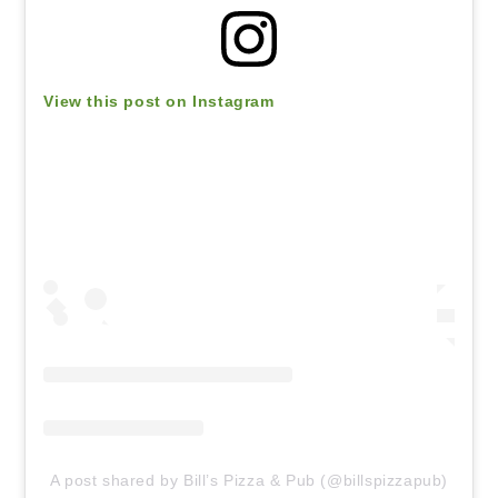
View this post on Instagram
A post shared by Bill’s Pizza & Pub (@billspizzapub)