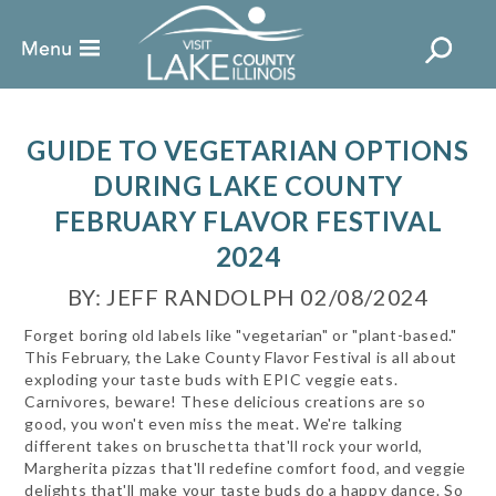
GUIDE TO VEGETARIAN OPTIONS
DURING LAKE COUNTY
FEBRUARY FLAVOR FESTIVAL
2024
BY: JEFF RANDOLPH 02/08/2024
Forget boring old labels like "vegetarian" or "plant-based."
This February, the Lake County Flavor Festival is all about
exploding your taste buds with EPIC veggie eats.
Carnivores, beware! These delicious creations are so
good, you won't even miss the meat. We're talking
different takes on bruschetta that'll rock your world,
Margherita pizzas that'll redefine comfort food, and veggie
delights that'll make your taste buds do a happy dance. So