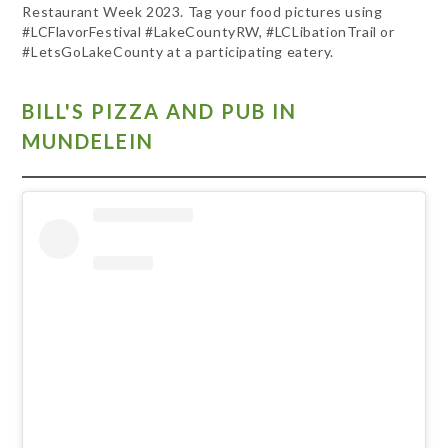
Restaurant Week 2023. Tag your food pictures using
#LCFlavorFestival #LakeCountyRW, #LCLibationTrail or
#LetsGoLakeCounty at a participating eatery.
BILL'S PIZZA AND PUB IN
MUNDELEIN