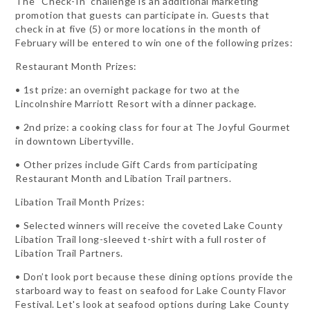
The “Check-In” challenge is an additional marketing
promotion that guests can participate in. Guests that
check in at five (5) or more locations in the month of
February will be entered to win one of the following prizes:
Restaurant Month Prizes:
• 1st prize: an overnight package for two at the
Lincolnshire Marriott Resort with a dinner package.
• 2nd prize: a cooking class for four at The Joyful Gourmet
in downtown Libertyville.
• Other prizes include Gift Cards from participating
Restaurant Month and Libation Trail partners.
Libation Trail Month Prizes:
• Selected winners will receive the coveted Lake County
Libation Trail long-sleeved t-shirt with a full roster of
Libation Trail Partners.
• Don’t look port because these dining options provide the
starboard way to feast on seafood for Lake County Flavor
Festival. Let's look at seafood options during Lake County