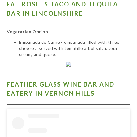
FAT ROSIE'S TACO AND TEQUILA
BAR IN LINCOLNSHIRE
Vegetarian Option
Empanada de Carne - empanada filled with three
cheeses, served with tomatillo arbol salsa, sour
cream, and queso.
FEATHER GLASS WINE BAR AND
EATERY IN VERNON HILLS