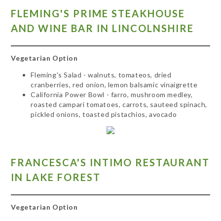
FLEMING'S PRIME STEAKHOUSE
AND WINE BAR IN LINCOLNSHIRE
Vegetarian Option
Fleming's Salad - walnuts, tomateos, dried
cranberries, red onion, lemon balsamic vinaigrette
California Power Bowl - farro, mushroom medley,
roasted campari tomatoes, carrots, sauteed spinach,
pickled onions, toasted pistachios, avocado
FR
ANCESCA'S INTIMO RESTAURANT
IN LAKE FOREST
Vegetarian Option