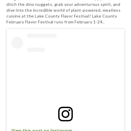
ditch the dino nuggets, grab your adventurous spirit, and
dive into the incredible world of plant-powered, meatless
cuisine at the Lake County Flavor Festival! Lake County
February Flavor Festival runs from February 1-24..
View this post on Instagram