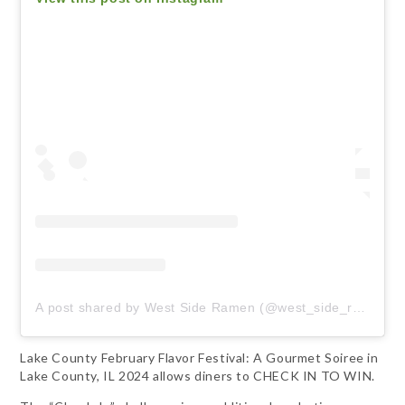
A post shared by West Side Ramen (@west_side_ramen)
Lake County February Flavor Festival: A Gourmet Soiree in
Lake County, IL 2024 allows diners to CHECK IN TO WIN.