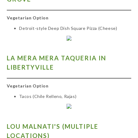
Vegetarian Option
Detroit-style Deep Dish Square Pizza (Cheese)
LA MERA MERA TAQUERIA IN
LIBERTYVILLE
Vegetarian Option
Tacos (Chile Relleno, Rajas)
LO
U MALNATI'S (MULTIPLE
LOCATIONS)