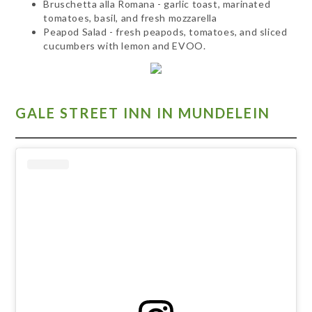
Bruschetta alla Romana - garlic toast, marinated
tomatoes, basil, and fresh mozzarella
Peapod Salad - fresh peapods, tomatoes, and sliced
cucumbers with lemon and EVOO.
GALE STREET INN IN MUNDELEIN