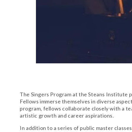
The Singers Program at the Steans Institute pr
Fellows immerse themselves in diverse aspect
program, fellows collaborate closely with a 
artistic growth and career aspirations.
In addition to a series of public master class