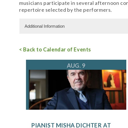
musicians participate in several afternoon c
repertoire selected by the performers.
Additional Information
Admission Cost
< Back to Calendar of Events
Adult Admission: $15.00
For more information, call 847.266.5100
tic
AUG. 9
PIANIST MISHA DICHTER AT