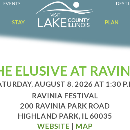
EVENTS
DESTI
STAY
PLAN
E ELUSIVE AT RAVIN
ATURDAY, AUGUST 8, 2026 AT 1:30 P.
RAVINIA FESTIVAL
200 RAVINIA PARK ROAD
HIGHLAND PARK, IL 60035
WEBSITE
|
MAP