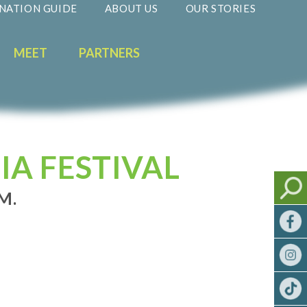
NATION GUIDE
ABOUT US
OUR STORIES
MEET
PARTNERS
IA FESTIVAL
M.