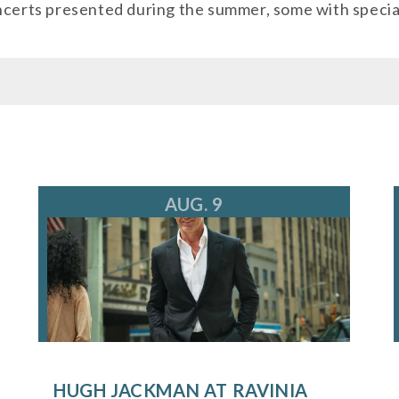
oncerts presented during the summer, some with specia
kets@ravinia.org
AUG. 9
HUGH JACKMAN AT RAVINIA