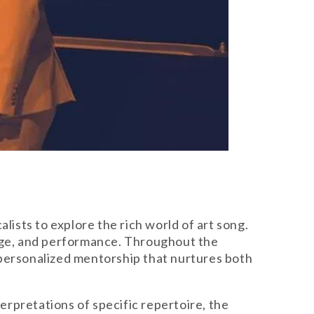
lists to explore the rich world of art song.
uage, and performance. Throughout the
 personalized mentorship that nurtures both
terpretations of specific repertoire, the