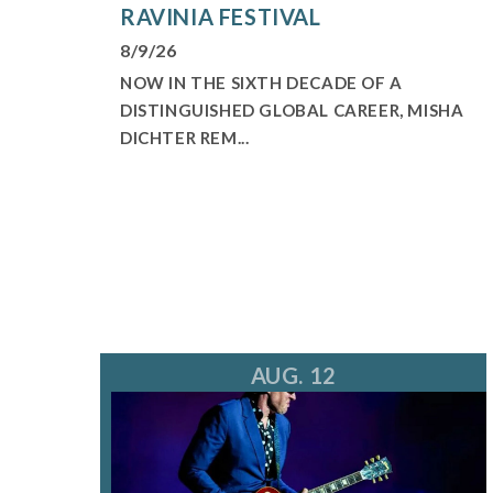
RAVINIA FESTIVAL
8/9/26
NOW IN THE SIXTH DECADE OF A
DISTINGUISHED GLOBAL CAREER, MISHA
DICHTER REM...
AUG. 12