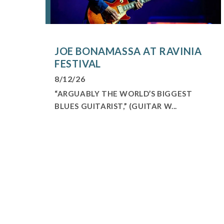
JOE BONAMASSA AT RAVINIA
FESTIVAL
8/12/26
“ARGUABLY THE WORLD’S BIGGEST
BLUES GUITARIST,” (GUITAR W...