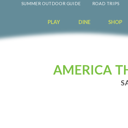
SUMMER OUTDOOR GUIDE
ROAD TRIPS
PLAY
DINE
SHOP
AMERICA TH
S