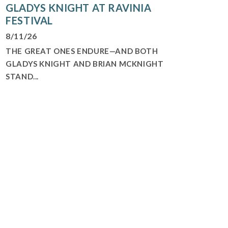
GLADYS KNIGHT AT RAVINIA
FESTIVAL
8/11/26
THE GREAT ONES ENDURE—AND BOTH
GLADYS KNIGHT AND BRIAN MCKNIGHT
STAND...