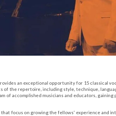
ovides an exceptional opportunity for 15 classical voca
s of the repertoire, including style, technique, lang
team of accomplished musicians and educators, gaining
es that focus on growing the fellows’ experience and in