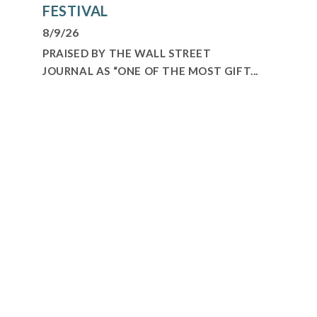
FESTIVAL
8/9/26
PRAISED BY THE WALL STREET
JOURNAL AS “ONE OF THE MOST GIFT...