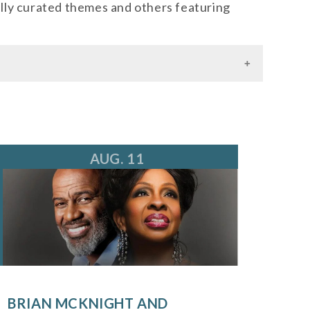
lly curated themes and others featuring
AUG. 11
BRIAN MCKNIGHT AND