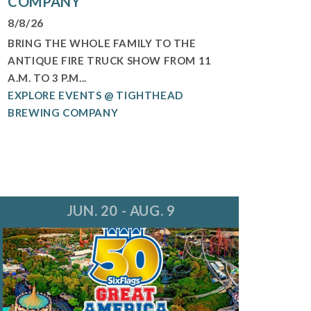
COMPANY
8/8/26
BRING THE WHOLE FAMILY TO THE
ANTIQUE FIRE TRUCK SHOW FROM 11
A.M. TO 3 P.M...
EXPLORE EVENTS @ TIGHTHEAD
BREWING COMPANY
JUN. 20 - AUG. 9