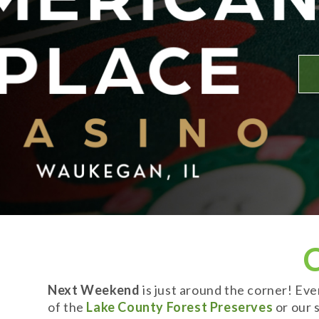
Next Weekend
is just around the corner! Ev
of the
Lake County Forest Preserves
or our s