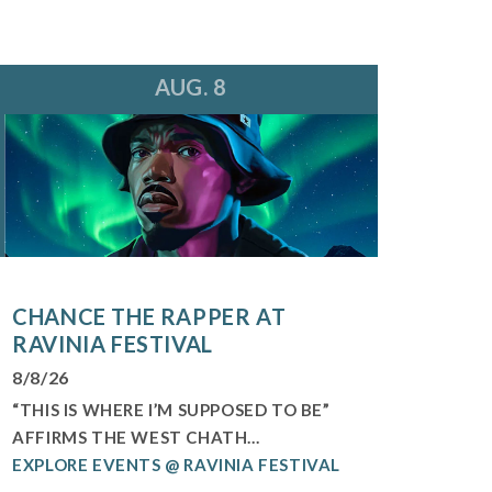
AUG. 8
CHANCE THE RAPPER AT
RAVINIA FESTIVAL
8/8/26
“THIS IS WHERE I’M SUPPOSED TO BE”
AFFIRMS THE WEST CHATH...
EXPLORE EVENTS @ RAVINIA FESTIVAL