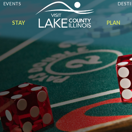
EVENTS
DESTI
STAY
PLAN