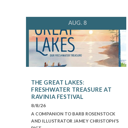
AUG. 8
THE GREAT LAKES:
FRESHWATER TREASURE AT
RAVINIA FESTIVAL
8/8/26
A COMPANION TO BARB ROSENSTOCK
AND ILLUSTRATOR JAMEY CHRISTOPH’S
PICT...