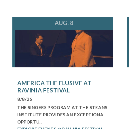
AUG. 8
AMERICA THE ELUSIVE AT
RAVINIA FESTIVAL
8/8/26
THE SINGERS PROGRAM AT THE STEANS
INSTITUTE PROVIDES AN EXCEPTIONAL
OPPORTU...
EXPLORE EVENTS @ RAVINIA FESTIVAL