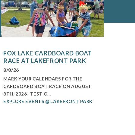
FOX LAKE CARDBOARD BOAT
RACE AT LAKEFRONT PARK
8/8/26
MARK YOUR CALENDARS FOR THE
CARDBOARD BOAT RACE ON AUGUST
8TH, 2026! TEST O...
EXPLORE EVENTS @ LAKEFRONT PARK