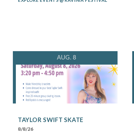
AUG. 8
TAYLOR SWIFT SKATE
8/8/26