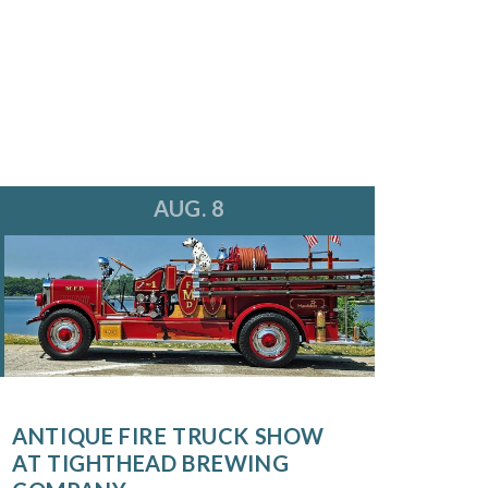
AUG. 8
ANTIQUE FIRE TRUCK SHOW
AT TIGHTHEAD BREWING