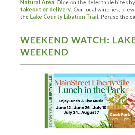
Natural Area
. Dine on the delectable bites b
takeout or delivery
. Our local wineries, bre
the
Lake County Libation Trail
. Peruse the c
WEEKEND WATCH: LAKE 
WEEKEND