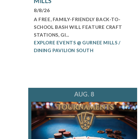
MILLS
8/8/26
A FREE, FAMILY-FRIENDLY BACK-TO-
SCHOOL BASH WILL FEATURE CRAFT
STATIONS, GI...
EXPLORE EVENTS @ GURNEE MILLS /
DINING PAVILION SOUTH
AUG. 8