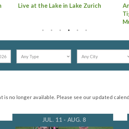
Antique Fire Truck Show at
Gu
Tighthead Brewing Company in
Mundelein
nt is no longer available. Please see our updated calen
JUL. 11 - AUG. 8