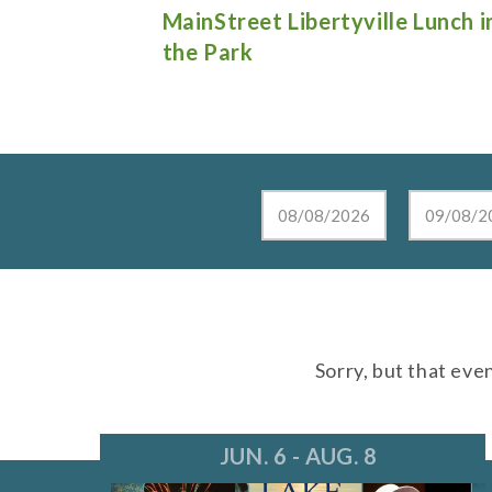
e Lunch in
Live at the Lake in Lake Zurich
Sorry, but that eve
JUN. 6 - AUG. 8