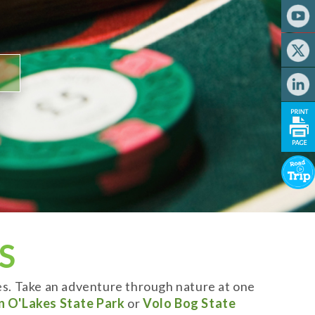
S
es. Take an adventure through nature at one
n O'Lakes State Park
or
Volo Bog State