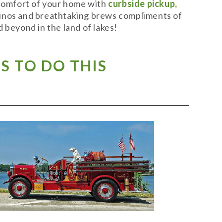
 comfort of your home with
curbside pickup,
t vinos and breathtaking brews compliments of
 beyond in the land of lakes!
S TO DO THIS