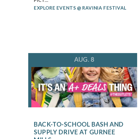
EXPLORE EVENTS @ RAVINIA FESTIVAL
AUG. 8
BACK-TO-SCHOOL BASH AND
SUPPLY DRIVE AT GURNEE