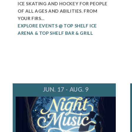
ICE SKATING AND HOCKEY FOR PEOPLE
OF ALL AGES AND ABILITIES. FROM
YOUR FIRS...
EXPLORE EVENTS @ TOP SHELF ICE
ARENA & TOP SHELF BAR & GRILL
JUN. 17 - AUG. 9