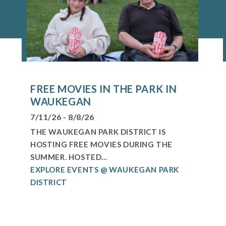
FREE MOVIES IN THE PARK IN
WAUKEGAN
7/11/26 - 8/8/26
THE WAUKEGAN PARK DISTRICT IS
HOSTING FREE MOVIES DURING THE
SUMMER. HOSTED...
EXPLORE EVENTS @ WAUKEGAN PARK
DISTRICT