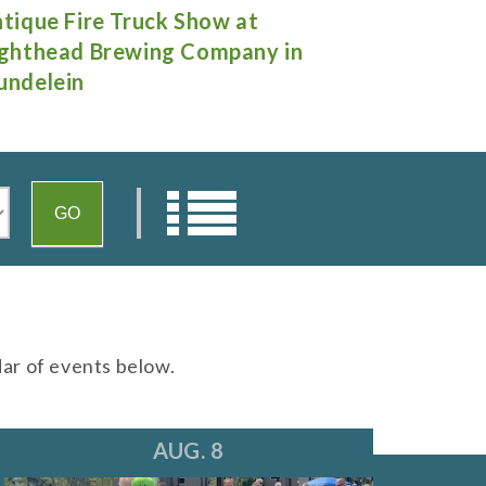
rnee Days
"A Little N
Theatre in 
dar of events below.
AUG. 8