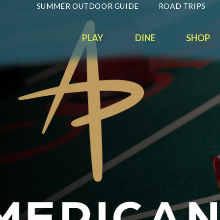
SUMMER OUTDOOR GUIDE
ROAD TRIPS
PLAY
DINE
SHOP