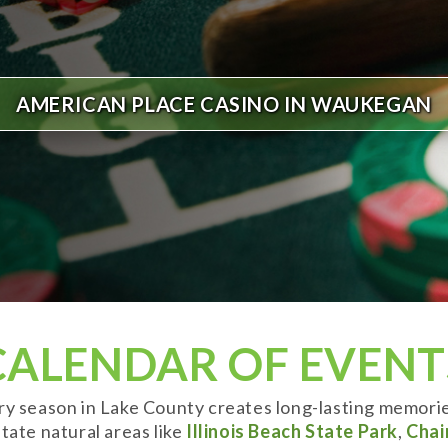
AMERICAN PLACE CASINO IN WAUKEGAN
CALENDAR OF EVENT
ery season in Lake County creates long-lasting memori
tate natural areas like
Illinois Beach State Park
,
Chai