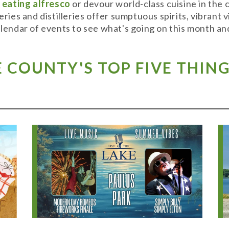
y
eating alfresco
or devour world-class cuisine in the
weries and distilleries offer sumptuous spirits, vibran
alendar of events to see what's going on this month and
COUNTY'S TOP FIVE THING