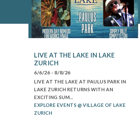
LIVE AT THE LAKE IN LAKE
ZURICH
6/6/26 - 8/8/26
LIVE AT THE LAKE AT PAULUS PARK IN
LAKE ZURICH RETURNS WITH AN
EXCITING SUM...
EXPLORE EVENTS @ VILLAGE OF LAKE
ZURICH