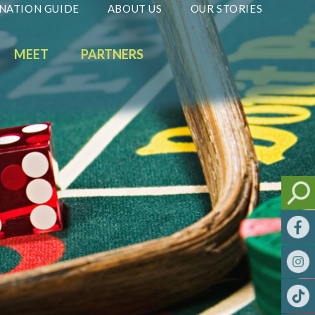
NATION GUIDE
ABOUT US
OUR STORIES
MEET
PARTNERS