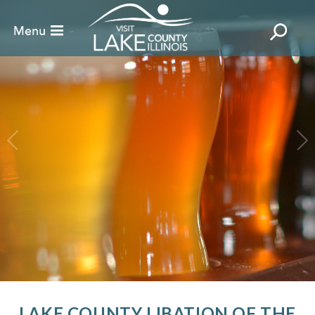
LAKE COUNTY LIBATION OF THE