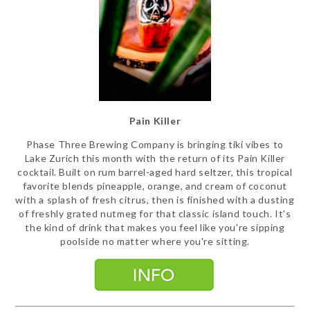
Pain Killer
Phase Three Brewing Company is bringing tiki vibes to
Lake Zurich this month with the return of its Pain Killer
cocktail. Built on rum barrel-aged hard seltzer, this tropical
favorite blends pineapple, orange, and cream of coconut
with a splash of fresh citrus, then is finished with a dusting
of freshly grated nutmeg for that classic island touch. It's
the kind of drink that makes you feel like you're sipping
poolside no matter where you're sitting.