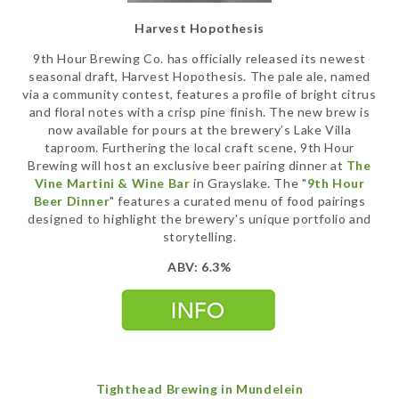
Harvest Hopothesis
9th Hour Brewing Co. has officially released its newest
seasonal draft, Harvest Hopothesis. The pale ale, named
via a community contest, features a profile of bright citrus
and floral notes with a crisp pine finish. The new brew is
now available for pours at the brewery’s Lake Villa
taproom. Furthering the local craft scene, 9th Hour
Brewing will host an exclusive beer pairing dinner at
The
Vine Martini & Wine Bar
in Grayslake. The "
9th Hour
Beer Dinner
" features a curated menu of food pairings
designed to highlight the brewery's unique portfolio and
storytelling.
ABV: 6.3%
Tighthead Brewing in Mundelein