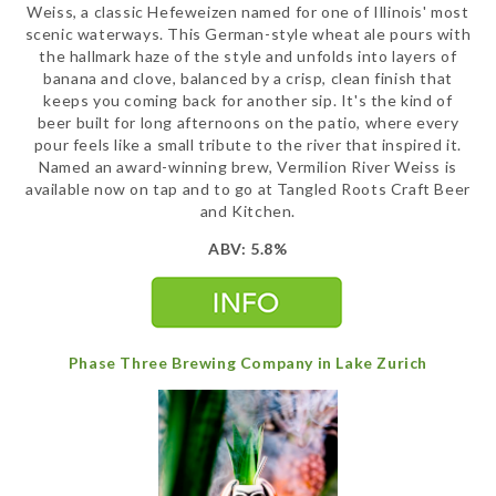
Weiss, a classic Hefeweizen named for one of Illinois' most
scenic waterways. This German-style wheat ale pours with
the hallmark haze of the style and unfolds into layers of
banana and clove, balanced by a crisp, clean finish that
keeps you coming back for another sip. It's the kind of
beer built for long afternoons on the patio, where every
pour feels like a small tribute to the river that inspired it.
Named an award-winning brew, Vermilion River Weiss is
available now on tap and to go at Tangled Roots Craft Beer
and Kitchen.
ABV: 5.8%
Phase Three Brewing Company in Lake Zurich