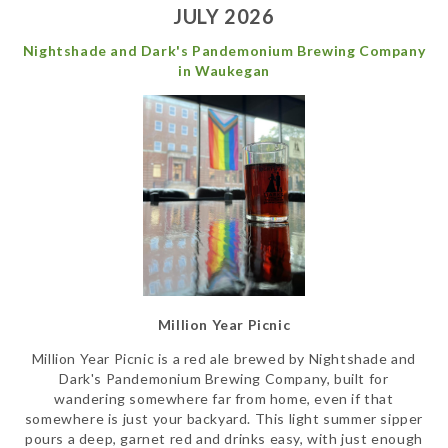
JULY 2026
Nightshade and Dark's Pandemonium Brewing Company
in Waukegan
Million Year Picnic
Million Year Picnic is a red ale brewed by Nightshade and
Dark's Pandemonium Brewing Company, built for
wandering somewhere far from home, even if that
somewhere is just your backyard. This light summer sipper
pours a deep, garnet red and drinks easy, with just enough