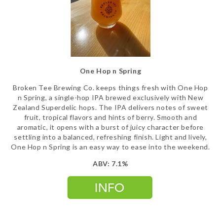
One Hop n Spring
Broken Tee Brewing Co. keeps things fresh with One Hop
n Spring, a single-hop IPA brewed exclusively with New
Zealand Superdelic hops. The IPA delivers notes of sweet
fruit, tropical flavors and hints of berry. Smooth and
aromatic, it opens with a burst of juicy character before
settling into a balanced, refreshing finish. Light and lively,
One Hop n Spring is an easy way to ease into the weekend.
ABV: 7.1%