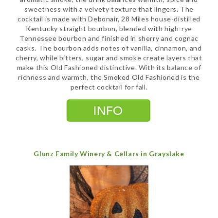
sweetness with a velvety texture that lingers. The
cocktail is made with Debonair, 28 Miles house-distilled
Kentucky straight bourbon, blended with high-rye
Tennessee bourbon and finished in sherry and cognac
casks. The bourbon adds notes of vanilla, cinnamon, and
cherry, while bitters, sugar and smoke create layers that
make this Old Fashioned distinctive. With its balance of
richness and warmth, the Smoked Old Fashioned is the
perfect cocktail for fall.
Glunz Family Winery & Cellars in Grayslake