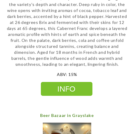
the variety's depth and character. Deep ruby in color, the
wine opens with inviting aromas of cocoa, tobacco leaf and
dark berries, accented by a hint of black pepper. Harvested
at 26 degrees Brix and fermented with their skins for 12
days at 65 degrees, this Cabernet Franc develops a layered
aromatic profile with hints of earth and spice beneath the
fruit. On the palate, dark berries, cola and coffee unfold
alongside structured tannins, creating balance and
dimension. Aged for 18 months in French and hybrid
barrels, the gentle influence of wood adds warmth and
smoothness, leading to an elegant, lingering finish.
ABV: 15%
Beer Bazaar in Grayslake