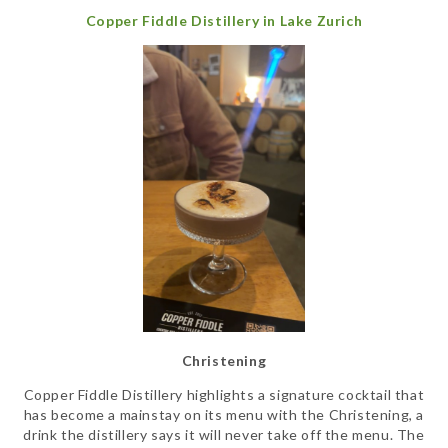
Copper Fiddle Distillery in Lake Zurich
Christening
Copper Fiddle Distillery highlights a signature cocktail that
has become a mainstay on its menu with the Christening, a
drink the distillery says it will never take off the menu. The