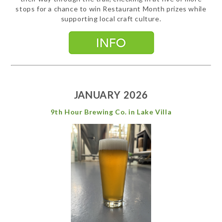
stops for a chance to win Restaurant Month prizes while
supporting local craft culture.
JANUARY 2026
9th Hour Brewing Co. in Lake Villa