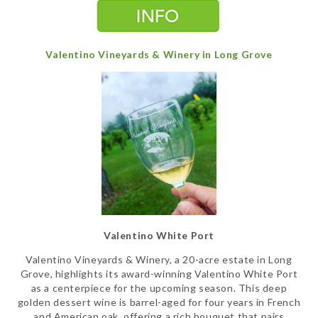
Valentino Vineyards & Winery in Long Grove
Valentino White Port
Valentino Vineyards & Winery, a 20-acre estate in Long
Grove, highlights its award-winning Valentino White Port
as a centerpiece for the upcoming season. This deep
golden dessert wine is barrel-aged for four years in French
and American oak, offering a rich bouquet that pairs