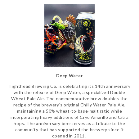
Deep Water
Tighthead Brewing Co. is celebrating its 14th anniversary
with the release of Deep Water, a specialized Double
Wheat Pale Ale. The commemorative brew doubles the
recipe of the brewery's original Chilly Water Pale Ale,
maintaining a 50% wheat-to-base-malt ratio while
incorporating heavy additions of Cryo Amarillo and Citra
hops. The anniversary beerserves as a tribute to the
community that has supported the brewery since it
opened in 2011.