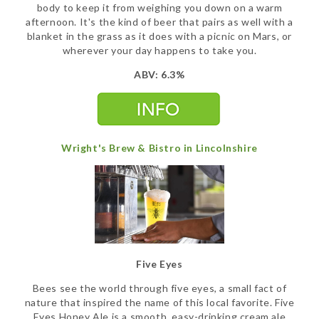
body to keep it from weighing you down on a warm
afternoon. It's the kind of beer that pairs as well with a
blanket in the grass as it does with a picnic on Mars, or
wherever your day happens to take you.
ABV: 6.3%
Wright's Brew & Bistro in Lincolnshire
Five Eyes
Bees see the world through five eyes, a small fact of
nature that inspired the name of this local favorite. Five
Eyes Honey Ale is a smooth, easy-drinking cream ale