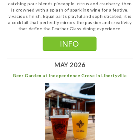
catching pour blends pineapple, citrus and cranberry, then
is crowned with a splash of sparkling wine for a festive,
vivacious finish. Equal parts playful and sophisticated, it is
a cocktail that perfectly mirrors the passion and creativity
that define the Feather Glass dining experience.
MAY 2026
Beer Garden at Independence Grove in Libertyville