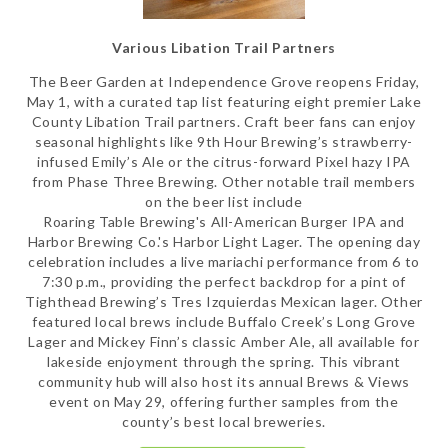
Various Libation Trail Partners
The Beer Garden at Independence Grove reopens Friday,
May 1, with a curated tap list featuring eight premier Lake
County Libation Trail partners. Craft beer fans can enjoy
seasonal highlights like 9th Hour Brewing’s strawberry-
infused Emily’s Ale or the citrus-forward Pixel hazy IPA
from Phase Three Brewing. Other notable trail members
on the beer list include
Roaring Table Brewing's All-American Burger IPA and
Harbor Brewing Co.'s Harbor Light Lager. The opening day
celebration includes a live mariachi performance from 6 to
7:30 p.m., providing the perfect backdrop for a pint of
Tighthead Brewing’s Tres Izquierdas Mexican lager. Other
featured local brews include Buffalo Creek’s Long Grove
Lager and Mickey Finn’s classic Amber Ale, all available for
lakeside enjoyment through the spring. This vibrant
community hub will also host its annual Brews & Views
event on May 29, offering further samples from the
county’s best local breweries.