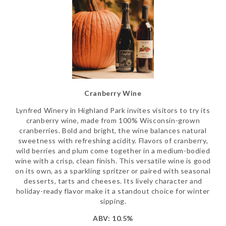
Cranberry Wine
Lynfred Winery in Highland Park invites visitors to try its
cranberry wine, made from 100% Wisconsin-grown
cranberries. Bold and bright, the wine balances natural
sweetness with refreshing acidity. Flavors of cranberry,
wild berries and plum come together in a medium-bodied
wine with a crisp, clean finish. This versatile wine is good
on its own, as a sparkling spritzer or paired with seasonal
desserts, tarts and cheeses. Its lively character and
holiday-ready flavor make it a standout choice for winter
sipping.
ABV: 10.5%