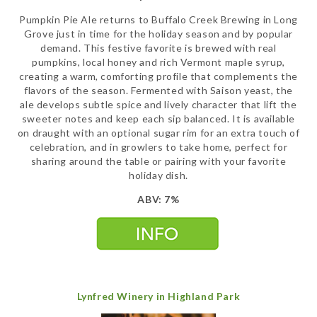
Pumpkin Pie Ale returns to Buffalo Creek Brewing in Long
Grove just in time for the holiday season and by popular
demand. This festive favorite is brewed with real
pumpkins, local honey and rich Vermont maple syrup,
creating a warm, comforting profile that complements the
flavors of the season. Fermented with Saison yeast, the
ale develops subtle spice and lively character that lift the
sweeter notes and keep each sip balanced. It is available
on draught with an optional sugar rim for an extra touch of
celebration, and in growlers to take home, perfect for
sharing around the table or pairing with your favorite
holiday dish.
ABV: 7%
Lynfred Winery in Highland Park