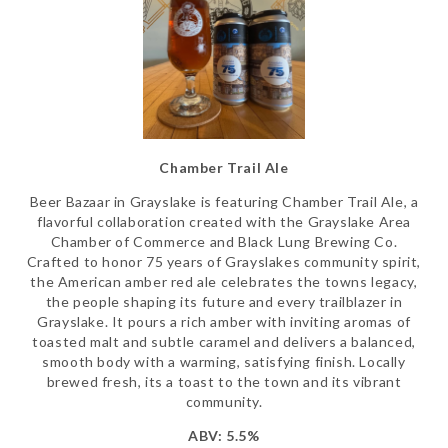
Chamber Trail Ale
Beer Bazaar in Grayslake is featuring Chamber Trail Ale, a
flavorful collaboration created with the Grayslake Area
Chamber of Commerce and Black Lung Brewing Co.
Crafted to honor 75 years of Grayslakes community spirit,
the American amber red ale celebrates the towns legacy,
the people shaping its future and every trailblazer in
Grayslake. It pours a rich amber with inviting aromas of
toasted malt and subtle caramel and delivers a balanced,
smooth body with a warming, satisfying finish. Locally
brewed fresh, its a toast to the town and its vibrant
community.
ABV: 5.5%