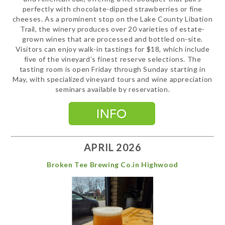
perfectly with chocolate-dipped strawberries or fine
cheeses. As a prominent stop on the Lake County Libation
Trail, the winery produces over 20 varieties of estate-
grown wines that are processed and bottled on-site.
Visitors can enjoy walk-in tastings for $18, which include
five of the vineyard’s finest reserve selections. The
tasting room is open Friday through Sunday starting in
May, with specialized vineyard tours and wine appreciation
seminars available by reservation.
APRIL 2026
Broken Tee Brewing Co.in Highwood