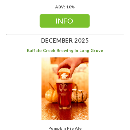
ABV: 10%
DECEMBER 2025
Buffalo Creek Brewing in Long Grove
Pumpkin Pie Ale