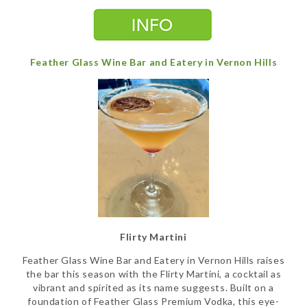
Feather Glass Wine Bar and Eatery in Vernon Hills
Flirty Martini
Feather Glass Wine Bar and Eatery in Vernon Hills raises
the bar this season with the Flirty Martini, a cocktail as
vibrant and spirited as its name suggests. Built on a
foundation of Feather Glass Premium Vodka, this eye-