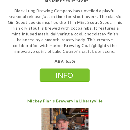
Thin Mint Scout Stout
Black Lung Brewing Company has unveiled a playful
seasonal release just in time for stout lovers. The classic
Girl Scout cookie inspires the Thin Mint Scout Stout. This
Irish dry stout is brewed with cocoa nibs. It features a
mint-infused mash, delivering a cool, chocolatey finish
balanced by a smooth, roasty body. This creative
collaboration with Harbor Brewing Co. highlights the
innovative spirit of Lake County’s craft beer scene.
ABV: 6.5%
Mickey Finn's Brewery in Libertyville