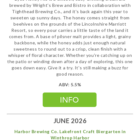
brewed by Wright's Brew and Bistro in collaboration with
Tighthead Brewing Co., and it's back again this year to
sweeten up sunny days. The honey comes straight from
beehives on the grounds of the Lincolnshire Marriott
Resort, so every pour carries a little taste of the land it
comes from. A base of pilsner malt provides a light, grainy
backbone, while the honey adds just enough natural
sweetness to round out to a crisp, clean finish with a
whisper of floral character. Whether you're catching up on
the patio or winding down after a day of exploring, this one
goes down easy. Give it a try. It's still making a buzz for
good reason.
ABV: 5.5%
JUNE 2026
Harbor Brewing Co. Lakefront Craft Biergarten in
Winthrop Harbor