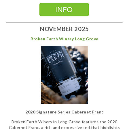
NOVEMBER 2025
Broken Earth Winery Long Grove
2020 Signature Series Cabernet Franc
Broken Earth Winery in Long Grove features the 2020
Cabernet Franc, a rich and expressive red that highlights