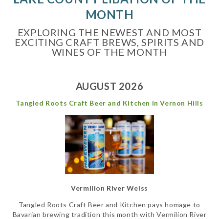
MONTH
EXPLORING THE NEWEST AND MOST
EXCITING CRAFT BREWS, SPIRITS AND
WINES OF THE MONTH
AUGUST 2026
Tangled Roots Craft Beer and Kitchen in Vernon Hills
Vermilion River Weiss
Tangled Roots Craft Beer and Kitchen pays homage to
Bavarian brewing tradition this month with Vermilion River