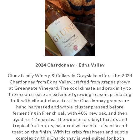
2024 Chardonnay - Edna Valley
Glunz Family Winery & Cellars in Grayslake offers the 2024
Chardonnay from Edna Valley, crafted from grapes grown
at Greengate Vineyard. The cool climate and proximity to
the ocean create an extended growing season, producing
fruit with vibrant character. The Chardonnay grapes are
hand-harvested and whole-cluster pressed before
fermenting in French oak, with 40% new oak, and then
aged for 12 months. The wine offers bright citrus and
tropical fruit notes, balanced with a hint of vanilla and
toast on the finish. With its crisp freshness and subtle
complexity, this Chardonnay is well-suited for both