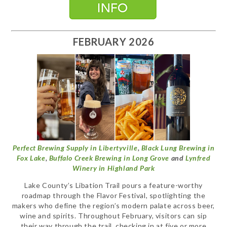
FEBRUARY 2026
Perfect Brewing Supply in Libertyville
,
Black Lung Brewing in
Fox Lake
,
Buffalo Creek Brewing in Long Grove
and
Lynfred
Winery in Highland Park
Lake County’s Libation Trail pours a feature-worthy
roadmap through the Flavor Festival, spotlighting the
makers who define the region’s modern palate across beer,
wine and spirits. Throughout February, visitors can sip
their way through the trail, checking in at five or more