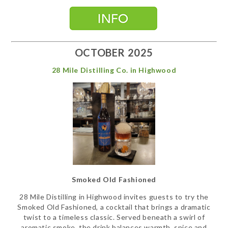
OCTOBER 2025
28 Mile Distilling Co. in Highwood
Smoked Old Fashioned
28 Mile Distilling in Highwood invites guests to try the
Smoked Old Fashioned, a cocktail that brings a dramatic
twist to a timeless classic. Served beneath a swirl of
aromatic smoke, the drink balances warmth, spice and