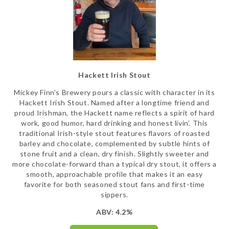
Hackett Irish Stout
Mickey Finn's Brewery pours a classic with character in its
Hackett Irish Stout. Named after a longtime friend and
proud Irishman, the Hackett name reflects a spirit of hard
work, good humor, hard drinking and honest livin’. This
traditional Irish-style stout features flavors of roasted
barley and chocolate, complemented by subtle hints of
stone fruit and a clean, dry finish. Slightly sweeter and
more chocolate-forward than a typical dry stout, it offers a
smooth, approachable profile that makes it an easy
favorite for both seasoned stout fans and first-time
sippers.
ABV: 4.2%