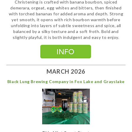
Christening is crafted with banana bourbon, spiced
demerara, orgeat, egg whites and bitters, then finished
with torched bananas for added aroma and depth. Strong
yet smooth, it opens with rich bourbon warmth before
unfolding into layers of subtle sweetness and spice, all
balanced by a silky texture and a soft froth. Bold and
slightly playful, it is both indulgent and easy to enjoy.
MARCH 2026
Black Lung Brewing Company in Fox Lake and Grayslake