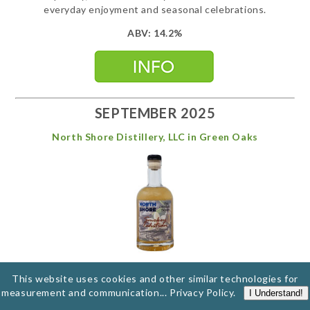
everyday enjoyment and seasonal celebrations.
ABV: 14.2%
SEPTEMBER 2025
North Shore Distillery, LLC in Green Oaks
Smokey Tahitian
This website uses cookies and other similar technologies for
measurement and communication...
Privacy Policy
.
I Understand!
Derek has done it again at North Shore Distillery, this