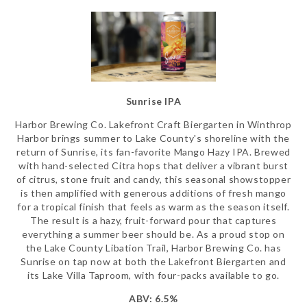
Sunrise IPA
Harbor Brewing Co. Lakefront Craft Biergarten in Winthrop
Harbor brings summer to Lake County's shoreline with the
return of Sunrise, its fan-favorite Mango Hazy IPA. Brewed
with hand-selected Citra hops that deliver a vibrant burst
of citrus, stone fruit and candy, this seasonal showstopper
is then amplified with generous additions of fresh mango
for a tropical finish that feels as warm as the season itself.
The result is a hazy, fruit-forward pour that captures
everything a summer beer should be. As a proud stop on
the Lake County Libation Trail, Harbor Brewing Co. has
Sunrise on tap now at both the Lakefront Biergarten and
its Lake Villa Taproom, with four-packs available to go.
ABV: 6.5%