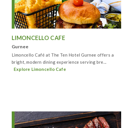
LIMONCELLO CAFE
Gurnee
Limoncello Café at The Ten Hotel Gurnee offers a
bright, modern dining experience serving bre...
Explore Limoncello Cafe