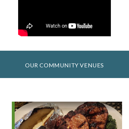
OUR COMMUNITY VENUES