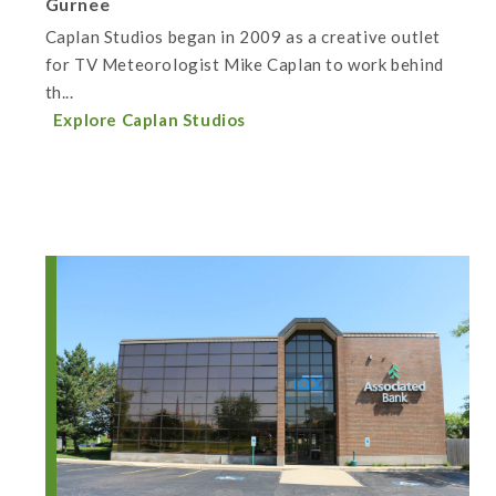
Gurnee
Caplan Studios began in 2009 as a creative outlet
for TV Meteorologist Mike Caplan to work behind
th...
Explore Caplan Studios