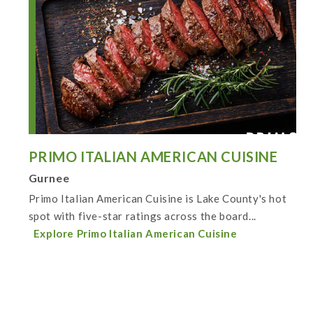
PRIMO ITALIAN AMERICAN CUISINE
Gurnee
Primo Italian American Cuisine is Lake County's hot
spot with five-star ratings across the board...
Explore Primo Italian American Cuisine