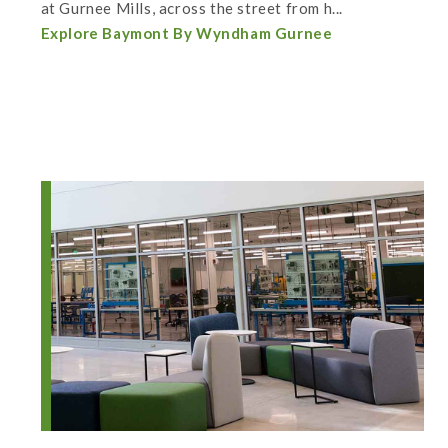
at Gurnee Mills, across the street from h...
Explore Baymont By Wyndham Gurnee