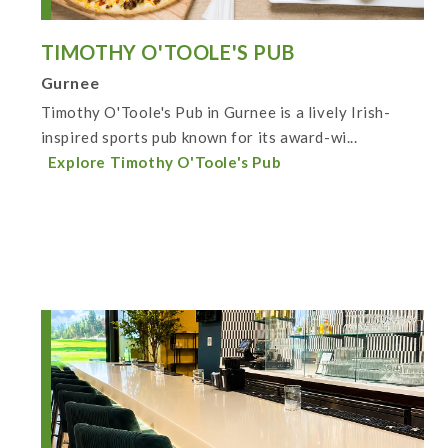
TIMOTHY O'TOOLE'S PUB
Gurnee
Timothy O'Toole's Pub in Gurnee is a lively Irish-
inspired sports pub known for its award-wi...
Explore Timothy O'Toole's Pub