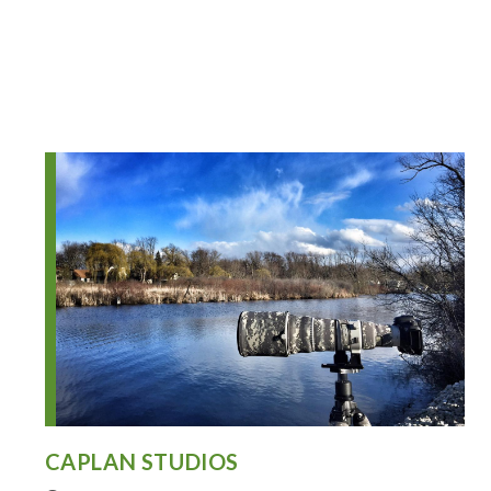
CAPLAN STUDIOS