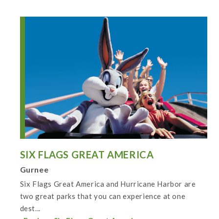
SIX FLAGS GREAT AMERICA
Gurnee
Six Flags Great America and Hurricane Harbor are
two great parks that you can experience at one
dest...