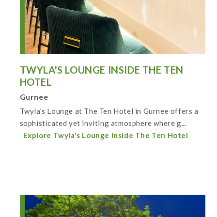
TWYLA'S LOUNGE INSIDE THE TEN
HOTEL
Gurnee
Twyla's Lounge at The Ten Hotel in Gurnee offers a
sophisticated yet inviting atmosphere where g...
Explore Twyla's Lounge inside The Ten Hotel