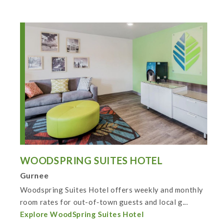
WOODSPRING SUITES HOTEL
Gurnee
Woodspring Suites Hotel offers weekly and monthly
room rates for out-of-town guests and local g...
Explore WoodSpring Suites Hotel