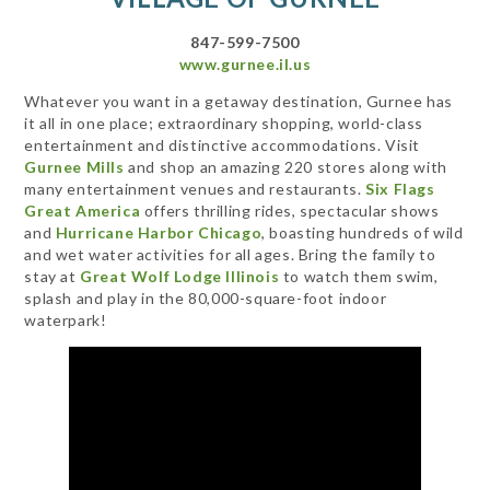
847-599-7500
www.gurnee.il.us
Whatever you want in a getaway destination, Gurnee has
it all in one place; extraordinary shopping, world-class
entertainment and distinctive accommodations. Visit
Gurnee Mills
and shop an amazing 220 stores along with
many entertainment venues and restaurants.
Six Flags
Great America
offers thrilling rides, spectacular shows
and
Hurricane Harbor Chicago
, boasting hundreds of wild
and wet water activities for all ages. Bring the family to
stay at
Great Wolf Lodge Illinois
to watch them swim,
splash and play in the 80,000-square-foot indoor
waterpark!