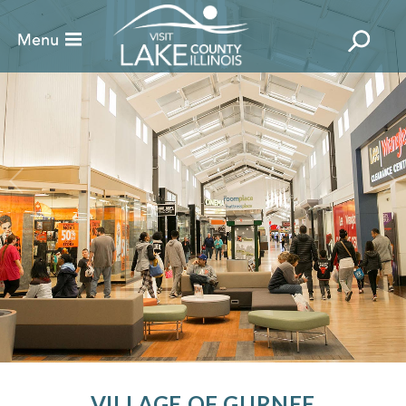
VILLAGE OF GURNEE