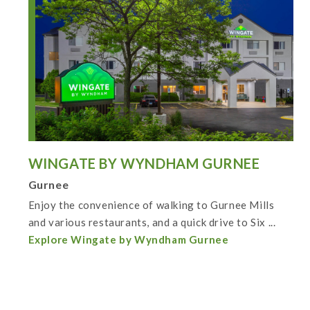
WINGATE BY WYNDHAM GURNEE
Gurnee
Enjoy the convenience of walking to Gurnee Mills
and various restaurants, and a quick drive to Six ...
Explore Wingate by Wyndham Gurnee