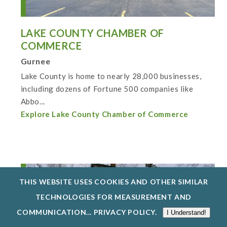
LAKE COUNTY CHAMBER OF
COMMERCE
Gurnee
Lake County is home to nearly 28,000 businesses,
including dozens of Fortune 500 companies like
Abbo...
Explore Lake County Chamber of Commerce
THIS WEBSITE USES COOKIES AND OTHER SIMILAR
TECHNOLOGIES FOR MEASUREMENT AND
COMMUNICATION...
PRIVACY POLICY
.
I Understand!