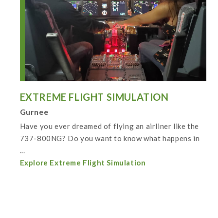
EXTREME FLIGHT SIMULATION
Gurnee
Have you ever dreamed of flying an airliner like the
737-800NG? Do you want to know what happens in
...
Explore Extreme Flight Simulation