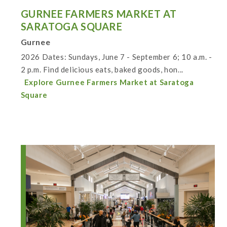
GURNEE FARMERS MARKET AT
SARATOGA SQUARE
Gurnee
2026 Dates: Sundays, June 7 - September 6; 10 a.m. -
2 p.m. Find delicious eats, baked goods, hon...
Explore Gurnee Farmers Market at Saratoga
Square