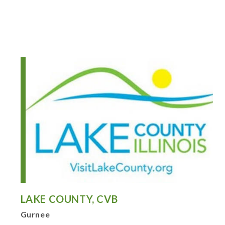
LAKE COUNTY, CVB
Gurnee