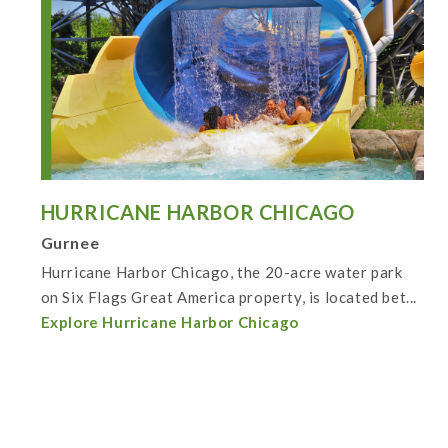
HURRICANE HARBOR CHICAGO
Gurnee
Hurricane Harbor Chicago, the 20-acre water park
on Six Flags Great America property, is located bet...
Explore Hurricane Harbor Chicago