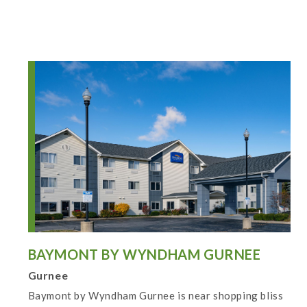
BAYMONT BY WYNDHAM GURNEE
Gurnee
Baymont by Wyndham Gurnee is near shopping bliss