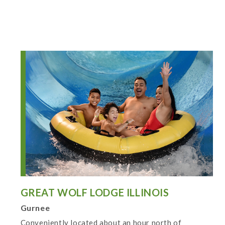
GREAT WOLF LODGE ILLINOIS
Gurnee
Conveniently located about an hour north of