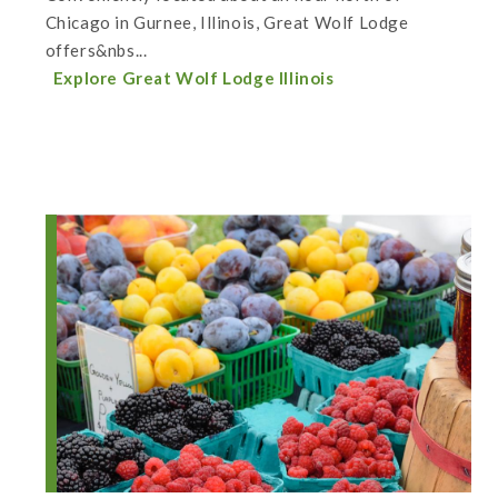
Chicago in Gurnee, Illinois, Great Wolf Lodge
offers&nbs...
Explore Great Wolf Lodge Illinois