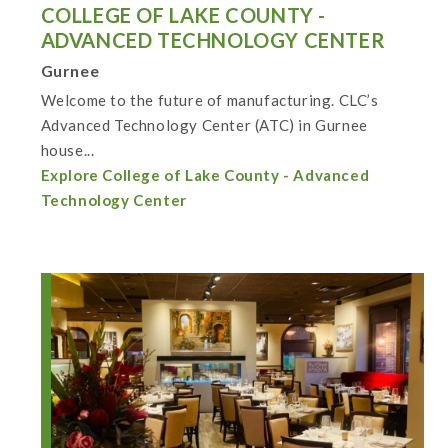
COLLEGE OF LAKE COUNTY -
ADVANCED TECHNOLOGY CENTER
Gurnee
Welcome to the future of manufacturing. CLC’s
Advanced Technology Center (ATC) in Gurnee
house...
Explore College of Lake County - Advanced
Technology Center