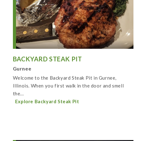
BACKYARD STEAK PIT
Gurnee
Welcome to the Backyard Steak Pit in Gurnee,
Illinois. When you first walk in the door and smell
the...
Explore Backyard Steak Pit