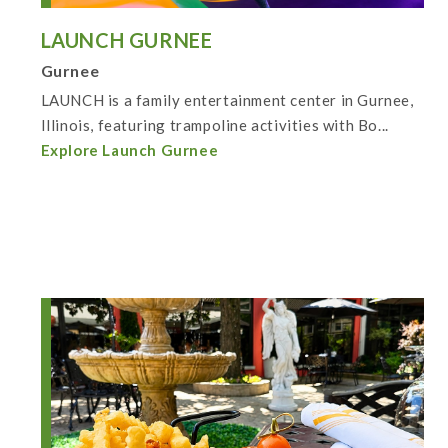
LAUNCH GURNEE
Gurnee
LAUNCH is a family entertainment center in Gurnee,
Illinois, featuring trampoline activities with Bo...
Explore Launch Gurnee