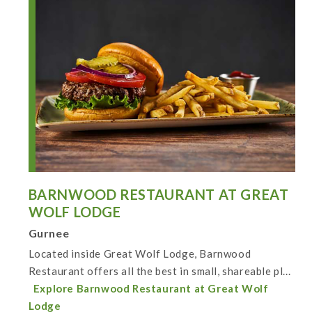
BARNWOOD RESTAURANT AT GREAT
WOLF LODGE
Gurnee
Located inside Great Wolf Lodge, Barnwood
Restaurant offers all the best in small, shareable pl...
Explore Barnwood Restaurant at Great Wolf
Lodge