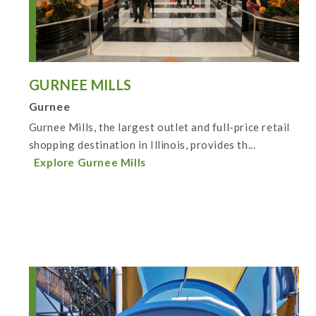
GURNEE MILLS
Gurnee
Gurnee Mills, the largest outlet and full-price retail
shopping destination in Illinois, provides th...
Explore Gurnee Mills