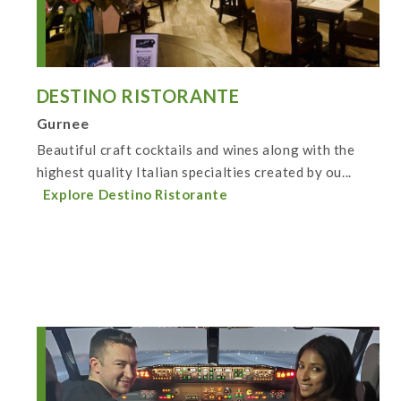
DESTINO RISTORANTE
Gurnee
Beautiful craft cocktails and wines along with the
highest quality Italian specialties created by ou...
Explore Destino Ristorante