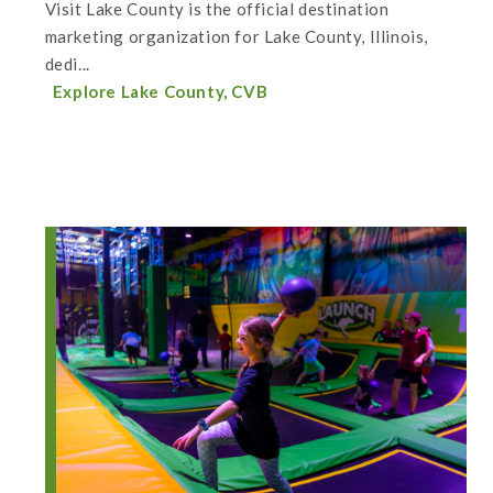
Visit Lake County is the official destination
marketing organization for Lake County, Illinois,
dedi...
Explore Lake County, CVB