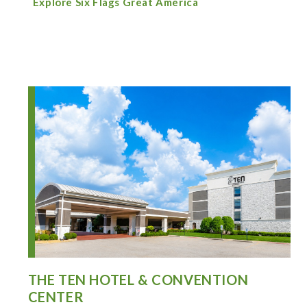
Explore Six Flags Great America
THE TEN HOTEL & CONVENTION
CENTER