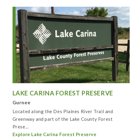
LAKE CARINA FOREST PRESERVE
Gurnee
Located along the Des Plaines River Trail and
Greenway and part of the Lake County Forest
Prese...
Explore Lake Carina Forest Preserve