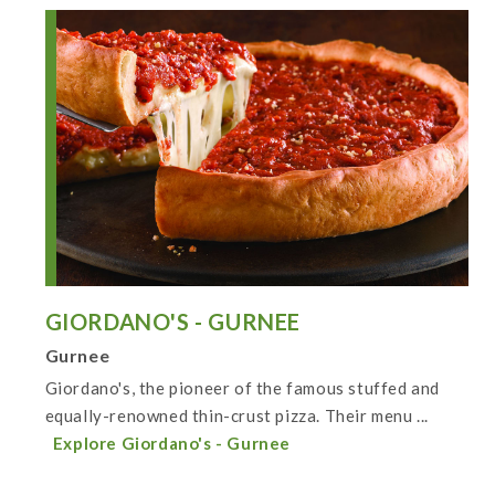
GIORDANO'S - GURNEE
Gurnee
Giordano's, the pioneer of the famous stuffed and
equally-renowned thin-crust pizza. Their menu ...
Explore Giordano's - Gurnee