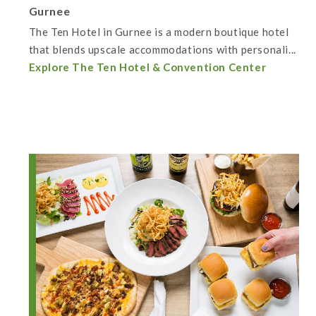
Gurnee
The Ten Hotel in Gurnee is a modern boutique hotel
that blends upscale accommodations with personali...
Explore The Ten Hotel & Convention Center