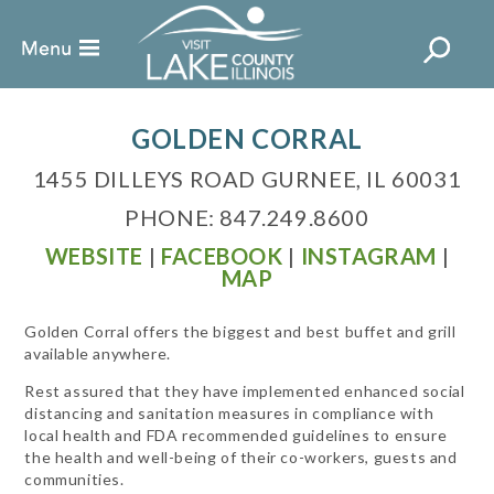
GOLDEN CORRAL
1455 DILLEYS ROAD GURNEE, IL 60031
PHONE: 847.249.8600
WEBSITE
|
FACEBOOK
|
INSTAGRAM
|
MAP
Golden Corral offers the biggest and best buffet and grill
available anywhere.
Rest assured that they have implemented enhanced social
distancing and sanitation measures in compliance with
local health and FDA recommended guidelines to ensure
the health and well-being of their co-workers, guests and
communities.