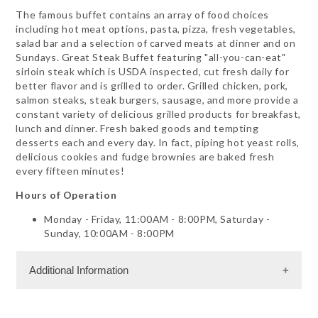
The famous buffet contains an array of food choices
including hot meat options, pasta, pizza, fresh vegetables,
salad bar and a selection of carved meats at dinner and on
Sundays. Great Steak Buffet featuring "all-you-can-eat"
sirloin steak which is USDA inspected, cut fresh daily for
better flavor and is grilled to order. Grilled chicken, pork,
salmon steaks, steak burgers, sausage, and more provide a
constant variety of delicious grilled products for breakfast,
lunch and dinner. Fresh baked goods and tempting
desserts each and every day. In fact, piping hot yeast rolls,
delicious cookies and fudge brownies are baked fresh
every fifteen minutes!
Hours of Operation
Monday - Friday, 11:00AM - 8:00PM, Saturday -
Sunday, 10:00AM - 8:00PM
Additional Information
Dining Information