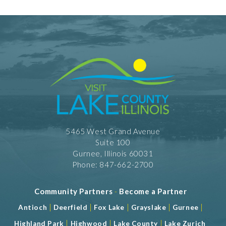
Private Dining
Take Out
Shopping and Services Information
Restrooms
5465 West Grand Avenue
Suite 100
Gurnee, Illinois 60031
Phone: 847-662-2700
Community Partners
-
Become a Partner
|
|
|
|
|
Antioch
Deerfield
Fox Lake
Grayslake
Gurnee
|
|
|
Highland Park
Highwood
Lake County
Lake Zurich