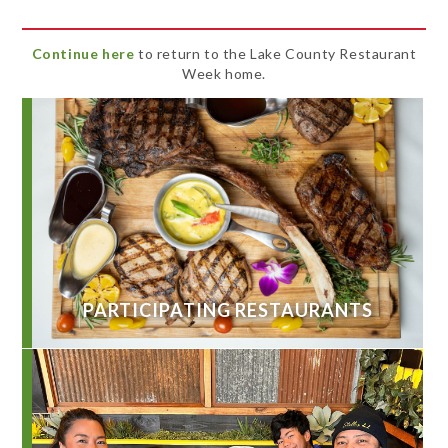
Continue here
to return to the Lake County Restaurant
Week home.
PARTICIPATING RESTAURANTS