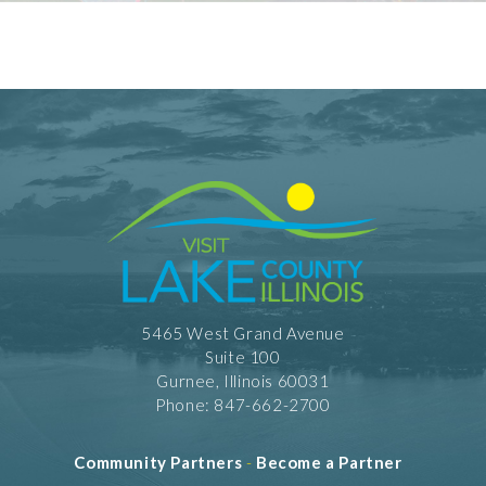
5465 West Grand Avenue
Suite 100
Gurnee, Illinois 60031
Phone: 847-662-2700
Community Partners
-
Become a Partner