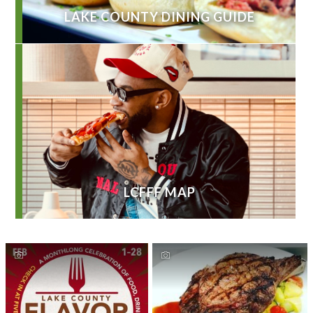
LAKE COUNTY DINING GUIDE
LCFFF MAP