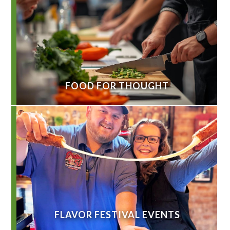
FOOD FOR THOUGHT
FLAVOR FESTIVAL EVENTS