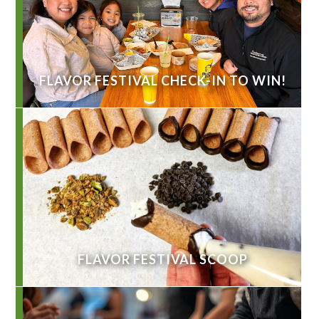
FLAVOR FESTIVAL CHECK-IN TO WIN!
FLAVOR FESTIVAL SCOOP