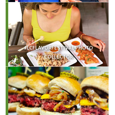
#LCFLAVORFESTIVAL PHOTO
COLLECTOR