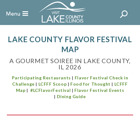
LAKE COUNTY FLAVOR FESTIVAL
MAP
A GOURMET SOIREE IN LAKE COUNTY,
IL 2026
Participating Restaurants
|
Flavor Festival Check in
Challenge
|
LCFFF Scoop
|
Food for Thought
|
LCFFF
Map
|
#LCFlavorFestival
|
Flavor Festival Events
|
Dining Guide