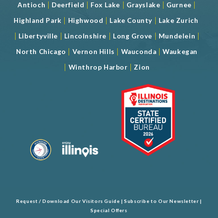
|
|
|
|
|
Antioch
Deerfield
Fox Lake
Grayslake
Gurnee
|
|
|
Highland Park
Highwood
Lake County
Lake Zurich
|
|
|
|
|
Libertyville
Lincolnshire
Long Grove
Mundelein
|
|
|
North Chicago
Vernon Hills
Wauconda
Waukegan
|
|
Winthrop Harbor
Zion
Request / Download Our Visitors Guide
|
Subscribe to Our Newsletter
|
Special Offers