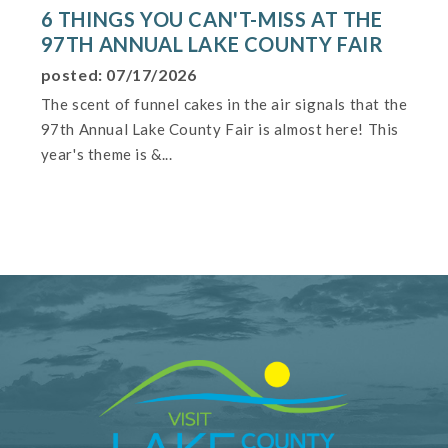
6 THINGS YOU CAN'T-MISS AT THE
97TH ANNUAL LAKE COUNTY FAIR
posted: 07/17/2026
The scent of funnel cakes in the air signals that the
97th Annual Lake County Fair is almost here! This
year's theme is &...