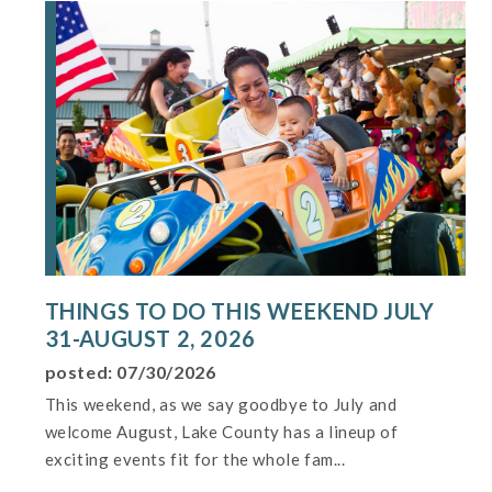
THINGS TO DO THIS WEEKEND JULY
31-AUGUST 2, 2026
posted: 07/30/2026
This weekend, as we say goodbye to July and
welcome August, Lake County has a lineup of
exciting events fit for the whole fam...