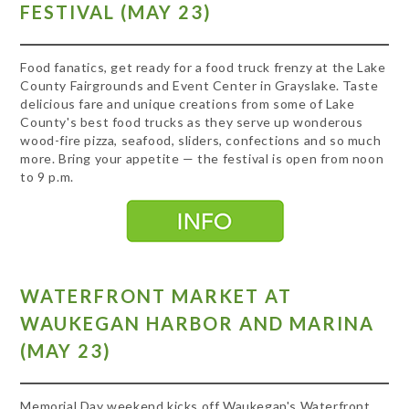
FESTIVAL (MAY 23)
Food fanatics, get ready for a food truck frenzy at the Lake
County Fairgrounds and Event Center in Grayslake. Taste
delicious fare and unique creations from some of Lake
County's best food trucks as they serve up wonderous
wood-fire pizza, seafood, sliders, confections and so much
more. Bring your appetite — the festival is open from noon
to 9 p.m.
WATERFRONT MARKET AT
WAUKEGAN HARBOR AND MARINA
(MAY 23)
Memorial Day weekend kicks off Waukegan's Waterfront