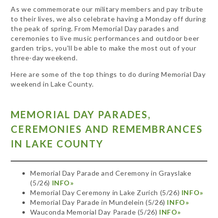
As we commemorate our military members and pay tribute
to their lives, we also celebrate having a Monday off during
the peak of spring. From Memorial Day parades and
ceremonies to live music performances and outdoor beer
garden trips, you'll be able to make the most out of your
three-day weekend.
Here are some of the top things to do during Memorial Day
weekend in Lake County.
MEMORIAL DAY PARADES,
CEREMONIES AND REMEMBRANCES
IN LAKE COUNTY
Memorial Day Parade and Ceremony in Grayslake
(5/26)
INFO»
Memorial Day Ceremony in Lake Zurich (5/26)
INFO»
Memorial Day Parade in Mundelein (5/26)
INFO»
Wauconda Memorial Day Parade (5/26)
INFO»