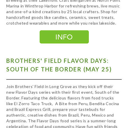
Brewing at their Lakefront Craft Biergarten at North Point
Marina in Winthrop Harbor for refreshing brews, live music
and one-of-a-kind creations by 25 local crafters. Shop for
handcrafted goods like candles, ceramics, sweet treats,
crotcheted wearables and more while you relax lakeside.
BROTHERS' FIELD FLAVOR DAYS:
SOUTH OF THE BORDER (MAY 25)
Join Brothers' Field in Long Grove as they kick off their
new Flavor Days series with their first event, South of the
Border. Featuring the delicious flavors from food trucks
like El Zorro Taco Truck, A Bite from Peru, Bendita Cocina
and Brazil Express Grill, prepare your tastebuds for
authentic, creative dishes from Brazil, Peru, Mexico and
Argentina. The Flavor Days food series is a summer-long
celebration of food and community. Have fun with friends