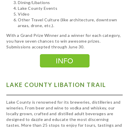
Dining/Libations
Lake County Events
Video
Other Travel Culture (like architecture, downtown
areas, drone, etc.).
With a Grand Prize Winner and a winner for each category,
you have seven chances to win awesome prizes.
Submissions accepted through June 30.
LAKE COUNTY LIBATION TRAIL
Lake County is renowned for its breweries, distilleries and
wineries. From beer and wine to vodka and whiskey, our
locally grown, crafted and distilled adult beverages are
designed to dazzle and educate the most discerning
tastes. More than 25 stops to enjoy for tours, tastings and