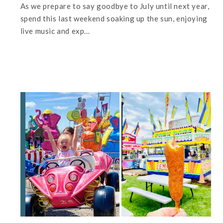
As we prepare to say goodbye to July until next year,
spend this last weekend soaking up the sun, enjoying
live music and exp...