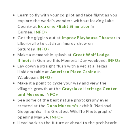
Learn to fly with your co-pilot and take flight as you
explore the world's wonders without leaving Lake
County at
Extreme Flight Simulator
in
Gurnee.
INFO»
Get the giggles out at
Improv Playhouse Theater
in
Libertyville to catch an improv show on
Saturday.
INFO»
Make a memorable splash at
Great Wolf Lodge
Illinois
in Gurnee this Memorial Day weekend.
INFO»
Lay down a straight flush with a vet at a Texas
Hold'em table at
American Place Casino
in
Waukegan.
INFO»
Make it a point to cycle your way and view the
village's growth at the
Grayslake Heritage Center
and Museum
.
INFO»
See some of the best nature photography ever
created at the
Dunn Museum's
exhibit "National
Geographic: The Greatest Wildlife Photographs"
opening May 24.
INFO»
Head back to the future or ahead to the prehistoric