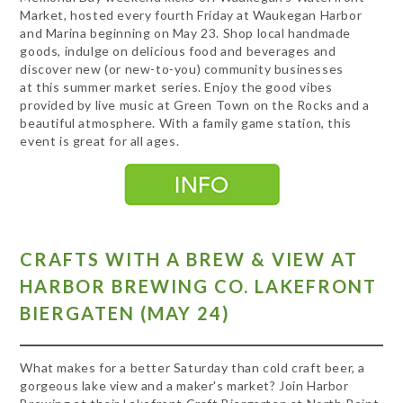
Market, hosted every fourth Friday at Waukegan Harbor
and Marina beginning on May 23. Shop local handmade
goods, indulge on delicious food and beverages and
discover new (or new-to-you) community businesses
at this summer market series. Enjoy the good vibes
provided by live music at Green Town on the Rocks and a
beautiful atmosphere. With a family game station, this
event is great for all ages.
CRAFTS WITH A BREW & VIEW AT
HARBOR BREWING CO. LAKEFRONT
BIERGATEN (MAY 24)
What makes for a better Saturday than cold craft beer, a
gorgeous lake view and a maker's market? Join Harbor