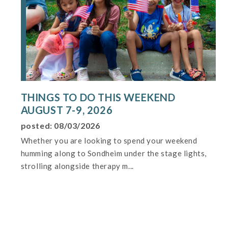
THINGS TO DO THIS WEEKEND
AUGUST 7-9, 2026
posted: 08/03/2026
Whether you are looking to spend your weekend
humming along to Sondheim under the stage lights,
strolling alongside therapy m...