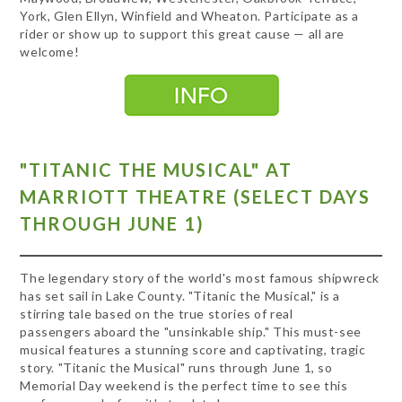
York, Glen Ellyn, Winfield and Wheaton. Participate as a
rider or show up to support this great cause — all are
welcome!
"TITANIC THE MUSICAL" AT
MARRIOTT THEATRE (SELECT DAYS
THROUGH JUNE 1)
The legendary story of the world's most famous shipwreck
has set sail in Lake County. "Titanic the Musical," is a
stirring tale based on the true stories of real
passengers aboard the "unsinkable ship." This must-see
musical features a stunning score and captivating, tragic
story. "Titanic the Musical" runs through June 1, so
Memorial Day weekend is the perfect time to see this