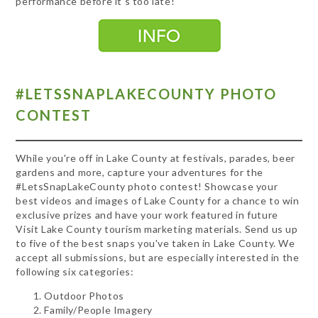
performance before it's too late!
#LETSSNAPLAKECOUNTY PHOTO
CONTEST
While you're off in Lake County at festivals, parades, beer
gardens and more, capture your adventures for the
#LetsSnapLakeCounty photo contest! Showcase your
best videos and images of Lake County for a chance to win
exclusive prizes and have your work featured in future
Visit Lake County tourism marketing materials. Send us up
to five of the best snaps you've taken in Lake County. We
accept all submissions, but are especially interested in the
following six categories:
Outdoor Photos
Family/People Imagery