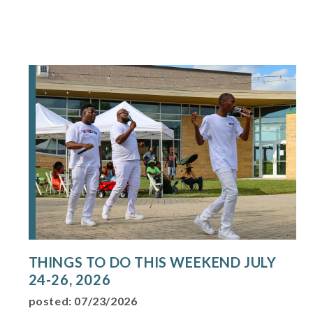
THINGS TO DO THIS WEEKEND JULY
24-26, 2026
posted: 07/23/2026