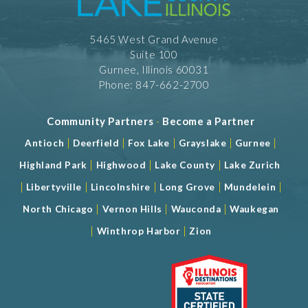
5465 West Grand Avenue
Suite 100
Gurnee, Illinois 60031
Phone: 847-662-2700
Community Partners
-
Become a Partner
|
|
|
|
|
Antioch
Deerfield
Fox Lake
Grayslake
Gurnee
|
|
|
Highland Park
Highwood
Lake County
Lake Zurich
|
|
|
|
|
Libertyville
Lincolnshire
Long Grove
Mundelein
|
|
|
North Chicago
Vernon Hills
Wauconda
Waukegan
|
|
Winthrop Harbor
Zion