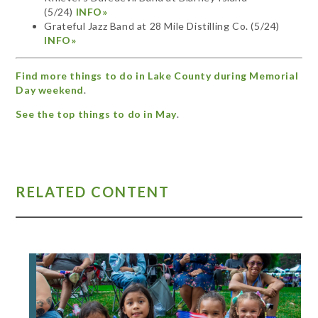
(5/24)
INFO»
Grateful Jazz Band at 28 Mile Distilling Co. (5/24)
INFO»
Find more things to do in Lake County during Memorial
Day weekend
.
See the top things to do in May
.
RELATED CONTENT