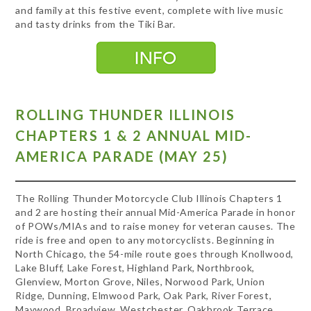
and family at this festive event, complete with live music
and tasty drinks from the Tiki Bar.
ROLLING THUNDER ILLINOIS
CHAPTERS 1 & 2 ANNUAL MID-
AMERICA PARADE (MAY 25)
The Rolling Thunder Motorcycle Club Illinois Chapters 1
and 2 are hosting their annual Mid-America Parade in honor
of POWs/MIAs and to raise money for veteran causes. The
ride is free and open to any motorcyclists. Beginning in
North Chicago, the 54-mile route goes through Knollwood,
Lake Bluff, Lake Forest, Highland Park, Northbrook,
Glenview, Morton Grove, Niles, Norwood Park, Union
Ridge, Dunning, Elmwood Park, Oak Park, River Forest,
Maywood, Broadview, Westchester, Oakbrook Terrace,