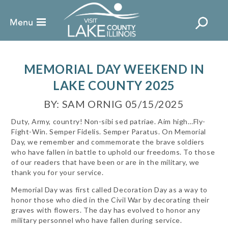
MEMORIAL DAY WEEKEND IN
LAKE COUNTY 2025
BY: SAM ORNIG 05/15/2025
Duty, Army, country! Non-sibi sed patriae. Aim high…Fly-
Fight-Win. Semper Fidelis. Semper Paratus. On Memorial
Day, we remember and commemorate the brave soldiers
who have fallen in battle to uphold our freedoms. To those
of our readers that have been or are in the military, we
thank you for your service.
Memorial Day was first called Decoration Day as a way to
honor those who died in the Civil War by decorating their
graves with flowers. The day has evolved to honor any
military personnel who have fallen during service.