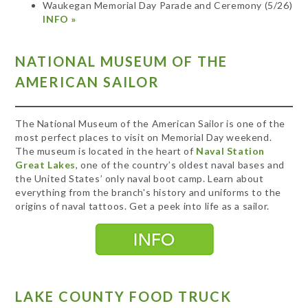
Waukegan Memorial Day Parade and Ceremony (5/26)
INFO »
NATIONAL MUSEUM OF THE
AMERICAN SAILOR
The National Museum of the American Sailor is one of the
most perfect places to visit on Memorial Day weekend.
The museum is located in the heart of
Naval Station
Great Lakes
, one of the country’s oldest naval bases and
the United States’ only naval boot camp
.
Learn about
everything from the branch's history and uniforms to the
origins of naval tattoos. Get a peek into life as a sailor.
LAKE COUNTY FOOD TRUCK