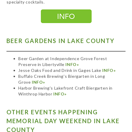
specialty cocktails.
BEER GARDENS IN LAKE COUNTY
Beer Garden at Independence Grove Forest
Preserve in Libertyville
INFO»
Jesse Oaks Food and Drink in Gages Lake
INFO»
Buffalo Creek Brewing's Biergarten in Long
Grove
INFO»
Harbor Brewing's Lakefront Craft Biergarten in
Winthrop Harbor
INFO»
OTHER EVENTS HAPPENING
MEMORIAL DAY WEEKEND IN LAKE
COUNTY