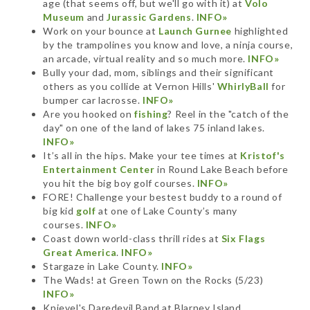
age (that seems off, but we'll go with it) at
Volo
Museum
and
Jurassic Gardens
.
INFO»
Work on your bounce at
Launch Gurnee
highlighted
by the trampolines you know and love, a ninja course,
an arcade, virtual reality and so much more.
INFO»
Bully your dad, mom, siblings and their significant
others as you collide at Vernon Hills'
WhirlyBall
for
bumper car lacrosse.
INFO»
Are you hooked on
fishing
? Reel in the "catch of the
day" on one of the land of lakes 75 inland lakes.
INFO»
It’s all in the hips. Make your tee times at
Kristof's
Entertainment Center
in Round Lake Beach before
you hit the big boy golf courses.
INFO»
FORE! Challenge your bestest buddy to a round of
big kid
golf
at one of Lake County’s many
courses.
INFO»
Coast down world-class thrill rides at
Six Flags
Great America
.
INFO»
Stargaze in Lake County.
INFO»
The Wads! at Green Town on the Rocks (5/23)
INFO»
Knievel's Daredevil Band at Blarney Island