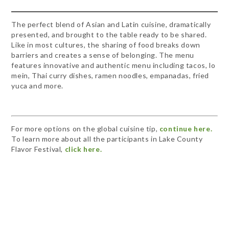
The perfect blend of Asian and Latin cuisine, dramatically
presented, and brought to the table ready to be shared.
Like in most cultures, the sharing of food breaks down
barriers and creates a sense of belonging. The menu
features innovative and authentic menu including tacos, lo
mein, Thai curry dishes, ramen noodles, empanadas, fried
yuca and more.
For more options on the global cuisine tip,
continue here.
To learn more about all the participants in Lake County
Flavor Festival,
click here.