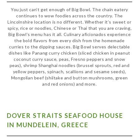
You just can’t get enough of Big Bowl. The chain eatery
continues to wow foodies across the country. The
Lincolnshire location is no different. Whether it’s sweet or
spicy, rice or noodles, Chinese or Thai that you are craving,
Big Bowl’s menu has it all. Culinary aficionados experience
the bold flavors from every dish from the homemade
curries to the dipping sauces. Big Bowl serves delectable
dishes like Panang curry chicken (sliced chicken in peanut
coconut curry sauce, peas, Fresno peppers and snow
peas), shrimp Shanghai noodles (brussel sprouts, red and
yellow peppers, spinach, scallions and sesame seeds),
Mongolian beef (shiitake and button mushrooms, green
and red onions) and more.
DOVER STRAITS SEAFOOD HOUSE
IN MUNDELEIN, GREECE