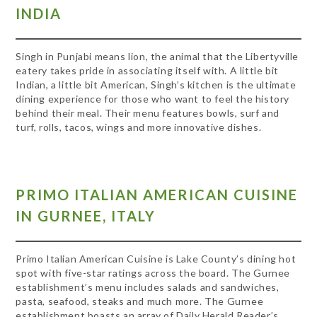
INDIA
Singh in Punjabi means lion, the animal that the Libertyville
eatery takes pride in associating itself with. A little bit
Indian, a little bit American, Singh’s kitchen is the ultimate
dining experience for those who want to feel the history
behind their meal. Their menu features bowls, surf and
turf, rolls, tacos, wings and more innovative dishes.
PRIMO ITALIAN AMERICAN CUISINE
IN GURNEE, ITALY
Primo Italian American Cuisine is Lake County’s dining hot
spot with five-star ratings across the board. The Gurnee
establishment’s menu includes salads and sandwiches,
pasta, seafood, steaks and much more. The Gurnee
establishment boasts an array of Daily Herald Reader’s