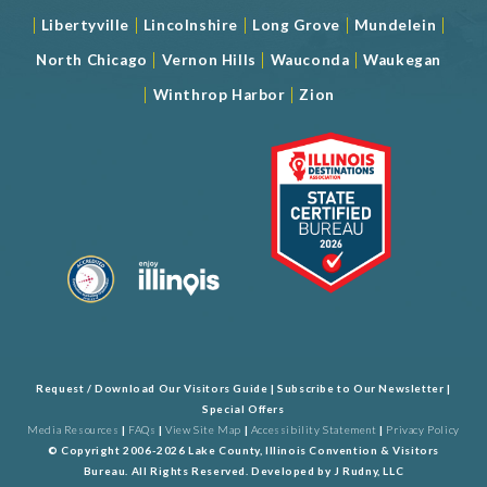
|
|
|
|
|
Libertyville
Lincolnshire
Long Grove
Mundelein
|
|
|
North Chicago
Vernon Hills
Wauconda
Waukegan
|
|
Winthrop Harbor
Zion
Request / Download Our Visitors Guide
|
Subscribe to Our Newsletter
|
Special Offers
Media Resources
|
FAQs
|
View Site Map
|
Accessibility Statement
|
Privacy Policy
© Copyright 2006-2026 Lake County, Illinois Convention & Visitors
Bureau. All Rights Reserved. Developed by
J Rudny, LLC