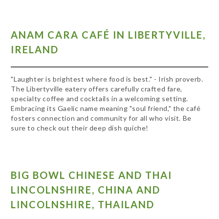
ANAM CARA CAFÉ IN LIBERTYVILLE,
IRELAND
"Laughter is brightest where food is best." - Irish proverb.
The Libertyville eatery offers carefully crafted fare,
specialty coffee and cocktails in a welcoming setting.
Embracing its Gaelic name meaning "soul friend," the café
fosters connection and community for all who visit. Be
sure to check out their deep dish quiche!
BIG BOWL CHINESE AND THAI
LINCOLNSHIRE, CHINA AND
LINCOLNSHIRE, THAILAND