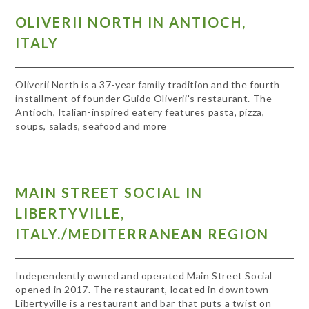
OLIVERII NORTH IN ANTIOCH,
ITALY
Oliverii North is a 37-year family tradition and the fourth
installment of founder Guido Oliverii's restaurant. The
Antioch, Italian-inspired eatery features pasta, pizza,
soups, salads, seafood and more
MAIN STREET SOCIAL IN
LIBERTYVILLE,
ITALY./MEDITERRANEAN REGION
Independently owned and operated Main Street Social
opened in 2017. The restaurant, located in downtown
Libertyville is a restaurant and bar that puts a twist on