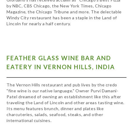
by NBC, CBS Chicago, the New York Times, Chicago
Magazine, the Chicago Tribune and more. The delectable
Windy City restaurant has been a staple in the Land of
Lincoln for nearly a half century.
FEATHER GLASS WINE BAR AND
EATERY IN VERNON HILLS, INDIA
The Vernon Hills restaurant and pub lives by the credo
"fine wine is our native language." Owner Purvi Damani-
Patel dreamed of owning an establishment like this after
traveling the Land of Lincoln and other areas tasting wine.
Its menu features brunch, dinner and plates like
charcuteries, salads, seafood, steaks, and other
international cuisines.