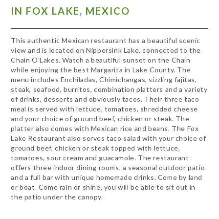
IN FOX LAKE, MEXICO
This authentic Mexican restaurant has a beautiful scenic
view and is located on Nippersink Lake, connected to the
Chain O’Lakes. Watch a beautiful sunset on the Chain
while enjoying the best Margarita in Lake County. The
menu
includes Enchiladas, Chimichangas, sizzling fajitas,
steak, seafood, burritos, combination platters and a variety
of drinks, desserts and obviously tacos. Their three taco
meal is served with lettuce, tomatoes, shredded cheese
and your choice of ground beef, chicken or steak. The
platter also comes with Mexican rice and beans. The Fox
Lake Restaurant also serves taco salad with your choice of
ground beef, chicken or steak topped with lettuce,
tomatoes, sour cream and guacamole. The restaurant
offers three indoor dining rooms, a seasonal outdoor patio
and a full bar with unique homemade drinks. Come by land
or boat. Come rain or shine, you will be able to sit out in
the patio under the canopy.