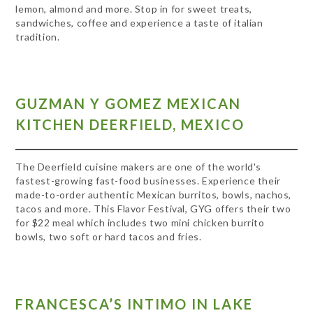
lemon, almond and more. Stop in for sweet treats,
sandwiches, coffee and experience a taste of italian
tradition.
GUZMAN Y GOMEZ MEXICAN
KITCHEN DEERFIELD, MEXICO
The Deerfield cuisine makers are one of the world's
fastest-growing fast-food businesses. Experience their
made-to-order authentic Mexican burritos, bowls, nachos,
tacos and more. This Flavor Festival, GYG offers their two
for $22 meal which includes two mini chicken burrito
bowls, two soft or hard tacos and fries.
FRANCESCA’S INTIMO IN LAKE