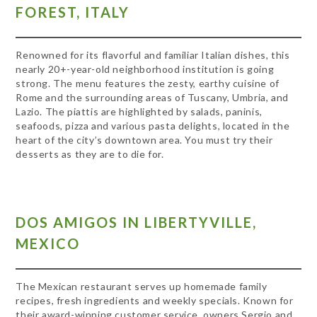
FOREST, ITALY
Renowned for its flavorful and familiar Italian dishes, this
nearly 20+-year-old neighborhood institution is going
strong. The menu features the zesty, earthy cuisine of
Rome and the surrounding areas of Tuscany, Umbria, and
Lazio. The piattis are highlighted by salads, paninis,
seafoods, pizza and various pasta delights, located in the
heart of the city’s downtown area. You must try their
desserts as they are to die for.
DOS AMIGOS IN LIBERTYVILLE,
MEXICO
The Mexican restaurant serves up homemade family
recipes, fresh ingredients and weekly specials. Known for
their award-winning customer service, owners Sergio and