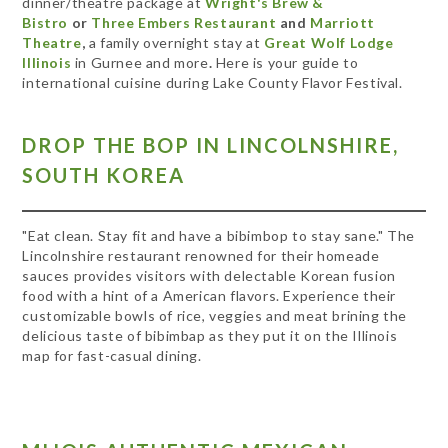
dinner/theatre package at
Wright's Brew &
Bistro
or
Three Embers Restaurant
and
Marriott
Theatre
,
a family overnight stay at
Great Wolf Lodge
Illinois
in
Gurnee and more
.
Here is your guide to
international cuisine during Lake County Flavor Festival.
DROP THE BOP IN LINCOLNSHIRE,
SOUTH KOREA
"Eat clean. Stay fit and have a bibimbop to stay sane." The
Lincolnshire restaurant renowned for their homeade
sauces provides visitors with delectable Korean fusion
food with a hint of a American flavors. Experience their
customizable bowls of rice, veggies and meat brining the
delicious taste of bibimbap as they put it on the Illinois
map for fast-casual dining.