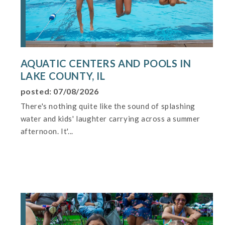
AQUATIC CENTERS AND POOLS IN
LAKE COUNTY, IL
posted: 07/08/2026
There's nothing quite like the sound of splashing
water and kids' laughter carrying across a summer
afternoon. It'...