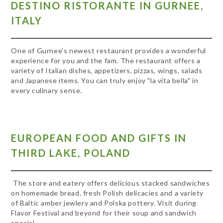
DESTINO RISTORANTE IN GURNEE,
ITALY
One of Gurnee's newest restaurant provides a wonderful
experience for you and the fam. The restaurant offers a
variety of Italian dishes, appetizers, pizzas, wings, salads
and Japanese items. You can truly enjoy "la vita bella" in
every culinary sense.
EUROPEAN FOOD AND GIFTS IN
THIRD LAKE, POLAND
The store and eatery offers delicious stacked sandwiches
on homemade bread, fresh Polish delicacies and a variety
of Baltic amber jewlery and Polska pottery. Visit during
Flavor Festival and beyond for their soup and sandwich
special.