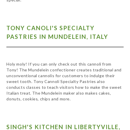
TONY CANOLI'S SPECIALTY
PASTRIES IN MUNDELEIN, ITALY
Holy moly! If you can only check out this cannoli from
Tony! The Mundelein confectioner creates traditional and
unconventional cannolis for customers to indulge their
sweet tooth. Tony Cannoli Specialty Pastries also
conducts classes to teach visitors how to make the sweet
Italian treat. The Mundelein maker also makes cakes,
donuts, cookies, chips and more.
SINGH'S KITCHEN IN LIBERTYVILLE,