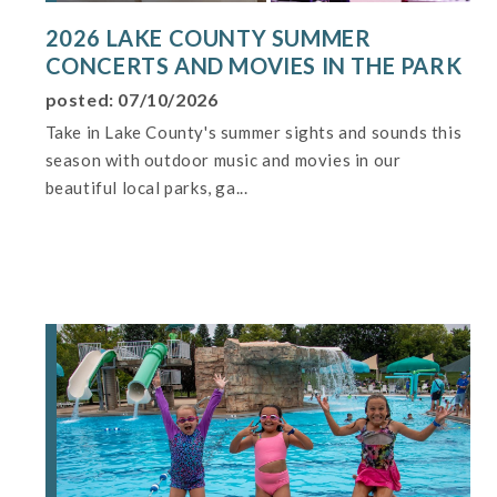
2026 LAKE COUNTY SUMMER
CONCERTS AND MOVIES IN THE PARK
posted: 07/10/2026
Take in Lake County's summer sights and sounds this
season with outdoor music and movies in our
beautiful local parks, ga...