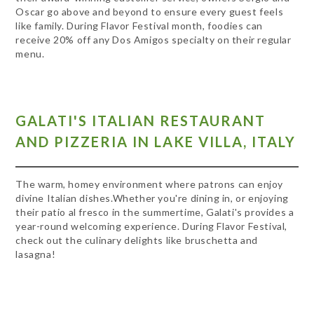
Oscar go above and beyond to ensure every guest feels
like family. During Flavor Festival month, foodies can
receive 20% off any Dos Amigos specialty on their regular
menu.
GALATI'S ITALIAN RESTAURANT
AND PIZZERIA IN LAKE VILLA, ITALY
The warm, homey environment where patrons can enjoy
divine Italian dishes.Whether you're dining in, or enjoying
their patio al fresco in the summertime, Galati's provides a
year-round welcoming experience. During Flavor Festival,
check out the culinary delights like bruschetta and
lasagna!