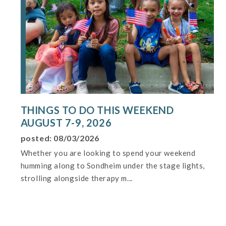
THINGS TO DO THIS WEEKEND
AUGUST 7-9, 2026
posted: 08/03/2026
Whether you are looking to spend your weekend
humming along to Sondheim under the stage lights,
strolling alongside therapy m...