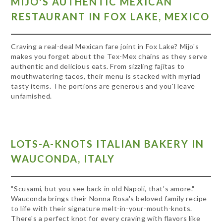
MIJO'S AUTHENTIC MEXICAN
RESTAURANT IN FOX LAKE, MEXICO
Craving a real-deal Mexican fare joint in Fox Lake? Mijo's
makes you forget about the Tex-Mex chains as they serve
authentic and delicious eats. From sizzling fajitas to
mouthwatering tacos, their menu is stacked with myriad
tasty items. The portions are generous and you'l leave
unfamished.
LOTS-A-KNOTS ITALIAN BAKERY IN
WAUCONDA, ITALY
"Scusami, but you see back in old Napoli, that's amore."
Wauconda brings their Nonna Rosa's beloved family recipe
to life with their signature melt-in-your-mouth-knots.
There's a perfect knot for every craving with flavors like