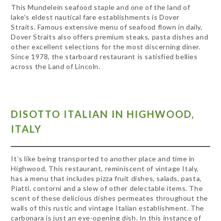
This Mundelein seafood staple and one of the land of
lake’s eldest nautical fare establishments is Dover
Straits. Famous extensive menu of seafood flown in daily,
Dover Straits also offers premium steaks, pasta dishes and
other excellent selections for the most discerning diner.
Since 1978, the starboard restaurant is satisfied bellies
across the Land of Lincoln.
DISOTTO ITALIAN IN HIGHWOOD,
ITALY
It’s like being transported to another place and time in
Highwood. This restaurant, reminiscent of vintage Italy,
has a menu that includes pizza fruit dishes, salads, pasta,
Piatti, contorni and a slew of other delectable items. The
scent of these delicious dishes permeates throughout the
walls of this rustic and vintage Italian establishment. The
carbonara is just an eye-opening dish. In this instance of