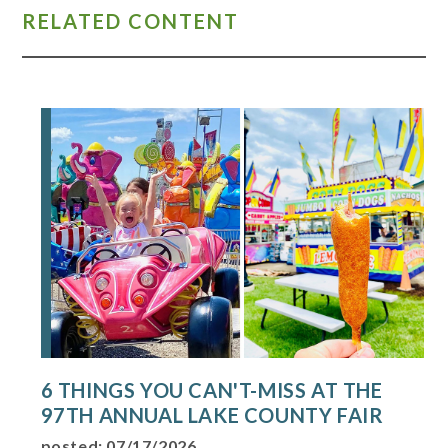
RELATED CONTENT
6 THINGS YOU CAN'T-MISS AT THE
97TH ANNUAL LAKE COUNTY FAIR
posted: 07/17/2026