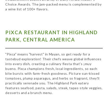
Choice Awards. The jam-packed menu is complemented by
a wine list of 100+ flavors.
PIXCA RESTAURANT IN HIGHLAND
PARK, CENTRAL AMERICA
"Pixca" means "harvest" in Mayan, so get ready for a
tastebud exploration! Their chefs weave global influences
into every dish, creating a culinary fiesta that's ¡muy
bueno. Pixca champions fresh, local ingredients, so each
bite bursts with farm-fresh goodness. Picture sun-kissed
tomatoes, plump asparagus, and herbs so fragrant, they'll
practically serenade you. The Highland Park eatery
features seafood, pasta, salads, steak, tapas-style veggies,
desserts and a brunch menu.