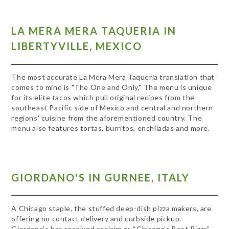
LA MERA MERA TAQUERIA IN
LIBERTYVILLE, MEXICO
The most accurate La Mera Mera Taqueria translation that
comes to mind is "The One and Only," The menu is unique
for its elite tacos which pull original recipes from the
southeast Pacific side of Mexico and central and northern
regions' cuisine from the aforementioned country. The
menu also features tortas, burritos, enchiladas and more.
GIORDANO'S IN GURNEE, ITALY
A Chicago staple, the stuffed deep-dish pizza makers, are
offering no contact delivery and curbside pickup.
Giordano’s has received acclaim as “Chicago’s Best Pizza”