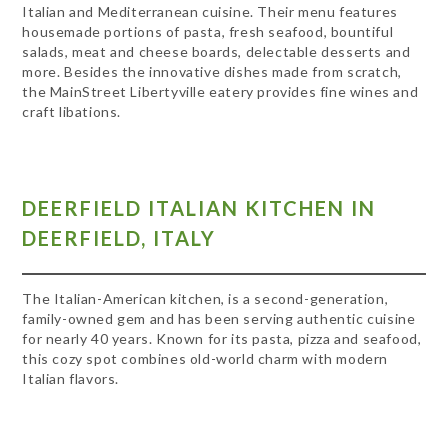
Italian and Mediterranean cuisine. Their menu features
housemade portions of pasta, fresh seafood, bountiful
salads, meat and cheese boards, delectable desserts and
more. Besides the innovative dishes made from scratch,
the MainStreet Libertyville eatery provides fine wines and
craft libations.
DEERFIELD ITALIAN KITCHEN IN
DEERFIELD, ITALY
The Italian-American kitchen, is a second-generation,
family-owned gem and has been serving authentic cuisine
for nearly 40 years. Known for its pasta, pizza and seafood,
this cozy spot combines old-world charm with modern
Italian flavors.