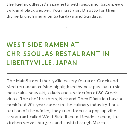
the fuel noodles, it’s spaghetti with pecorino, bacon, egg
yolk and black pepper. You must visit Disotto for their
divine brunch menu on Saturdays and Sundays.
.
WEST SIDE RAMEN AT
CHRISSOULAS RESTAURANT IN
LIBERTYVILLE, JAPAN
The MainStreet Libertyville eatery features Greek and
Mediterranean cuisine highlighted by octopus, pastitsio,
moussaka, souvlaki, salads and a selection of 30 Greek
vinos. The chef brothers, Nick and Theo Dimitriou have a
combined 20+ year career in the culinary industry. For a
portion of the winter, they transform to a pop-up vibe
restaurant called West Side Ramen. Besides ramen, the
kitchen serves burgers and sushi through March.