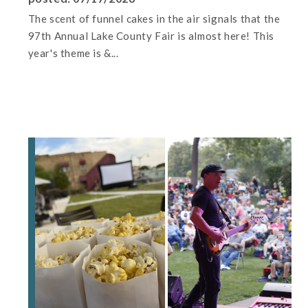
The scent of funnel cakes in the air signals that the
97th Annual Lake County Fair is almost here! This
year's theme is &...