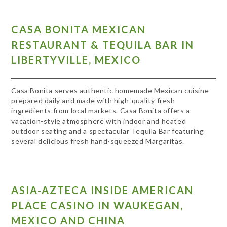
CASA BONITA MEXICAN
RESTAURANT & TEQUILA BAR IN
LIBERTYVILLE, MEXICO
Casa Bonita serves authentic homemade Mexican cuisine
prepared daily and made with high-quality fresh
ingredients from local markets. Casa Bonita offers a
vacation-style atmosphere with indoor and heated
outdoor seating and a spectacular Tequila Bar featuring
several delicious fresh hand-squeezed Margaritas.
ASIA-AZTECA INSIDE AMERICAN
PLACE CASINO IN WAUKEGAN,
MEXICO AND CHINA