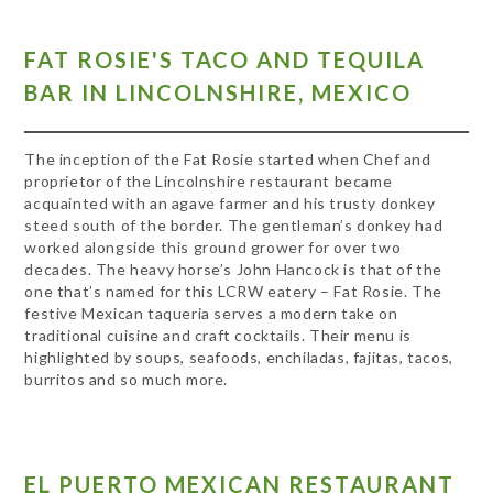
FAT ROSIE'S TACO AND TEQUILA
BAR IN LINCOLNSHIRE, MEXICO
The inception of the Fat Rosie started when Chef and
proprietor of the Lincolnshire restaurant became
acquainted with an agave farmer and his trusty donkey
steed south of the border. The gentleman’s donkey had
worked alongside this ground grower for over two
decades. The heavy horse’s John Hancock is that of the
one that’s named for this LCRW eatery – Fat Rosie. The
festive Mexican taqueria serves a modern take on
traditional cuisine and craft cocktails. Their menu is
highlighted by soups, seafoods, enchiladas, fajitas, tacos,
burritos and so much more.
EL PUERTO MEXICAN RESTAURANT