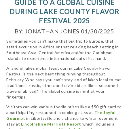
GUIDE TO A GLOBAL CUISINE
DURING LAKE COUNTY FLAVOR
FESTIVAL 2025
BY: JONATHAN JONES 01/30/2025
Sometimes you can’t make that big trip to Europe, that
safari excursion in Africa or that relaxing beach setting in
Southeast Asia, Central America and/or the Caribbean
Islands to experience international eats first hand.
A land of lakes global feast during Lake County Flavor
Festival is the next best thing running throughout
February. Who says you can’t stay land of lakes local to eat
traditional, rustic, ethnic and divine bites like a seasoned
traveler abroad? The global cuisine is right at your
fingertips.
Visitors can win various foodie prizes like a $50 gift card to
a participating restaurant, a cooking class at
The Joyful
Gourmet
in Libertyville and a chance to win an overnight
stay at
Lincolnshire Marriott Resort
which includes a