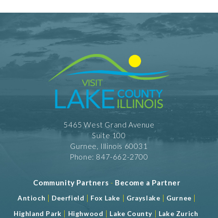
5465 West Grand Avenue
Suite 100
Gurnee, Illinois 60031
Phone: 847-662-2700
Community Partners
-
Become a Partner
|
|
|
|
|
Antioch
Deerfield
Fox Lake
Grayslake
Gurnee
|
|
|
Highland Park
Highwood
Lake County
Lake Zurich