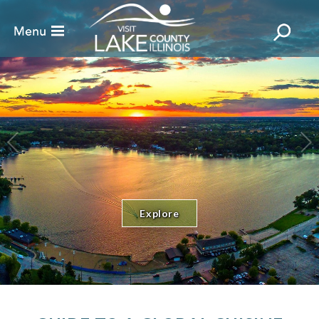
Explore