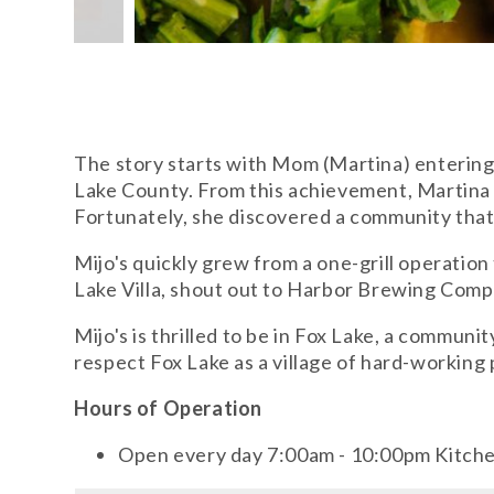
The story starts with Mom (Martina) entering
Lake County. From this achievement, Martina
Fortunately, she discovered a community tha
Mijo's quickly grew from a one-grill operation 
Lake Villa, shout out to Harbor Brewing Comp
Mijo's is thrilled to be in Fox Lake, a commu
respect Fox Lake as a village of hard-working
Hours of Operation
Open every day 7:00am - 10:00pm Kitch