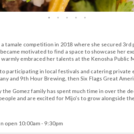
 a tamale competition in 2018 where she secured 3rd p
 became motivated to find a space to showcase her ex
t warmly embraced her talents at the Kenosha Public 
to participating in local festivals and catering private
any and 9th Hour Brewing, then Six Flags Great Ameri
nity the Gomez family has spent much time in over the d
 people and are excited for Mijo's to grow alongside t
en open 10:00am - 9:30pm