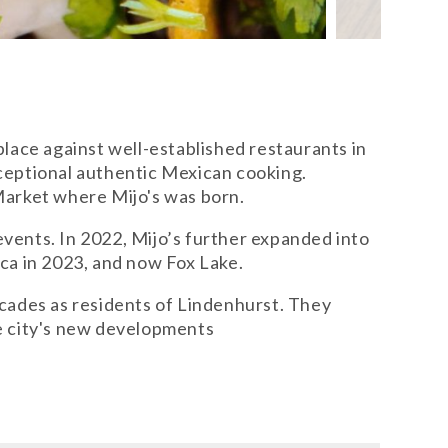
lace against well-established restaurants in
ceptional authentic Mexican cooking.
Market where Mijo's was born.
 events. In 2022, Mijo’s further expanded into
ca in 2023, and now Fox Lake.
ecades as residents of Lindenhurst. They
he city's new developments