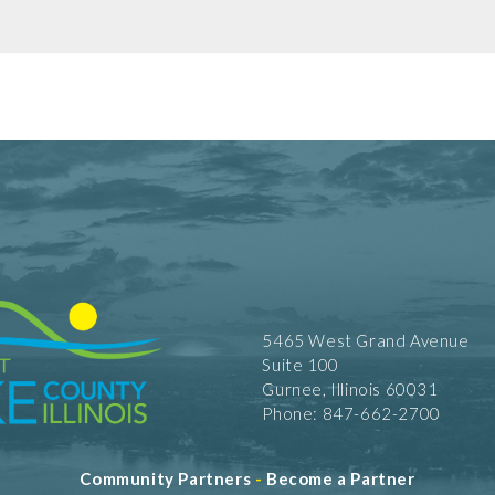
5465 West Grand Avenue
Suite 100
Gurnee, Illinois 60031
Phone: 847-662-2700
Community Partners
-
Become a Partner