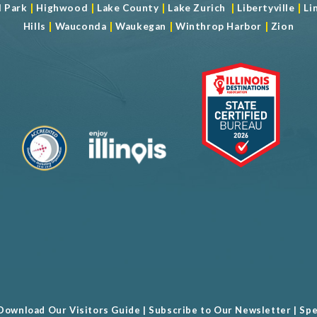
|
|
|
|
|
d Park
Highwood
Lake County
Lake Zurich
Libertyville
Li
|
|
|
|
Hills
Wauconda
Waukegan
Winthrop Harbor
Zion
Download Our Visitors Guide
|
Subscribe to Our Newsletter
|
Spe