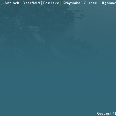
|
|
|
|
|
Antioch
Deerfield
Fox Lake
Grayslake
Gurnee
Highlan
Request / 