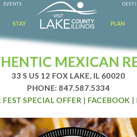
EVENTS
DESTI
STAY
PLAN
THENTIC MEXICAN 
33 S US 12 FOX LAKE, IL 60020
PHONE: 847.587.5334
 FEST SPECIAL OFFER
|
FACEBOOK
|