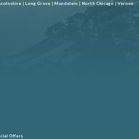
|
|
|
|
ncolnshire
Long Grove
Mundelein
North Chicago
Vernon
cial Offers