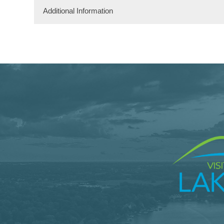
Additional Information
Dining Information
Take Out