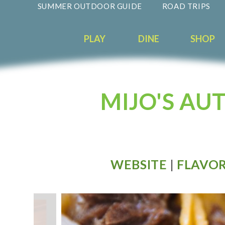
SUMMER OUTDOOR GUIDE
ROAD TRIPS
PLAY
DINE
SHOP
MIJO'S AU
WEBSITE
|
FLAVOR