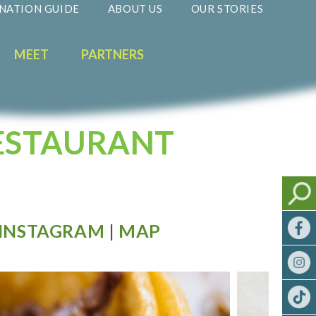
NATION GUIDE
ABOUT US
OUR STORIES
MEET
PARTNERS
RESTAURANT
INSTAGRAM
|
MAP