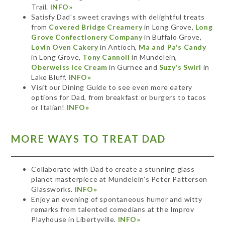
Trail.
INFO»
Satisfy Dad's sweet cravings with delightful treats
from
Covered Bridge Creamery
in Long Grove,
Long
Grove Confectionery Company
in Buffalo Grove,
Lovin Oven Cakery
in Antioch,
Ma and Pa's Candy
in Long Grove,
Tony Cannoli
in Mundelein,
Oberweiss Ice Cream
in Gurnee and
Suzy's Swirl
in
Lake Bluff.
INFO»
Visit our Dining Guide to see even more eatery
options for Dad, from breakfast or burgers to tacos
or Italian!
INFO»
MORE WAYS TO TREAT DAD
Collaborate with Dad to create a stunning glass
planet masterpiece at Mundelein's Peter Patterson
Glassworks.
INFO»
Enjoy an evening of spontaneous humor and witty
remarks from talented comedians at the Improv
Playhouse in Libertyville.
INFO»