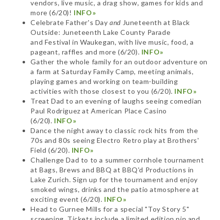
vendors, live music, a drag show, games for kids and
more (6/20)!
INFO»
Celebrate Father's Day
and
Juneteenth at Black
Outside: Juneteenth Lake County Parade
and Festival in Waukegan, with live music, food, a
pageant, raffles and more (6/20).
INFO»
Gather the whole family for an outdoor adventure on
a farm at Saturday Family Camp, meeting animals,
playing games and working on team-building
activities with those closest to you (6/20).
INFO»
Treat Dad to an evening of laughs seeing comedian
Paul Rodriguez at American Place Casino
(6/20).
INFO»
Dance the night away to classic rock hits from the
70s and 80s seeing Electro Retro play at Brothers'
Field (6/20).
INFO»
Challenge Dad to to a summer cornhole tournament
at Bags, Brews and BBQ at BBQ'd Productions in
Lake Zurich. Sign up for the tournament and enjoy
smoked wings, drinks and the patio atmosphere at
exciting event (6/20).
INFO»
Head to Gurnee Mills for a special "Toy Story 5"
screening. Tickets include a limited edition pin and