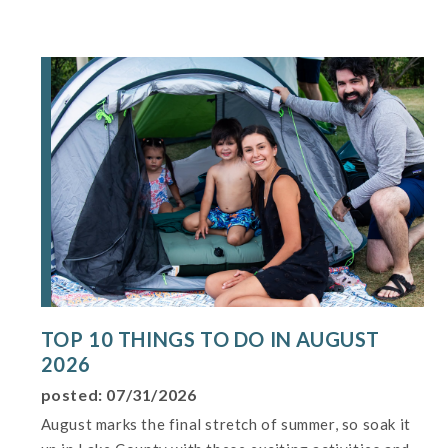
TOP 10 THINGS TO DO IN AUGUST
2026
posted: 07/31/2026
August marks the final stretch of summer, so soak it