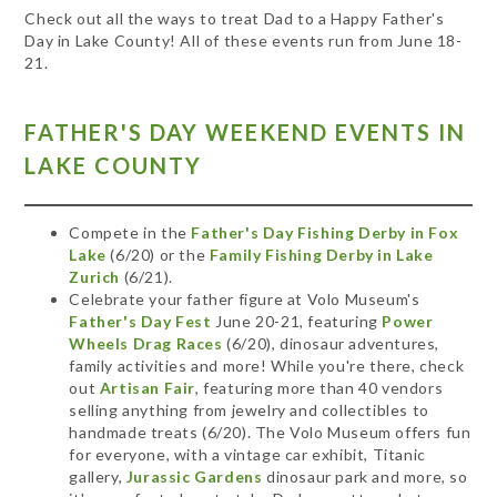
Check out all the ways to treat Dad to a Happy Father's
Day in Lake County! All of these events run from June 18-
21.
FATHER'S DAY WEEKEND EVENTS IN
LAKE COUNTY
Compete in the
Father's Day Fishing Derby in Fox
Lake
(6/20) or the
Family Fishing Derby in Lake
Zurich
(6/21).
Celebrate your father figure at Volo Museum's
Father's Day Fest
June 20-21, featuring
Power
Wheels Drag Races
(6/20), dinosaur adventures,
family activities and more! While you're there, check
out
Artisan Fair
, featuring more than 40 vendors
selling anything from jewelry and collectibles to
handmade treats (6/20). The Volo Museum offers fun
for everyone, with a vintage car exhibit, Titanic
gallery,
Jurassic Gardens
dinosaur park and more, so