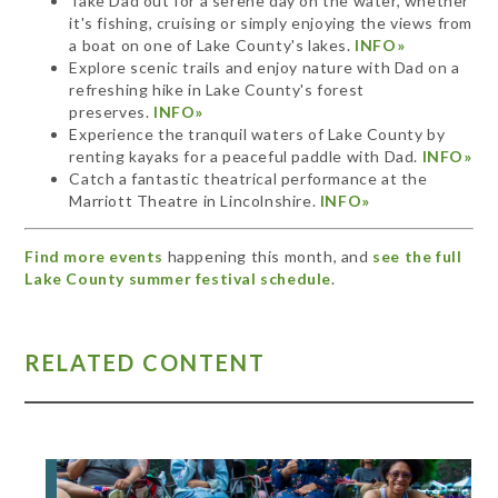
Take Dad out for a serene day on the water, whether
it's fishing, cruising or simply enjoying the views from
a boat on one of Lake County's lakes.
INFO»
Explore scenic trails and enjoy nature with Dad on a
refreshing hike in Lake County's forest
preserves.
INFO»
Experience the tranquil waters of Lake County by
renting kayaks for a peaceful paddle with Dad.
INFO»
Catch a fantastic theatrical performance at the
Marriott Theatre in Lincolnshire.
INFO»
Find more events
happening this month, and
see the full
Lake County summer festival schedule
.
RELATED CONTENT