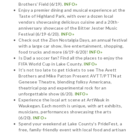
Brothers' Field (6/19).
INFO»
Enjoy a premier dining and musical experience at the
Taste of Highland Park, with over a dozen local
vendors showcasing delicious cuisine and a 20th-
anniversary showcase of the Bitter Jester Music
Festival (6/19-6/20).
INFO»
Check out the Zion Nostalgia Days, an annual festival
with a large car show, live entertainment, shopping,
food trucks and more (6/19-6/20)!
INFO»
Is Dad a soccer fan? Find all the places to enjoy the
FIFA World Cup in Lake County.
INFO»
It's not too late to get tickets to see The Avett
Brothers and Mike Patton Present AVTT/PTTN at
Genesee Theatre, blending folksy Americana,
theatrical pop and experimental rock for an
unforgettable show (6/20).
INFO»
Experience the local art scene at ArtWauk in
Waukegan. Each month is unique, with art exhibits,
musicians, performances showcasing the arts
(6/20).
INFO»
Spend your weekend at Lake County's PrideFest, a
free, family-friendly event with local food and artisan