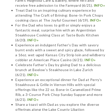
Farm's Magnolia Cafe & Bakery, where he'll also
receive free admission to the Farmyard (6/21).
INFO»
Treat Dad to an inspiring culinary experience by
attending The Craft of Brining: Bone-In Pork Chops
cooking class at The Joyful Gourmet (6/19).
INFO»
For the Dad who loves to grill or simply enjoys a
fantastic meal, surprise him with an Argentinian
Steakhouse Cooking Class at Taste Buds Kitchen
(6/20).
INFO»
Experience an indulgent Father's Day with savory
burnt ends with a sweet and spicy glaze, followed by
a 16oz. wet-aged Kansas City Strip loin and wildberry
cobbler at American Place Casino (6/21).
INFO»
Celebrate Father's Day by giving Dad to a delicious
brunch at Beelow's Steakhouse in Lake Zurich
(6/21).
INFO»
Experience an exceptional dinner for Dad at Perry's
Steakhouse & Grille in Vernon Hills with special
offerings like the 22 oz. Bone-in Caramelized Prime
Rib, a 3-Course Pork Chop Sunday Supper and more
(6/21).
INFO»
Share a toast with Dad as you explore the diverse
offerings along the Lake County Libation