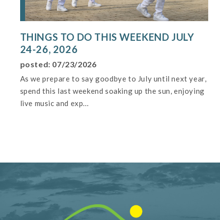
THINGS TO DO THIS WEEKEND JULY
24-26, 2026
posted: 07/23/2026
As we prepare to say goodbye to July until next year,
spend this last weekend soaking up the sun, enjoying
live music and exp...