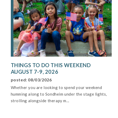
THINGS TO DO THIS WEEKEND
AUGUST 7-9, 2026
posted: 08/03/2026
Whether you are looking to spend your weekend
humming along to Sondheim under the stage lights,
strolling alongside therapy m...