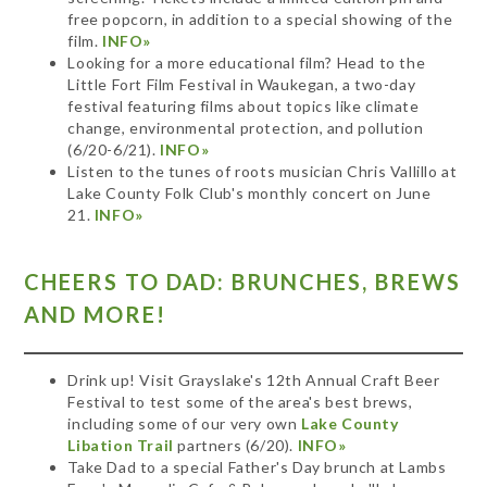
free popcorn, in addition to a special showing of the
film.
INFO»
Looking for a more educational film? Head to the
Little Fort Film Festival in Waukegan, a two-day
festival featuring films about topics like climate
change, environmental protection, and pollution
(6/20-6/21).
INFO»
Listen to the tunes of roots musician Chris Vallillo at
Lake County Folk Club's monthly concert on June
21.
INFO»
CHEERS TO DAD: BRUNCHES, BREWS
AND MORE!
Drink up! Visit Grayslake's 12th Annual Craft Beer
Festival to test some of the area's best brews,
including some of our very own
Lake County
Libation Trail
partners (6/20).
INFO»
Take Dad to a special Father's Day brunch at Lambs