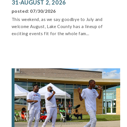
31-AUGUST 2, 2026
posted: 07/30/2026
This weekend, as we say goodbye to July and
welcome August, Lake County has a lineup of
exciting events fit for the whole fam...