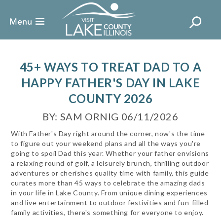
45+ WAYS TO TREAT DAD TO A
HAPPY FATHER'S DAY IN LAKE
COUNTY 2026
BY: SAM ORNIG 06/11/2026
With Father's Day right around the corner, now's the time
to figure out your weekend plans and all the ways you're
going to spoil Dad this year. Whether your father envisions
a relaxing round of golf, a leisurely brunch, thrilling outdoor
adventures or cherishes quality time with family, this guide
curates more than 45 ways to celebrate the amazing dads
in your life in Lake County. From unique dining experiences
and live entertainment to outdoor festivities and fun-filled
family activities, there's something for everyone to enjoy.