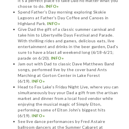
it's a perfect place to take Dad no matter what you
choose to do.
INFO»
Spend Father's Day morning exploring Skokie
Lagoons at Father's Day Coffee and Canoes in
Highland Park.
INFO»
Give Dad the gift of a classic summer carnival and
take him to Libertyville Days Festival and Parade.
With thrilling rides and games, delicious eats, live
entertainment and drinks in the beer garden, Dad's
sure to have a blast all weekend long (6/18-6/21;
parade on 6/20).
INFO»
Jam out with Dad to classic Dave Matthews Band
songs, performed live by the cover band Ants
Marching at Gorton Center in Lake Forest
(6/19).
INFO»
Head to Fox Lake's Friday Night Live, where you can
simultaneously buy your Dad a gift from the artisan
market and dinner from a local food vendor while
enjoying the musical magic of Simply Elton,
performing some of Elton John's biggest hits
(6/19).
INFO»
See live dance performances by Fred Astaire
ballroom dancers at the Summer Cabaret at