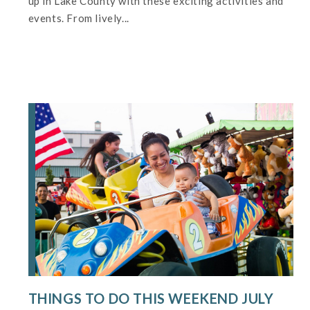
up in Lake County with these exciting activities and
events. From lively...
THINGS TO DO THIS WEEKEND JULY