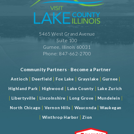
5465 West Grand Avenue
Suite 100
Gurnee, Illinois 60031
Phone: 847-662-2700
Community Partners
-
Become a Partner
|
|
|
|
|
Antioch
Deerfield
Fox Lake
Grayslake
Gurnee
|
|
|
Highland Park
Highwood
Lake County
Lake Zurich
|
|
|
|
|
Libertyville
Lincolnshire
Long Grove
Mundelein
|
|
|
North Chicago
Vernon Hills
Wauconda
Waukegan
|
|
Winthrop Harbor
Zion