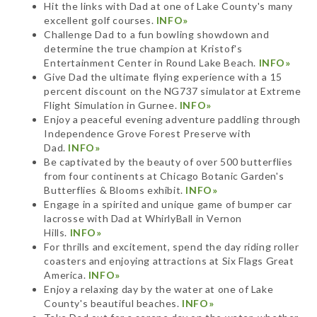
Hit the links with Dad at one of Lake County's many
excellent golf courses.
INFO»
Challenge Dad to a fun bowling showdown and
determine the true champion at Kristof's
Entertainment Center in Round Lake Beach.
INFO»
Give Dad the ultimate flying experience with a 15
percent discount on the NG737 simulator at Extreme
Flight Simulation in Gurnee.
INFO»
Enjoy a peaceful evening adventure paddling through
Independence Grove Forest Preserve with
Dad.
INFO»
Be captivated by the beauty of over 500 butterflies
from four continents at Chicago Botanic Garden's
Butterflies & Blooms exhibit.
INFO»
Engage in a spirited and unique game of bumper car
lacrosse with Dad at WhirlyBall in Vernon
Hills.
INFO»
For thrills and excitement, spend the day riding roller
coasters and enjoying attractions at Six Flags Great
America.
INFO»
Enjoy a relaxing day by the water at one of Lake
County's beautiful beaches.
INFO»