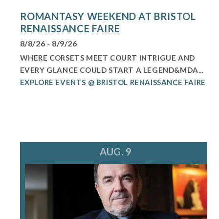
ROMANTASY WEEKEND AT BRISTOL
RENAISSANCE FAIRE
8/8/26 - 8/9/26
WHERE CORSETS MEET COURT INTRIGUE AND
EVERY GLANCE COULD START A LEGEND&MDA...
EXPLORE EVENTS @ BRISTOL RENAISSANCE FAIRE
AUG. 9