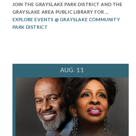
JOIN THE GRAYSLAKE PARK DISTRICT AND THE
GRAYSLAKE AREA PUBLIC LIBRARY FOR ...
EXPLORE EVENTS @ GRAYSLAKE COMMUNITY
PARK DISTRICT
AUG. 11