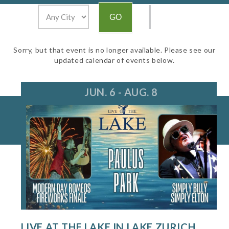
Sorry, but that event is no longer available. Please see our
updated calendar of events below.
JUN. 6 - AUG. 8
LIVE AT THE LAKE IN LAKE ZURICH