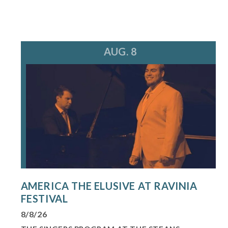
AUG. 8
AMERICA THE ELUSIVE AT RAVINIA
FESTIVAL
8/8/26