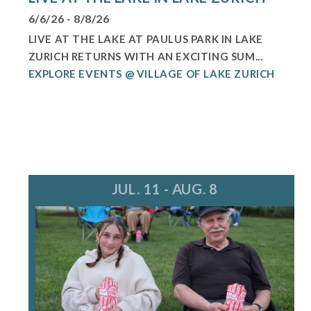
6/6/26 - 8/8/26
LIVE AT THE LAKE AT PAULUS PARK IN LAKE
ZURICH RETURNS WITH AN EXCITING SUM...
EXPLORE EVENTS @ VILLAGE OF LAKE ZURICH
JUL. 11 - AUG. 8