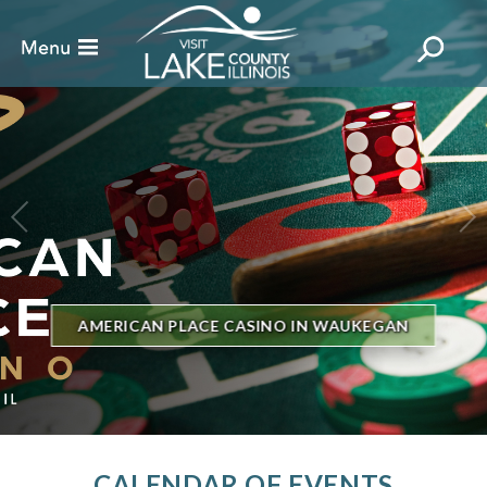
BILLBOARD'S HOT 100 IN TOWN
THE GENESEE THEATRE
CALENDAR OF EVENTS