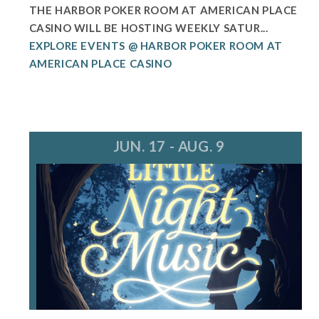
THE HARBOR POKER ROOM AT AMERICAN PLACE
CASINO WILL BE HOSTING WEEKLY SATUR...
EXPLORE EVENTS @ HARBOR POKER ROOM AT
AMERICAN PLACE CASINO
JUN. 17 - AUG. 9