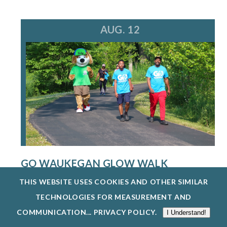
AUG. 12
GO WAUKEGAN GLOW WALK
8/12/26
THIS WEBSITE USES COOKIES AND OTHER SIMILAR
THE WAUKEGAN PARK DISTRICT IS HOSTING A
TECHNOLOGIES FOR MEASUREMENT AND
FREE GO WAUKEGAN: GLOW WALK ON WEDN...
COMMUNICATION...
PRIVACY POLICY
.
I Understand!
EXPLORE EVENTS @ BEVIER PARK