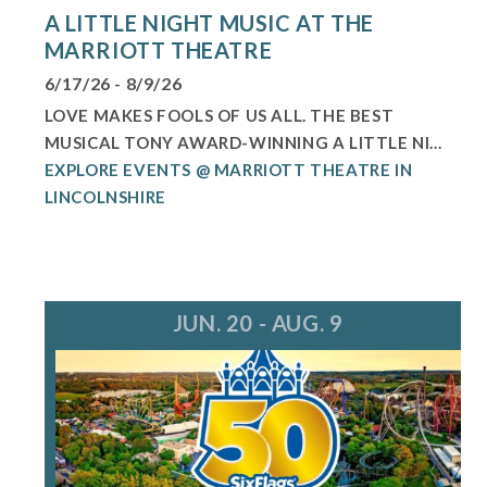
A LITTLE NIGHT MUSIC AT THE
MARRIOTT THEATRE
6/17/26 - 8/9/26
LOVE MAKES FOOLS OF US ALL. THE BEST
MUSICAL TONY AWARD-WINNING A LITTLE NI...
EXPLORE EVENTS @ MARRIOTT THEATRE IN
LINCOLNSHIRE
JUN. 20 - AUG. 9