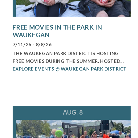
FREE MOVIES IN THE PARK IN
WAUKEGAN
7/11/26 - 8/8/26
THE WAUKEGAN PARK DISTRICT IS HOSTING
FREE MOVIES DURING THE SUMMER. HOSTED...
EXPLORE EVENTS @ WAUKEGAN PARK DISTRICT
AUG. 8