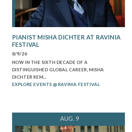
PIANIST MISHA DICHTER AT RAVINIA
FESTIVAL
8/9/26
NOW IN THE SIXTH DECADE OF A
DISTINGUISHED GLOBAL CAREER, MISHA
DICHTER REM...
EXPLORE EVENTS @ RAVINIA FESTIVAL
AUG. 9