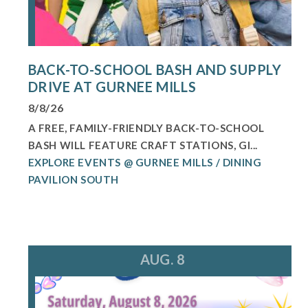
BACK-TO-SCHOOL BASH AND SUPPLY
DRIVE AT GURNEE MILLS
8/8/26
A FREE, FAMILY-FRIENDLY BACK-TO-SCHOOL
BASH WILL FEATURE CRAFT STATIONS, GI...
EXPLORE EVENTS @ GURNEE MILLS / DINING
PAVILION SOUTH
AUG. 8