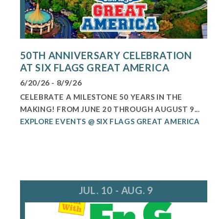
50TH ANNIVERSARY CELEBRATION
AT SIX FLAGS GREAT AMERICA
6/20/26 - 8/9/26
CELEBRATE A MILESTONE 50 YEARS IN THE
MAKING! FROM JUNE 20 THROUGH AUGUST 9...
EXPLORE EVENTS @ SIX FLAGS GREAT AMERICA
JUL. 10 - AUG. 9