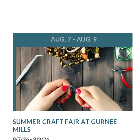
AUG. 7 - AUG. 9
SUMMER CRAFT FAIR AT GURNEE
MILLS
8/7/26 - 8/9/26