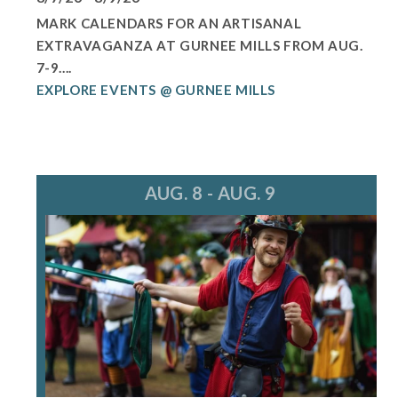
MARK CALENDARS FOR AN ARTISANAL
EXTRAVAGANZA AT GURNEE MILLS FROM AUG.
7-9....
EXPLORE EVENTS @ GURNEE MILLS
AUG. 8 - AUG. 9