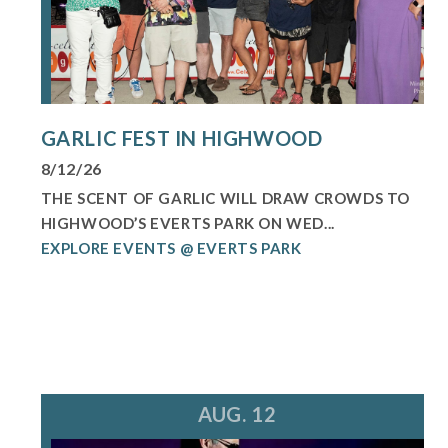
GARLIC FEST IN HIGHWOOD
8/12/26
THE SCENT OF GARLIC WILL DRAW CROWDS TO
HIGHWOOD’S EVERTS PARK ON WED...
EXPLORE EVENTS @ EVERTS PARK
AUG. 12