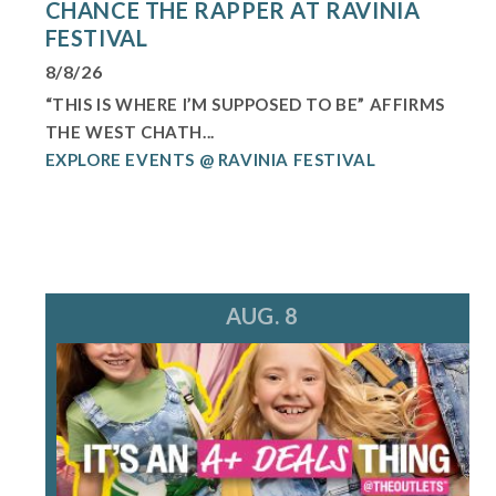
CHANCE THE RAPPER AT RAVINIA
FESTIVAL
8/8/26
“THIS IS WHERE I’M SUPPOSED TO BE” AFFIRMS
THE WEST CHATH...
EXPLORE EVENTS @ RAVINIA FESTIVAL
AUG. 8