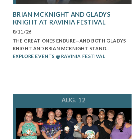
BRIAN MCKNIGHT AND GLADYS
KNIGHT AT RAVINIA FESTIVAL
8/11/26
THE GREAT ONES ENDURE—AND BOTH GLADYS
KNIGHT AND BRIAN MCKNIGHT STAND...
EXPLORE EVENTS @ RAVINIA FESTIVAL
AUG. 12