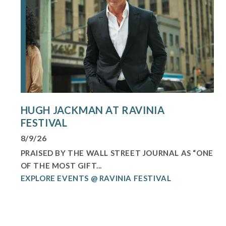
HUGH JACKMAN AT RAVINIA
FESTIVAL
8/9/26
PRAISED BY THE WALL STREET JOURNAL AS “ONE
OF THE MOST GIFT...
EXPLORE EVENTS @ RAVINIA FESTIVAL