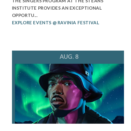
THE SINGERS PROGRAM AT THE STEANS
INSTITUTE PROVIDES AN EXCEPTIONAL
OPPORTU...
EXPLORE EVENTS @ RAVINIA FESTIVAL
AUG. 8