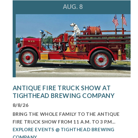
AUG. 8
ANTIQUE FIRE TRUCK SHOW AT
TIGHTHEAD BREWING COMPANY
8/8/26
BRING THE WHOLE FAMILY TO THE ANTIQUE
FIRE TRUCK SHOW FROM 11 A.M. TO 3 P.M...
EXPLORE EVENTS @ TIGHTHEAD BREWING
COMPANY