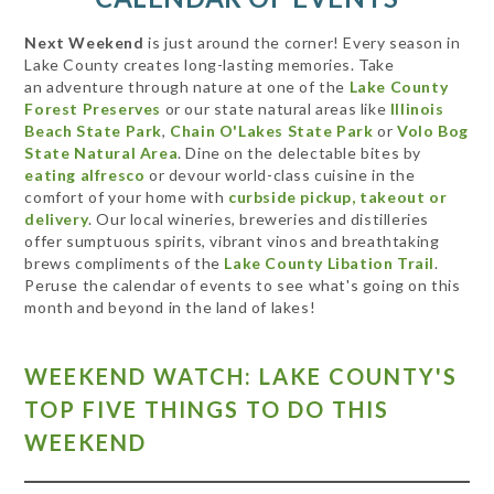
Next Weekend
is just around the corner! Every season in
Lake County creates long-lasting memories. Take
an adventure through nature at one of the
Lake County
Forest Preserves
or our state natural areas like
Illinois
Beach State Park
,
Chain O'Lakes State Park
or
Volo Bog
State Natural Area
. Dine on the delectable bites by
eating alfresco
or devour world-class cuisine in the
comfort of your home with
curbside pickup, takeout or
delivery
. Our local wineries, breweries and distilleries
offer sumptuous spirits, vibrant vinos and breathtaking
brews compliments of the
Lake County Libation Trail
.
Peruse the calendar of events to see what's going on this
month and beyond in the land of lakes!
WEEKEND WATCH: LAKE COUNTY'S
TOP FIVE THINGS TO DO THIS
WEEKEND