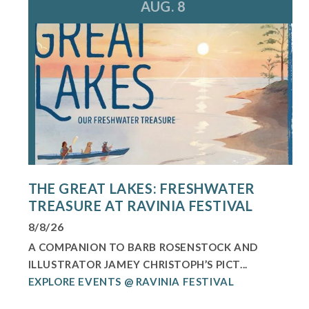
AUG. 8
THE GREAT LAKES: FRESHWATER
TREASURE AT RAVINIA FESTIVAL
8/8/26
A COMPANION TO BARB ROSENSTOCK AND
ILLUSTRATOR JAMEY CHRISTOPH’S PICT...
EXPLORE EVENTS @ RAVINIA FESTIVAL