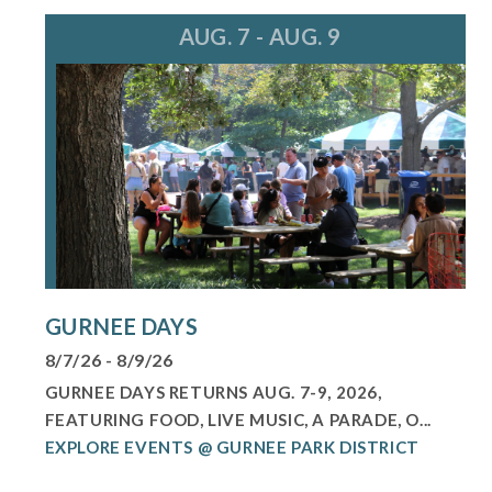
AUG. 7 - AUG. 9
GURNEE DAYS
8/7/26 - 8/9/26
GURNEE DAYS RETURNS AUG. 7-9, 2026,
FEATURING FOOD, LIVE MUSIC, A PARADE, O...
EXPLORE EVENTS @ GURNEE PARK DISTRICT