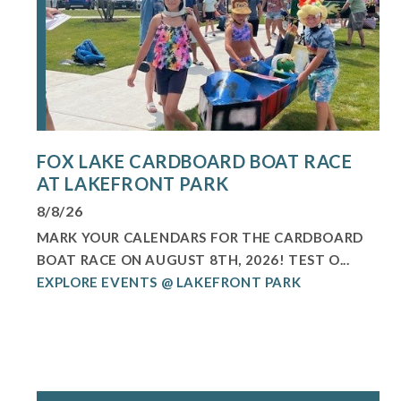
FOX LAKE CARDBOARD BOAT RACE
AT LAKEFRONT PARK
8/8/26
MARK YOUR CALENDARS FOR THE CARDBOARD
BOAT RACE ON AUGUST 8TH, 2026! TEST O...
EXPLORE EVENTS @ LAKEFRONT PARK