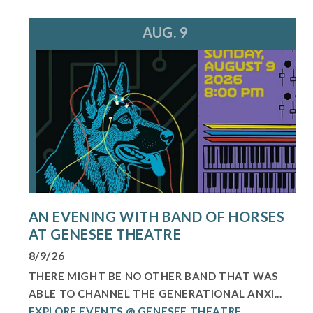
AUG. 9
AN EVENING WITH BAND OF HORSES
AT GENESEE THEATRE
8/9/26
THERE MIGHT BE NO OTHER BAND THAT WAS
ABLE TO CHANNEL THE GENERATIONAL ANXI...
EXPLORE EVENTS @ GENESEE THEATRE