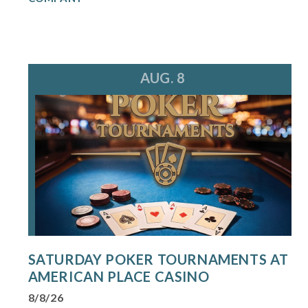
AUG. 8
SATURDAY POKER TOURNAMENTS AT
AMERICAN PLACE CASINO
8/8/26