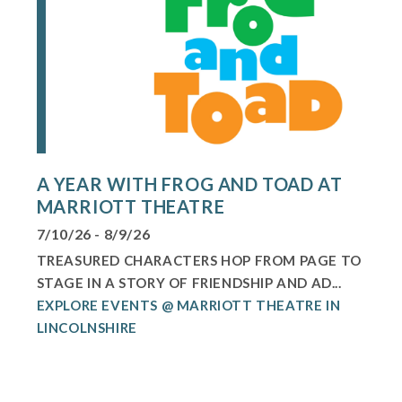
A YEAR WITH FROG AND TOAD AT
MARRIOTT THEATRE
7/10/26 - 8/9/26
TREASURED CHARACTERS HOP FROM PAGE TO
STAGE IN A STORY OF FRIENDSHIP AND AD...
EXPLORE EVENTS @ MARRIOTT THEATRE IN
LINCOLNSHIRE