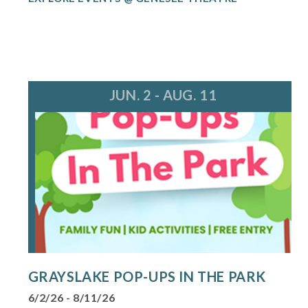
JUN. 2 - AUG. 11
GRAYSLAKE POP-UPS IN THE PARK
6/2/26 - 8/11/26