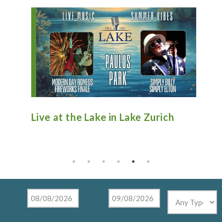
n
Live at the Lake in Lake Zurich
An
Ti
Mu