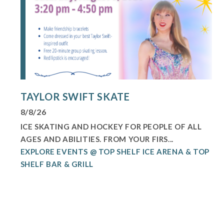
TAYLOR SWIFT SKATE
8/8/26
ICE SKATING AND HOCKEY FOR PEOPLE OF ALL
AGES AND ABILITIES. FROM YOUR FIRS...
EXPLORE EVENTS @ TOP SHELF ICE ARENA & TOP
SHELF BAR & GRILL