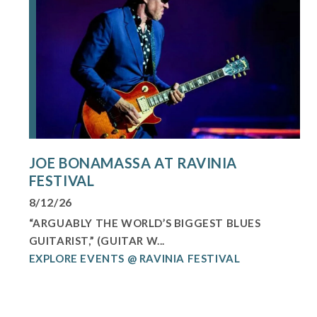
JOE BONAMASSA AT RAVINIA
FESTIVAL
8/12/26
“ARGUABLY THE WORLD’S BIGGEST BLUES
GUITARIST,” (GUITAR W...
EXPLORE EVENTS @ RAVINIA FESTIVAL